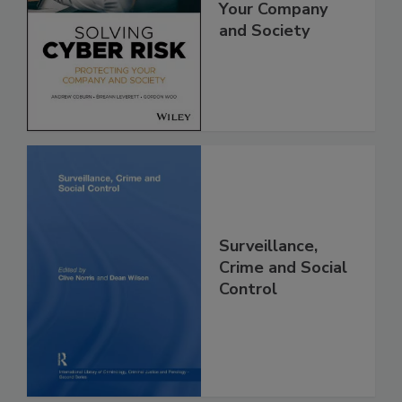
Your Company
and Society
Surveillance,
Crime and Social
Control