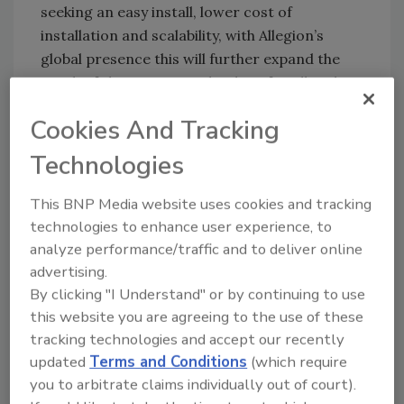
seeking an easy install, lower cost of
installation and scalability, with Allegion’s
global presence this will further expand the
reach of the ISONAS technology for all end
users.”
Cookies And Tracking
Technologies
KEYWORDS:
access control
security industry
market
security industry news
security
This BNP Media website uses cookies and tracking
technology
technologies to enhance user experience, to
analyze performance/traffic and to deliver online
advertising.
Share This Story
By clicking "I Understand" or by continuing to use
this website you are agreeing to the use of these
tracking technologies and accept our recently
updated
Terms and Conditions
(which require
you to arbitrate claims individually out of court).