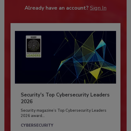
Already have an account?
Sign In
Security’s Top Cybersecurity Leaders
2026
Security magazine’s Top Cybersecurity Leaders
2026 award...
CYBERSECURITY