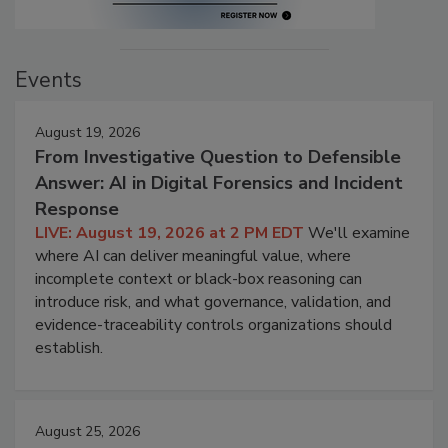
Events
August 19, 2026
From Investigative Question to Defensible
Answer: AI in Digital Forensics and Incident
Response
LIVE: August 19, 2026 at 2 PM EDT
We'll examine
where AI can deliver meaningful value, where
incomplete context or black-box reasoning can
introduce risk, and what governance, validation, and
evidence-traceability controls organizations should
establish.
August 25, 2026