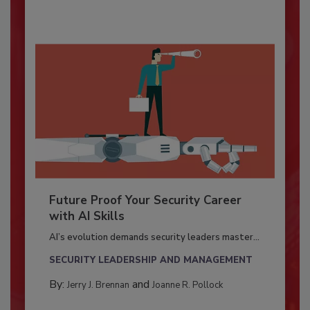
Future Proof Your Security Career
with AI Skills
AI’s evolution demands security leaders master...
SECURITY LEADERSHIP AND MANAGEMENT
By:
and
Jerry J. Brennan
Joanne R. Pollock