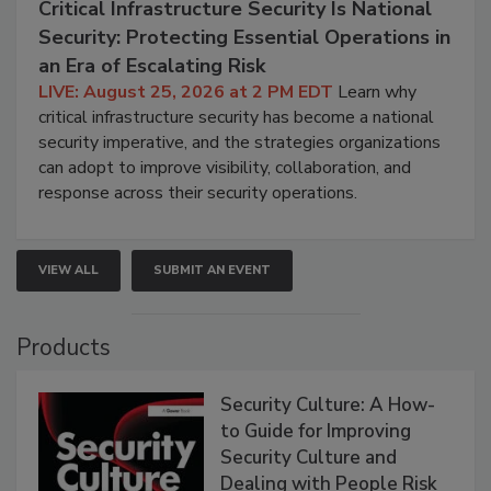
Critical Infrastructure Security Is National
Security: Protecting Essential Operations in
an Era of Escalating Risk
LIVE: August 25, 2026 at 2 PM EDT
Learn why
critical infrastructure security has become a national
security imperative, and the strategies organizations
can adopt to improve visibility, collaboration, and
response across their security operations.
VIEW ALL
SUBMIT AN EVENT
Products
Security Culture: A How-
to Guide for Improving
Security Culture and
Dealing with People Risk