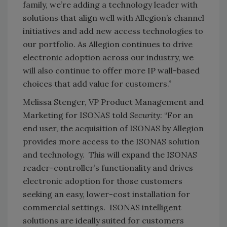
family, we’re adding a technology leader with
solutions that align well with Allegion’s channel
initiatives and add new access technologies to
our portfolio. As Allegion continues to drive
electronic adoption across our industry, we
will also continue to offer more IP wall-based
choices that add value for customers.”
Melissa Stenger, VP Product Management and
Marketing for ISONAS told
Security
: “For an
end user, the acquisition of ISONAS by Allegion
provides more access to the ISONAS solution
and technology. This will expand the ISONAS
reader-controller’s functionality and drives
electronic adoption for those customers
seeking an easy, lower-cost installation for
commercial settings. ISONAS intelligent
solutions are ideally suited for customers