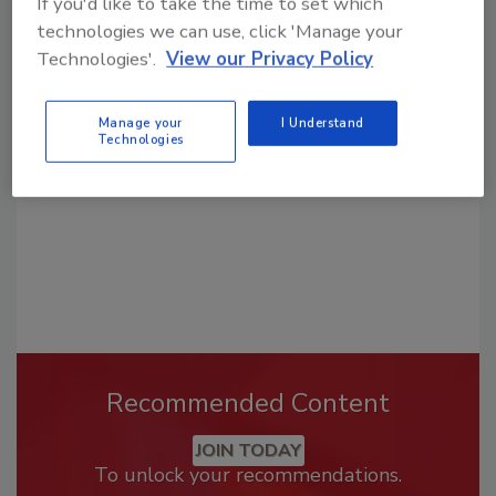
If you'd like to take the time to set which
technologies we can use, click 'Manage your
Looking for a reprint of this article?
Technologies'.
View our Privacy Policy
From high-res PDFs to custom plaques,
order your copy today
!
Manage your
I Understand
Technologies
Recommended Content
JOIN TODAY
To unlock your recommendations.