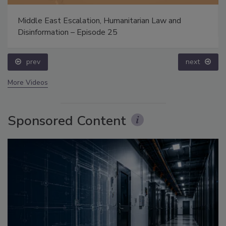
Middle East Escalation, Humanitarian Law and
Disinformation – Episode 25
prev
next
More Videos
Sponsored Content