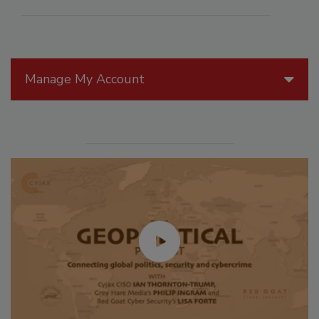
Manage My Account