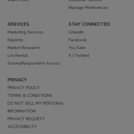
Manage Preferences
SERVICES
STAY CONNECTED
Marketing Services
LinkedIn
Reprints
Facebook
Market Research
YouTube
List Rental
X (Twitter)
Survey/Respondent Access
PRIVACY
PRIVACY POLICY
TERMS & CONDITIONS
DO NOT SELL MY PERSONAL
INFORMATION
PRIVACY REQUEST
ACCESSIBILITY