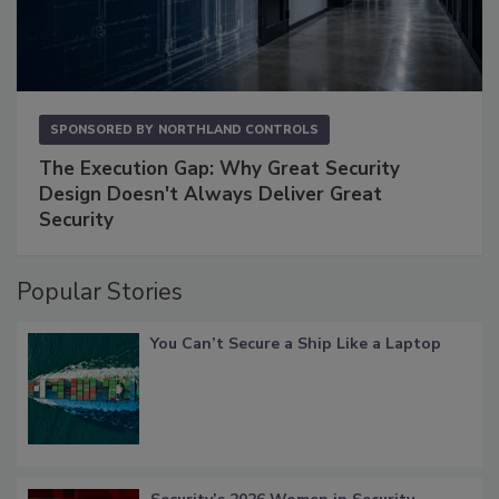
SPONSORED BY
NORTHLAND CONTROLS
The Execution Gap: Why Great Security
Design Doesn't Always Deliver Great
Security
Popular Stories
You Can’t Secure a Ship Like a Laptop