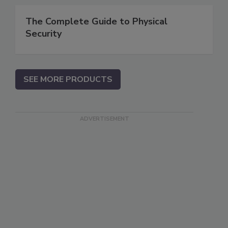
The Complete Guide to Physical
Security
SEE MORE PRODUCTS