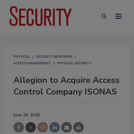
PHYSICAL
SECURITY NEWSWIRE
ACCESS MANAGEMENT
PHYSICAL SECURITY
Allegion to Acquire Access
Control Company ISONAS
June 29, 2018