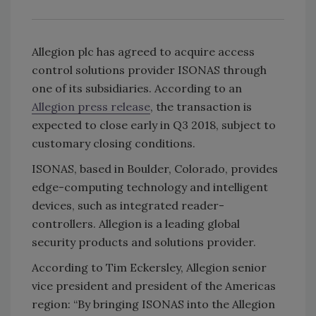
Allegion plc has agreed to acquire access
control solutions provider ISONAS through
one of its subsidiaries. According to an
Allegion press release
, the transaction is
expected to close early in Q3 2018, subject to
customary closing conditions.
ISONAS, based in Boulder, Colorado, provides
edge-computing technology and intelligent
devices, such as integrated reader-
controllers. Allegion is a leading global
security products and solutions provider.
According to Tim Eckersley, Allegion senior
vice president and president of the Americas
region: “By bringing ISONAS into the Allegion