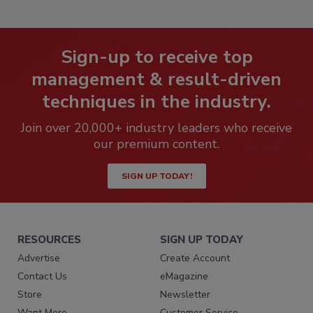
Sign-up to receive top
management & result-driven
techniques in the industry.
Join over 20,000+ industry leaders who receive
our premium content.
SIGN UP TODAY!
RESOURCES
SIGN UP TODAY
Advertise
Create Account
Contact Us
eMagazine
Store
Newsletter
Want More
Customer Service