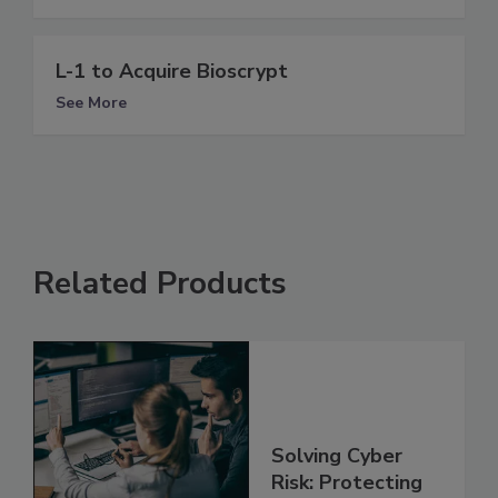
L-1 to Acquire Bioscrypt
See More
Related Products
Solving Cyber
Risk: Protecting