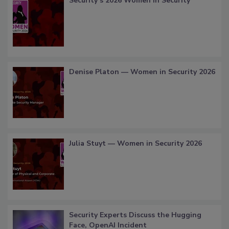
Security’s 2026 Women in Security
Denise Platon — Women in Security 2026
Julia Stuyt — Women in Security 2026
Security Experts Discuss the Hugging
Face, OpenAI Incident