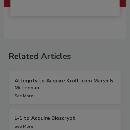
Related Articles
Altegrity to Acquire Kroll from Marsh &
McLennan
See More
L-1 to Acquire Bioscrypt
See More