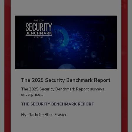
The 2025 Security Benchmark Report
The 2025 Security Benchmark Report surveys
enterprise...
THE SECURITY BENCHMARK REPORT
By:
Rachelle Blair-Frasier