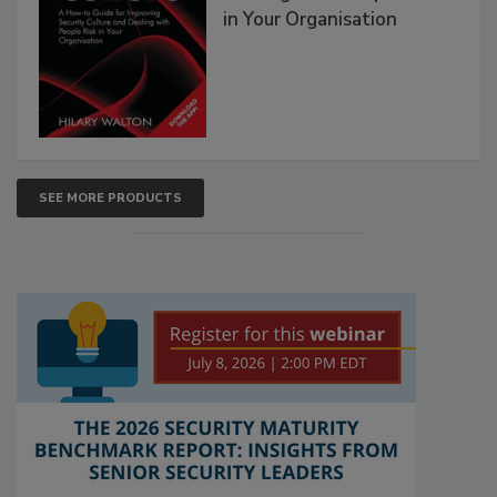
in Your Organisation
SEE MORE PRODUCTS