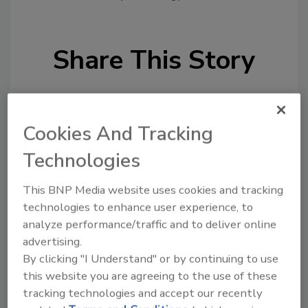
Share This Story
Cookies And Tracking
Technologies
Looking for a reprint of this article?
This BNP Media website uses cookies and tracking
From high-res PDFs to custom plaques,
technologies to enhance user experience, to
order your copy today
!
analyze performance/traffic and to deliver online
advertising.
By clicking "I Understand" or by continuing to use
this website you are agreeing to the use of these
tracking technologies and accept our recently