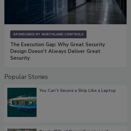
SPONSORED BY
NORTHLAND CONTROLS
The Execution Gap: Why Great Security
Design Doesn't Always Deliver Great
Security
Popular Stories
You Can’t Secure a Ship Like a Laptop