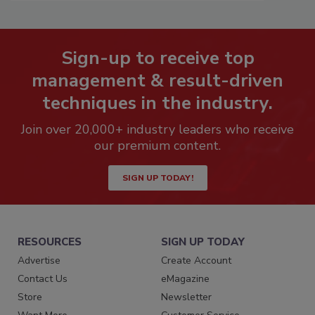
Sign-up to receive top
management & result-driven
techniques in the industry.
Join over 20,000+ industry leaders who receive
our premium content.
SIGN UP TODAY!
RESOURCES
SIGN UP TODAY
Advertise
Create Account
Contact Us
eMagazine
Store
Newsletter