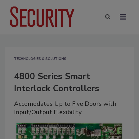
TECHNOLOGIES & SOLUTIONS
4800 Series Smart
Interlock Controllers
Accomodates Up to Five Doors with
Input/Output Flexibility