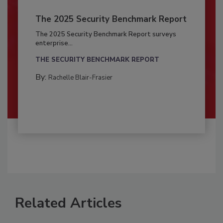
The 2025 Security Benchmark Report
The 2025 Security Benchmark Report surveys
enterprise...
THE SECURITY BENCHMARK REPORT
By:
Rachelle Blair-Frasier
Related Articles