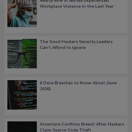
Nearly 85% of Nurses Experienced
Workplace Violence in the Last Year
The Good Hackers Security Leaders
Can’t Afford to Ignore
6 Data Breaches to Know About (June
2026)
Accenture Confirms Breach After Hackers
Claim Source Code Theft