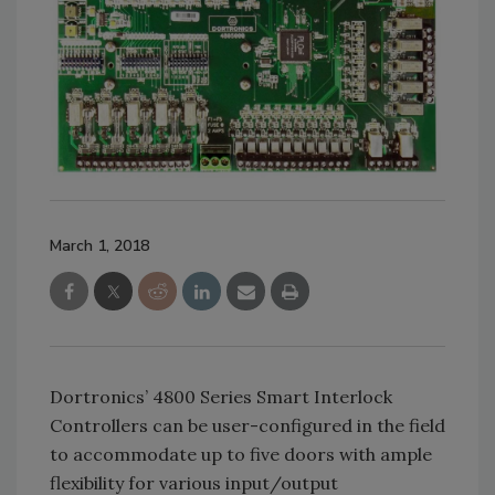
March 1, 2018
Dortronics’ 4800 Series Smart Interlock
Controllers can be user-configured in the field
to accommodate up to five doors with ample
flexibility for various input/output