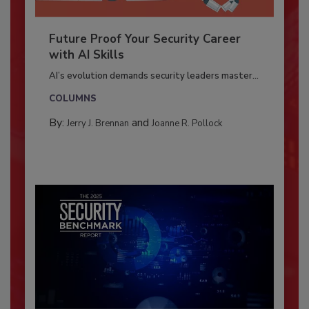
Future Proof Your Security Career
with AI Skills
AI’s evolution demands security leaders master...
COLUMNS
By:
and
Jerry J. Brennan
Joanne R. Pollock