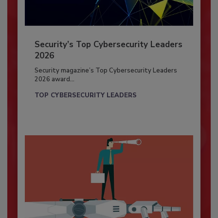
Security’s Top Cybersecurity Leaders
2026
Security magazine’s Top Cybersecurity Leaders
2026 award...
TOP CYBERSECURITY LEADERS