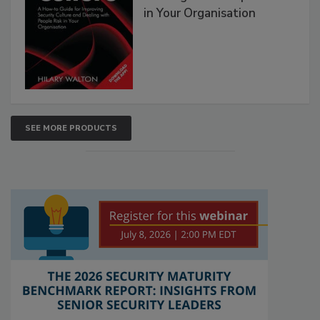
in Your Organisation
SEE MORE PRODUCTS