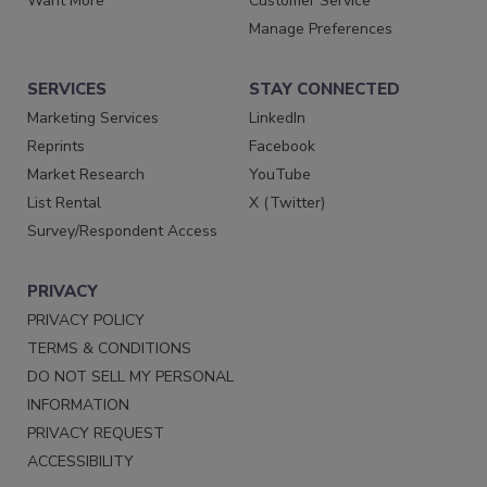
Want More
Customer Service
Manage Preferences
SERVICES
STAY CONNECTED
Marketing Services
LinkedIn
Reprints
Facebook
Market Research
YouTube
List Rental
X (Twitter)
Survey/Respondent Access
PRIVACY
PRIVACY POLICY
TERMS & CONDITIONS
DO NOT SELL MY PERSONAL
INFORMATION
PRIVACY REQUEST
ACCESSIBILITY