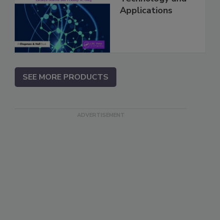
Applications
SEE MORE PRODUCTS