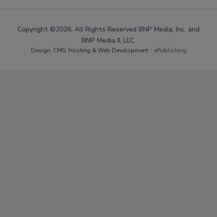
Copyright ©2026. All Rights Reserved BNP Media, Inc. and
BNP Media II, LLC.
Design, CMS, Hosting & Web Development ::
ePublishing