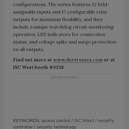
configurations. The series features 12 field-
assignable inputs and 17 configurable relay
outputs for maximum flexibility, and they
include a unique watchdog circuit monitoring
operation, LED indicators for connection
status, and voltage spike and surge protection
on all outputs.
Find out more at
www.dortronics.com
or at
ISC West booth #1038.
KEYWORDS:
access control
ISC West
security
controller
security technology