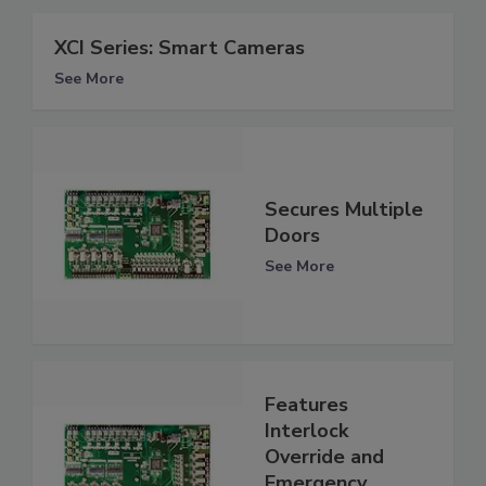
XCI Series: Smart Cameras
See More
Secures Multiple
Doors
See More
Features
Interlock
Override and
Emergency