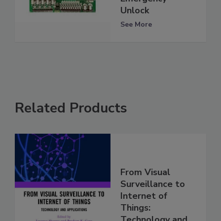
Unlock
See More
Related Products
From Visual
Surveillance to
Internet of
Things:
Technology and