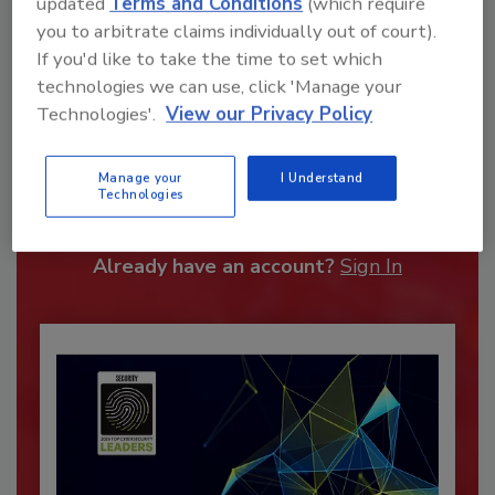
updated
Terms and Conditions
(which require
you to arbitrate claims individually out of court).
If you'd like to take the time to set which
technologies we can use, click 'Manage your
Technologies'.
View our Privacy Policy
Recommended Content
Manage your
I Understand
JOIN TODAY
Technologies
To unlock your recommendations.
Already have an account?
Sign In