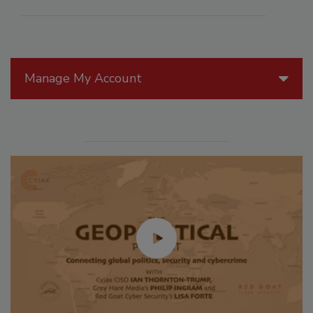
Manage My Account