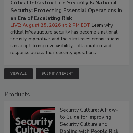
Critical Infrastructure Security Is National
Security: Protecting Essential Operations in
an Era of Escalating Risk
LIVE: August 25, 2026 at 2 PM EDT
Learn why
critical infrastructure security has become a national
security imperative, and the strategies organizations
can adopt to improve visibility, collaboration, and
response across their security operations.
VIEW ALL
SUBMIT AN EVENT
Products
Security Culture: A How-
to Guide for Improving
Security Culture and
Dealing with People Risk