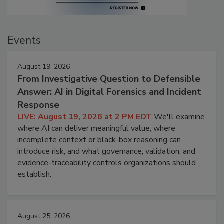
Events
August 19, 2026
From Investigative Question to Defensible
Answer: AI in Digital Forensics and Incident
Response
LIVE: August 19, 2026 at 2 PM EDT
We'll examine
where AI can deliver meaningful value, where
incomplete context or black-box reasoning can
introduce risk, and what governance, validation, and
evidence-traceability controls organizations should
establish.
August 25, 2026