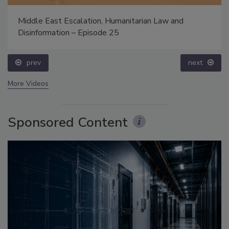
Middle East Escalation, Humanitarian Law and
Disinformation – Episode 25
prev
next
More Videos
Sponsored Content