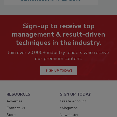
Sign-up to receive top
management & result-driven
techniques in the industry.
Join over 20,000+ industry leaders who receive
our premium content.
SIGN UP TODAY!
RESOURCES
SIGN UP TODAY
Advertise
Create Account
Contact Us
eMagazine
Store
Newsletter