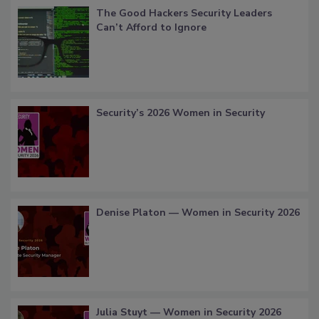
The Good Hackers Security Leaders
Can’t Afford to Ignore
Security’s 2026 Women in Security
Denise Platon — Women in Security 2026
Julia Stuyt — Women in Security 2026