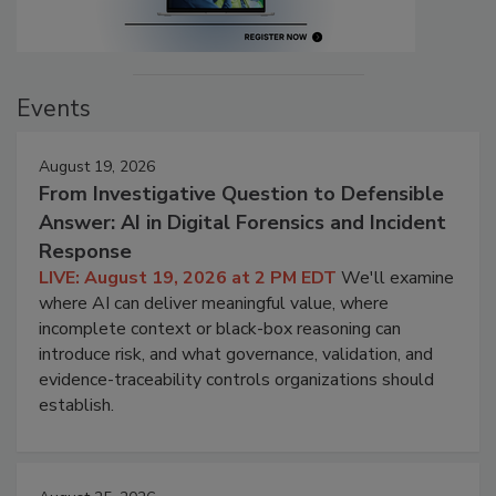
Events
August 19, 2026
From Investigative Question to Defensible
Answer: AI in Digital Forensics and Incident
Response
LIVE: August 19, 2026 at 2 PM EDT
We'll examine
where AI can deliver meaningful value, where
incomplete context or black-box reasoning can
introduce risk, and what governance, validation, and
evidence-traceability controls organizations should
establish.