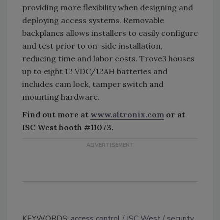
providing more flexibility when designing and
deploying access systems. Removable
backplanes allows installers to easily configure
and test prior to on-side installation,
reducing time and labor costs. Trove3 houses
up to eight 12 VDC/12AH batteries and
includes cam lock, tamper switch and
mounting hardware.
Find out more at
www.altronix.com
or at
ISC West booth #11073.
KEYWORDS:
access control
ISC West
security