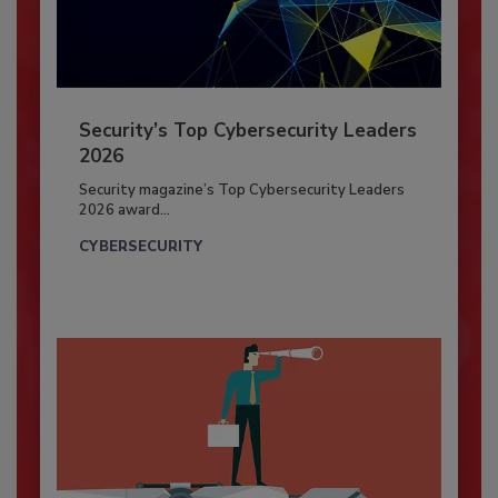
Security’s Top Cybersecurity Leaders
2026
Security magazine’s Top Cybersecurity Leaders
2026 award...
CYBERSECURITY