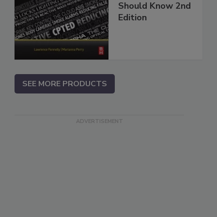
Should Know 2nd
Edition
SEE MORE PRODUCTS