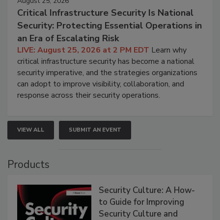
August 25, 2026
Critical Infrastructure Security Is National
Security: Protecting Essential Operations in
an Era of Escalating Risk
LIVE: August 25, 2026 at 2 PM EDT
Learn why
critical infrastructure security has become a national
security imperative, and the strategies organizations
can adopt to improve visibility, collaboration, and
response across their security operations.
VIEW ALL
SUBMIT AN EVENT
Products
Security Culture: A How-
to Guide for Improving
Security Culture and