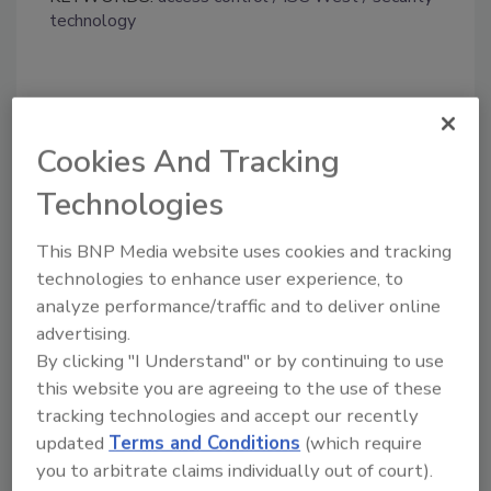
technology
Share This Story
Cookies And Tracking
Technologies
This BNP Media website uses cookies and tracking
technologies to enhance user experience, to
Looking for a reprint of this article?
analyze performance/traffic and to deliver online
advertising.
From high-res PDFs to custom plaques,
By clicking "I Understand" or by continuing to use
order your copy today
!
this website you are agreeing to the use of these
tracking technologies and accept our recently
updated
Terms and Conditions
(which require
you to arbitrate claims individually out of court).