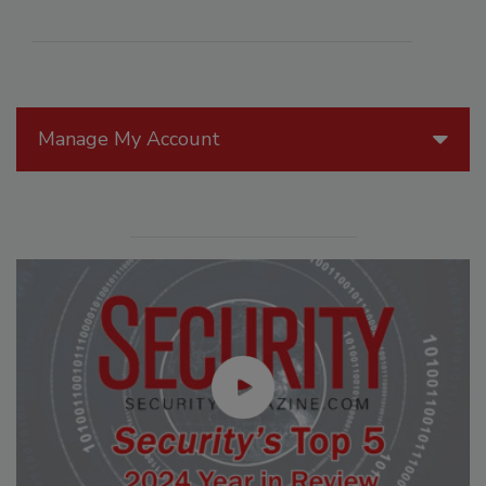
Manage My Account