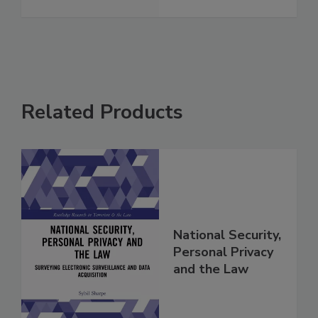
Related Products
National Security,
Personal Privacy
and the Law