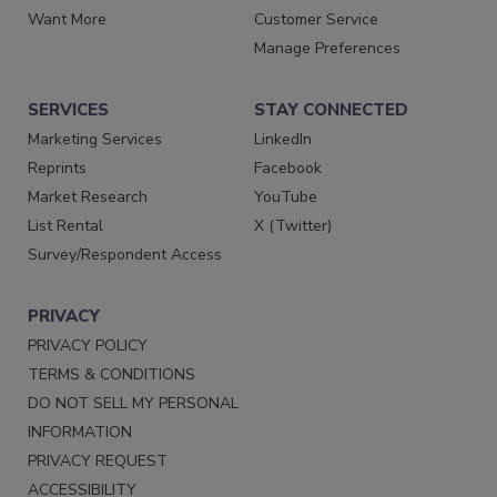
Want More
Customer Service
Manage Preferences
SERVICES
STAY CONNECTED
Marketing Services
LinkedIn
Reprints
Facebook
Market Research
YouTube
List Rental
X (Twitter)
Survey/Respondent Access
PRIVACY
PRIVACY POLICY
TERMS & CONDITIONS
DO NOT SELL MY PERSONAL
INFORMATION
PRIVACY REQUEST
ACCESSIBILITY