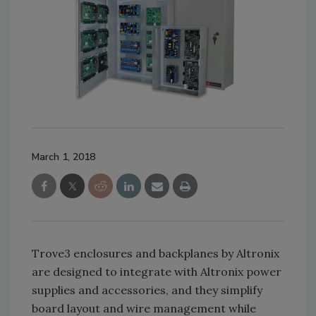
March 1, 2018
Trove3 enclosures and backplanes by Altronix
are designed to integrate with Altronix power
supplies and accessories, and they simplify
board layout and wire management while