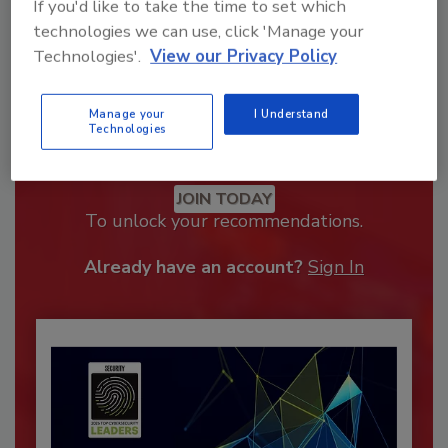
If you'd like to take the time to set which
technologies we can use, click 'Manage your
Technologies'.
View our Privacy Policy
Manage your
I Understand
Technologies
Recommended Content
JOIN TODAY
To unlock your recommendations.
Already have an account?
Sign In