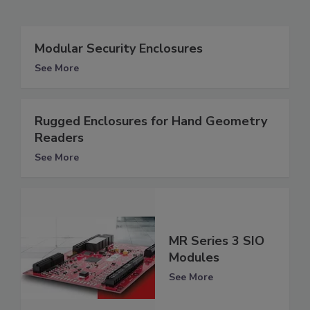
Modular Security Enclosures
See More
Rugged Enclosures for Hand Geometry
Readers
See More
MR Series 3 SIO
Modules
See More