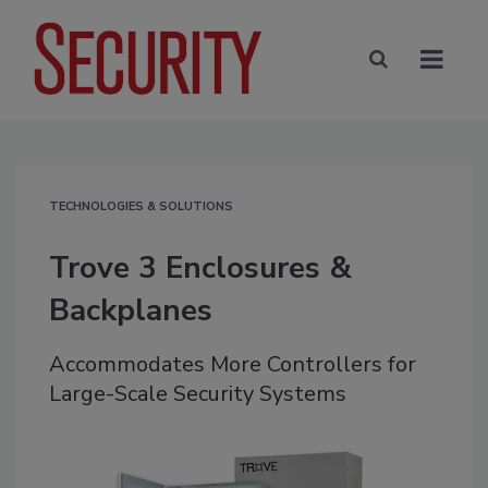
TECHNOLOGIES & SOLUTIONS
Trove 3 Enclosures &
Backplanes
Accommodates More Controllers for
Large-Scale Security Systems