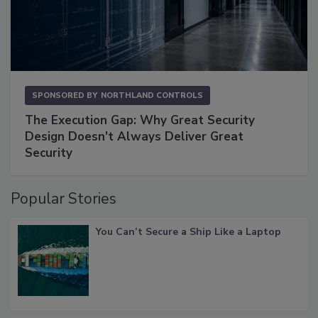
SPONSORED BY
NORTHLAND CONTROLS
The Execution Gap: Why Great Security
Design Doesn't Always Deliver Great
Security
Popular Stories
You Can’t Secure a Ship Like a Laptop