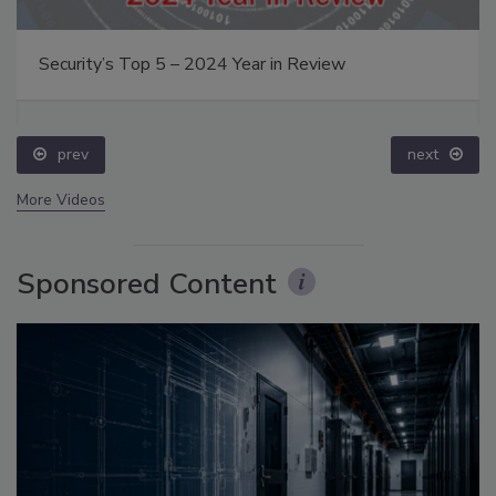
Security’s Top 5 – 2024 Year in Review
prev
next
More Videos
Sponsored Content