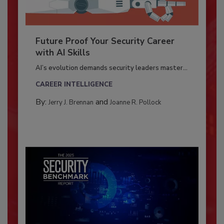
Future Proof Your Security Career
with AI Skills
AI’s evolution demands security leaders master...
CAREER INTELLIGENCE
By:
and
Jerry J. Brennan
Joanne R. Pollock