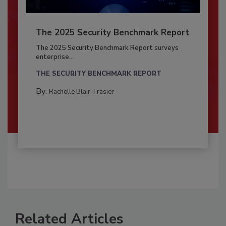
The 2025 Security Benchmark Report
The 2025 Security Benchmark Report surveys
enterprise...
THE SECURITY BENCHMARK REPORT
By:
Rachelle Blair-Frasier
Related Articles