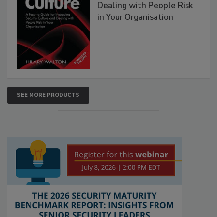
Dealing with People Risk
in Your Organisation
SEE MORE PRODUCTS