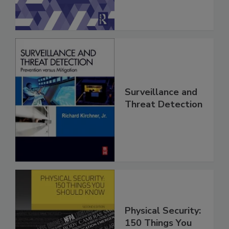
Surveillance and
Threat Detection
Physical Security:
150 Things You