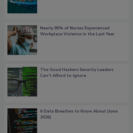
Nearly 85% of Nurses Experienced
Workplace Violence in the Last Year
The Good Hackers Security Leaders
Can’t Afford to Ignore
6 Data Breaches to Know About (June
2026)