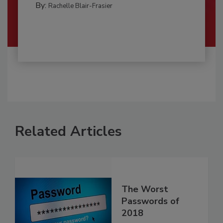
By:
Rachelle Blair-Frasier
Related Articles
The Worst
Passwords of
2018