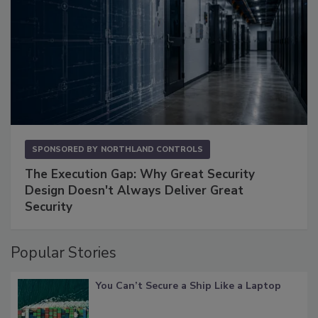
SPONSORED BY
NORTHLAND CONTROLS
The Execution Gap: Why Great Security
Design Doesn't Always Deliver Great
Security
Popular Stories
You Can’t Secure a Ship Like a Laptop