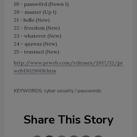
19 - passw0rd (Down 1)
20 - master (Up 1)
21 - hello (New)
22 - freedom (New)
23 - whatever (New)
24 - qazwsx (New)
25 - trustno1 (New)
http://www.prweb.com/releases/2017/12/pr
web15029008.htm
KEYWORDS:
cyber security
passwords
Share This Story