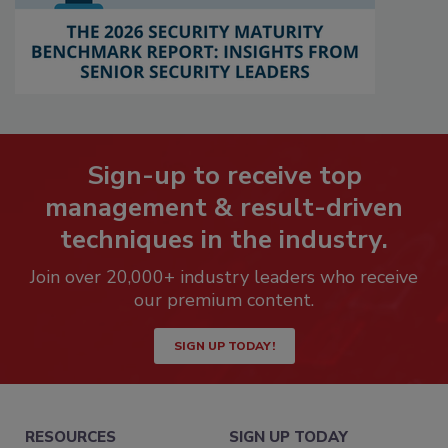
Sign-up to receive top
management & result-driven
techniques in the industry.
Join over 20,000+ industry leaders who receive
our premium content.
SIGN UP TODAY!
RESOURCES
SIGN UP TODAY