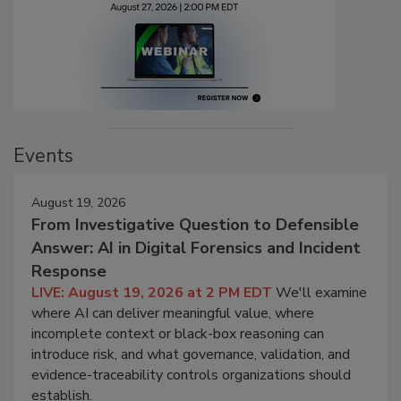
Events
August 19, 2026
From Investigative Question to Defensible
Answer: AI in Digital Forensics and Incident
Response
LIVE: August 19, 2026 at 2 PM EDT
We'll examine
where AI can deliver meaningful value, where
incomplete context or black-box reasoning can
introduce risk, and what governance, validation, and
evidence-traceability controls organizations should
establish.