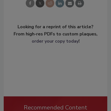
Looking for a reprint of this article?
From high-res PDFs to custom plaques,
order your copy today
!
Recommended Content