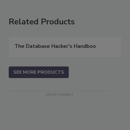
Related Products
The Database Hacker's Handboo
SEE MORE PRODUCTS