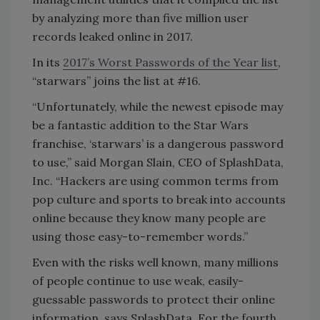
by analyzing more than five million user
records leaked online in 2017.
In its
2017’s Worst Passwords of the Year list
,
“starwars” joins the list at #16.
“Unfortunately, while the newest episode may
be a fantastic addition to the Star Wars
franchise, ‘starwars’ is a dangerous password
to use,” said Morgan Slain, CEO of SplashData,
Inc. “Hackers are using common terms from
pop culture and sports to break into accounts
online because they know many people are
using those easy-to-remember words.”
Even with the risks well known, many millions
of people continue to use weak, easily-
guessable passwords to protect their online
information, says SplashData. For the fourth