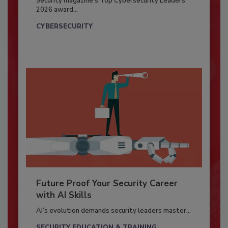
Security magazine’s Top Cybersecurity Leaders
2026 award...
CYBERSECURITY
Future Proof Your Security Career
with AI Skills
AI’s evolution demands security leaders master...
SECURITY EDUCATION & TRAINING