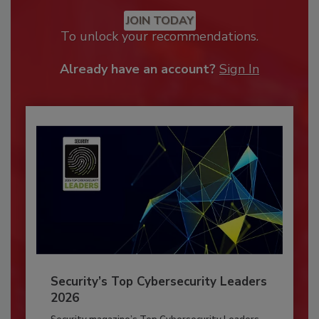
JOIN TODAY
To unlock your recommendations.
Already have an account?
Sign In
Security’s Top Cybersecurity Leaders
2026