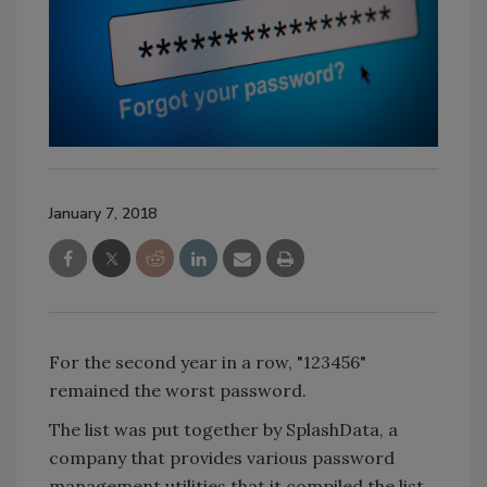
January 7, 2018
For the second year in a row, "123456"
remained the worst password.
The list was put together by SplashData, a
company that provides various password
management utilities that it compiled the list