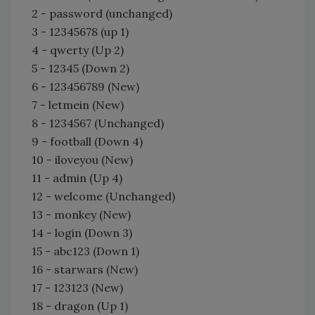
2 - password (unchanged)
3 - 12345678 (up 1)
4 - qwerty (Up 2)
5 - 12345 (Down 2)
6 - 123456789 (New)
7 - letmein (New)
8 - 1234567 (Unchanged)
9 - football (Down 4)
10 - iloveyou (New)
11 - admin (Up 4)
12 - welcome (Unchanged)
13 - monkey (New)
14 - login (Down 3)
15 - abc123 (Down 1)
16 - starwars (New)
17 - 123123 (New)
18 - dragon (Up 1)