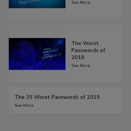
See More
The Worst
Passwords of
2019
See More
The 25 Worst Passwords of 2015
See More