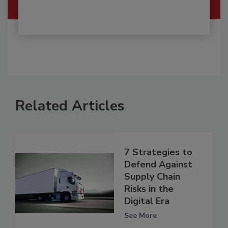
Related Articles
7 Strategies to
Defend Against
Supply Chain
Risks in the
Digital Era
See More