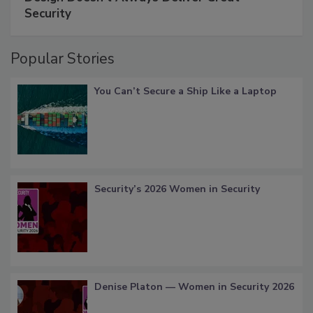
Security
Popular Stories
You Can’t Secure a Ship Like a Laptop
Security’s 2026 Women in Security
Denise Platon — Women in Security 2026