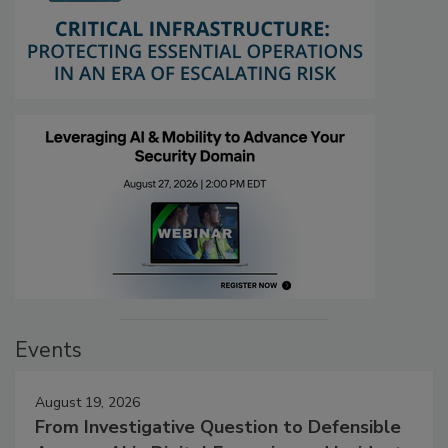
Events
August 19, 2026
From Investigative Question to Defensible