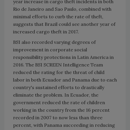
year increase in cargo theft incidents in both
Rio de Janeiro
and
Sao Paulo
, combined with
minimal efforts to curb the rate of theft,
suggests that
Brazil
could see another year of
increased cargo theft in 2017.
BSI also recorded varying degrees of
improvement in corporate social
responsibility protections in
Latin America
in
2016. The BSI SCREEN Intelligence Team
reduced the rating for the threat of child
labor in both
Ecuador
and
Panama
due to each
country's sustained efforts to drastically
eliminate the problem. In
Ecuador
, the
government reduced the rate of children
working in the country from the 16 percent
recorded in 2007 to now less than three
percent, with
Panama
succeeding in reducing