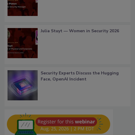
Julia Stuyt — Women in Security 2026
Security Experts Discuss the Hugging
Face, OpenAI Incident