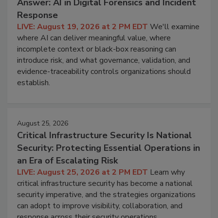
Answer: AI in Digital Forensics and Incident
Response
LIVE: August 19, 2026 at 2 PM EDT
We'll examine
where AI can deliver meaningful value, where
incomplete context or black-box reasoning can
introduce risk, and what governance, validation, and
evidence-traceability controls organizations should
establish.
August 25, 2026
Critical Infrastructure Security Is National
Security: Protecting Essential Operations in
an Era of Escalating Risk
LIVE: August 25, 2026 at 2 PM EDT
Learn why
critical infrastructure security has become a national
security imperative, and the strategies organizations
can adopt to improve visibility, collaboration, and
response across their security operations.