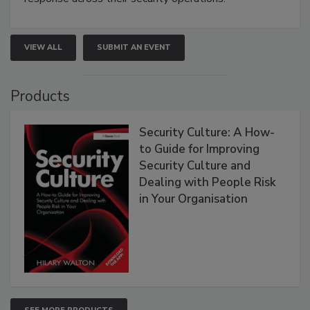
VIEW ALL
SUBMIT AN EVENT
Products
Security Culture: A How-
to Guide for Improving
Security Culture and
Dealing with People Risk
in Your Organisation