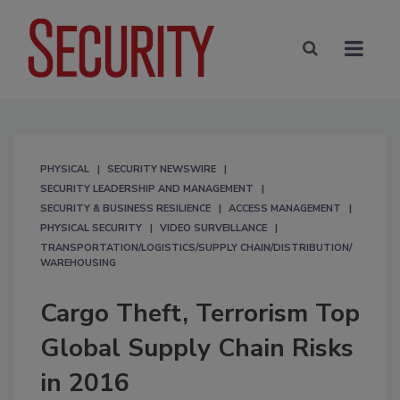
PHYSICAL
SECURITY NEWSWIRE
SECURITY LEADERSHIP AND MANAGEMENT
SECURITY & BUSINESS RESILIENCE
ACCESS MANAGEMENT
PHYSICAL SECURITY
VIDEO SURVEILLANCE
TRANSPORTATION/LOGISTICS/SUPPLY CHAIN/DISTRIBUTION/
WAREHOUSING
Cargo Theft, Terrorism Top
Global Supply Chain Risks
in 2016