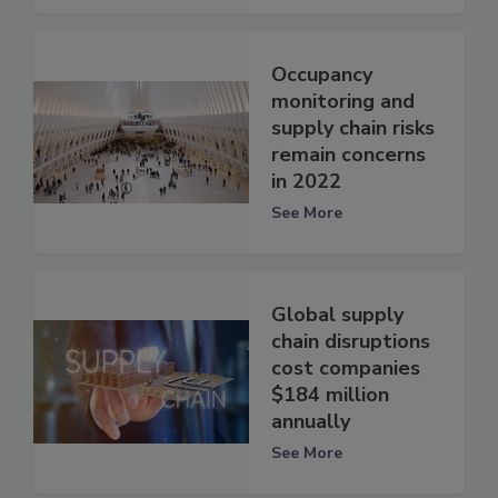
Occupancy
monitoring and
supply chain risks
remain concerns
in 2022
See More
Global supply
chain disruptions
cost companies
$184 million
annually
See More