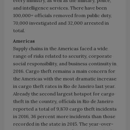
every ministry, as well as the military, police,
and intelligence services. There have been
100,000+ officials removed from public duty,
70,000 investigated and 32,000 arrested in
total.
Americas
Supply chains in the Americas faced a wide
range of risks related to security, corporate
social responsibility, and business continuity in
2016. Cargo theft remains a main concern for
the Americas with the most dramatic increase
in cargo theft rates in
Rio de Janeiro
last year.
Already the second largest hotspot for cargo
theft in the country, officials in
Rio de Janeiro
reported a total of 9,870 cargo theft incidents
in 2016, 36 percent more incidents than those
recorded in the state in 2015. The year-over-