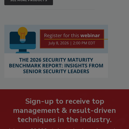
SEE MORE PRODUCTS
Sign-up to receive top
management & result-driven
techniques in the industry.