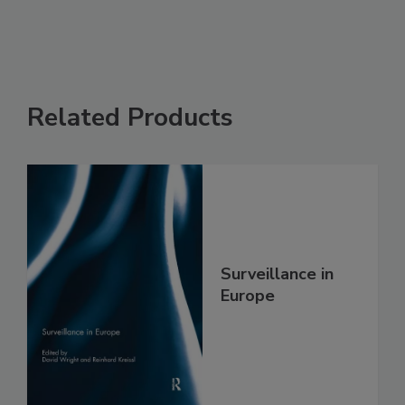
Related Products
Surveillance in
Europe