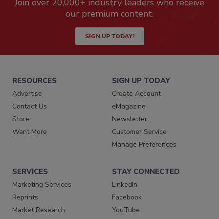
Join over 20,000+ industry leaders who receive
our premium content.
SIGN UP TODAY!
RESOURCES
SIGN UP TODAY
Advertise
Create Account
Contact Us
eMagazine
Store
Newsletter
Want More
Customer Service
Manage Preferences
SERVICES
STAY CONNECTED
Marketing Services
LinkedIn
Reprints
Facebook
Market Research
YouTube