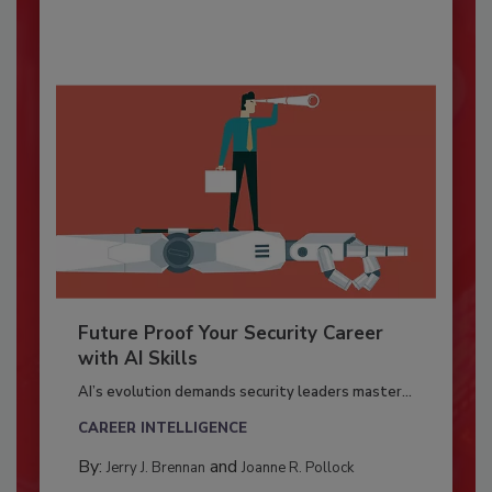
Future Proof Your Security Career
with AI Skills
AI’s evolution demands security leaders master...
CAREER INTELLIGENCE
By:
and
Jerry J. Brennan
Joanne R. Pollock