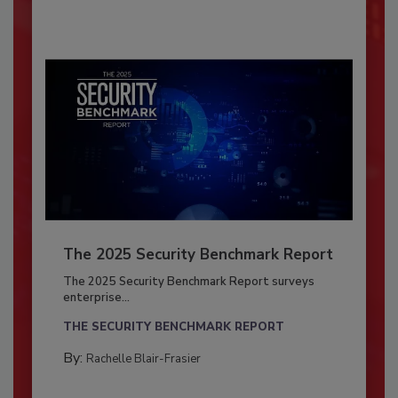
The 2025 Security Benchmark Report
The 2025 Security Benchmark Report surveys
enterprise...
THE SECURITY BENCHMARK REPORT
By:
Rachelle Blair-Frasier