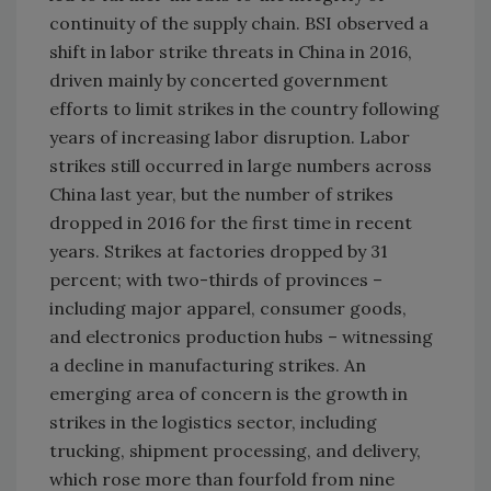
continuity of the supply chain. BSI observed a
shift in labor strike threats in
China
in 2016,
driven mainly by concerted government
efforts to limit strikes in the country following
years of increasing labor disruption. Labor
strikes still occurred in large numbers across
China
last year, but the number of strikes
dropped in 2016 for the first time in recent
years. Strikes at factories dropped by 31
percent; with two-thirds of provinces –
including major apparel, consumer goods,
and electronics production hubs – witnessing
a decline in manufacturing strikes. An
emerging area of concern is the growth in
strikes in the logistics sector, including
trucking, shipment processing, and delivery,
which rose more than fourfold from nine