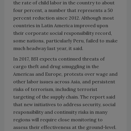
the rate of child labor in the country to about
four percent, a number that represents a 50
percent reduction since 2012. Although most
countries in
Latin America
improved upon
their corporate social responsibility record,
some nations, particularly
Peru
, failed to make
much headway last year, it said.
In 2017, BSI expects continued threats of
cargo theft and drug smuggling in the
Americas and
Europe
, protests over wage and
other labor issues across
Asia
, and persistent
risks of terrorism, including terrorist
targeting of the supply chain. The report said
that new initiatives to address security, social
responsibility and continuity risks in many
regions will require close monitoring to
assess their effectiveness at the ground-level.