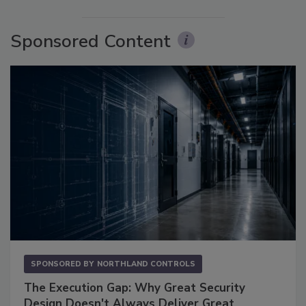
Sponsored Content
SPONSORED BY
NORTHLAND CONTROLS
The Execution Gap: Why Great Security
Design Doesn't Always Deliver Great