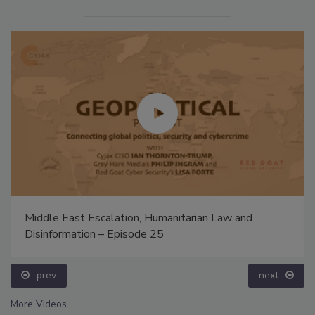
Middle East Escalation, Humanitarian Law and
Disinformation – Episode 25
prev
next
More Videos