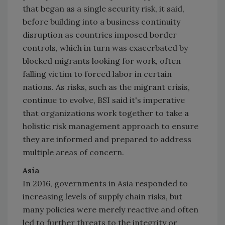
that began as a single security risk, it said,
before building into a business continuity
disruption as countries imposed border
controls, which in turn was exacerbated by
blocked migrants looking for work, often
falling victim to forced labor in certain
nations. As risks, such as the migrant crisis,
continue to evolve, BSI said it's imperative
that organizations work together to take a
holistic risk management approach to ensure
they are informed and prepared to address
multiple areas of concern.
Asia
In 2016, governments in
Asia
responded to
increasing levels of supply chain risks, but
many policies were merely reactive and often
led to further threats to the integrity or