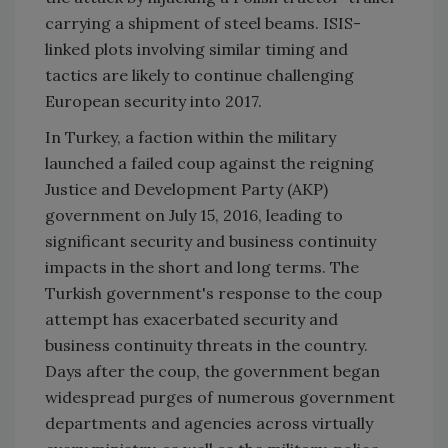
carrying a shipment of steel beams. ISIS-
linked plots involving similar timing and
tactics are likely to continue challenging
European security into 2017.
In
Turkey
, a faction within the military
launched a failed coup against the reigning
Justice and Development Party (AKP)
government on July 15, 2016, leading to
significant security and business continuity
impacts in the short and long terms. The
Turkish government's response to the coup
attempt has exacerbated security and
business continuity threats in the country.
Days after the coup, the government began
widespread purges of numerous government
departments and agencies across virtually