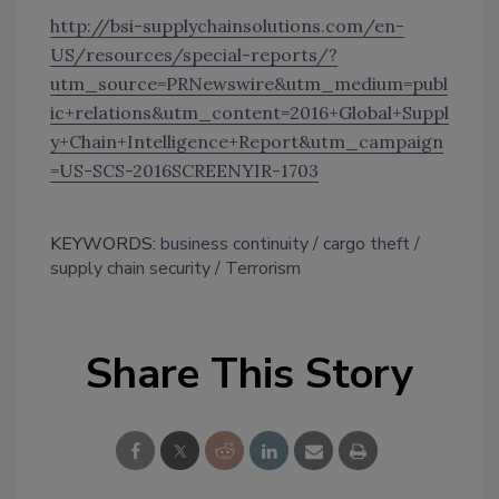
http://bsi-supplychainsolutions.com/en-
US/resources/special-reports/?
utm_source=PRNewswire&utm_medium=publ
ic+relations&utm_content=2016+Global+Suppl
y+Chain+Intelligence+Report&utm_campaign
=US-SCS-2016SCREENYIR-1703
KEYWORDS:
business continuity
cargo theft
supply chain security
Terrorism
Share This Story