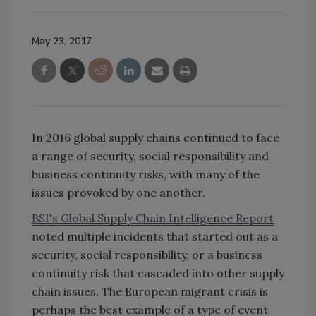
May 23, 2017
In 2016 global supply chains continued to face
a range of security, social responsibility and
business continuity risks, with many of the
issues provoked by one another.
BSI's Global Supply Chain Intelligence Report
noted multiple incidents that started out as a
security, social responsibility, or a business
continuity risk that cascaded into other supply
chain issues. The European migrant crisis is
perhaps the best example of a type of event