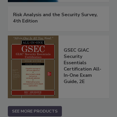
Risk Analysis and the Security Survey,
4th Edition
GSEC GIAC
Security
Essentials
Certification All-
In-One Exam
Guide, 2E
SEE MORE PRODUCTS