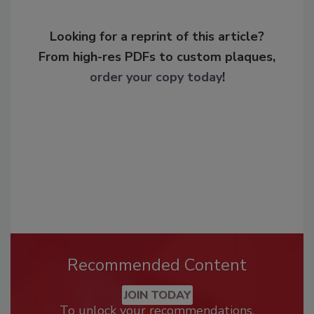
Looking for a reprint of this article?
From high-res PDFs to custom plaques,
order your copy today
!
Recommended Content
JOIN TODAY
To unlock your recommendations.