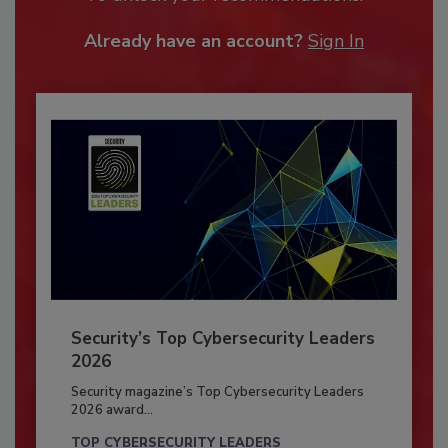
Already have an account?
Sign In
Security’s Top Cybersecurity Leaders
2026
Security magazine’s Top Cybersecurity Leaders
2026 award...
TOP CYBERSECURITY LEADERS