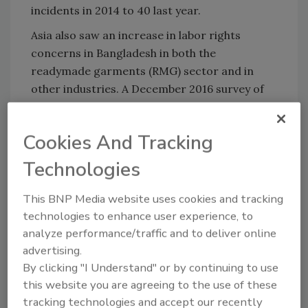
incidents in 2014 to 40 last year.
Asia
also saw an increase in labor rights
concerns in
Bangladesh
in both the
readymade garments (RMG) sector and in
other industries. A December 2016 survey of
the
Dhaka
slums found a far higher incidence
of child labor than previous government
Cookies And Tracking
studies had suggested, with 15 percent of
children employed in formal and informal
Technologies
enterprises. Additionally, the survey found
that a significantly larger proportion of
This BNP Media website uses cookies and tracking
children were employed in the formal RMG
technologies to enhance user experience, to
sector than had been previously believed. The
analyze performance/traffic and to deliver online
advertising.
study also documented abusive practices in
By clicking "I Understand" or by continuing to use
garment factories that employed children.
this website you are agreeing to the use of these
Over 37 percent of girls reported being
tracking technologies and accept our recently
forced to work overtime, while children