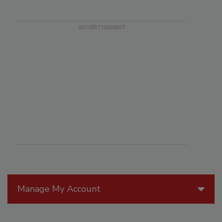
Manage My Account