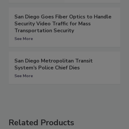
San Diego Goes Fiber Optics to Handle
Security Video Traffic for Mass
Transportation Security
See More
San Diego Metropolitan Transit
System’s Police Chief Dies
See More
Related Products