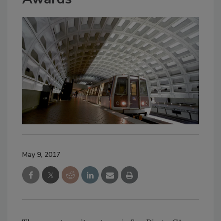
May 9, 2017