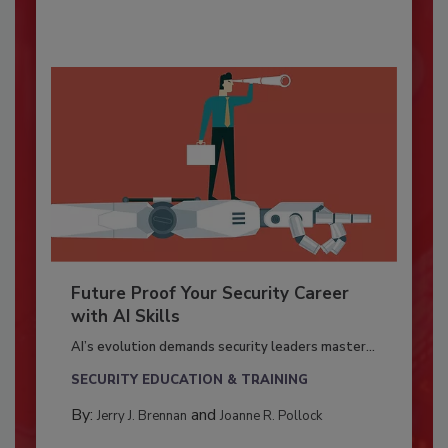
Future Proof Your Security Career
with AI Skills
AI’s evolution demands security leaders master...
SECURITY EDUCATION & TRAINING
By:
and
Jerry J. Brennan
Joanne R. Pollock