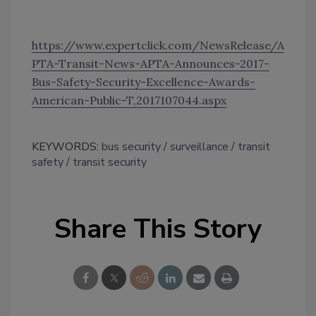
https://www.expertclick.com/NewsRelease/A
PTA-Transit-News-APTA-Announces-2017-
Bus-Safety-Security-Excellence-Awards-
American-Public-T,2017107044.aspx
KEYWORDS:
bus security
surveillance
transit
safety
transit security
Share This Story