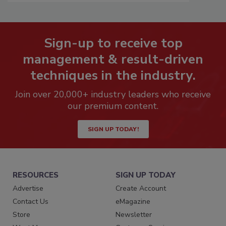
Sign-up to receive top
management & result-driven
techniques in the industry.
Join over 20,000+ industry leaders who receive
our premium content.
SIGN UP TODAY!
RESOURCES
SIGN UP TODAY
Advertise
Create Account
Contact Us
eMagazine
Store
Newsletter