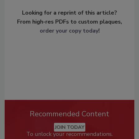
Looking for a reprint of this article?
From high-res PDFs to custom plaques,
order your copy today
!
Recommended Content
JOIN TODAY
To unlock your recommendations.