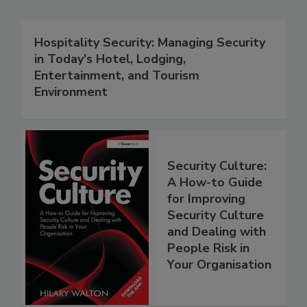
Hospitality Security: Managing Security
in Today's Hotel, Lodging,
Entertainment, and Tourism
Environment
Security Culture:
A How-to Guide
for Improving
Security Culture
and Dealing with
People Risk in
Your Organisation