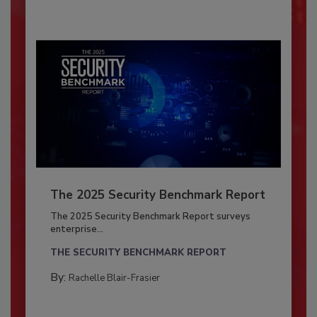
The 2025 Security Benchmark Report
The 2025 Security Benchmark Report surveys
enterprise...
THE SECURITY BENCHMARK REPORT
By:
Rachelle Blair-Frasier