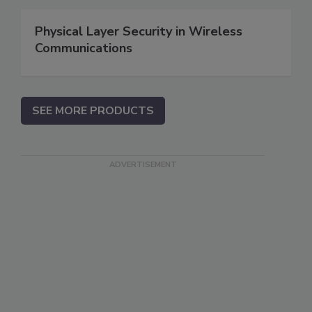
Physical Layer Security in Wireless
Communications
SEE MORE PRODUCTS