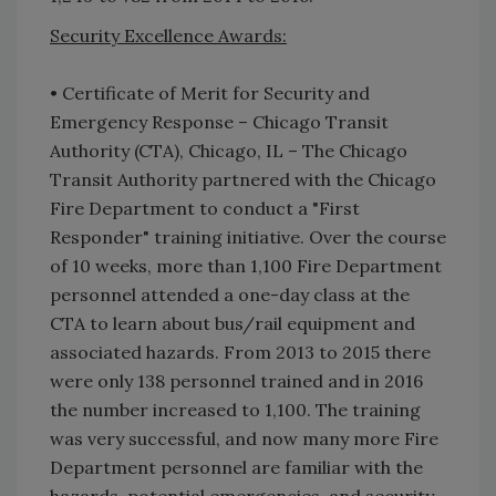
Security Excellence Awards:
• Certificate of Merit for Security and
Emergency Response – Chicago Transit
Authority (CTA), Chicago, IL – The Chicago
Transit Authority partnered with the Chicago
Fire Department to conduct a "First
Responder" training initiative. Over the course
of 10 weeks, more than 1,100 Fire Department
personnel attended a one-day class at the
CTA to learn about bus/rail equipment and
associated hazards. From 2013 to 2015 there
were only 138 personnel trained and in 2016
the number increased to 1,100. The training
was very successful, and now many more Fire
Department personnel are familiar with the