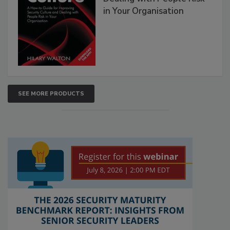
in Your Organisation
SEE MORE PRODUCTS