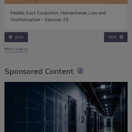
Middle East Escalation, Humanitarian Law and
Disinformation – Episode 25
prev
next
More Videos
Sponsored Content