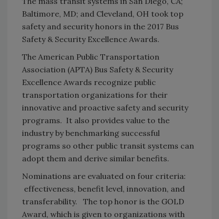
The mass transit systems in San Diego, CA;
Baltimore, MD; and Cleveland, OH took top
safety and security honors in the 2017 Bus
Safety & Security Excellence Awards.
The American Public Transportation
Association (APTA) Bus Safety & Security
Excellence Awards recognize public
transportation organizations for their
innovative and proactive safety and security
programs. It also provides value to the
industry by benchmarking successful
programs so other public transit systems can
adopt them and derive similar benefits.
Nominations are evaluated on four criteria:
effectiveness, benefit level, innovation, and
transferability. The top honor is the GOLD
Award, which is given to organizations with