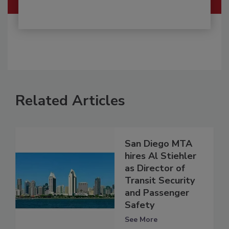
Related Articles
San Diego MTA
hires Al Stiehler
as Director of
Transit Security
and Passenger
Safety
See More