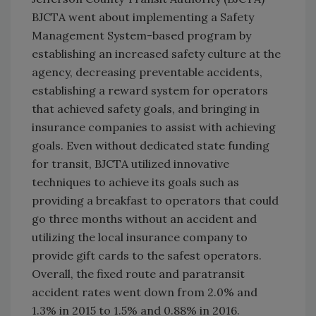
BJCTA went about implementing a Safety
Management System-based program by
establishing an increased safety culture at the
agency, decreasing preventable accidents,
establishing a reward system for operators
that achieved safety goals, and bringing in
insurance companies to assist with achieving
goals. Even without dedicated state funding
for transit, BJCTA utilized innovative
techniques to achieve its goals such as
providing a breakfast to operators that could
go three months without an accident and
utilizing the local insurance company to
provide gift cards to the safest operators.
Overall, the fixed route and paratransit
accident rates went down from 2.0% and
1.3% in 2015 to 1.5% and 0.88% in 2016.