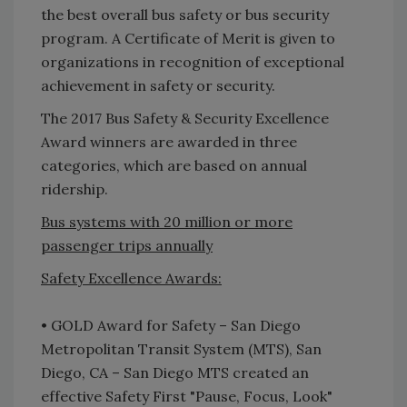
the best overall bus safety or bus security
program. A Certificate of Merit is given to
organizations in recognition of exceptional
achievement in safety or security.
The 2017 Bus Safety & Security Excellence
Award winners are awarded in three
categories, which are based on annual
ridership.
Bus systems with 20 million or more
passenger trips annually
Safety Excellence Awards:
• GOLD Award for Safety – San Diego
Metropolitan Transit System (MTS), San
Diego, CA – San Diego MTS created an
effective Safety First "Pause, Focus, Look"