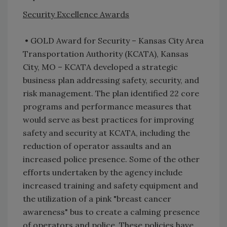
Security Excellence Awards
• GOLD Award for Security – Kansas City Area
Transportation Authority (KCATA), Kansas
City, MO – KCATA developed a strategic
business plan addressing safety, security, and
risk management. The plan identified 22 core
programs and performance measures that
would serve as best practices for improving
safety and security at KCATA, including the
reduction of operator assaults and an
increased police presence. Some of the other
efforts undertaken by the agency include
increased training and safety equipment and
the utilization of a pink "breast cancer
awareness" bus to create a calming presence
of operators and police. These policies have