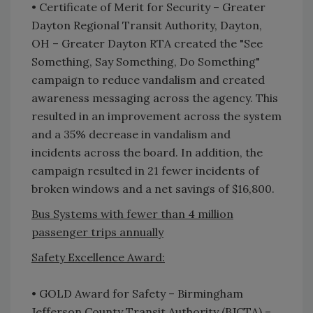
• Certificate of Merit for Security – Greater
Dayton Regional Transit Authority, Dayton,
OH – Greater Dayton RTA created the "See
Something, Say Something, Do Something"
campaign to reduce vandalism and created
awareness messaging across the agency. This
resulted in an improvement across the system
and a 35% decrease in vandalism and
incidents across the board. In addition, the
campaign resulted in 21 fewer incidents of
broken windows and a net savings of $16,800.
Bus Systems with fewer than 4 million
passenger trips annually
Safety Excellence Award:
• GOLD Award for Safety – Birmingham
Jefferson County Transit Authority (BJCTA) –