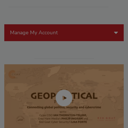
Manage My Account