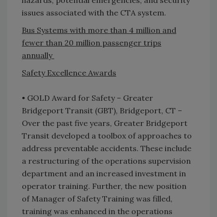
hazards, potential emergencies, and security
issues associated with the CTA system.
Bus Systems with more than 4 million and
fewer than 20 million passenger trips
annually
Safety Excellence Awards
• GOLD Award for Safety – Greater
Bridgeport Transit (GBT), Bridgeport, CT –
Over the past five years, Greater Bridgeport
Transit developed a toolbox of approaches to
address preventable accidents. These include
a restructuring of the operations supervision
department and an increased investment in
operator training. Further, the new position
of Manager of Safety Training was filled,
training was enhanced in the operations