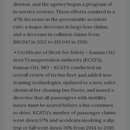
division, and the agency began a program of
in-service reviews. These efforts resulted in a
47% decrease in the preventable accident
rate, a major decrease in large loss claims,
and a decrease in collision claims from
$60,047 in 2012 to $16,943 in 2016.
• Certificate of Merit for Safety – Kansas City
Area Transportation Authority (KCATA),
Kansas City, MO – KCATA conducted an
overall review of its bus fleet and added new
training technologies, updated to a new, safer
chemical for cleaning bus floors, and issued a
directive that all passengers with mobility
issues must be seated before a bus continues
to drive. KCATA's number of passenger claims
went down 57% and accidents involving a slip,
trip or fall went down 76% from 2014 to 2016.