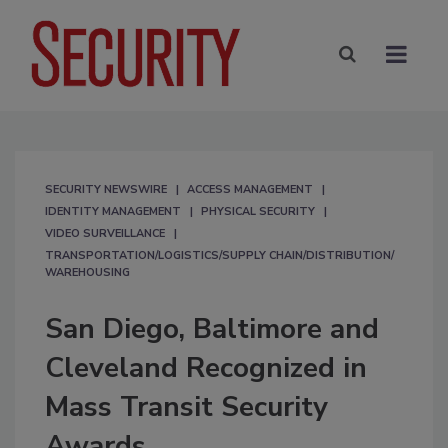
SECURITY NEWSWIRE
ACCESS MANAGEMENT
IDENTITY MANAGEMENT
PHYSICAL SECURITY
VIDEO SURVEILLANCE
TRANSPORTATION/LOGISTICS/SUPPLY CHAIN/DISTRIBUTION/
WAREHOUSING
San Diego, Baltimore and
Cleveland Recognized in
Mass Transit Security
Awards