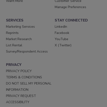
Want More
Customer Service
Manage Preferences
SERVICES
STAY CONNECTED
Marketing Services
LinkedIn
Reprints
Facebook
Market Research
YouTube
List Rental
X (Twitter)
Survey/Respondent Access
PRIVACY
PRIVACY POLICY
TERMS & CONDITIONS
DO NOT SELL MY PERSONAL
INFORMATION
PRIVACY REQUEST
ACCESSIBILITY