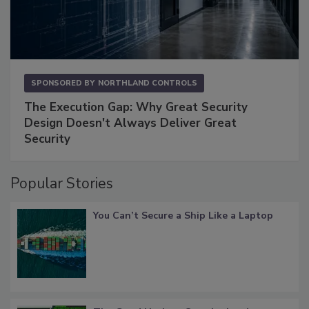
SPONSORED BY
NORTHLAND CONTROLS
The Execution Gap: Why Great Security
Design Doesn't Always Deliver Great
Security
Popular Stories
You Can’t Secure a Ship Like a Laptop