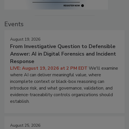
Events
August 19, 2026
From Investigative Question to Defensible
Answer: AI in Digital Forensics and Incident
Response
LIVE: August 19, 2026 at 2 PM EDT
We'll examine
where AI can deliver meaningful value, where
incomplete context or black-box reasoning can
introduce risk, and what governance, validation, and
evidence-traceability controls organizations should
establish.
August 25, 2026