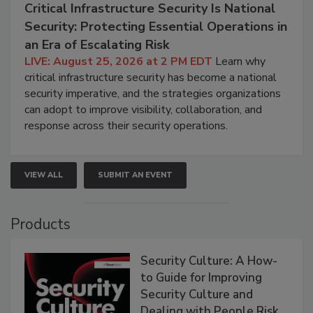
Critical Infrastructure Security Is National
Security: Protecting Essential Operations in
an Era of Escalating Risk
LIVE: August 25, 2026 at 2 PM EDT
Learn why
critical infrastructure security has become a national
security imperative, and the strategies organizations
can adopt to improve visibility, collaboration, and
response across their security operations.
VIEW ALL
SUBMIT AN EVENT
Products
Security Culture: A How-
to Guide for Improving
Security Culture and
Dealing with People Risk