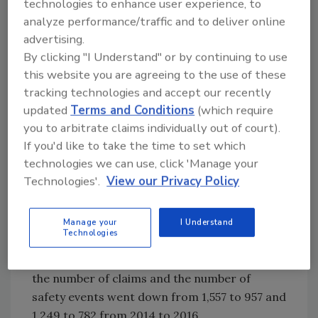
technologies to enhance user experience, to
system, and this system is having a positive
analyze performance/traffic and to deliver online
effect on the decreased number of pedestrian
advertising.
accidents as well as public awareness.
By clicking "I Understand" or by continuing to use
this website you are agreeing to the use of these
• Certificate of Merit for Safety – Greater
tracking technologies and accept our recently
Cleveland Regional Transit Authority (GCRTA),
updated
Terms and Conditions
(which require
Cleveland, OH – GCRTA teamed with Lynx
you to arbitrate claims individually out of court).
DriveCam to promote more responsible
If you'd like to take the time to set which
bus/paratransit operating habits and to
technologies we can use, click 'Manage your
gather information on safe driving behaviors.
Technologies'.
View our Privacy Policy
GCRTA implemented a Safety Management
System-based approach with a matrix-based
program that identifies the most at-risk
Manage your
I Understand
Technologies
behaviors and helps to avoid accidents.
Through the implementation of this program,
the number of claims and the number of
safety events went down from 1,557 to 957 and
1,249 to 782 from 2014 to 2016.