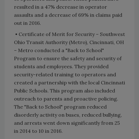
resulted in a 47% decrease in operator
assaults and a decrease of 69% in claims paid
out in 2016.
• Certificate of Merit for Security – Southwest
Ohio Transit Authority (Metro), Cincinnati, OH
– Metro conducted a "Back to School"
Program to ensure the safety and security of
students and employees. They provided
security-related training to operators and
created a partnership with the local Cincinnati
Public Schools. This program also included
outreach to parents and proactive policing.
The "Back to School" program reduced
disorderly activity on buses, reduced bullying,
and arrests went down significantly from 25
in 2014 to 10 in 2016.