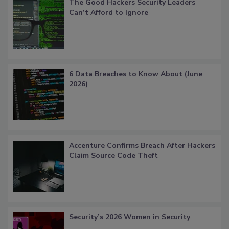
The Good Hackers Security Leaders
Can’t Afford to Ignore
6 Data Breaches to Know About (June
2026)
Accenture Confirms Breach After Hackers
Claim Source Code Theft
Security’s 2026 Women in Security