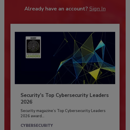
Already have an account?
Sign In
Security’s Top Cybersecurity Leaders
2026
Security magazine’s Top Cybersecurity Leaders
2026 award...
CYBERSECURITY