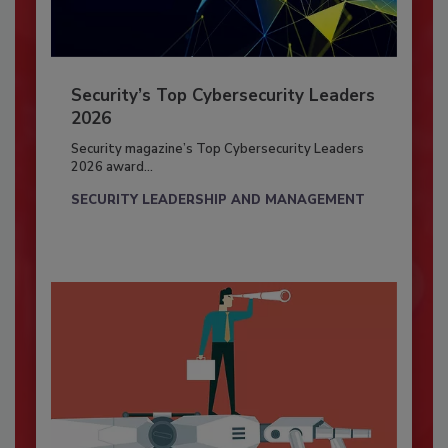
Security’s Top Cybersecurity Leaders
2026
Security magazine’s Top Cybersecurity Leaders
2026 award...
SECURITY LEADERSHIP AND MANAGEMENT