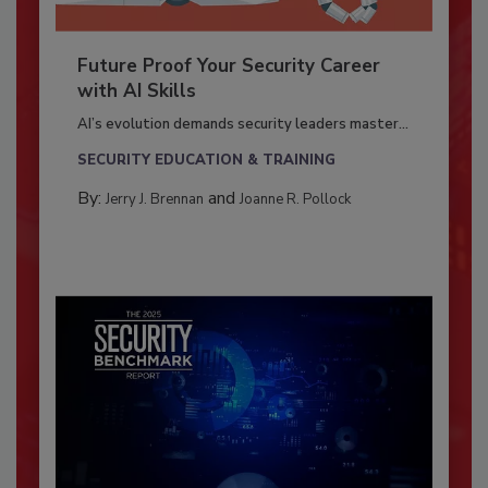
Future Proof Your Security Career
with AI Skills
AI’s evolution demands security leaders master...
SECURITY EDUCATION & TRAINING
By:
and
Jerry J. Brennan
Joanne R. Pollock