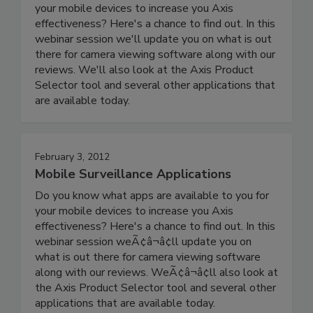
your mobile devices to increase you Axis
effectiveness? Here's a chance to find out. In this
webinar session we'll update you on what is out
there for camera viewing software along with our
reviews. We'll also look at the Axis Product
Selector tool and several other applications that
are available today.
February 3, 2012
Mobile Surveillance Applications
Do you know what apps are available to you for
your mobile devices to increase you Axis
effectiveness? Here's a chance to find out. In this
webinar session weÃ¢â¬â¢ll update you on
what is out there for camera viewing software
along with our reviews. WeÃ¢â¬â¢ll also look at
the Axis Product Selector tool and several other
applications that are available today.