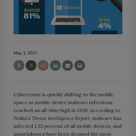
May 1, 2017
Cybercrime is quickly shifting to the mobile
space as mobile device malware infections
reached an all-time high in 2016. According to
Nokia’s
Threat Intelligence Report
, malware has
infected 1.35 percent of all mobile devices, and
smartphones have been deemed the most