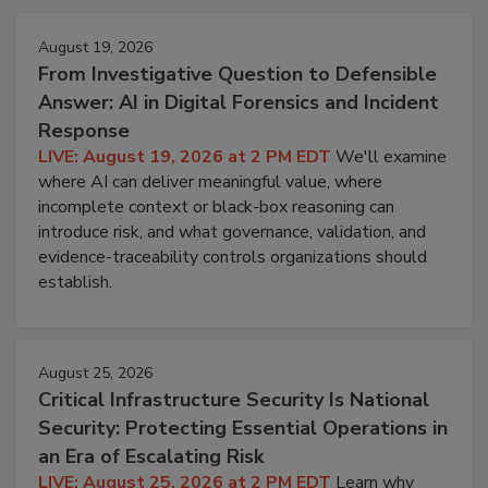
August 19, 2026
From Investigative Question to Defensible
Answer: AI in Digital Forensics and Incident
Response
LIVE: August 19, 2026 at 2 PM EDT
We'll examine
where AI can deliver meaningful value, where
incomplete context or black-box reasoning can
introduce risk, and what governance, validation, and
evidence-traceability controls organizations should
establish.
August 25, 2026
Critical Infrastructure Security Is National
Security: Protecting Essential Operations in
an Era of Escalating Risk
LIVE: August 25, 2026 at 2 PM EDT
Learn why