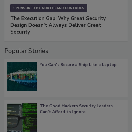
SPONSORED BY
NORTHLAND CONTROLS
The Execution Gap: Why Great Security
Design Doesn't Always Deliver Great
Security
Popular Stories
You Can’t Secure a Ship Like a Laptop
The Good Hackers Security Leaders
Can’t Afford to Ignore