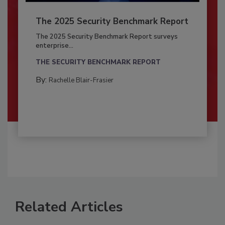
The 2025 Security Benchmark Report
The 2025 Security Benchmark Report surveys
enterprise...
THE SECURITY BENCHMARK REPORT
By:
Rachelle Blair-Frasier
Related Articles