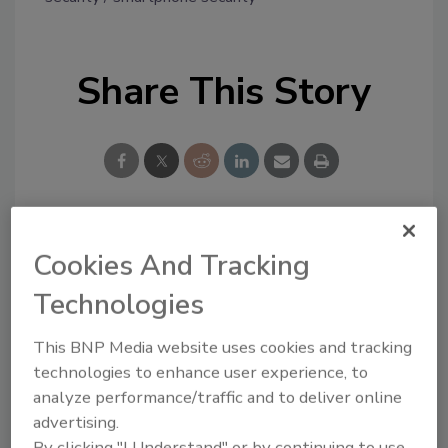
Share This Story
Looking for a reprint of this article?
Cookies And Tracking
From high-res PDFs to custom plaques,
Technologies
order your copy today
!
This BNP Media website uses cookies and tracking
technologies to enhance user experience, to
analyze performance/traffic and to deliver online
advertising.
By clicking "I Understand" or by continuing to use