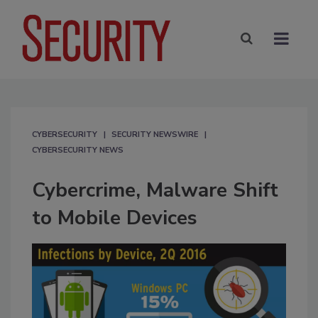
CYBERSECURITY
SECURITY NEWSWIRE
CYBERSECURITY NEWS
Cybercrime, Malware Shift
to Mobile Devices