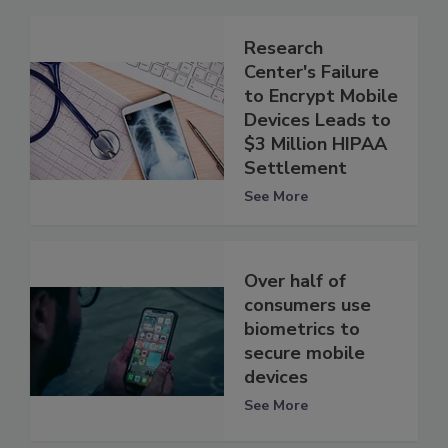
Research
Center's Failure
to Encrypt Mobile
Devices Leads to
$3 Million HIPAA
Settlement
See More
Over half of
consumers use
biometrics to
secure mobile
devices
See More