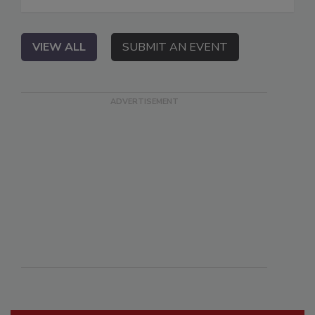
VIEW ALL
SUBMIT AN EVENT