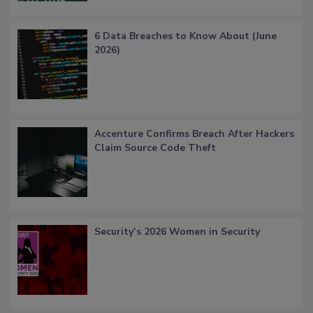
6 Data Breaches to Know About (June
2026)
Accenture Confirms Breach After Hackers
Claim Source Code Theft
Security’s 2026 Women in Security