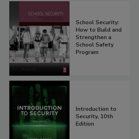
School Security:
How to Build and
Strengthen a
School Safety
Program
Introduction to
Security, 10th
Edition