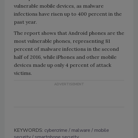
vulnerable mobile devices, as malware
infections have risen up to 400 percent in the
past year.
The report shows that Android phones are the
most vulnerable phones, representing 81
percent of malware infections in the second
half of 2016, while iPhones and other mobile
devices made up only 4 percent of attack
victims.
KEYWORDS:
cybercrime
malware
mobile
security
smartphone security