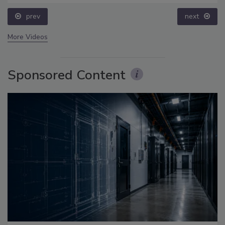
prev
next
More Videos
Sponsored Content