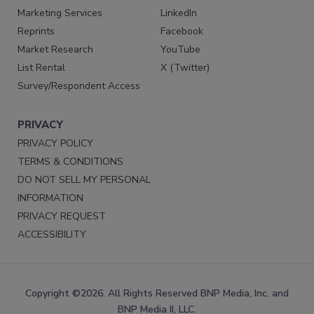
Marketing Services
LinkedIn
Reprints
Facebook
Market Research
YouTube
List Rental
X (Twitter)
Survey/Respondent Access
PRIVACY
PRIVACY POLICY
TERMS & CONDITIONS
DO NOT SELL MY PERSONAL
INFORMATION
PRIVACY REQUEST
ACCESSIBILITY
Copyright ©2026. All Rights Reserved BNP Media, Inc. and
BNP Media II, LLC.