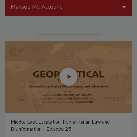
Manage My Account
Middle East Escalation, Humanitarian Law and
Disinformation – Episode 25