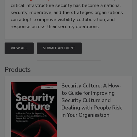
critical infrastructure security has become a national
security imperative, and the strategies organizations
can adopt to improve visibility, collaboration, and
response across their security operations.
VIEW ALL
SUBMIT AN EVENT
Products
Security Culture: A How-
to Guide for Improving
Security Culture and
Dealing with People Risk
in Your Organisation