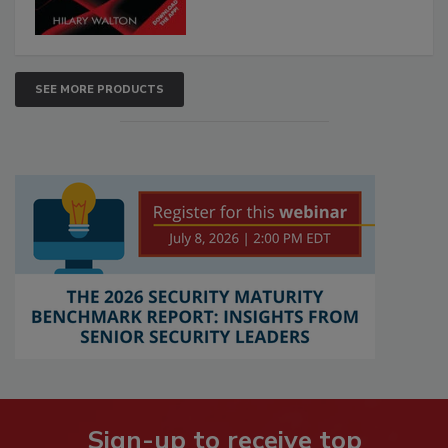
SEE MORE PRODUCTS
Sign-up to receive top