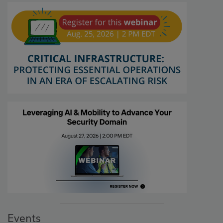
Events