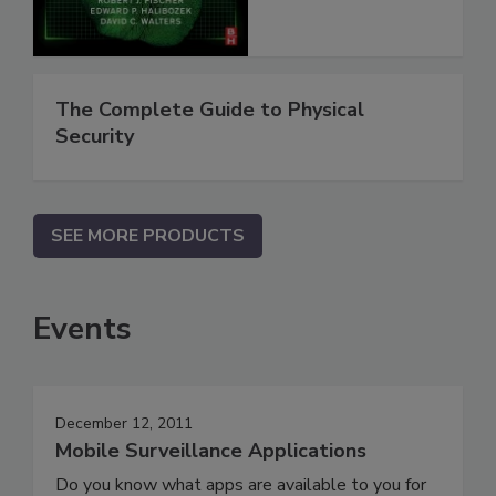
The Complete Guide to Physical
Security
SEE MORE PRODUCTS
Events
December 12, 2011
Mobile Surveillance Applications
Do you know what apps are available to you for