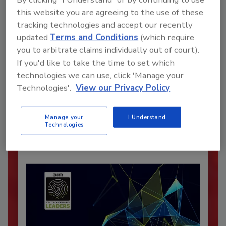
this website you are agreeing to the use of these
tracking technologies and accept our recently
updated
Terms and Conditions
(which require
you to arbitrate claims individually out of court).
If you'd like to take the time to set which
Recommended Content
technologies we can use, click 'Manage your
Technologies'.
View our Privacy Policy
JOIN TODAY
To unlock your recommendations.
Manage your
I Understand
Already have an account?
Sign In
Technologies