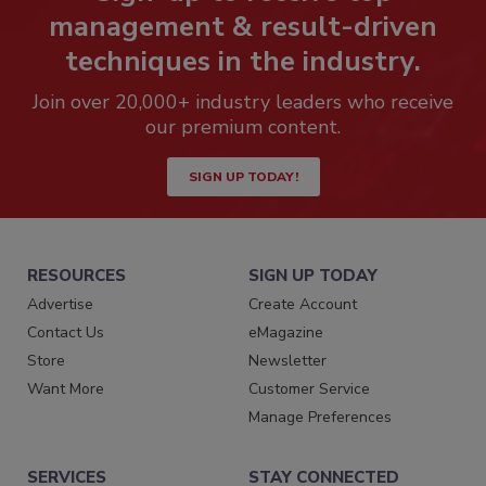
management & result-driven
techniques in the industry.
Join over 20,000+ industry leaders who receive
our premium content.
SIGN UP TODAY!
RESOURCES
SIGN UP TODAY
Advertise
Create Account
Contact Us
eMagazine
Store
Newsletter
Want More
Customer Service
Manage Preferences
SERVICES
STAY CONNECTED