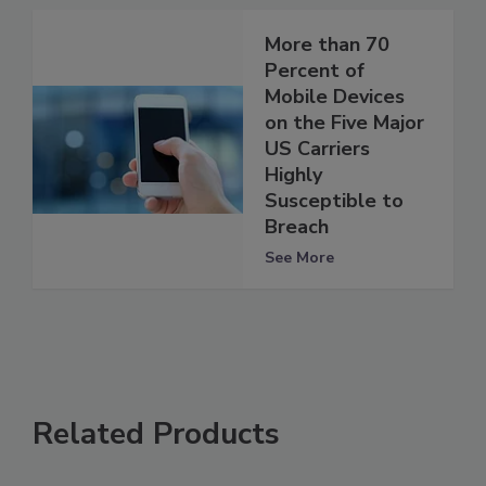
More than 70
Percent of
Mobile Devices
on the Five Major
US Carriers
Highly
Susceptible to
Breach
See More
Related Products