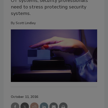
OT systems, security professionals
need to stress protecting security
systems.
By
Scott Lindley
October 11, 2016