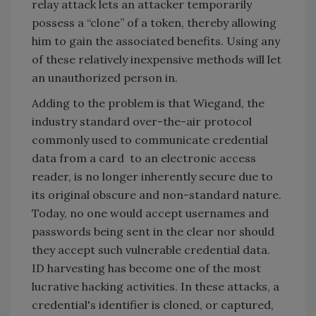
relay attack lets an attacker temporarily
possess a “clone” of a token, thereby allowing
him to gain the associated benefits. Using any
of these relatively inexpensive methods will let
an unauthorized person in.
Adding to the problem is that Wiegand, the
industry standard over-the-air protocol
commonly used to communicate credential
data from a card to an electronic access
reader, is no longer inherently secure due to
its original obscure and non-standard nature.
Today, no one would accept usernames and
passwords being sent in the clear nor should
they accept such vulnerable credential data.
ID harvesting has become one of the most
lucrative hacking activities. In these attacks, a
credential's identifier is cloned, or captured,