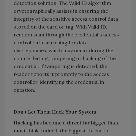
detection solution. The Valid ID algorithm
cryptographically assists in ensuring the
integrity of the sensitive access control data
stored on the card or tag. With Valid ID,
readers scan through the credential's access
control data searching for data
discrepancies, which may occur during the
counterfeiting, tampering or hacking of the
credential. If tampering is detected, the
reader reports it promptly to the access
controller, identifying the credential in
question.
Don't Let Them Hack Your System
Hacking has become a threat far bigger than
most think. Indeed, the biggest threat to