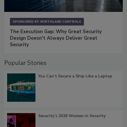
SPONSORED BY
NORTHLAND CONTROLS
The Execution Gap: Why Great Security
Design Doesn't Always Deliver Great
Security
Popular Stories
You Can’t Secure a Ship Like a Laptop
Security’s 2026 Women in Security