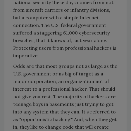
national security these days comes from not
from aircraft carriers or infantry divisions,
but a computer with a simple Internet
connection. The U.S. federal government
suffered a staggering 61,000 cybersecurity
breaches, that it knows of, last year alone.
Protecting users from professional hackers is
imperative.
Odds are that most groups not as large as the
U.S. government or as big of target as a
major corporation, an organization not of
interest to a professional hacker. That should
not give you rest. The majority of hackers are
teenage boys in basements just trying to get
into any system that they can. It's referred to
as "opportunistic hacking." And, when they get
in, they like to change code that will create