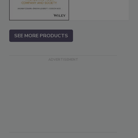
SEE MORE PRODUCTS