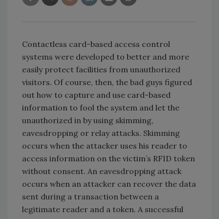
Contactless card-based access control
systems were developed to better and more
easily protect facilities from unauthorized
visitors. Of course, then, the bad guys figured
out how to capture and use card-based
information to fool the system and let the
unauthorized in by using skimming,
eavesdropping or relay attacks. Skimming
occurs when the attacker uses his reader to
access information on the victim’s RFID token
without consent. An eavesdropping attack
occurs when an attacker can recover the data
sent during a transaction between a
legitimate reader and a token. A successful