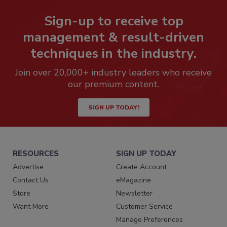
Sign-up to receive top
management & result-driven
techniques in the industry.
Join over 20,000+ industry leaders who receive
our premium content.
SIGN UP TODAY!
RESOURCES
SIGN UP TODAY
Advertise
Create Account
Contact Us
eMagazine
Store
Newsletter
Want More
Customer Service
Manage Preferences