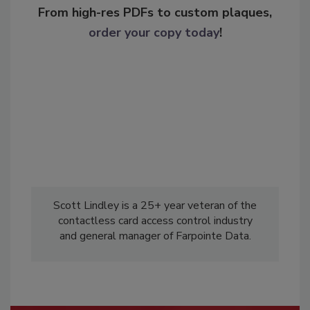
From high-res PDFs to custom plaques,
order your copy today
!
Scott Lindley is a 25+ year veteran of the
contactless card access control industry
and general manager of Farpointe Data.