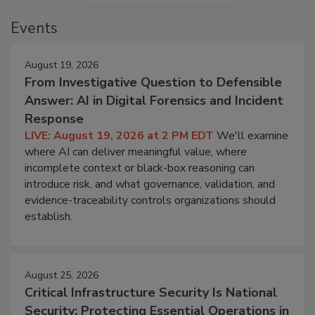
Events
August 19, 2026
From Investigative Question to Defensible
Answer: AI in Digital Forensics and Incident
Response
LIVE: August 19, 2026 at 2 PM EDT
We'll examine
where AI can deliver meaningful value, where
incomplete context or black-box reasoning can
introduce risk, and what governance, validation, and
evidence-traceability controls organizations should
establish.
August 25, 2026
Critical Infrastructure Security Is National
Security: Protecting Essential Operations in