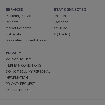
SERVICES
STAY CONNECTED
Marketing Services
LinkedIn
Reprints
Facebook
Market Research
YouTube
List Rental
X (Twitter)
Survey/Respondent Access
PRIVACY
PRIVACY POLICY
TERMS & CONDITIONS
DO NOT SELL MY PERSONAL
INFORMATION
PRIVACY REQUEST
ACCESSIBILITY