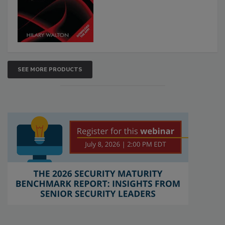
SEE MORE PRODUCTS