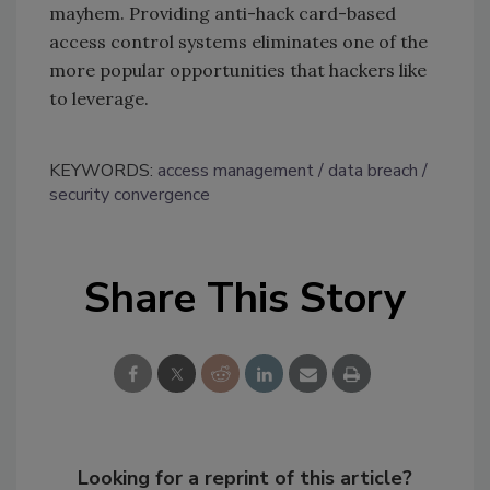
mayhem. Providing anti-hack card-based
access control systems eliminates one of the
more popular opportunities that hackers like
to leverage.
KEYWORDS:
access management
data breach
security convergence
Share This Story
Looking for a reprint of this article?