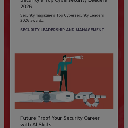
Security’s Top Cybersecurity Leaders
2026
Security magazine’s Top Cybersecurity Leaders
2026 award...
SECURITY LEADERSHIP AND MANAGEMENT
Future Proof Your Security Career
with AI Skills