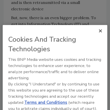
and is then retransmitted via a small
electronic device
But, now, there is an even bigger problem. To
get into Information Technology (IT) and
critical infrastructure Operational
Technology (OT) systems, hackers are looking
Cookies And Tracking
for the easiest path in, leveraging many
Technologies
different physical assets, including those
within the enterprise security system itself.
This BNP Media website uses cookies and tracking
They typically start with hardware which will
technologies to enhance user experience, to
give them access to specific computers. Then,
analyze performance/traffic and to deliver online
those computers will give them access to the
advertising.
target's internal Internet.
By clicking "I Understand" or by continuing to use
this website you are agreeing to the use of these
Unfortunately, many security manufacturers
tracking technologies and accept our recently
and installers don’t seem to secure their own
updated
Terms and Conditions
(which require
security equipment. For instance, IP wireless
you to arbitrate claims individually out of court).
cameras and card readers in the access