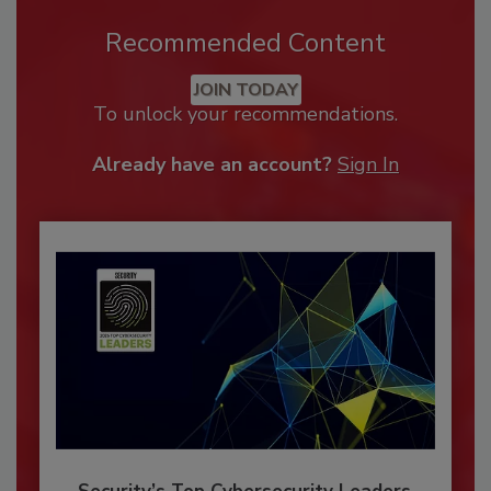
Recommended Content
JOIN TODAY
To unlock your recommendations.
Already have an account?
Sign In