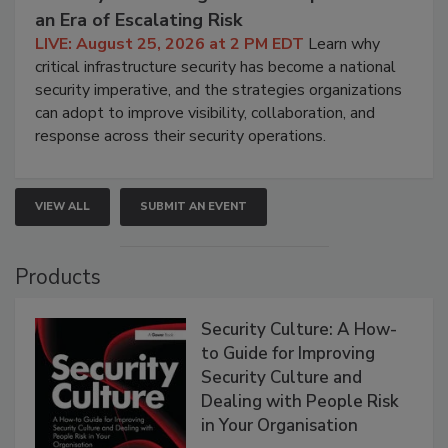
an Era of Escalating Risk
LIVE: August 25, 2026 at 2 PM EDT
Learn why
critical infrastructure security has become a national
security imperative, and the strategies organizations
can adopt to improve visibility, collaboration, and
response across their security operations.
VIEW ALL
SUBMIT AN EVENT
Products
Security Culture: A How-
to Guide for Improving
Security Culture and
Dealing with People Risk
in Your Organisation