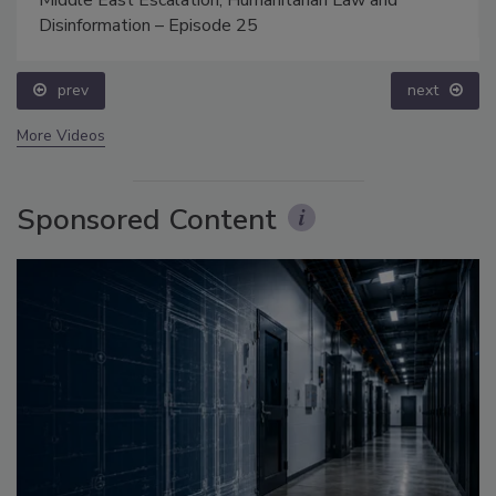
Middle East Escalation, Humanitarian Law and
Disinformation – Episode 25
prev
next
More Videos
Sponsored Content