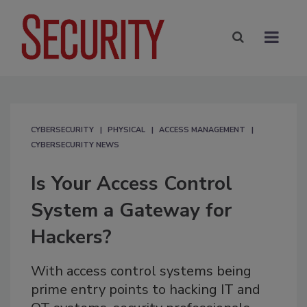
CYBERSECURITY
PHYSICAL
ACCESS MANAGEMENT
CYBERSECURITY NEWS
Is Your Access Control
System a Gateway for
Hackers?
With access control systems being
prime entry points to hacking IT and