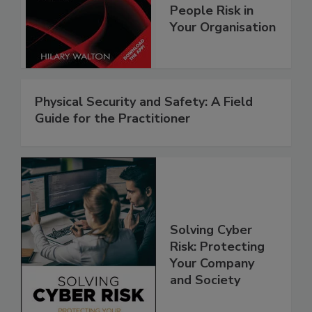
People Risk in
Your Organisation
Physical Security and Safety: A Field
Guide for the Practitioner
Solving Cyber
Risk: Protecting
Your Company
and Society