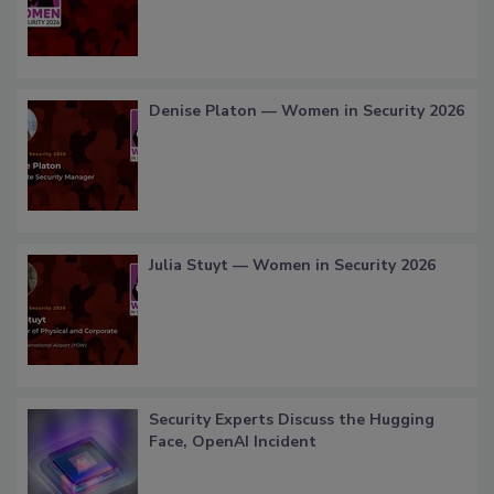
Denise Platon — Women in Security 2026
Julia Stuyt — Women in Security 2026
Security Experts Discuss the Hugging
Face, OpenAI Incident