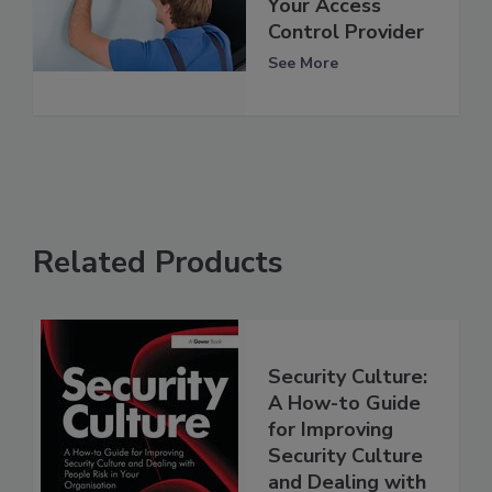
Your Access
Control Provider
See More
Related Products
Security Culture:
A How-to Guide
for Improving
Security Culture
and Dealing with