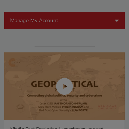
Manage My Account