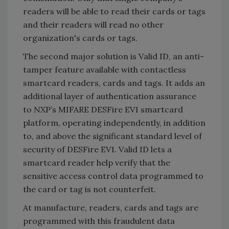
readers will be able to read their cards or tags
and their readers will read no other
organization's cards or tags.
The second major solution is Valid ID, an anti-
tamper feature available with contactless
smartcard readers, cards and tags. It adds an
additional layer of authentication assurance
to NXP’s MIFARE DESFire EV1 smartcard
platform, operating independently, in addition
to, and above the significant standard level of
security of DESFire EV1. Valid ID lets a
smartcard reader help verify that the
sensitive access control data programmed to
the card or tag is not counterfeit.
At manufacture, readers, cards and tags are
programmed with this fraudulent data