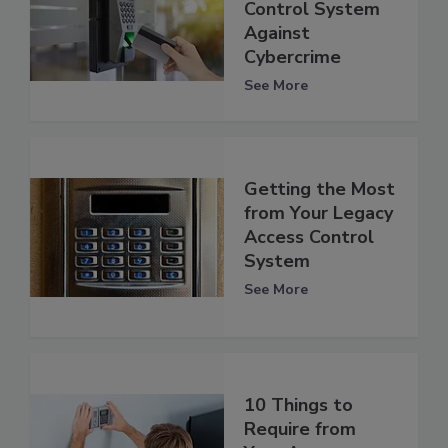
Control System
Against
Cybercrime
See More
Getting the Most
from Your Legacy
Access Control
System
See More
10 Things to
Require from