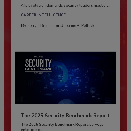
AI’s evolution demands security leaders master...
CAREER INTELLIGENCE
By:
and
Jerry J. Brennan
Joanne R. Pollock
The 2025 Security Benchmark Report
The 2025 Security Benchmark Report surveys
enterprise...