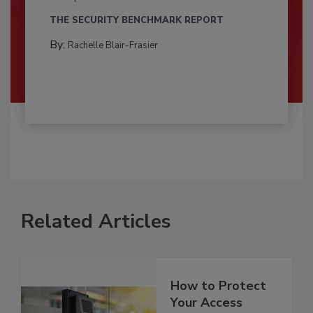
THE SECURITY BENCHMARK REPORT
By:
Rachelle Blair-Frasier
Related Articles
How to Protect
Your Access