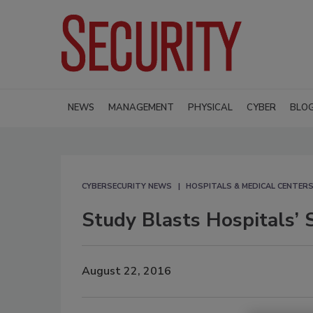
NEWS
MANAGEMENT
PHYSICAL
CYBER
BLO
CYBERSECURITY NEWS
HOSPITALS & MEDICAL CENTER
Study Blasts Hospitals’ S
August 22, 2016