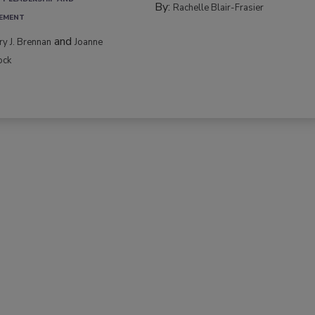
By:
Rachelle Blair-Frasier
EMENT
and
rry J. Brennan
Joanne
ock