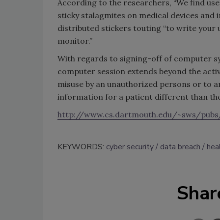
According to the researchers, “We find us
sticky stalagmites on medical devices an
distributed stickers touting “to write yo
monitor.”
With regards to signing-off of computer sy
computer session extends beyond the active
misuse by an unauthorized persons or to a
information for a patient different than the
http://www.cs.dartmouth.edu/~sws/pubs/
KEYWORDS:
cyber security
data breach
hea
Shar