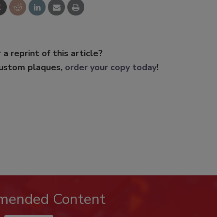
 a reprint of this article?
custom plaques,
order your copy today
!
mended Content