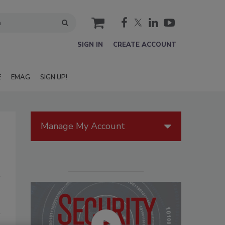
cart
SIGN IN
CREATE ACCOUNT
E
EMAG
SIGN UP!
Manage My Account