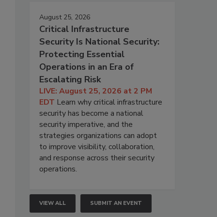
August 25, 2026
Critical Infrastructure
Security Is National Security:
Protecting Essential
Operations in an Era of
Escalating Risk
LIVE: August 25, 2026 at 2 PM
EDT
Learn why critical infrastructure
security has become a national
security imperative, and the
strategies organizations can adopt
to improve visibility, collaboration,
and response across their security
operations.
VIEW ALL
SUBMIT AN EVENT