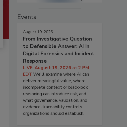
Events
August 19, 2026
From Investigative Question
to Defensible Answer: AI in
Digital Forensics and Incident
Response
LIVE: August 19, 2026 at 2 PM
EDT
We'll examine where AI can
deliver meaningful value, where
incomplete context or black-box
reasoning can introduce risk, and
what governance, validation, and
evidence-traceability controls
organizations should establish.