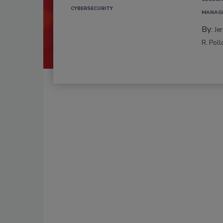
CYBERSECURITY
MANAG
By:
Je
R. Poll