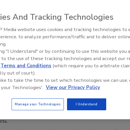
s toward information security reveals that nurses and
g patients at risk.
ies And Tracking Technologies
s in Healthcare Organizations (PDF),” offers a
 Media website uses cookies and tracking technologies to
s at hospitals. The study, sponsored by the University of
Security’s Top 5 – 2024 Year i
erience, to analyze performance/traffic and to deliver onlin
Review
iversity of Southern California, connects the dots on
ing.
ead to bad patient care.
ing "I Understand" or by continuing to use this website you 
hysicians ordered medications for the wrong patient
 to the use of these tracking technologies and accept our 
ors didn’t realize it was open for a different patient.
d
Terms and Conditions
(which require you to arbitrate clai
lly out of court).
structure. “The clinicians we studied were not ‘black hat’
 like to take the time to set which technologies we can use, 
accomplish their work despite the security technologies
 your Technologies'.
View our Privacy Policy
report. Based on the premise, healthcare clinicians are
s to computer access workarounds the authors of the
Manage your Technologies
I Understand
derstand fundamental enterprise security challenges and
ncluded interviews with hundreds of medical workers,
rts.