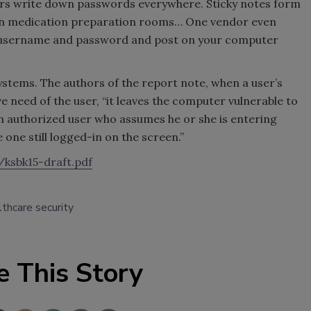
ers write down passwords everywhere. Sticky notes form
d in medication preparation rooms… One vendor even
ur username and password and post on your computer
stems. The authors of the report note, when a user’s
 need of the user, “it leaves the computer vulnerable to
n authorized user who assumes he or she is entering
 one still logged-in on the screen.”
ksbk15-draft.pdf
lthcare security
e This Story