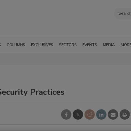
G
COLUMNS
EXCLUSIVES
SECTORS
EVENTS
MEDIA
MOR
S
ecurity Practices