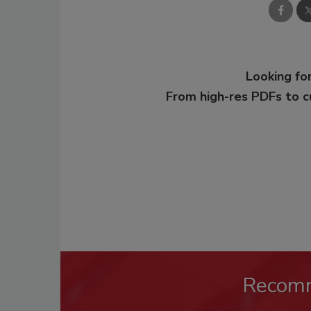
Looking for
From high-res PDFs to 
Recom