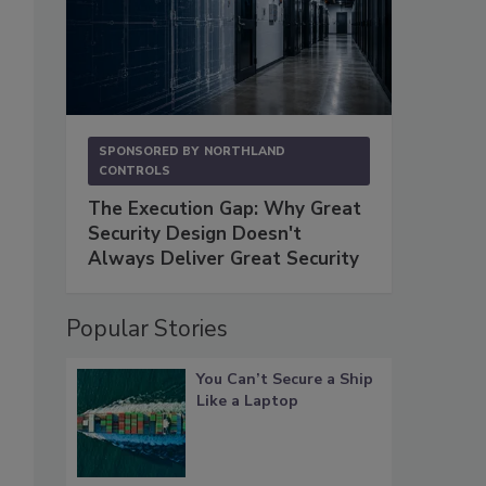
SPONSORED BY
NORTHLAND
CONTROLS
The Execution Gap: Why Great
Security Design Doesn't
Always Deliver Great Security
Popular Stories
You Can’t Secure a Ship
Like a Laptop