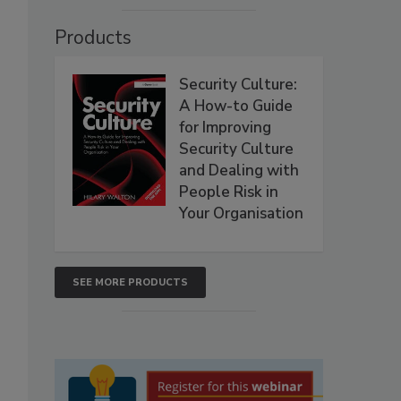
Products
Security Culture:
A How-to Guide
for Improving
Security Culture
and Dealing with
People Risk in
Your Organisation
SEE MORE PRODUCTS