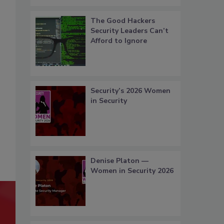
The Good Hackers
Security Leaders Can’t
Afford to Ignore
Security’s 2026 Women
in Security
Denise Platon —
Women in Security 2026