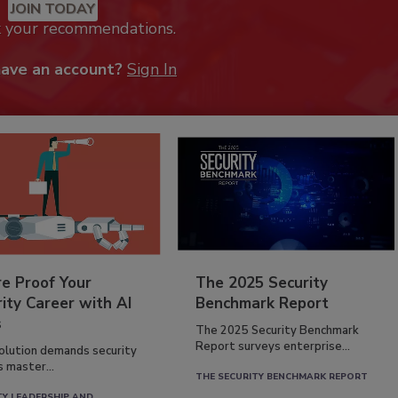
JOIN TODAY
k your recommendations.
have an account?
Sign In
re Proof Your
The 2025 Security
ity Career with AI
Benchmark Report
s
The 2025 Security Benchmark
Report surveys enterprise...
volution demands security
s master...
THE SECURITY BENCHMARK REPORT
TY LEADERSHIP AND