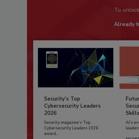
To unloc
Already 
Security’s Top
Futu
Cybersecurity Leaders
Secur
2026
Skill
Security magazine’s Top
AI’s e
Cybersecurity Leaders 2026
leader
award...
SECURI