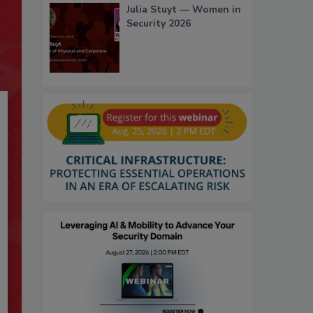
Julia Stuyt — Women in
Security 2026