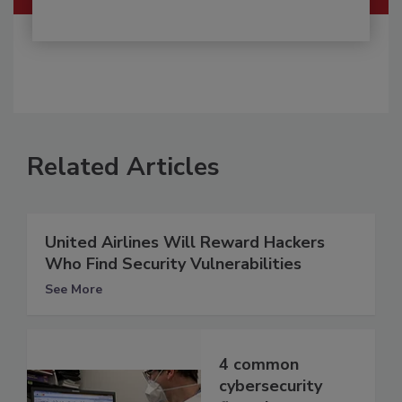
Related Articles
United Airlines Will Reward Hackers
Who Find Security Vulnerabilities
See More
4 common
cybersecurity