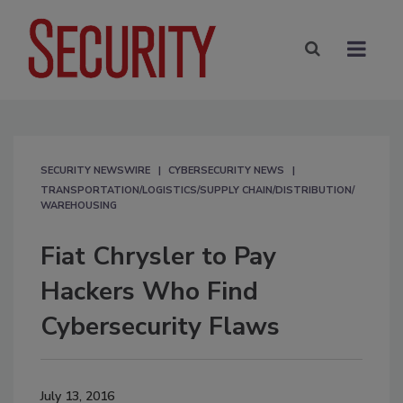
SECURITY NEWSWIRE
CYBERSECURITY NEWS
TRANSPORTATION/LOGISTICS/SUPPLY CHAIN/DISTRIBUTION/
WAREHOUSING
Fiat Chrysler to Pay
Hackers Who Find
Cybersecurity Flaws
July 13, 2016