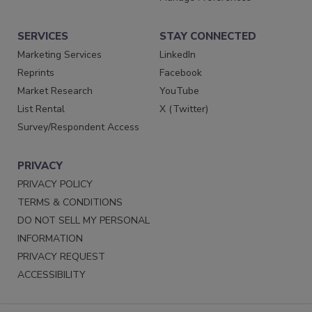
SERVICES
STAY CONNECTED
Marketing Services
LinkedIn
Reprints
Facebook
Market Research
YouTube
List Rental
X (Twitter)
Survey/Respondent Access
PRIVACY
PRIVACY POLICY
TERMS & CONDITIONS
DO NOT SELL MY PERSONAL
INFORMATION
PRIVACY REQUEST
ACCESSIBILITY