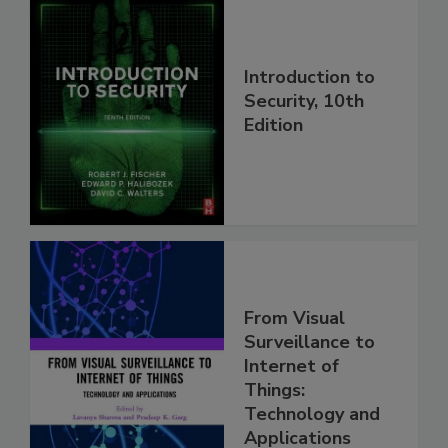
Introduction to
Security, 10th
Edition
From Visual
Surveillance to
Internet of
Things:
Technology and
Applications