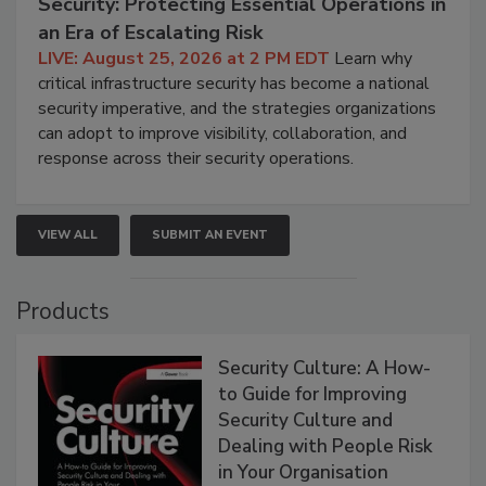
Security: Protecting Essential Operations in
an Era of Escalating Risk
LIVE: August 25, 2026 at 2 PM EDT
Learn why
critical infrastructure security has become a national
security imperative, and the strategies organizations
can adopt to improve visibility, collaboration, and
response across their security operations.
VIEW ALL
SUBMIT AN EVENT
Products
Security Culture: A How-
to Guide for Improving
Security Culture and
Dealing with People Risk
in Your Organisation