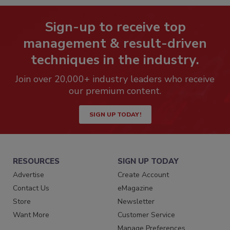
Sign-up to receive top
management & result-driven
techniques in the industry.
Join over 20,000+ industry leaders who receive
our premium content.
SIGN UP TODAY!
RESOURCES
SIGN UP TODAY
Advertise
Create Account
Contact Us
eMagazine
Store
Newsletter
Want More
Customer Service
Manage Preferences