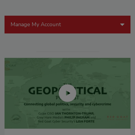
Manage My Account