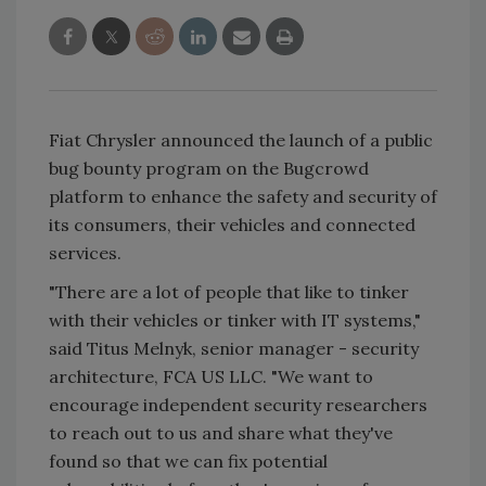
Fiat Chrysler announced the launch of a public
bug bounty program on the Bugcrowd
platform to enhance the safety and security of
its consumers, their vehicles and connected
services.
"There are a lot of people that like to tinker
with their vehicles or tinker with IT systems,"
said Titus Melnyk, senior manager - security
architecture, FCA US LLC. "We want to
encourage independent security researchers
to reach out to us and share what they've
found so that we can fix potential