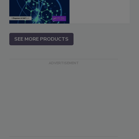
SEE MORE PRODUCTS