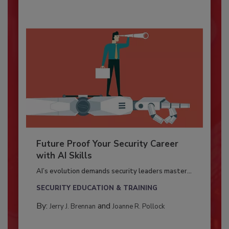
Future Proof Your Security Career
with AI Skills
AI’s evolution demands security leaders master...
SECURITY EDUCATION & TRAINING
By:
and
Jerry J. Brennan
Joanne R. Pollock