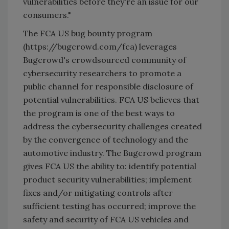
vulnerabilities before they're an issue for our
consumers."
The FCA US bug bounty program
(https://bugcrowd.com/fca) leverages
Bugcrowd's crowdsourced community of
cybersecurity researchers to promote a
public channel for responsible disclosure of
potential vulnerabilities. FCA US believes that
the program is one of the best ways to
address the cybersecurity challenges created
by the convergence of technology and the
automotive industry. The Bugcrowd program
gives FCA US the ability to: identify potential
product security vulnerabilities; implement
fixes and/or mitigating controls after
sufficient testing has occurred; improve the
safety and security of FCA US vehicles and