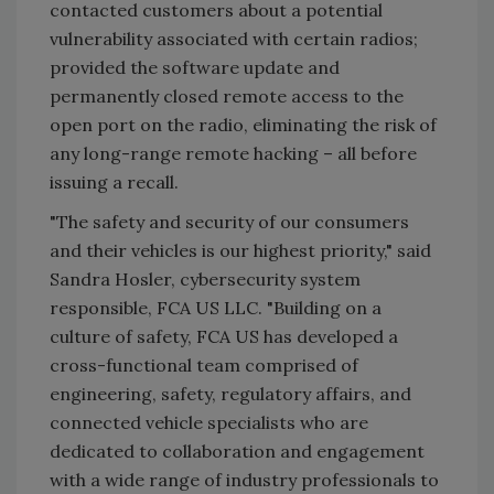
contacted customers about a potential
vulnerability associated with certain radios;
provided the software update and
permanently closed remote access to the
open port on the radio, eliminating the risk of
any long-range remote hacking – all before
issuing a recall.
"The safety and security of our consumers
and their vehicles is our highest priority," said
Sandra Hosler, cybersecurity system
responsible, FCA US LLC. "Building on a
culture of safety, FCA US has developed a
cross-functional team comprised of
engineering, safety, regulatory affairs, and
connected vehicle specialists who are
dedicated to collaboration and engagement
with a wide range of industry professionals to