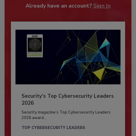
Already have an account?
Sign In
Security’s Top Cybersecurity Leaders
2026
Security magazine’s Top Cybersecurity Leaders
2026 award...
TOP CYBERSECURITY LEADERS