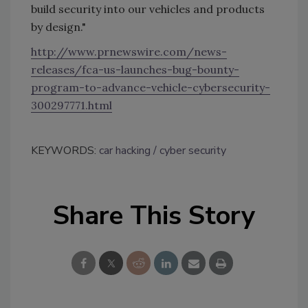
build security into our vehicles and products
by design."
http://www.prnewswire.com/news-
releases/fca-us-launches-bug-bounty-
program-to-advance-vehicle-cybersecurity-
300297771.html
KEYWORDS:
car hacking
cyber security
Share This Story