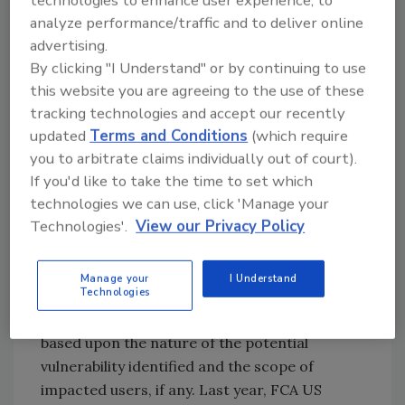
technologies to enhance user experience, to
here to stay. Car manufacturers have the
analyze performance/traffic and to deliver online
opportunity to engage the community of
advertising.
hackers that is already at the table and ready
By clicking "I Understand" or by continuing to use
to help, and FCA US is the first full-line
this website you are agreeing to the use of these
automaker to optimize that relationship
tracking technologies and accept our recently
through its paid bounty program," said Casey
updated
Terms and Conditions
(which require
Ellis, CEO and founder of Bugcrowd. "The
you to arbitrate claims individually out of court).
consumer is starting to understand that these
If you'd like to take the time to set which
days the car is basically a two ton computer.
technologies we can use, click 'Manage your
FCA US customers are the real winners of this
Technologies'.
View our Privacy Policy
bounty program; they're receiving an even
safer and more secure product both now and
Manage your
I Understand
into the future."
Technologies
FCA US may make research findings public,
based upon the nature of the potential
vulnerability identified and the scope of
impacted users, if any. Last year, FCA US