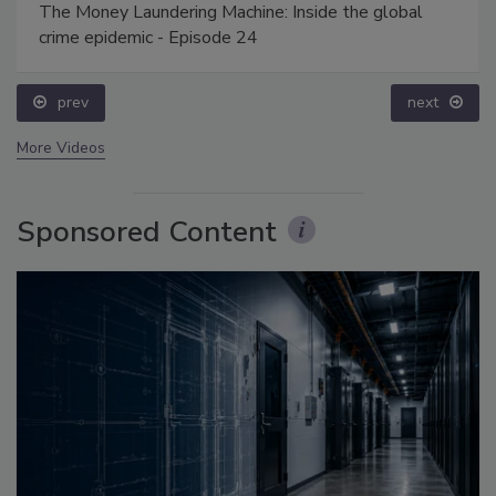
The Money Laundering Machine: Inside the global
crime epidemic - Episode 24
prev
next
More Videos
Sponsored Content