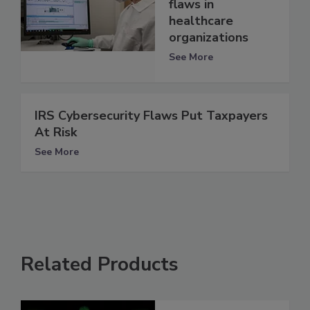
flaws in
healthcare
organizations
See More
IRS Cybersecurity Flaws Put Taxpayers
At Risk
See More
Related Products