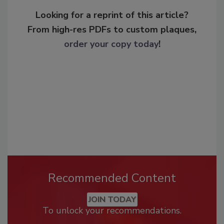
Looking for a reprint of this article?
From high-res PDFs to custom plaques,
order your copy today
!
Recommended Content
JOIN TODAY
To unlock your recommendations.