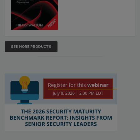
SEE MORE PRODUCTS