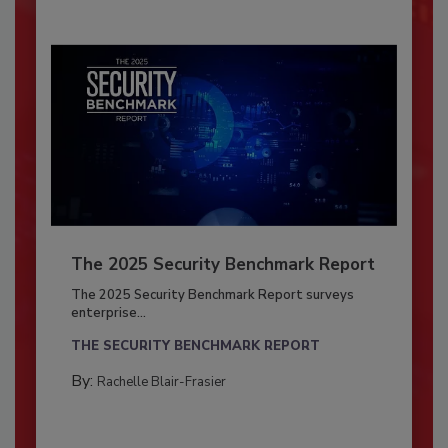
The 2025 Security Benchmark Report
The 2025 Security Benchmark Report surveys
enterprise...
THE SECURITY BENCHMARK REPORT
By:
Rachelle Blair-Frasier