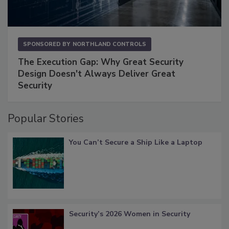
SPONSORED BY
NORTHLAND CONTROLS
The Execution Gap: Why Great Security
Design Doesn't Always Deliver Great
Security
Popular Stories
You Can’t Secure a Ship Like a Laptop
Security’s 2026 Women in Security