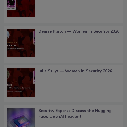
Denise Platon — Women in Security 2026
Julia Stuyt — Women in Security 2026
Security Experts Discuss the Hugging
Face, OpenAI Incident