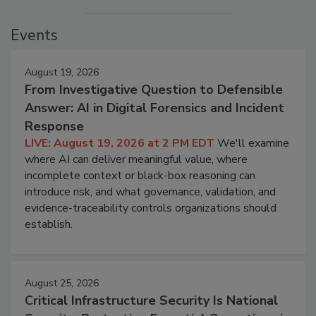
Events
August 19, 2026
From Investigative Question to Defensible
Answer: AI in Digital Forensics and Incident
Response
LIVE: August 19, 2026 at 2 PM EDT
We'll examine
where AI can deliver meaningful value, where
incomplete context or black-box reasoning can
introduce risk, and what governance, validation, and
evidence-traceability controls organizations should
establish.
August 25, 2026
Critical Infrastructure Security Is National