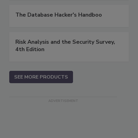
The Database Hacker's Handboo
Risk Analysis and the Security Survey,
4th Edition
SEE MORE PRODUCTS