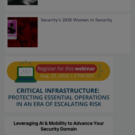
Security’s 2026 Women in Security