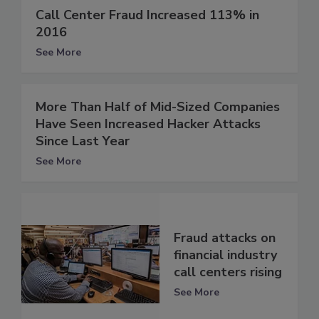
Call Center Fraud Increased 113% in
2016
See More
More Than Half of Mid-Sized Companies
Have Seen Increased Hacker Attacks
Since Last Year
See More
Fraud attacks on
financial industry
call centers rising
See More