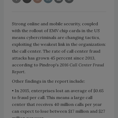
Strong online and mobile security, coupled
with the rollout of EMV chip cards in the US
means cybercriminals are changing tactics,
exploiting the weakest link in the organization:
the call center. The rate of call center fraud
attacks has grown 45 percent since 2013,
according to Pindrop's
2016 Call Center Fraud
Report
.
Other findings in the report include:
• In 2015, enterprises lost an average of $0.65
to fraud per call. This means a large call
center that receives 40 million calls per year
can expect to lose between $17 million and $27
million per year.