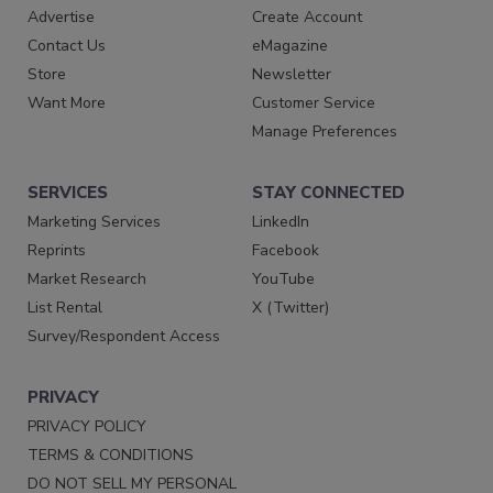
Advertise
Create Account
Contact Us
eMagazine
Store
Newsletter
Want More
Customer Service
Manage Preferences
SERVICES
STAY CONNECTED
Marketing Services
LinkedIn
Reprints
Facebook
Market Research
YouTube
List Rental
X (Twitter)
Survey/Respondent Access
PRIVACY
PRIVACY POLICY
TERMS & CONDITIONS
DO NOT SELL MY PERSONAL