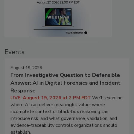
Events
August 19, 2026
From Investigative Question to Defensible
Answer: AI in Digital Forensics and Incident
Response
LIVE: August 19, 2026 at 2 PM EDT
We'll examine
where AI can deliver meaningful value, where
incomplete context or black-box reasoning can
introduce risk, and what governance, validation, and
evidence-traceability controls organizations should
establish.