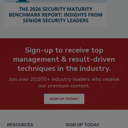
Sign-up to receive top
management & result-driven
techniques in the industry.
Join over 20,000+ industry leaders who receive
our premium content.
SIGN UP TODAY!
RESOURCES
SIGN UP TODAY