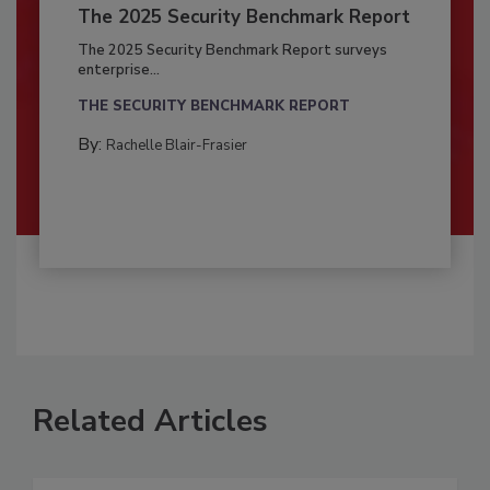
The 2025 Security Benchmark Report
The 2025 Security Benchmark Report surveys
enterprise...
THE SECURITY BENCHMARK REPORT
By:
Rachelle Blair-Frasier
Related Articles