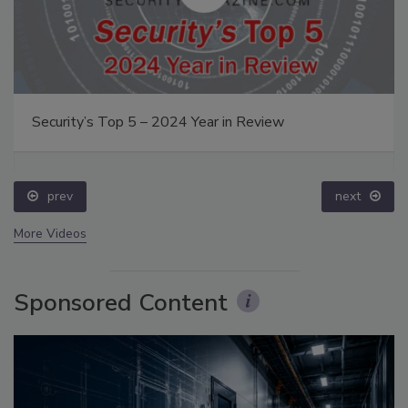
Security’s Top 5 – 2024 Year in Review
prev
next
More Videos
Sponsored Content