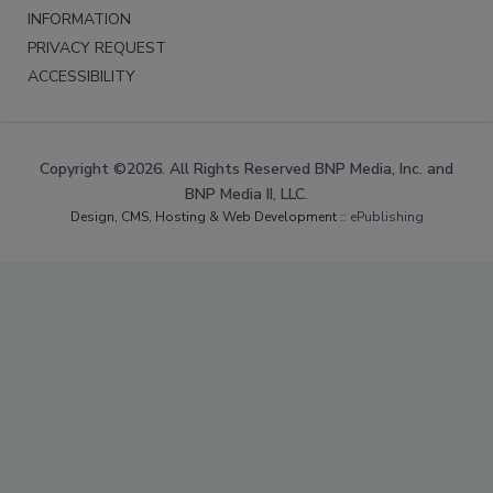
INFORMATION
PRIVACY REQUEST
ACCESSIBILITY
Copyright ©2026. All Rights Reserved BNP Media, Inc. and
BNP Media II, LLC.
Design, CMS, Hosting & Web Development ::
ePublishing