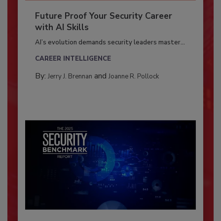
Future Proof Your Security Career
with AI Skills
AI’s evolution demands security leaders master...
CAREER INTELLIGENCE
By:
and
Jerry J. Brennan
Joanne R. Pollock