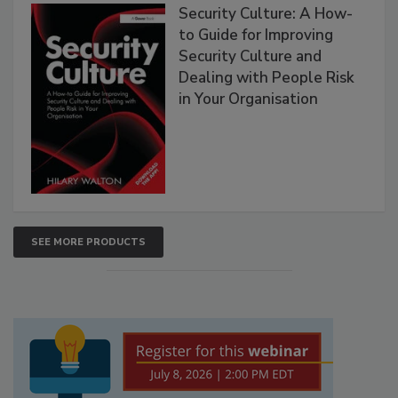
Security Culture: A How-
to Guide for Improving
Security Culture and
Dealing with People Risk
in Your Organisation
SEE MORE PRODUCTS