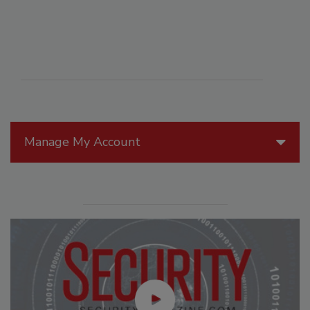
Manage My Account