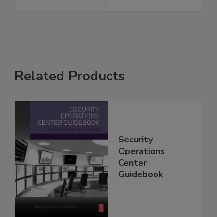
Related Products
Security
Operations
Center
Guidebook