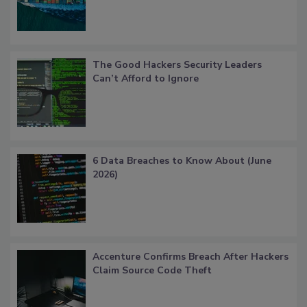
The Good Hackers Security Leaders
Can’t Afford to Ignore
6 Data Breaches to Know About (June
2026)
Accenture Confirms Breach After Hackers
Claim Source Code Theft