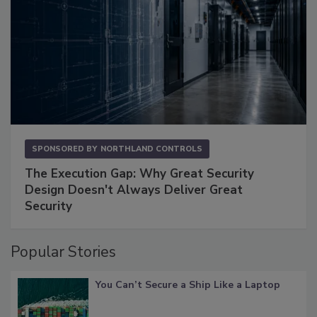
SPONSORED BY
NORTHLAND CONTROLS
The Execution Gap: Why Great Security
Design Doesn't Always Deliver Great
Security
Popular Stories
You Can’t Secure a Ship Like a Laptop