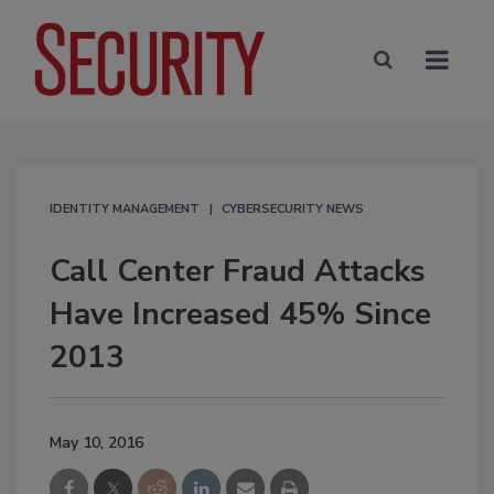
IDENTITY MANAGEMENT
CYBERSECURITY NEWS
Call Center Fraud Attacks
Have Increased 45% Since
2013
May 10, 2016