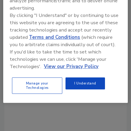
analyze performance/traffic and to deliver online
advertising.
Share This Story
By clicking "I Understand" or by continuing to use
this website you are agreeing to the use of these
tracking technologies and accept our recently
updated
Terms and Conditions
(which require
you to arbitrate claims individually out of court).
If you'd like to take the time to set which
technologies we can use, click 'Manage your
Technologies'.
View our Privacy Policy
Looking for a reprint of this article?
From high-res PDFs to custom plaques,
order your copy today
!
Manage your
I Understand
Technologies