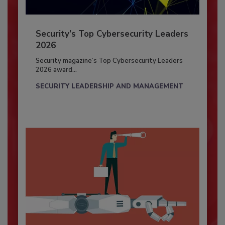
Security’s Top Cybersecurity Leaders
2026
Security magazine’s Top Cybersecurity Leaders
2026 award...
SECURITY LEADERSHIP AND MANAGEMENT