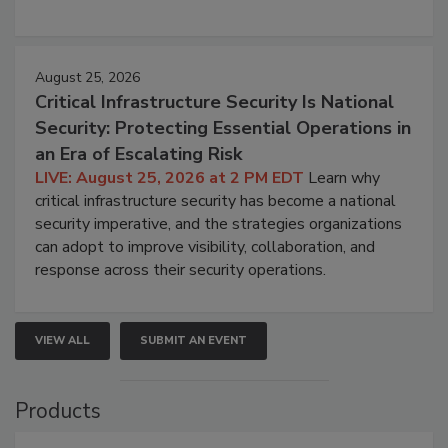
August 25, 2026
Critical Infrastructure Security Is National
Security: Protecting Essential Operations in
an Era of Escalating Risk
LIVE: August 25, 2026 at 2 PM EDT
Learn why
critical infrastructure security has become a national
security imperative, and the strategies organizations
can adopt to improve visibility, collaboration, and
response across their security operations.
VIEW ALL
SUBMIT AN EVENT
Products