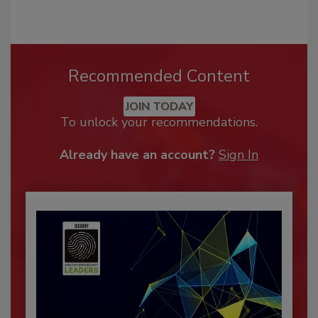
Recommended Content
JOIN TODAY
To unlock your recommendations.
Already have an account?
Sign In