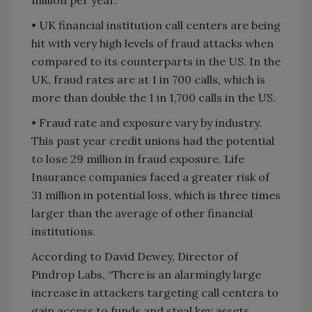
• UK financial institution call centers are being
hit with very high levels of fraud attacks when
compared to its counterparts in the US. In the
UK, fraud rates are at 1 in 700 calls, which is
more than double the 1 in 1,700 calls in the US.
• Fraud rate and exposure vary by industry.
This past year credit unions had the potential
to lose 29 million in fraud exposure. Life
Insurance companies faced a greater risk of
31 million in potential loss, which is three times
larger than the average of other financial
institutions.
According to David Dewey, Director of
Pindrop Labs, “There is an alarmingly large
increase in attackers targeting call centers to
gain access to funds and steal key assets