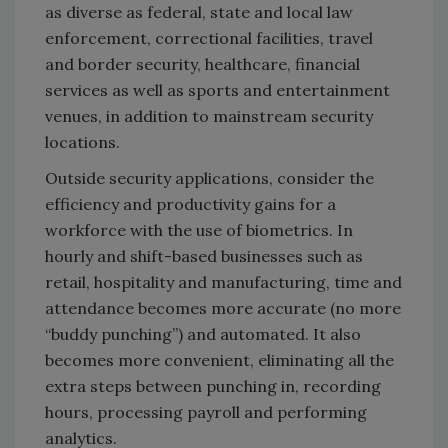
as diverse as federal, state and local law
enforcement, correctional facilities, travel
and border security, healthcare, financial
services as well as sports and entertainment
venues, in addition to mainstream security
locations.
Outside security applications, consider the
efficiency and productivity gains for a
workforce with the use of biometrics. In
hourly and shift-based businesses such as
retail, hospitality and manufacturing, time and
attendance becomes more accurate (no more
“buddy punching”) and automated. It also
becomes more convenient, eliminating all the
extra steps between punching in, recording
hours, processing payroll and performing
analytics.