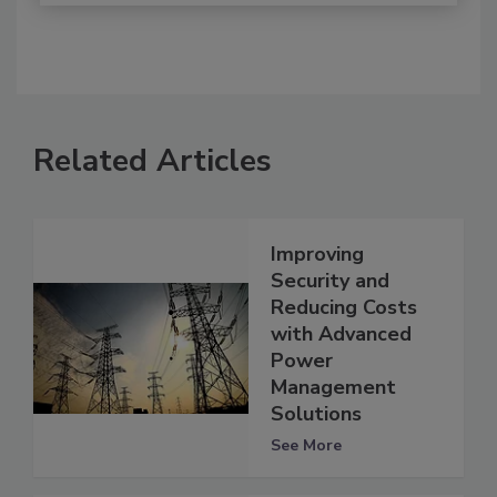
Related Articles
Improving
Security and
Reducing Costs
with Advanced
Power
Management
Solutions
See More