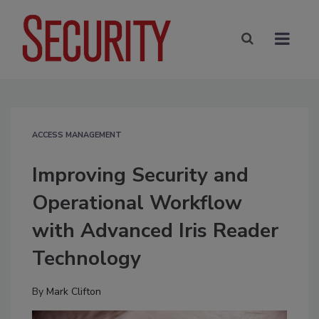
ACCESS MANAGEMENT
Improving Security and
Operational Workflow
with Advanced Iris Reader
Technology
By
Mark Clifton