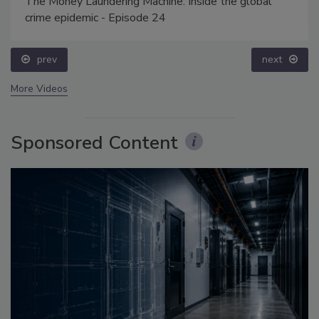
The Money Laundering Machine: Inside the global
crime epidemic - Episode 24
prev
next
More Videos
Sponsored Content