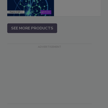
SEE MORE PRODUCTS