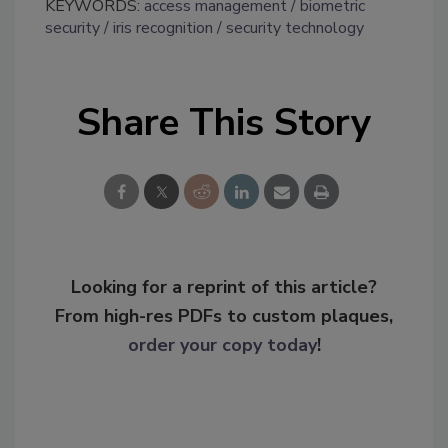
KEYWORDS:
access management
biometric
security
iris recognition
security technology
Share This Story
Looking for a reprint of this article?
From high-res PDFs to custom plaques,
order your copy today
!