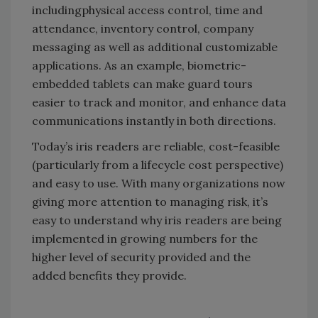
includingphysical access control, time and
attendance, inventory control, company
messaging as well as additional customizable
applications. As an example, biometric-
embedded tablets can make guard tours
easier to track and monitor, and enhance data
communications instantly in both directions.
Today’s iris readers are reliable, cost-feasible
(particularly from a lifecycle cost perspective)
and easy to use. With many organizations now
giving more attention to managing risk, it’s
easy to understand why iris readers are being
implemented in growing numbers for the
higher level of security provided and the
added benefits they provide.