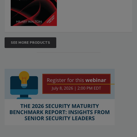
SEE MORE PRODUCTS