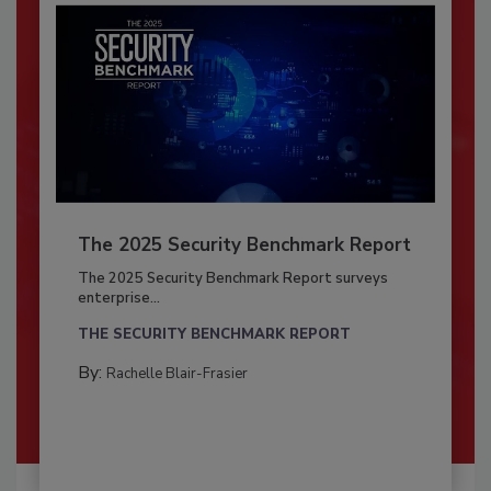
The 2025 Security Benchmark Report
The 2025 Security Benchmark Report surveys
enterprise...
THE SECURITY BENCHMARK REPORT
By:
Rachelle Blair-Frasier