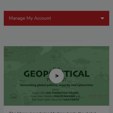
Manage My Account