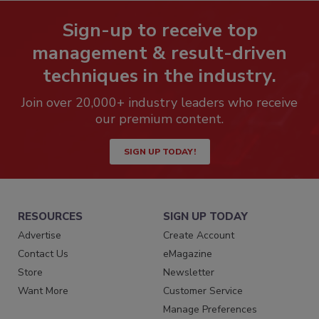
Sign-up to receive top
management & result-driven
techniques in the industry.
Join over 20,000+ industry leaders who receive
our premium content.
SIGN UP TODAY!
RESOURCES
SIGN UP TODAY
Advertise
Create Account
Contact Us
eMagazine
Store
Newsletter
Want More
Customer Service
Manage Preferences