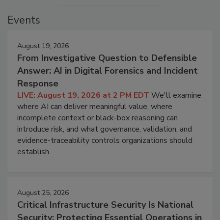
Events
August 19, 2026
From Investigative Question to Defensible
Answer: AI in Digital Forensics and Incident
Response
LIVE: August 19, 2026 at 2 PM EDT
We'll examine
where AI can deliver meaningful value, where
incomplete context or black-box reasoning can
introduce risk, and what governance, validation, and
evidence-traceability controls organizations should
establish.
August 25, 2026
Critical Infrastructure Security Is National
Security: Protecting Essential Operations in