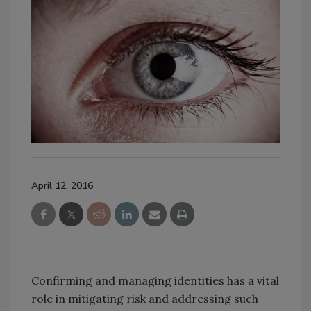
April 12, 2016
Confirming and managing identities has a vital
role in mitigating risk and addressing such