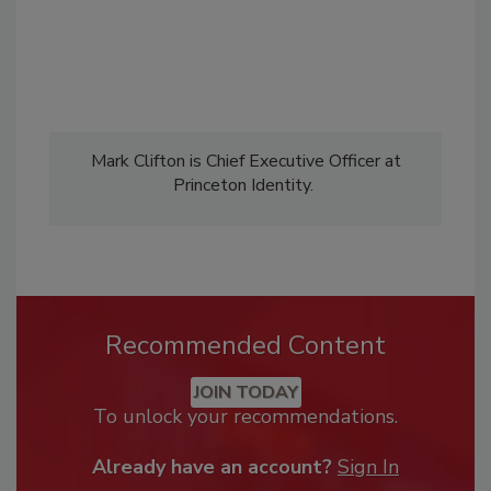
Mark Clifton is Chief Executive Officer at
Princeton Identity.
Recommended Content
JOIN TODAY
To unlock your recommendations.
Already have an account?
Sign In