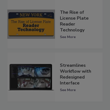
The Rise of
License Plate
Reader
Technology
See More
Streamlines
Workflow with
Redesigned
Interface
See More