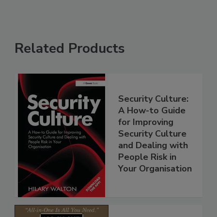
Related Products
Security Culture:
A How-to Guide
for Improving
Security Culture
and Dealing with
People Risk in
Your Organisation