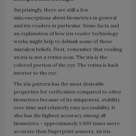
Surprisingly, there are still a few
misconceptions about biometrics in general
and iris readers in particular. Some facts and
an explanation of how iris reader technology
works might help to debunk some of these
mistaken beliefs. First, remember that reading
an iris is not a retina scan. The iris is the
colored portion of the eye. The retina is back
interior to the eye.
The iris pattern has the most desirable
properties for verification compared to other
biometrics because of its uniqueness, stability
over time and relatively easy accessibility. It
also has the highest accuracy among all
biometrics – approximately 1,000 times more
accurate than fingerprint sensors. An iris