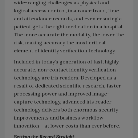
wide-ranging challenges as physical and
logical access control, insurance fraud, time
and attendance records, and even ensuring a
patient gets the right medication in a hospital.
The more accurate the modality, the lower the
risk, making accuracy the most critical
element of identity verification technology.
Included in today’s generation of fast, highly
accurate, non-contact identity verification
technology are iris readers. Developed as a
result of dedicated scientific research, faster
processing power and improved image-
capture technology, advanced iris reader
technology delivers both enormous security
improvements and business workflow
innovation – at lower costs than ever before.
Setting the Record Straight