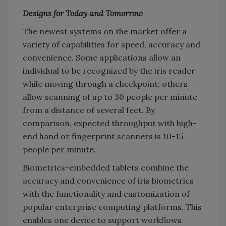
Designs for Today and Tomorrow
The newest systems on the market offer a
variety of capabilities for speed, accuracy and
convenience. Some applications allow an
individual to be recognized by the iris reader
while moving through a checkpoint; others
allow scanning of up to 30 people per minute
from a distance of several feet. By
comparison, expected throughput with high-
end hand or fingerprint scanners is 10-15
people per minute.
Biometrics-embedded tablets combine the
accuracy and convenience of iris biometrics
with the functionality and customization of
popular enterprise computing platforms. This
enables one device to support workflows