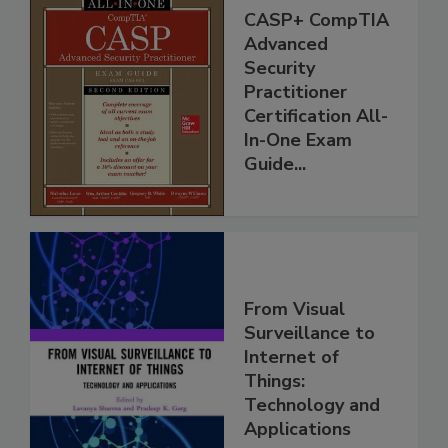
CASP+ CompTIA
Advanced
Security
Practitioner
Certification All-
In-One Exam
Guide...
From Visual
Surveillance to
Internet of
Things:
Technology and
Applications