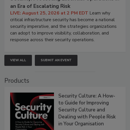
an Era of Escalating Risk
LIVE: August 25, 2026 at 2 PM EDT
Learn why
critical infrastructure security has become a national
security imperative, and the strategies organizations
can adopt to improve visibility, collaboration, and
response across their security operations.
VIEW ALL
SUBMIT AN EVENT
Products
Security Culture: A How-
to Guide for Improving
Security Culture and
Dealing with People Risk
in Your Organisation