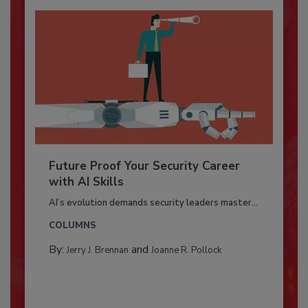
Future Proof Your Security Career
with AI Skills
AI’s evolution demands security leaders master...
COLUMNS
By:
and
Jerry J. Brennan
Joanne R. Pollock