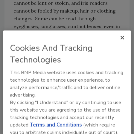
cannot be lent or stolen, and iris readers
cannot be fooled by makeup, hair or clothing
changes. Some can be read through
eyeglasses, sunglasses, contact lenses, even in
outdoor environments.
There is no “scan” involved in iris recognition;
Cookies And Tracking
in fact it’s more akin to taking a selfie. To
Technologies
enroll a user, a video camera captures a
detailed image of the iris and the system’s
This BNP Media website uses cookies and tracking
biometric software makes a template or
technologies to enhance user experience, to
“map” of the person's iris pattern for storage
analyze performance/traffic and to deliver online
in the system. To verify identity later, an
advertising.
individual simply “looks into” the iris reader
By clicking "I Understand" or by continuing to use
from a comfortable distance, and the system
this website you are agreeing to the use of these
compares the patterns in the individual's iris
tracking technologies and accept our recently
against the templates stored in the database.
updated
Terms and Conditions
(which require
If there's a match, the individual’s identity is
you to arbitrate claims individually out of court).