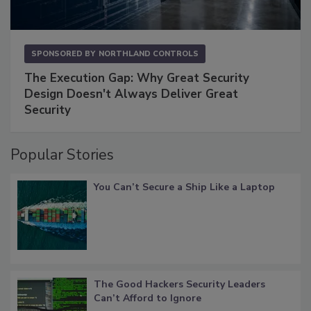
SPONSORED BY
NORTHLAND CONTROLS
The Execution Gap: Why Great Security
Design Doesn't Always Deliver Great
Security
Popular Stories
You Can’t Secure a Ship Like a Laptop
The Good Hackers Security Leaders
Can’t Afford to Ignore