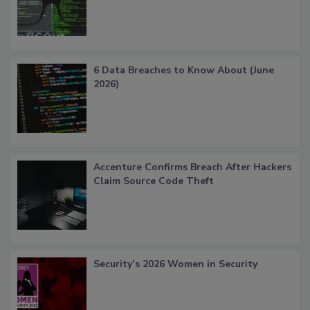
6 Data Breaches to Know About (June
2026)
Accenture Confirms Breach After Hackers
Claim Source Code Theft
Security’s 2026 Women in Security