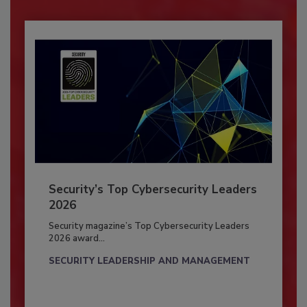
Security’s Top Cybersecurity Leaders
2026
Security magazine’s Top Cybersecurity Leaders
2026 award...
SECURITY LEADERSHIP AND MANAGEMENT