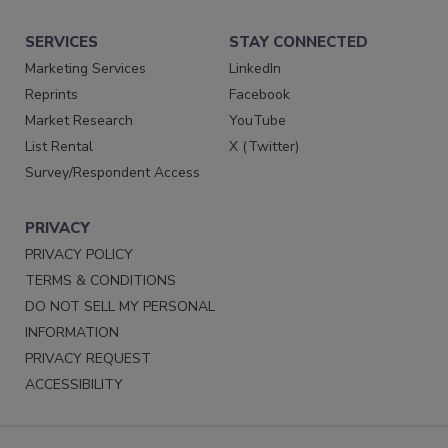
SERVICES
STAY CONNECTED
Marketing Services
LinkedIn
Reprints
Facebook
Market Research
YouTube
List Rental
X (Twitter)
Survey/Respondent Access
PRIVACY
PRIVACY POLICY
TERMS & CONDITIONS
DO NOT SELL MY PERSONAL
INFORMATION
PRIVACY REQUEST
ACCESSIBILITY