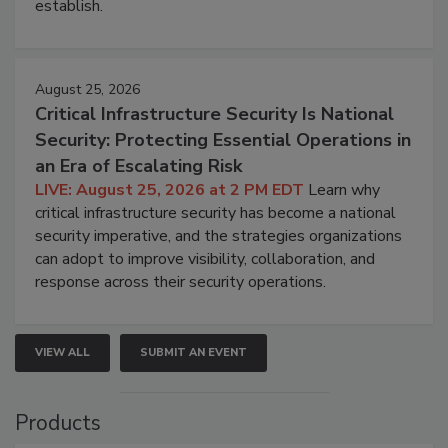
establish.
August 25, 2026
Critical Infrastructure Security Is National
Security: Protecting Essential Operations in
an Era of Escalating Risk
LIVE: August 25, 2026 at 2 PM EDT
Learn why
critical infrastructure security has become a national
security imperative, and the strategies organizations
can adopt to improve visibility, collaboration, and
response across their security operations.
VIEW ALL
SUBMIT AN EVENT
Products