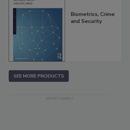
Biometrics, Crime
and Security
SEE MORE PRODUCTS