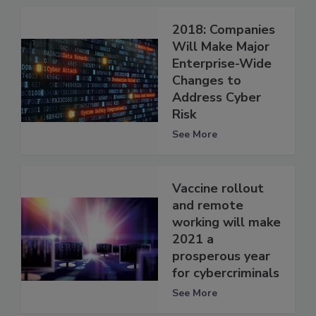
2018: Companies
Will Make Major
Enterprise-Wide
Changes to
Address Cyber
Risk
See More
Vaccine rollout
and remote
working will make
2021 a
prosperous year
for cybercriminals
See More