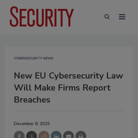
CYBERSECURITY NEWS
New EU Cybersecurity Law
Will Make Firms Report
Breaches
December 8, 2015