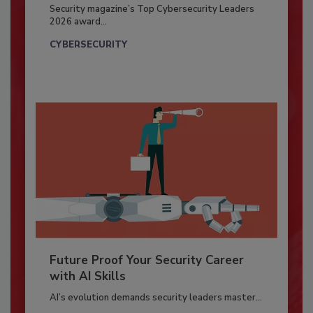
Security magazine’s Top Cybersecurity Leaders
2026 award...
CYBERSECURITY
Future Proof Your Security Career
with AI Skills
AI’s evolution demands security leaders master...