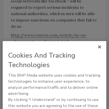
social networks like Facebook - will be
required to report serious incidents to
national authorities, which in turn will be able
to impose sanctions on companies that fail to
do so.
http://www.reuters.com/article/us-eu-
cybersecurity-parliament-tech-
idUSKBN0TQ2TL20151208#tf3H5gfGDIhIUaL
Cookies And Tracking
u.99
Technologies
KEYWORDS:
cyber attack
cyber security
data
This BNP Media website uses cookies and tracking
breach
technologies to enhance user experience, to
analyze performance/traffic and to deliver online
advertising.
Share This Story
By clicking "I Understand" or by continuing to use
this website you are agreeing to the use of these