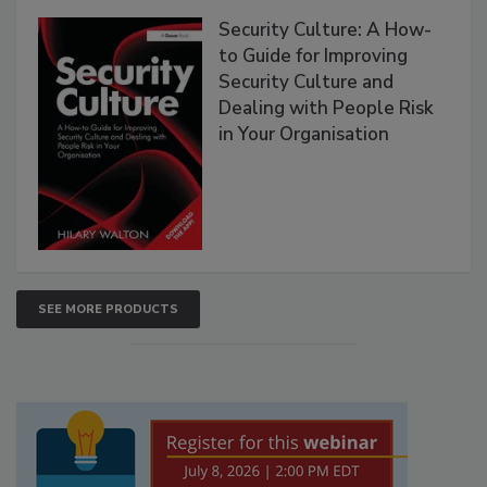
Security Culture: A How-
to Guide for Improving
Security Culture and
Dealing with People Risk
in Your Organisation
SEE MORE PRODUCTS