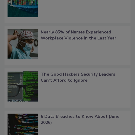
Nearly 85% of Nurses Experienced
Workplace Violence in the Last Year
The Good Hackers Security Leaders
Can’t Afford to Ignore
6 Data Breaches to Know About (June
2026)