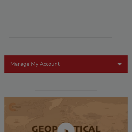
Manage My Account