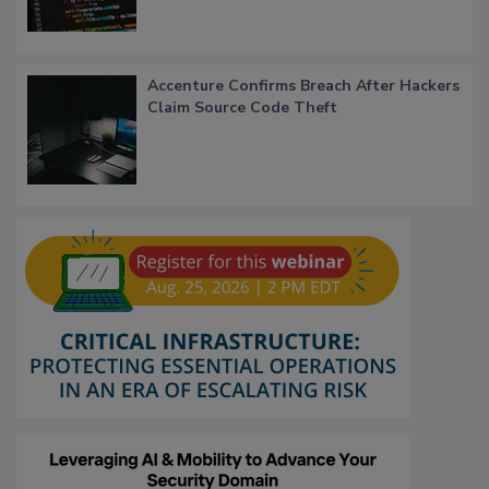
Accenture Confirms Breach After Hackers
Claim Source Code Theft