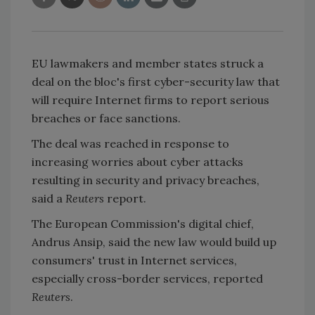
EU lawmakers and member states struck a
deal on the bloc's first cyber-security law that
will require Internet firms to report serious
breaches or face sanctions.
The deal was reached in response to
increasing worries about cyber attacks
resulting in security and privacy breaches,
said a
Reuters
report.
The European Commission's digital chief,
Andrus Ansip, said the new law would build up
consumers' trust in Internet services,
especially cross-border services, reported
Reuters
.