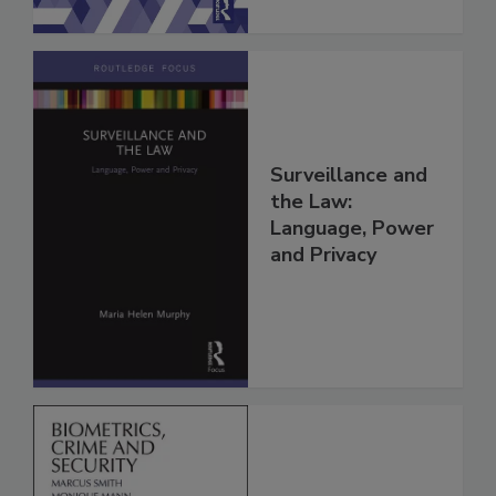
Surveillance and
the Law:
Language, Power
and Privacy