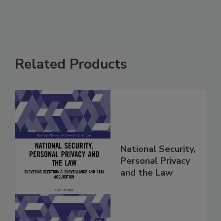
Related Products
National Security,
Personal Privacy
and the Law