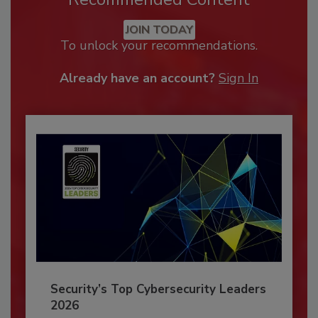
JOIN TODAY
To unlock your recommendations.
Already have an account?
Sign In
Security’s Top Cybersecurity Leaders
2026