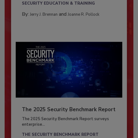
SECURITY EDUCATION & TRAINING
By:
and
Jerry J. Brennan
Joanne R. Pollock
The 2025 Security Benchmark Report
The 2025 Security Benchmark Report surveys
enterprise...
THE SECURITY BENCHMARK REPORT