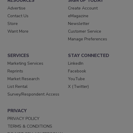
RESOURCES
SIGN UP TODAY
Advertise
Create Account
Contact Us
eMagazine
Store
Newsletter
Want More
Customer Service
Manage Preferences
SERVICES
STAY CONNECTED
Marketing Services
LinkedIn
Reprints
Facebook
Market Research
YouTube
List Rental
X (Twitter)
Survey/Respondent Access
PRIVACY
PRIVACY POLICY
TERMS & CONDITIONS