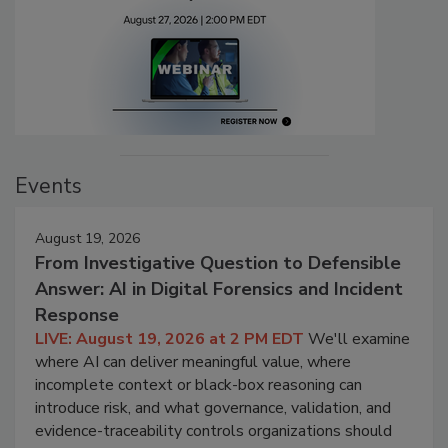
Events
August 19, 2026
From Investigative Question to Defensible
Answer: AI in Digital Forensics and Incident
Response
LIVE: August 19, 2026 at 2 PM EDT
We'll examine
where AI can deliver meaningful value, where
incomplete context or black-box reasoning can
introduce risk, and what governance, validation, and
evidence-traceability controls organizations should