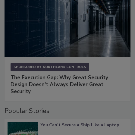
SPONSORED BY
NORTHLAND CONTROLS
The Execution Gap: Why Great Security
Design Doesn't Always Deliver Great
Security
Popular Stories
You Can’t Secure a Ship Like a Laptop