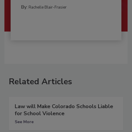
By:
Rachelle Blair-Frasier
Related Articles
Law will Make Colorado Schools Liable
for School Violence
See More