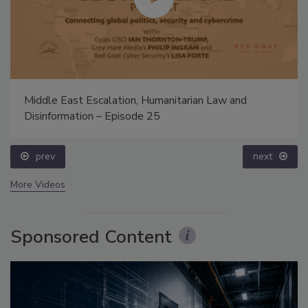
Middle East Escalation, Humanitarian Law and
Disinformation – Episode 25
prev
next
More Videos
Sponsored Content