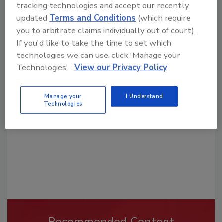
tracking technologies and accept our recently
updated
Terms and Conditions
(which require
you to arbitrate claims individually out of court).
If you'd like to take the time to set which
technologies we can use, click 'Manage your
Looking for a reprint of this article?
Technologies'.
View our Privacy Policy
From high-res PDFs to custom plaques,
order your copy today
!
Manage your
I Understand
Technologies
Recommended Content