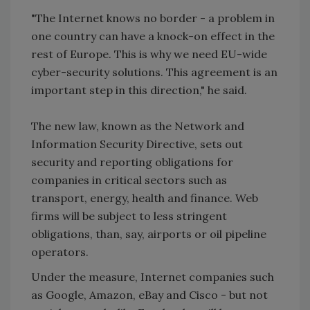
"The Internet knows no border - a problem in
one country can have a knock-on effect in the
rest of Europe. This is why we need EU-wide
cyber-security solutions. This agreement is an
important step in this direction," he said.
The new law, known as the Network and
Information Security Directive, sets out
security and reporting obligations for
companies in critical sectors such as
transport, energy, health and finance. Web
firms will be subject to less stringent
obligations, than, say, airports or oil pipeline
operators.
Under the measure, Internet companies such
as Google, Amazon, eBay and Cisco - but not