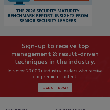
Sign-up to receive top
management & result-driven
techniques in the industry.
Join over 20,000+ industry leaders who receive
our premium content.
SIGN UP TODAY!