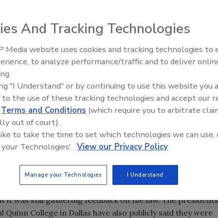
t be able to carry their guns on campus next year.
ies And Tracking Technologies
of trustees voted to opt out of the state's new campus
ealed handgun licenses to carry their guns on campus. The
 Media website uses cookies and tracking technologies to
llows private colleges to decide whether they want to follow
The Money Laundering Machine
erience, to analyze performance/traffic and to deliver onlin
Inside the global crime epidemi
ing.
Episode 24
ut allows private colleges to decide whether they want to
ing "I Understand" or by continuing to use this website you 
 to the use of these tracking technologies and accept our 
d
Terms and Conditions
(which require you to arbitrate clai
n October opposing allowing guns at their school. But som
lly out of court).
 like to take the time to set which technologies we can use, 
e of the issue each person felt was best, all cared deeply
 your Technologies'.
View our Privacy Policy
vins-Tull, TCU's vice chancellor for student affairs, said
Manage your Technologies
I Understand
a preference for opting out. Southern Methodist
t it was still gathering feedback on the law. The president
l Quinn College in Dallas have also publicly said they were