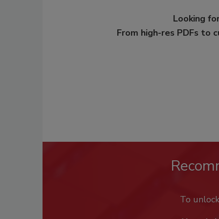
Looking for
From high-res PDFs to 
Recom
To unloc