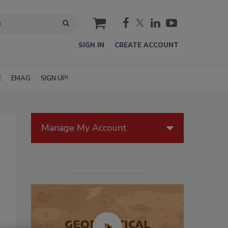
cart
SIGN IN
CREATE ACCOUNT
E
EMAG
SIGN UP!
Manage My Account