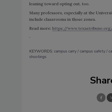
leaning toward opting out, too.
Many professors, especially at the Universi
include classrooms in those zones.
Read more:
https://www.texastribune.or
KEYWORDS:
campus carry
campus safety
c
shootings
Shar