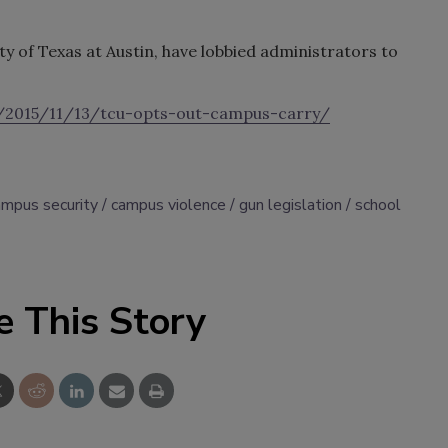
ty of Texas at Austin, have lobbied administrators to
g/2015/11/13/tcu-opts-out-campus-carry/
ampus security
campus violence
gun legislation
school
e This Story