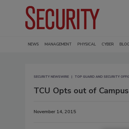
NEWS
MANAGEMENT
PHYSICAL
CYBER
BLO
SECURITY NEWSWIRE
TOP GUARD AND SECURITY OFFI
TCU Opts out of Campus
November 14, 2015