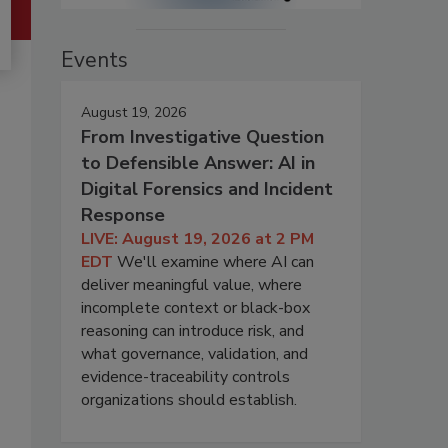
Events
August 19, 2026
From Investigative Question
to Defensible Answer: AI in
Digital Forensics and Incident
Response
LIVE: August 19, 2026 at 2 PM
EDT
We'll examine where AI can
deliver meaningful value, where
incomplete context or black-box
reasoning can introduce risk, and
what governance, validation, and
evidence-traceability controls
organizations should establish.