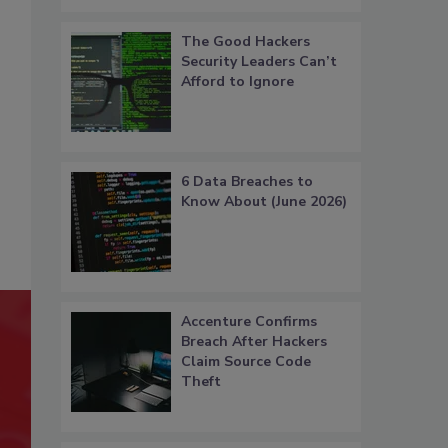
The Good Hackers
Security Leaders Can’t
Afford to Ignore
6 Data Breaches to
Know About (June 2026)
Accenture Confirms
Breach After Hackers
Claim Source Code
Theft