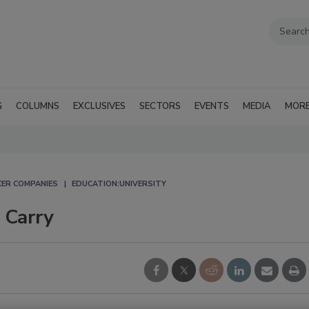
G
COLUMNS
EXCLUSIVES
SECTORS
EVENTS
MEDIA
MOR
CER COMPANIES
EDUCATION:UNIVERSITY
 Carry