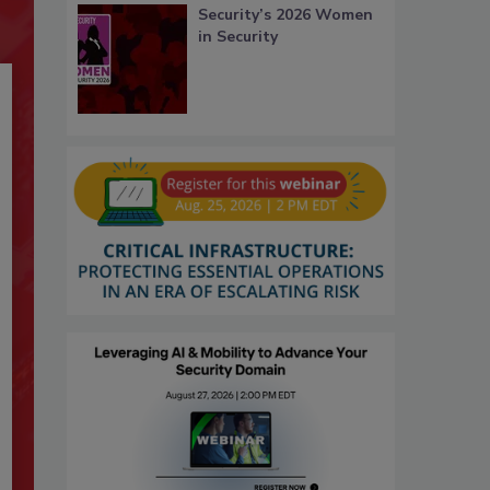
Security’s 2026 Women
in Security