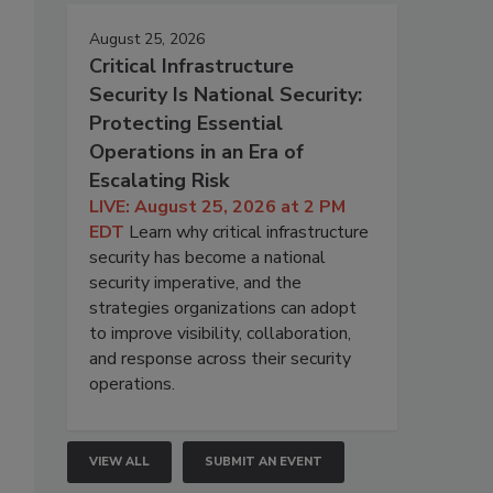
August 25, 2026
Critical Infrastructure
Security Is National Security:
Protecting Essential
Operations in an Era of
Escalating Risk
LIVE: August 25, 2026 at 2 PM
EDT
Learn why critical infrastructure
security has become a national
security imperative, and the
strategies organizations can adopt
to improve visibility, collaboration,
and response across their security
operations.
VIEW ALL
SUBMIT AN EVENT