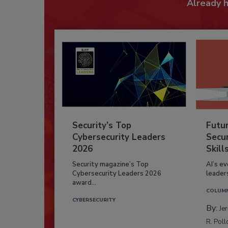
Already 
Security’s Top
Futu
Cybersecurity Leaders
Secur
2026
Skill
Security magazine’s Top
AI’s e
Cybersecurity Leaders 2026
leader
award...
COLUM
CYBERSECURITY
By:
Je
R. Poll