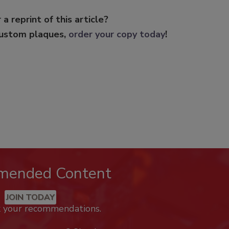
 a reprint of this article?
custom plaques,
order your copy today
!
mended Content
JOIN TODAY
k your recommendations.