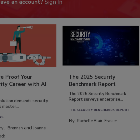
have an account?
Sign In
re Proof Your
The 2025 Security
ity Career with AI
Benchmark Report
s
The 2025 Security Benchmark
Report surveys enterprise...
volution demands security
s master...
THE SECURITY BENCHMARK REPORT
NS
By:
Rachelle Blair-Frasier
and
rry J. Brennan
Joanne
ock