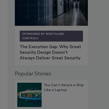
SPONSORED BY
NORTHLAND
CONTROLS
The Execution Gap: Why Great
Security Design Doesn't
Always Deliver Great Security
Popular Stories
You Can’t Secure a Ship
Like a Laptop