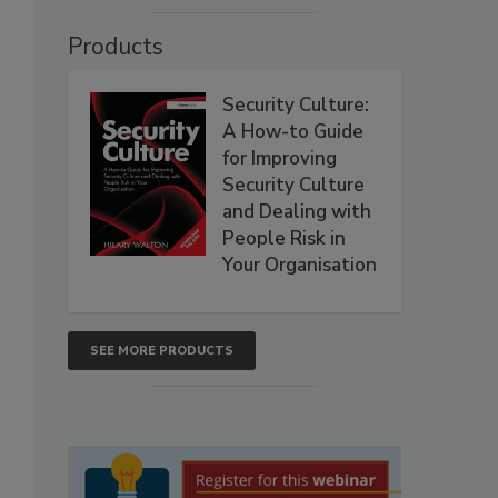
Products
Security Culture:
A How-to Guide
for Improving
Security Culture
and Dealing with
People Risk in
Your Organisation
SEE MORE PRODUCTS