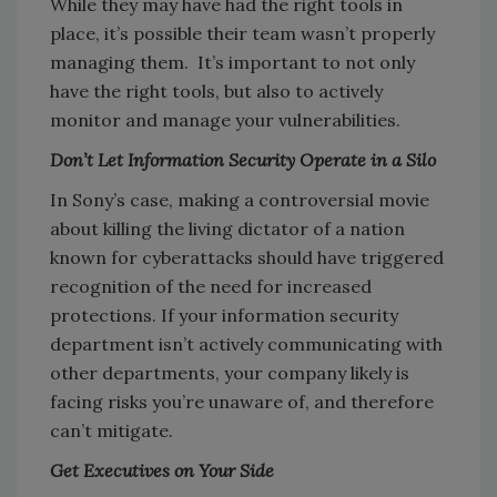
While they may have had the right tools in
place, it’s possible their team wasn’t properly
managing them. It’s important to not only
have the right tools, but also to actively
monitor and manage your vulnerabilities.
Don’t Let Information Security Operate in a Silo
In Sony’s case, making a controversial movie
about killing the living dictator of a nation
known for cyberattacks should have triggered
recognition of the need for increased
protections. If your information security
department isn’t actively communicating with
other departments, your company likely is
facing risks you’re unaware of, and therefore
can’t mitigate.
Get Executives on Your Side