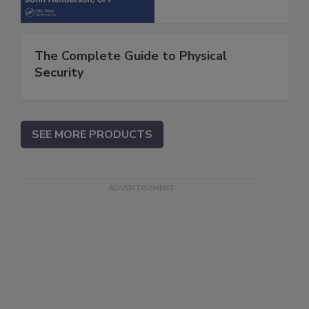
The Complete Guide to Physical
Security
SEE MORE PRODUCTS