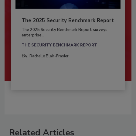
The 2025 Security Benchmark Report
The 2025 Security Benchmark Report surveys
enterprise...
THE SECURITY BENCHMARK REPORT
By:
Rachelle Blair-Frasier
Related Articles