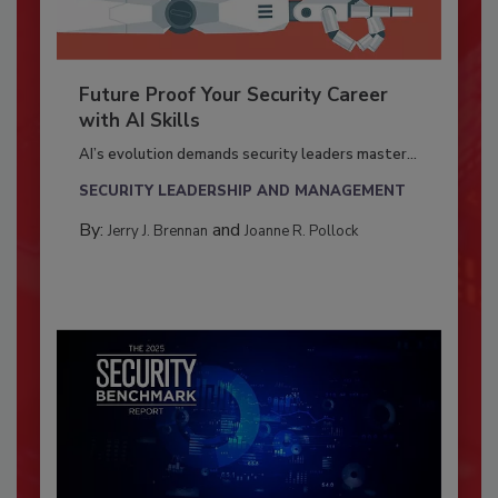
Future Proof Your Security Career
with AI Skills
AI’s evolution demands security leaders master...
SECURITY LEADERSHIP AND MANAGEMENT
By:
and
Jerry J. Brennan
Joanne R. Pollock