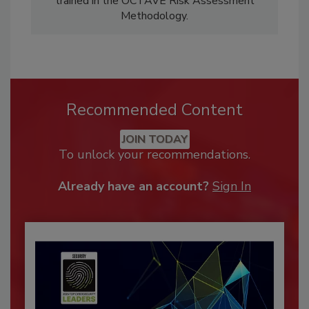
trained in the OCTAVE Risk Assessment
Methodology.
Recommended Content
JOIN TODAY
To unlock your recommendations.
Already have an account?
Sign In