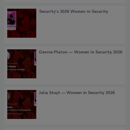
Security’s 2026 Women in Security
Denise Platon — Women in Security 2026
Julia Stuyt — Women in Security 2026