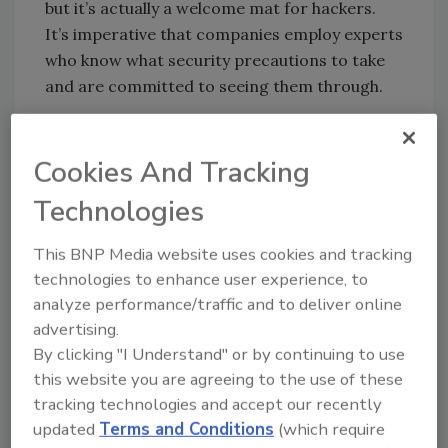
but it’s actually a welcome mat for hackers.
It’s imperative that companies employ experts
who know what security precautions to take
and are committed to seeing them through.
Don’t Make a Hacker’s Job Easy
It has been reported that Sony’s network
Cookies And Tracking
lacked some of the basic protections, such as
Technologies
two-factor authentication or encrypted data,
which could have minimized the amount of
This BNP Media website uses cookies and tracking
data hackers took. Once hackers breached
technologies to enhance user experience, to
Sony’s initial defenses, they had carte blanche
analyze performance/traffic and to deliver online
to find and retrieve data they wanted.
advertising.
Consider putting secondary protections into
By clicking "I Understand" or by continuing to use
place at your company to make it harder for
this website you are agreeing to the use of these
hackers to get information once they’re in the
tracking technologies and accept our recently
network.
updated
Terms and Conditions
(which require