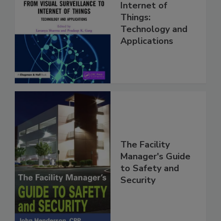
Internet of
Things:
Technology and
Applications
The Facility
Manager's Guide
to Safety and
Security