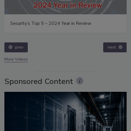
Security’s Top 5 – 2024 Year in Review
prev
next
More Videos
Sponsored Content