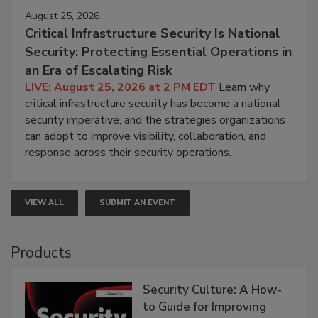
August 25, 2026
Critical Infrastructure Security Is National
Security: Protecting Essential Operations in
an Era of Escalating Risk
LIVE: August 25, 2026 at 2 PM EDT
Learn why
critical infrastructure security has become a national
security imperative, and the strategies organizations
can adopt to improve visibility, collaboration, and
response across their security operations.
VIEW ALL
SUBMIT AN EVENT
Products
Security Culture: A How-
to Guide for Improving