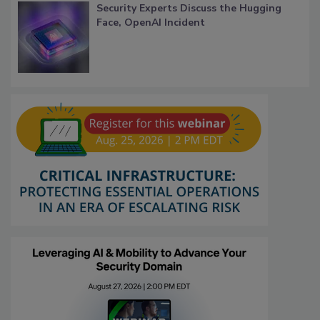
Security Experts Discuss the Hugging
Face, OpenAI Incident