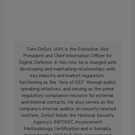
Tom DeSot, IAM, is the Executive Vice
President and Chief Information Officer for
Digital Defense. In this role, he is charged with
developing and maintaining relationships with
key industry and market regulators,
functioning as the “face of DDI” through public
speaking initiatives, and serving as the prime
regulatory compliance resource for external
and internal contacts. He also serves as the
company’s internal auditor on security-related
matters. DeSot holds the National Security
Agency’s INFOSEC Assessment
Methodology Certification and is formally