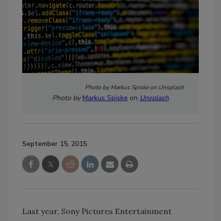
Photo by Markus Spiske on Unsplash
Photo by
Markus Spiske
on
Unsplash
September 15, 2015
Last year, Sony Pictures Entertainment