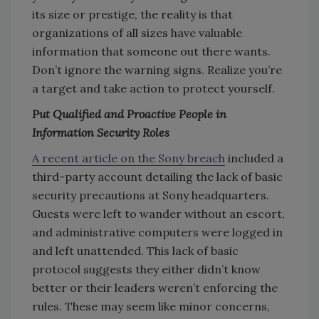
its size or prestige, the reality is that
organizations of all sizes have valuable
information that someone out there wants.
Don’t ignore the warning signs. Realize you’re
a target and take action to protect yourself.
Put Qualified and Proactive People in
Information Security Roles
A recent article on the Sony breach
included a
third-party account detailing the lack of basic
security precautions at Sony headquarters.
Guests were left to wander without an escort,
and administrative computers were logged in
and left unattended. This lack of basic
protocol suggests they either didn’t know
better or their leaders weren’t enforcing the
rules. These may seem like minor concerns,