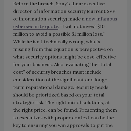
Before the breach, Sony’s then-executive
director of information security (current SVP
of information security) made a
now infamous
cybersecurity quote
: “I will not invest $10
million to avoid a possible $1 million loss.”
While he isn’t technically wrong, what’s
missing from this equation is perspective on
what security options might be cost-effective
for your business. Also, evaluating the “total
cost” of security breaches must include
consideration of the significant and long-
term reputational damage. Security needs
should be prioritized based on your total
strategic risk. The right mix of solutions, at
the right price, can be found. Presenting them
to executives with proper context can be the
key to ensuring you win approvals to put the