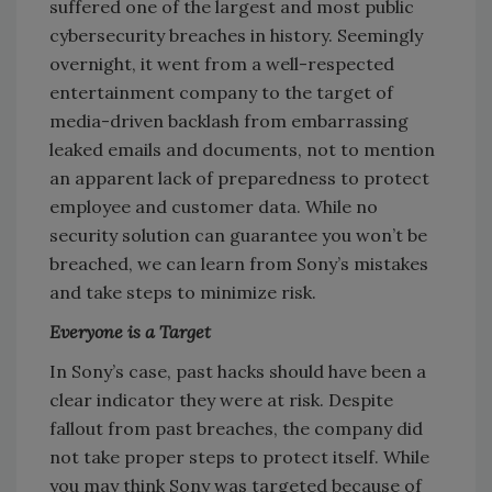
suffered one of the largest and most public
cybersecurity breaches in history. Seemingly
overnight, it went from a well-respected
entertainment company to the target of
media-driven backlash from embarrassing
leaked emails and documents, not to mention
an apparent lack of preparedness to protect
employee and customer data. While no
security solution can guarantee you won’t be
breached, we can learn from Sony’s mistakes
and take steps to minimize risk.
Everyone is a Target
In Sony’s case, past hacks should have been a
clear indicator they were at risk. Despite
fallout from past breaches, the company did
not take proper steps to protect itself. While
you may think Sony was targeted because of