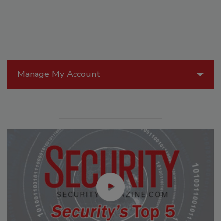
Manage My Account