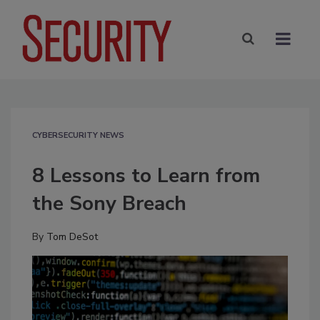
CYBERSECURITY NEWS
8 Lessons to Learn from
the Sony Breach
By
Tom DeSot