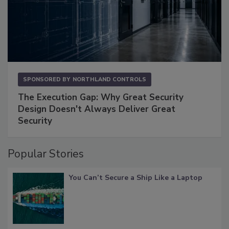
SPONSORED BY
NORTHLAND CONTROLS
The Execution Gap: Why Great Security
Design Doesn't Always Deliver Great
Security
Popular Stories
You Can’t Secure a Ship Like a Laptop