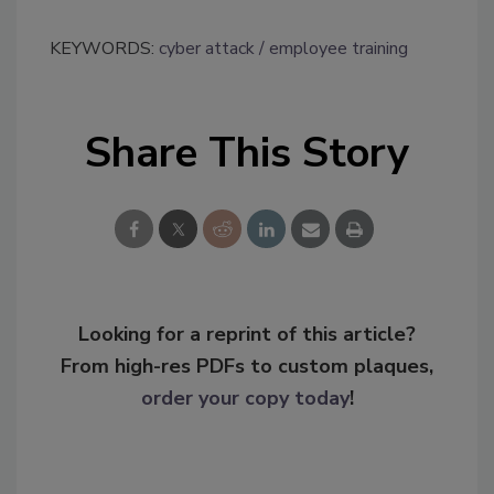
KEYWORDS:
cyber attack
employee training
Share This Story
Looking for a reprint of this article?
From high-res PDFs to custom plaques,
order your copy today
!