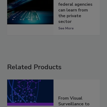
federal agencies
can learn from
the private
sector
See More
Related Products
From Visual
Surveillance to