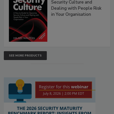
Security Culture and
Dealing with People Risk
in Your Organisation
SEE MORE PRODUCTS