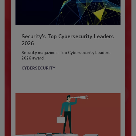
Security’s Top Cybersecurity Leaders
2026
Security magazine’s Top Cybersecurity Leaders
2026 award...
CYBERSECURITY