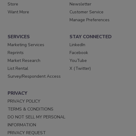
Store
Newsletter
Want More
Customer Service
Manage Preferences
SERVICES
STAY CONNECTED
Marketing Services
LinkedIn
Reprints
Facebook
Market Research
YouTube
List Rental
X (Twitter)
Survey/Respondent Access
PRIVACY
PRIVACY POLICY
TERMS & CONDITIONS
DO NOT SELL MY PERSONAL
INFORMATION
PRIVACY REQUEST