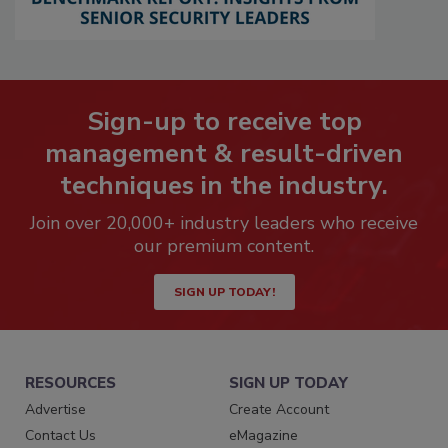
Sign-up to receive top
management & result-driven
techniques in the industry.
Join over 20,000+ industry leaders who receive
our premium content.
SIGN UP TODAY!
RESOURCES
SIGN UP TODAY
Advertise
Create Account
Contact Us
eMagazine