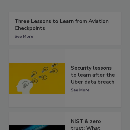
Three Lessons to Learn from Aviation
Checkpoints
See More
Security lessons
to learn after the
Uber data breach
See More
NIST & zero
trust: What