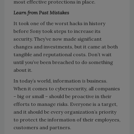
most effective protections in place.
Learn from Past Mistakes
It took one of the worst hacks in history
before Sony took steps to increase its
security. They’ve now made significant
changes and investments, but it came at both
tangible and reputational costs. Don’t wait
until you’ve been breached to do something
about it.
In today’s world, information
is
business.
When it comes to cybersecurity, all companies
– big or small – should be proactive in their
efforts to manage risks. Everyone is a target,
and it should be every organization’s priority
to protect the information of their employees,
customers and partners.