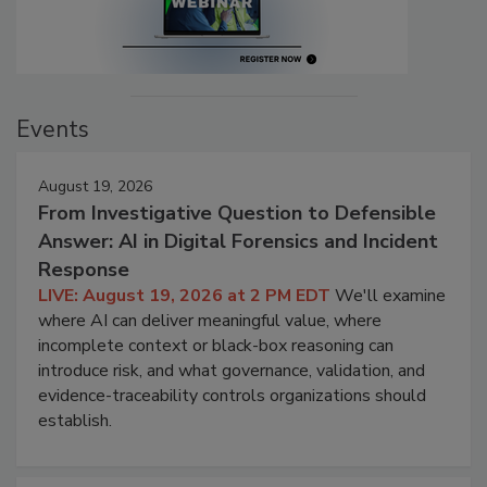
Events
August 19, 2026
From Investigative Question to Defensible
Answer: AI in Digital Forensics and Incident
Response
LIVE: August 19, 2026 at 2 PM EDT
We'll examine
where AI can deliver meaningful value, where
incomplete context or black-box reasoning can
introduce risk, and what governance, validation, and
evidence-traceability controls organizations should
establish.