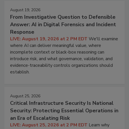
August 19, 2026
From Investigative Question to Defensible
Answer: AI in Digital Forensics and Incident
Response
LIVE: August 19, 2026 at 2 PM EDT
We'll examine
where AI can deliver meaningful value, where
incomplete context or black-box reasoning can
introduce risk, and what governance, validation, and
evidence-traceability controls organizations should
establish.
August 25, 2026
Critical Infrastructure Security Is National
Security: Protecting Essential Operations in
an Era of Escalating Risk
LIVE: August 25, 2026 at 2 PM EDT
Learn why