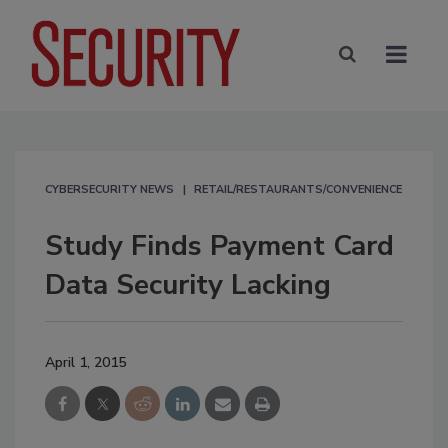
CYBERSECURITY NEWS
RETAIL/RESTAURANTS/CONVENIENCE
Study Finds Payment Card
Data Security Lacking
April 1, 2015