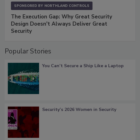
SPONSORED BY
NORTHLAND CONTROLS
The Execution Gap: Why Great Security
Design Doesn't Always Deliver Great
Security
Popular Stories
You Can’t Secure a Ship Like a Laptop
Security’s 2026 Women in Security