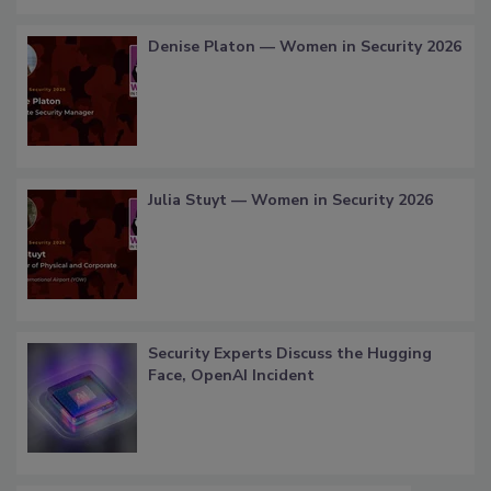
Denise Platon — Women in Security 2026
Julia Stuyt — Women in Security 2026
Security Experts Discuss the Hugging
Face, OpenAI Incident