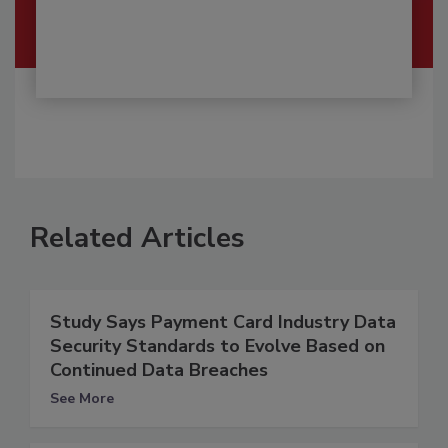
Related Articles
Study Says Payment Card Industry Data
Security Standards to Evolve Based on
Continued Data Breaches
See More