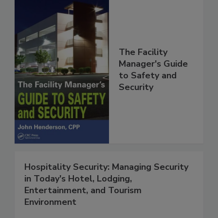
The Facility
Manager's Guide
to Safety and
Security
Hospitality Security: Managing Security
in Today's Hotel, Lodging,
Entertainment, and Tourism
Environment