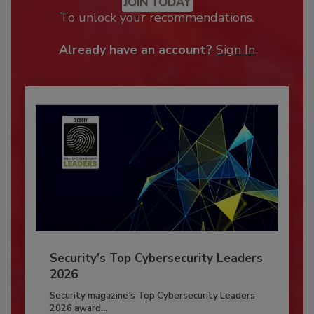
JOIN TODAY
To unlock your recommendations.
Already have an account?
Sign In
Security’s Top Cybersecurity Leaders
2026
Security magazine’s Top Cybersecurity Leaders
2026 award...