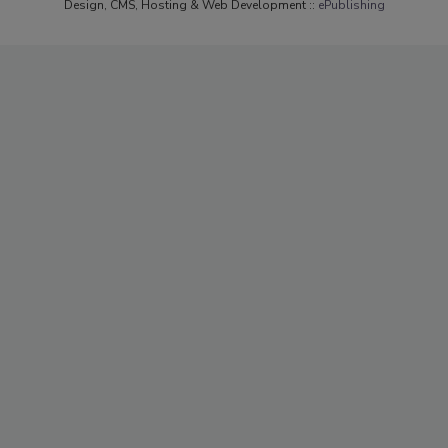
Design, CMS, Hosting & Web Development ::
ePublishing