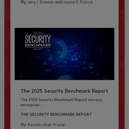
By:
and
Jerry J. Brennan
Joanne R. Pollock
The 2025 Security Benchmark Report
The 2025 Security Benchmark Report surveys
enterprise...
THE SECURITY BENCHMARK REPORT
By:
Rachelle Blair-Frasier