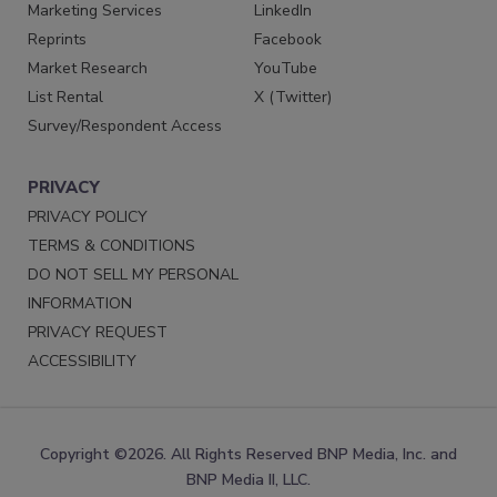
Marketing Services
LinkedIn
Reprints
Facebook
Market Research
YouTube
List Rental
X (Twitter)
Survey/Respondent Access
PRIVACY
PRIVACY POLICY
TERMS & CONDITIONS
DO NOT SELL MY PERSONAL
INFORMATION
PRIVACY REQUEST
ACCESSIBILITY
Copyright ©2026. All Rights Reserved BNP Media, Inc. and
BNP Media II, LLC.