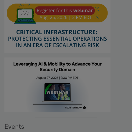
Events