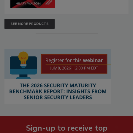
SEE MORE PRODUCTS
Sign-up to receive top