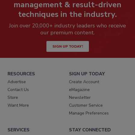
management & result-driven
techniques in the industry.
Join over 20,000+ industry leaders who receive
our premium content.
SIGN UP TODAY!
RESOURCES
SIGN UP TODAY
Advertise
Create Account
Contact Us
eMagazine
Store
Newsletter
Want More
Customer Service
Manage Preferences
SERVICES
STAY CONNECTED