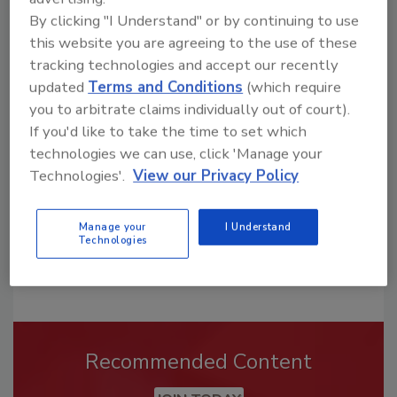
By clicking "I Understand" or by continuing to use
this website you are agreeing to the use of these
tracking technologies and accept our recently
Looking for a reprint of this article?
updated
Terms and Conditions
(which require
From high-res PDFs to custom plaques,
you to arbitrate claims individually out of court).
order your copy today
!
If you'd like to take the time to set which
technologies we can use, click 'Manage your
Technologies'.
View our Privacy Policy
Manage your
I Understand
Technologies
Recommended Content