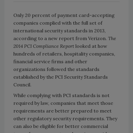
Only 20 percent of payment card-accepting
companies complied with the full set of
international security standards in 2013,
according to a new report from Verizon.
The
2014 PCI Compliance Report
looked at how
hundreds of retailers, hospitality companies,
financial service firms and other
organizations followed the standards
established by the PCI Security Standards
Council.
While complying with PCI standards is not
required by law, companies that meet those
requirements are better prepared to meet
other regulatory security requirements. They
can also be eligible for better commercial