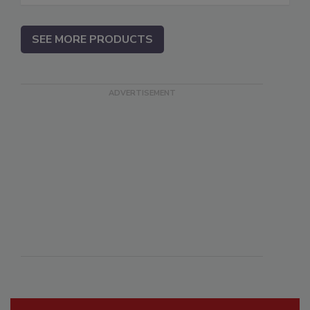
SEE MORE PRODUCTS