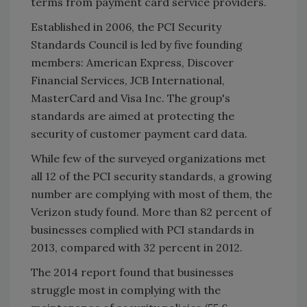
terms from payment card service providers.
Established in 2006, the PCI Security
Standards Council is led by five founding
members: American Express, Discover
Financial Services, JCB International,
MasterCard and Visa Inc. The group's
standards are aimed at protecting the
security of customer payment card data.
While few of the surveyed organizations met
all 12 of the PCI security standards, a growing
number are complying with most of them, the
Verizon study found. More than 82 percent of
businesses complied with PCI standards in
2013, compared with 32 percent in 2012.
The 2014 report found that businesses
struggle most in complying with the