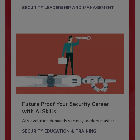
SECURITY LEADERSHIP AND MANAGEMENT
Future Proof Your Security Career
with AI Skills
AI’s evolution demands security leaders master...
SECURITY EDUCATION & TRAINING