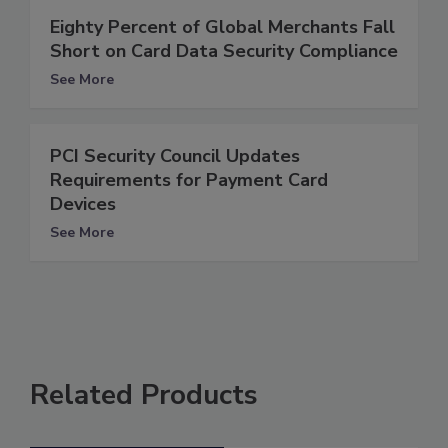
Eighty Percent of Global Merchants Fall
Short on Card Data Security Compliance
See More
PCI Security Council Updates
Requirements for Payment Card
Devices
See More
Related Products