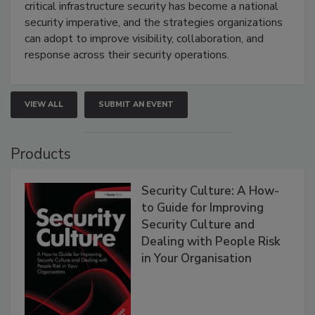
critical infrastructure security has become a national
security imperative, and the strategies organizations
can adopt to improve visibility, collaboration, and
response across their security operations.
VIEW ALL
SUBMIT AN EVENT
Products
Security Culture: A How-
to Guide for Improving
Security Culture and
Dealing with People Risk
in Your Organisation