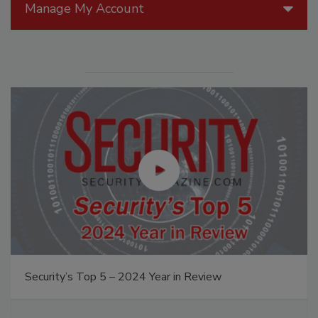
Manage My Account
Security’s Top 5 – 2024 Year in Review