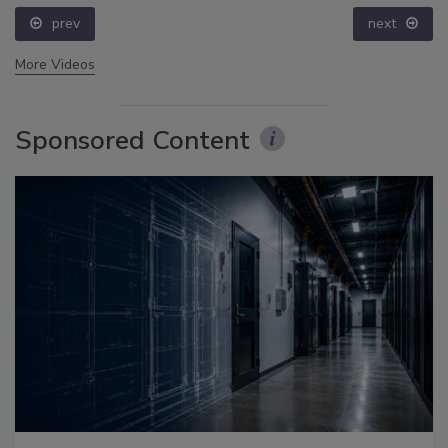
prev
next
More Videos
Sponsored Content