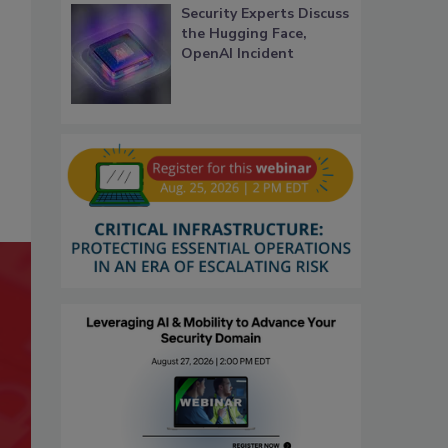
Security Experts Discuss
the Hugging Face,
OpenAI Incident