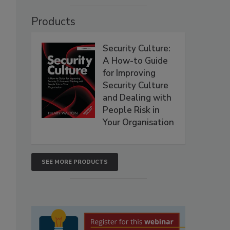
Products
Security Culture:
A How-to Guide
for Improving
Security Culture
and Dealing with
People Risk in
Your Organisation
SEE MORE PRODUCTS