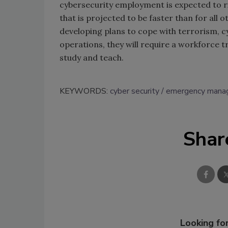
cybersecurity employment is expected to r
that is projected to be faster than for all
developing plans to cope with terrorism, c
operations, they will require a workforce tr
study and teach.
KEYWORDS:
cyber security
emergency mana
Shar
Looking for