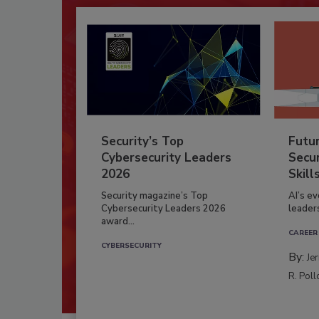
Security’s Top
Futu
Cybersecurity Leaders
Secur
2026
Skill
Security magazine’s Top
AI’s e
Cybersecurity Leaders 2026
leader
award...
CAREER
CYBERSECURITY
By:
Je
R. Poll