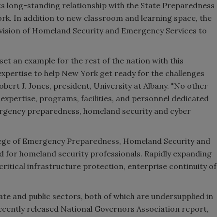
n its long-standing relationship with the State Preparedness
ork
. In addition to new classroom and learning space, the
Division of Homeland Security and Emergency Services to
et an example for the rest of the nation with this
expertise to help
New York
get ready for the challenges
obert J. Jones
, president,
University at Albany
. "No other
 expertise, programs, facilities, and personnel dedicated
ergency preparedness, homeland security and cyber
llege of Emergency Preparedness, Homeland Security and
eed for homeland security professionals. Rapidly expanding
 critical infrastructure protection, enterprise continuity of
vate and public sectors, both of which are undersupplied in
recently released National Governors Association report,