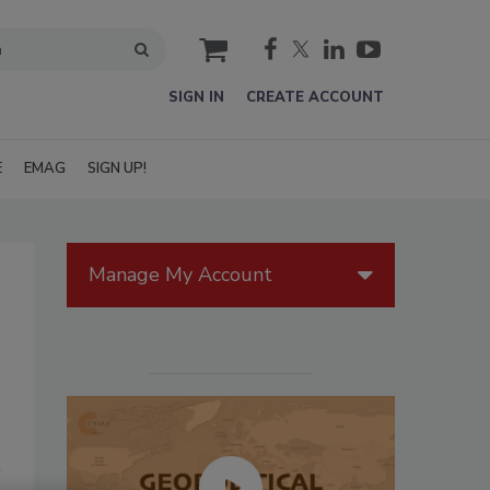
cart
SIGN IN
CREATE ACCOUNT
E
EMAG
SIGN UP!
Manage My Account