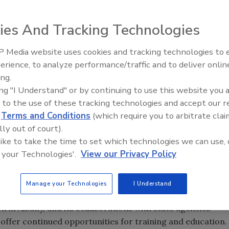
ies And Tracking Technologies
 Media website uses cookies and tracking technologies to
ounced plans for a College of Emergency Preparedness,
The Money Laundering Machine
erience, to analyze performance/traffic and to deliver onlin
e located at the
University at Albany
. The governor
Inside the global crime epidemi
ing.
t-in-the-nation security college, which would be located on
Episode 24
ing "I Understand" or by continuing to use this website you 
n adjacent to the
University at Albany
.
 to the use of these tracking technologies and accept our 
w York's
position as a front-runner in state and national
d
Terms and Conditions
(which require you to arbitrate clai
en for its emergency management and preparedness
lly out of court).
l and research programs, diverse homeland security and
 like to take the time to set which technologies we can use, 
tewide strategic alliances. A nationally recognized
 your Technologies'.
View our Privacy Policy
ybersecurity research and education
, UAlbany is an
redness
with the State's Department of Health and
Manage your Technologies
I Understand
on in
Albany
, and its collaborations with state agencies
offer continued opportunities for training and education.