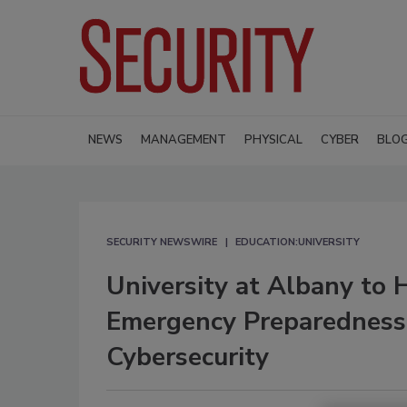
NEWS
MANAGEMENT
PHYSICAL
CYBER
BLO
SECURITY NEWSWIRE
EDUCATION:UNIVERSITY
University at Albany to H
Emergency Preparedness
Cybersecurity