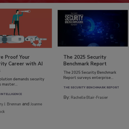
re Proof Your
The 2025 Security
ity Career with AI
Benchmark Report
s
The 2025 Security Benchmark
Report surveys enterprise...
volution demands security
s master...
THE SECURITY BENCHMARK REPORT
 INTELLIGENCE
By:
Rachelle Blair-Frasier
and
rry J. Brennan
Joanne
ock