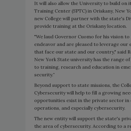
It will also allow the University to build o
Training Center (SPTC) in
Oriskany, New Y
new College will partner with the state's 
provide training at the
Oriskany
location.
"We laud Governor Cuomo for his vision to s
endeavor and are pleased to leverage our 
that face our state and our country," said
R
New York State
university has the range of
to training, research and education in em
security.
"
Beyond support to state missions, the Co
Cybersecurity will help to fill a growing n
opportunities exist in the private sector in
operations, and especially cybersecurity.
The new entity will support the state's pri
the area of cybersecurity. According to a 