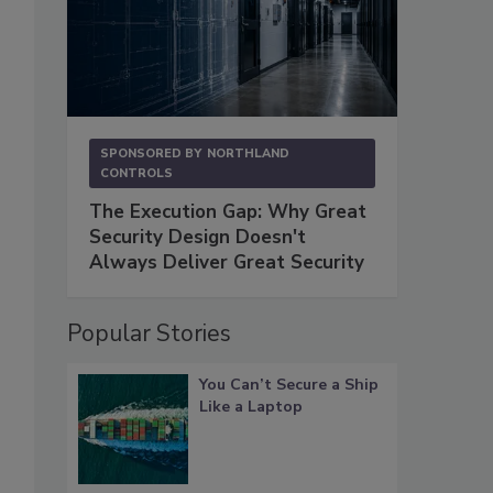
SPONSORED BY
NORTHLAND
CONTROLS
The Execution Gap: Why Great
Security Design Doesn't
Always Deliver Great Security
Popular Stories
You Can’t Secure a Ship
Like a Laptop