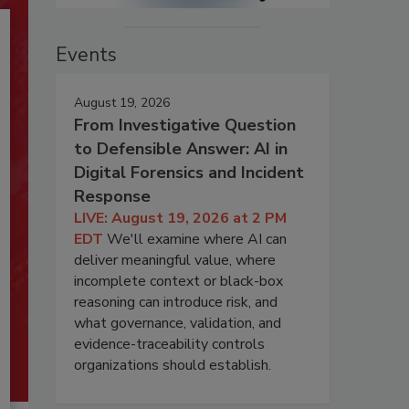
Events
August 19, 2026
From Investigative Question
to Defensible Answer: AI in
Digital Forensics and Incident
Response
LIVE: August 19, 2026 at 2 PM
EDT
We'll examine where AI can
deliver meaningful value, where
incomplete context or black-box
reasoning can introduce risk, and
what governance, validation, and
evidence-traceability controls
organizations should establish.