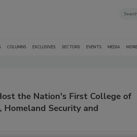
G
COLUMNS
EXCLUSIVES
SECTORS
EVENTS
MEDIA
MOR
ost the Nation's First College of
, Homeland Security and