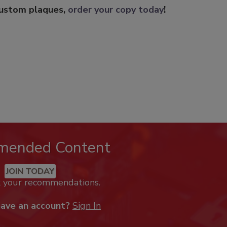
custom plaques,
order your copy today
!
mended Content
JOIN TODAY
k your recommendations.
have an account?
Sign In