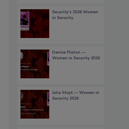
Security’s 2026 Women
in Security
Denise Platon —
Women in Security 2026
Julia Stuyt — Women in
Security 2026