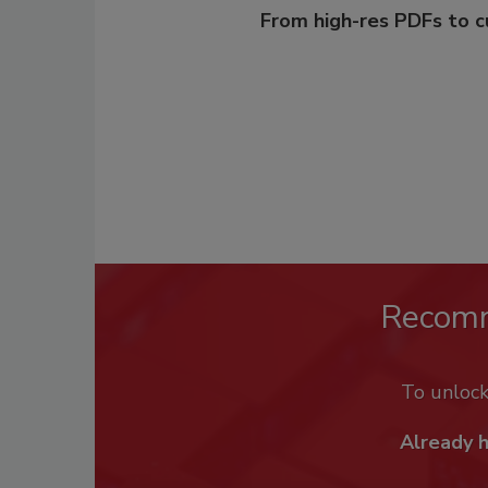
From high-res PDFs to 
Recom
To unloc
Already 