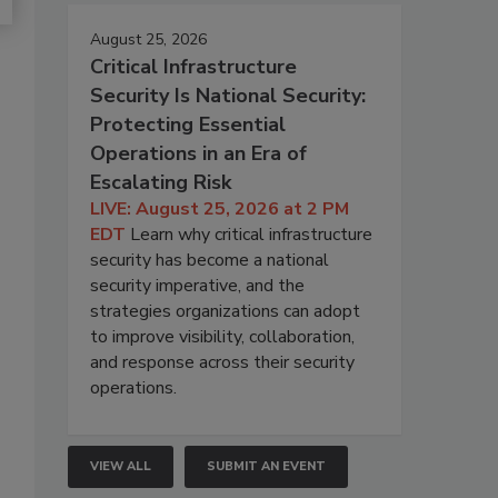
August 25, 2026
Critical Infrastructure
Security Is National Security:
Protecting Essential
Operations in an Era of
Escalating Risk
LIVE: August 25, 2026 at 2 PM
EDT
Learn why critical infrastructure
security has become a national
security imperative, and the
strategies organizations can adopt
to improve visibility, collaboration,
and response across their security
operations.
VIEW ALL
SUBMIT AN EVENT