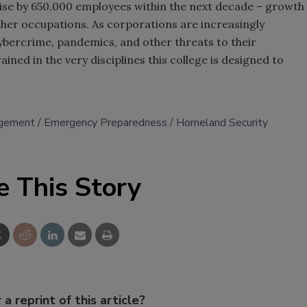
ise by 650,000 employees within the next decade – growth
 other occupations. As corporations are increasingly
ybercrime, pandemics, and other threats to their
ained in the very disciplines this college is designed to
gement
Emergency Preparedness
Homeland Security
e This Story
 a reprint of this article?