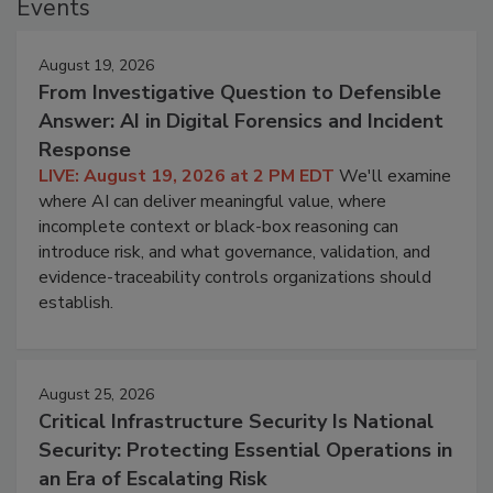
Events
August 19, 2026
From Investigative Question to Defensible
Answer: AI in Digital Forensics and Incident
Response
LIVE: August 19, 2026 at 2 PM EDT
We'll examine
where AI can deliver meaningful value, where
incomplete context or black-box reasoning can
introduce risk, and what governance, validation, and
evidence-traceability controls organizations should
establish.
August 25, 2026
Critical Infrastructure Security Is National
Security: Protecting Essential Operations in
an Era of Escalating Risk