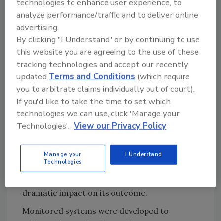
technologies to enhance user experience, to
no alarms are missed or response delayed.
analyze performance/traffic and to deliver online
Assigning someone to be responsible for
advertising.
monitoring the system is a major concern
By clicking "I Understand" or by continuing to use
with this kind of alarm delivery. That is why
this website you are agreeing to the use of these
many conventional systems rely on third-
tracking technologies and accept our recently
party monitoring companies.
updated
Terms and Conditions
(which require
you to arbitrate claims individually out of court).
This resolves the issue of having to assign
If you'd like to take the time to set which
someone to watch the console, but it also
technologies we can use, click 'Manage your
adds an ongoing cost to the system. More
Technologies'.
View our Privacy Policy
importantly, this kind of system slows
response times dramatically by inserting an
additional layer between the emergency and
Manage your
I Understand
Technologies
the first responders. A delay of even one
minute at the start of an incident can have a
dramatic impact on its outcome.
Monitored systems were developed to