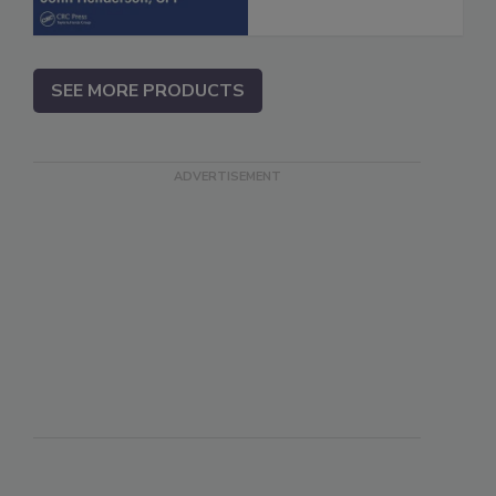
SEE MORE PRODUCTS