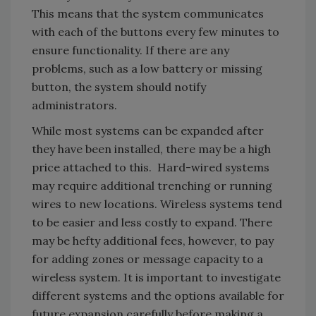
This means that the system communicates
with each of the buttons every few minutes to
ensure functionality. If there are any
problems, such as a low battery or missing
button, the system should notify
administrators.
While most systems can be expanded after
they have been installed, there may be a high
price attached to this. Hard-wired systems
may require additional trenching or running
wires to new locations. Wireless systems tend
to be easier and less costly to expand. There
may be hefty additional fees, however, to pay
for adding zones or message capacity to a
wireless system. It is important to investigate
different systems and the options available for
future expansion carefully before making a