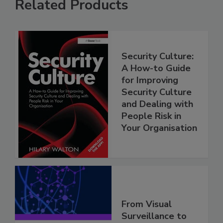
Related Products
Security Culture:
A How-to Guide
for Improving
Security Culture
and Dealing with
People Risk in
Your Organisation
From Visual
Surveillance to