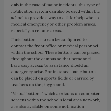
only in the case of major incidents, this type of
notification system can also be used within the
school to provide a way to call for help when a
medical emergency or other problem arises,
especially in remote areas.
Panic buttons also can be configured to
contact the front office or medical personnel
within the school. These buttons can be placed
throughout the campus so that personnel
have easy access to assistance should an
emergency arise. For instance, panic buttons
can be placed on sports fields or carried by
teachers on the playground.
“Virtual buttons,” which are icons on computer
screens within the school’s local area network,
are also available on some notification