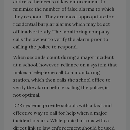
address the needs of law enforcement to
minimize the number of false alarms to which
they respond. They are most appropriate for
residential burglar alarms which may be set
off inadvertently. The monitoring company
calls the owner to verify the alarm prior to
calling the police to respond.
When seconds count during a major incident
at a school, however, reliance on a system that
makes a telephone call to a monitoring
station, which then calls the school office to
verify the alarm before calling the police, is
not optimal.
D2R systems provide schools with a fast and
effective way to call for help when a major
incident occurs. While panic buttons with a
direct link to law enforcement should be used