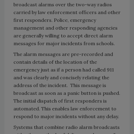
broadcast alarms over the two-way radios
carried by law enforcement officers and other
first responders. Police, emergency
management and other responding agencies
are generally willing to accept direct alarm
messages for major incidents from schools.
The alarm messages are pre-recorded and
contain details of the location of the
emergency just as if a person had called 911
and was clearly and concisely relating the
address of the incident. This message is
broadcast as soon as a panic button is pushed.
The initial dispatch of first responders is
automated. This enables law enforcement to
respond to major incidents without any delay.
Systems that combine radio alarm broadcasts