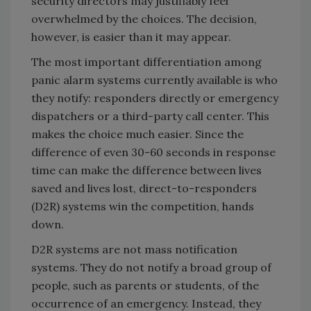
security directors may justifiably feel
overwhelmed by the choices. The decision,
however, is easier than it may appear.
The most important differentiation among
panic alarm systems currently available is who
they notify: responders directly or emergency
dispatchers or a third-party call center. This
makes the choice much easier. Since the
difference of even 30-60 seconds in response
time can make the difference between lives
saved and lives lost, direct-to-responders
(D2R) systems win the competition, hands
down.
D2R systems are not mass notification
systems. They do not notify a broad group of
people, such as parents or students, of the
occurrence of an emergency. Instead, they