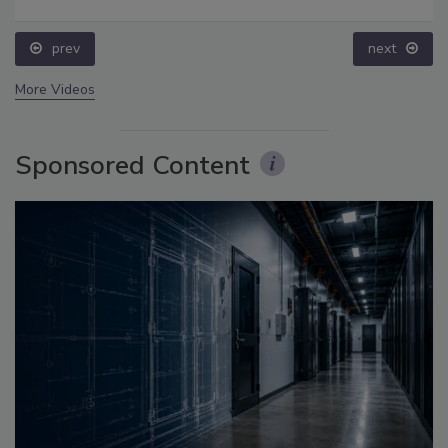
prev
next
More Videos
Sponsored Content