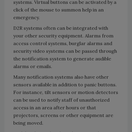
systems. Virtual buttons can be activated by a
click of the mouse to summon help in an
emergency.
D2R systems often can be integrated with
your other security equipment. Alarms from
access control systems, burglar alarms and
security video systems can be passed through
the notification system to generate audible
alarms or emails.
Many notification systems also have other
sensors available in addition to panic buttons.
For instance, tilt sensors or motion detectors
can be used to notify staff of unauthorized
access in an area after hours or that
projectors, screens or other equipment are
being moved.