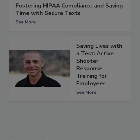
Fostering HIPAA Compliance and Saving
Time with Secure Texts
See More
Saving Lives with
a Test: Active
Shooter
Response
Training for
Employees
See More