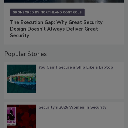
SPONSORED BY
NORTHLAND CONTROLS
The Execution Gap: Why Great Security
Design Doesn't Always Deliver Great
Security
Popular Stories
You Can’t Secure a Ship Like a Laptop
Security’s 2026 Women in Security