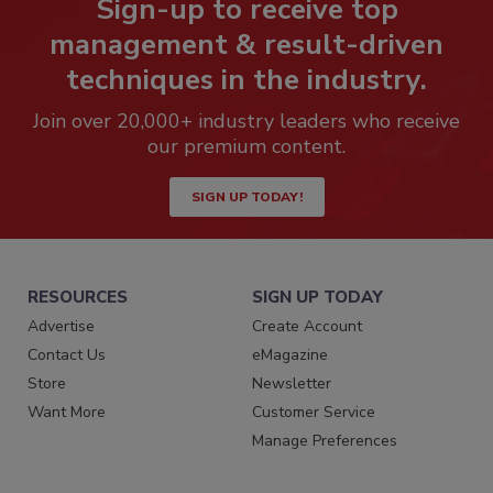
Sign-up to receive top
management & result-driven
techniques in the industry.
Join over 20,000+ industry leaders who receive
our premium content.
SIGN UP TODAY!
RESOURCES
SIGN UP TODAY
Advertise
Create Account
Contact Us
eMagazine
Store
Newsletter
Want More
Customer Service
Manage Preferences