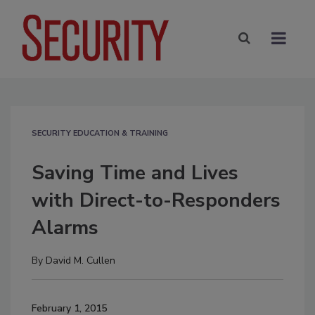
SECURITY EDUCATION & TRAINING
Saving Time and Lives
with Direct-to-Responders
Alarms
By
David M. Cullen
February 1, 2015