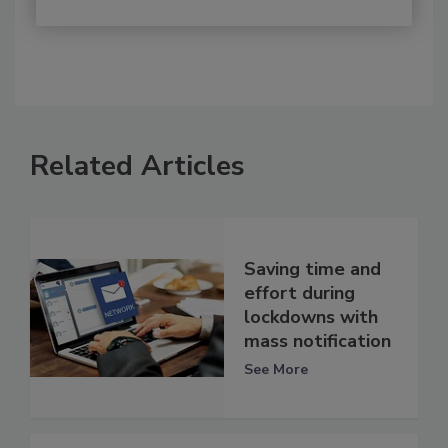
Related Articles
Saving time and
effort during
lockdowns with
mass notification
See More