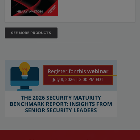
SEE MORE PRODUCTS