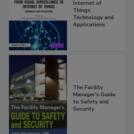
Internet of
Things:
Technology and
Applications
The Facility
Manager's Guide
to Safety and
Security