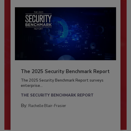
The 2025 Security Benchmark Report
The 2025 Security Benchmark Report surveys
enterprise...
THE SECURITY BENCHMARK REPORT
By:
Rachelle Blair-Frasier