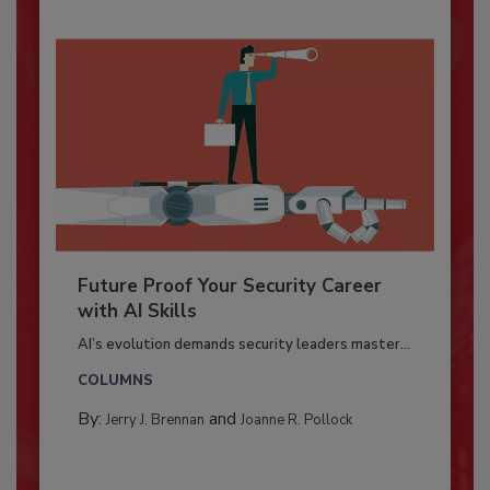
Future Proof Your Security Career
with AI Skills
AI’s evolution demands security leaders master...
COLUMNS
By:
and
Jerry J. Brennan
Joanne R. Pollock