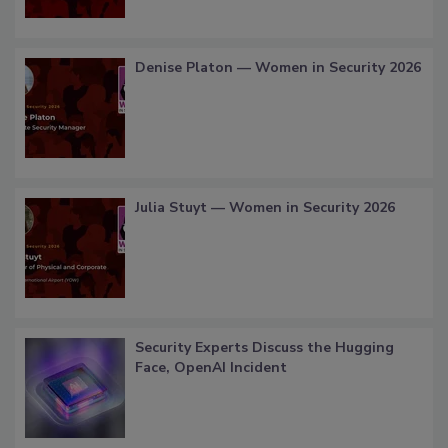
Denise Platon — Women in Security 2026
Julia Stuyt — Women in Security 2026
Security Experts Discuss the Hugging
Face, OpenAI Incident