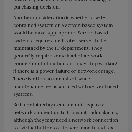
purchasing decision.
Another consideration is whether a self-
contained system or a server-based system
would be most appropriate. Server-based
systems require a dedicated server to be
maintained by the IT department. They
generally require some kind of network
connection to function and may stop working
if there is a power failure or network outage.
There is often an annual software
maintenance fee associated with server based
systems.
Self-contained systems do not require a
network connection to transmit radio alarms,
although they may need a network connection
for virtual buttons or to send emails and text