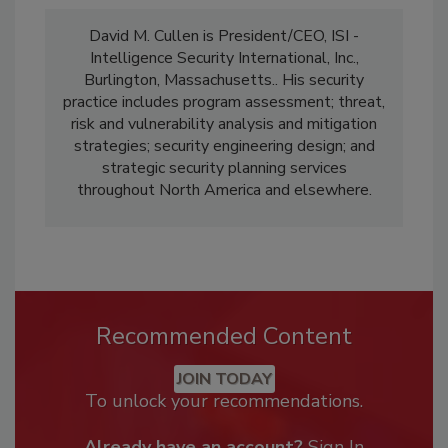
David M. Cullen is President/CEO, ISI -
Intelligence Security International, Inc.,
Burlington, Massachusetts.. His security
practice includes program assessment; threat,
risk and vulnerability analysis and mitigation
strategies; security engineering design; and
strategic security planning services
throughout North America and elsewhere.
Recommended Content
JOIN TODAY
To unlock your recommendations.
Already have an account?
Sign In