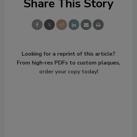
Share This Story
Looking for a reprint of this article?
From high-res PDFs to custom plaques,
order your copy today
!