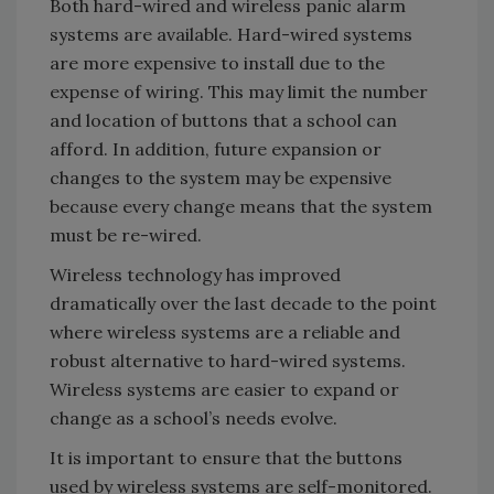
Both hard-wired and wireless panic alarm
systems are available. Hard-wired systems
are more expensive to install due to the
expense of wiring. This may limit the number
and location of buttons that a school can
afford. In addition, future expansion or
changes to the system may be expensive
because every change means that the system
must be re-wired.
Wireless technology has improved
dramatically over the last decade to the point
where wireless systems are a reliable and
robust alternative to hard-wired systems.
Wireless systems are easier to expand or
change as a school’s needs evolve.
It is important to ensure that the buttons
used by wireless systems are self-monitored.