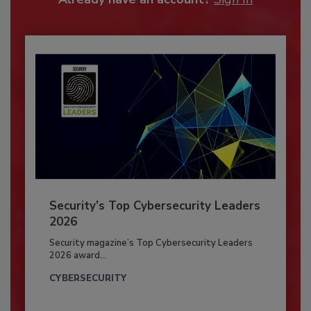
Security’s Top Cybersecurity Leaders
2026
Security magazine’s Top Cybersecurity Leaders
2026 award...
CYBERSECURITY