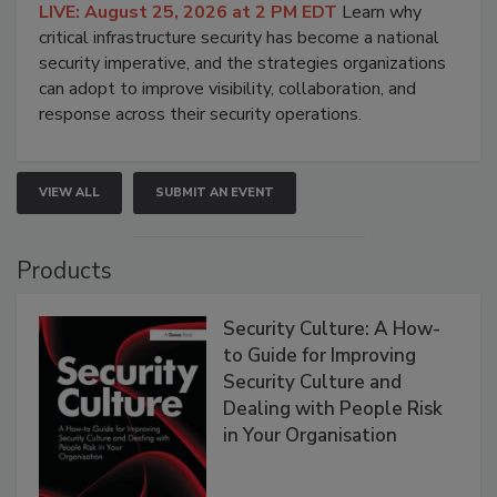
LIVE: August 25, 2026 at 2 PM EDT
Learn why
critical infrastructure security has become a national
security imperative, and the strategies organizations
can adopt to improve visibility, collaboration, and
response across their security operations.
VIEW ALL
SUBMIT AN EVENT
Products
Security Culture: A How-
to Guide for Improving
Security Culture and
Dealing with People Risk
in Your Organisation