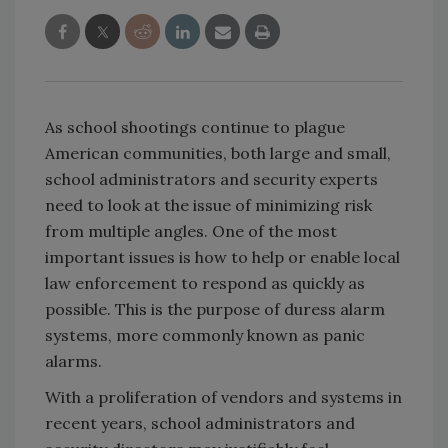
As school shootings continue to plague
American communities, both large and small,
school administrators and security experts
need to look at the issue of minimizing risk
from multiple angles. One of the most
important issues is how to help or enable local
law enforcement to respond as quickly as
possible. This is the purpose of duress alarm
systems, more commonly known as panic
alarms.
With a proliferation of vendors and systems in
recent years, school administrators and