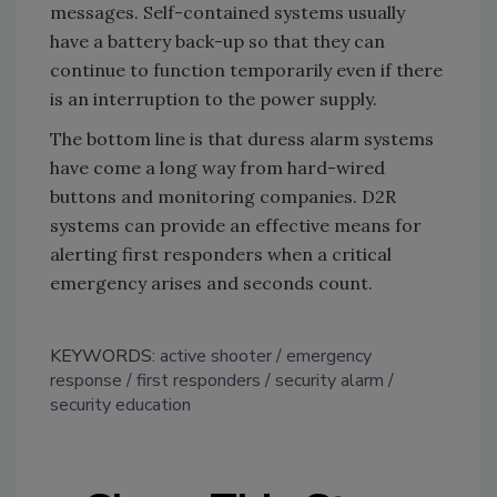
messages. Self-contained systems usually
have a battery back-up so that they can
continue to function temporarily even if there
is an interruption to the power supply.
The bottom line is that duress alarm systems
have come a long way from hard-wired
buttons and monitoring companies. D2R
systems can provide an effective means for
alerting first responders when a critical
emergency arises and seconds count.
KEYWORDS:
active shooter
emergency
response
first responders
security alarm
security education