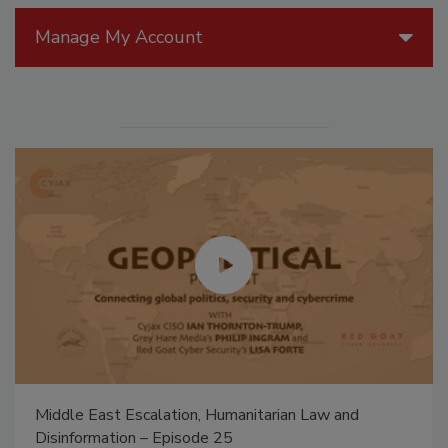
Manage My Account
Middle East Escalation, Humanitarian Law and
Disinformation – Episode 25