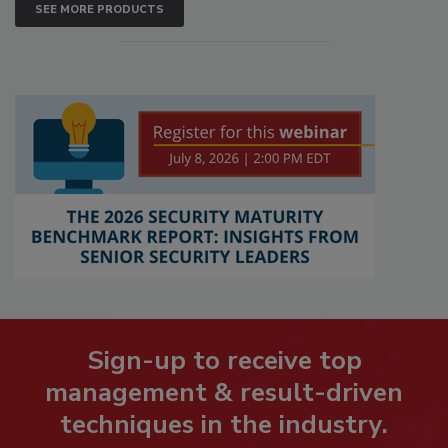
SEE MORE PRODUCTS
Sign-up to receive top
management & result-driven
techniques in the industry.