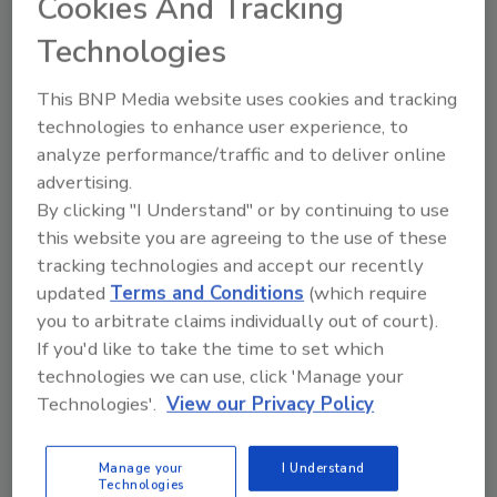
Cookies And Tracking
pressure, fitness, smoking, psychological well-
Technologies
being, anxiety, and fear of terror.
By combining the medical exam data with the
This BNP Media website uses cookies and tracking
questionnaire responses, the researchers
technologies to enhance user experience, to
found that basal heart rate was affected by
analyze performance/traffic and to deliver online
physiological characteristics, such as level of
advertising.
physical fitness and inflammation index
By clicking "I Understand" or by continuing to use
reflecting the activity of the immune system.
this website you are agreeing to the use of these
tracking technologies and accept our recently
In contrast, an ongoing increase in heart rate
updated
Terms and Conditions
(which require
was also influenced by psychological
you to arbitrate claims individually out of court).
characteristics such as fear of terrorism.
If you'd like to take the time to set which
Through a statistical analysis of 325 different
technologies we can use, click 'Manage your
parameters, the researchers found that fear
Technologies'.
View our Privacy Policy
of terror was a major contributor to annual
increases in resting heart rate, with 4.1% of
Manage your
I Understand
study participants suffering from an elevated
Technologies