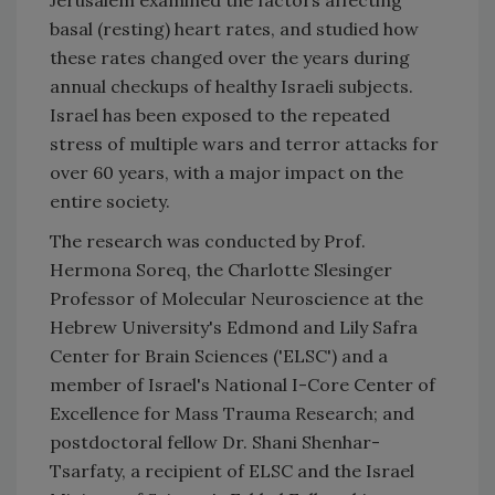
basal (resting) heart rates, and studied how
these rates changed over the years during
annual checkups of healthy Israeli subjects.
Israel has been exposed to the repeated
stress of multiple wars and terror attacks for
over 60 years, with a major impact on the
entire society.
The research was conducted by Prof.
Hermona Soreq, the Charlotte Slesinger
Professor of Molecular Neuroscience at the
Hebrew University's Edmond and Lily Safra
Center for Brain Sciences ('ELSC') and a
member of Israel's National I-Core Center of
Excellence for Mass Trauma Research; and
postdoctoral fellow Dr. Shani Shenhar-
Tsarfaty, a recipient of ELSC and the Israel