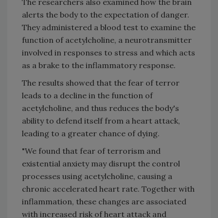
The researchers also examined how the brain
alerts the body to the expectation of danger.
They administered a blood test to examine the
function of acetylcholine, a neurotransmitter
involved in responses to stress and which acts
as a brake to the inflammatory response.
The results showed that the fear of terror
leads to a decline in the function of
acetylcholine, and thus reduces the body's
ability to defend itself from a heart attack,
leading to a greater chance of dying.
"We found that fear of terrorism and
existential anxiety may disrupt the control
processes using acetylcholine, causing a
chronic accelerated heart rate. Together with
inflammation, these changes are associated
with increased risk of heart attack and