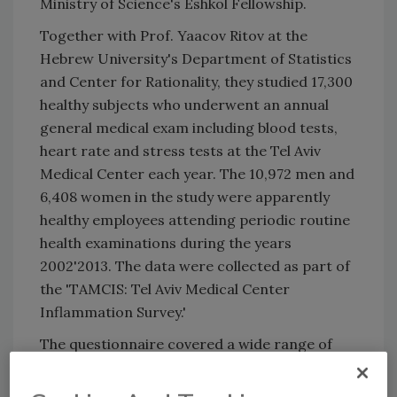
Ministry of Science's Eshkol Fellowship.
Together with Prof. Yaacov Ritov at the
Hebrew University's Department of Statistics
and Center for Rationality, they studied 17,300
healthy subjects who underwent an annual
general medical exam including blood tests,
heart rate and stress tests at the Tel Aviv
Medical Center each year. The 10,972 men and
6,408 women in the study were apparently
healthy employees attending periodic routine
health examinations during the years
2002'2013. The data were collected as part of
the 'TAMCIS: Tel Aviv Medical Center
Inflammation Survey.'
The questionnaire covered a wide range of
occupational, psychological, and physical
factors, including body mass index, blood