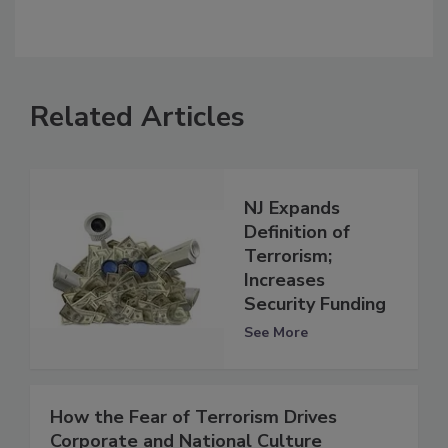
Related Articles
NJ Expands
Definition of
Terrorism;
Increases
Security Funding
See More
How the Fear of Terrorism Drives
Corporate and National Culture