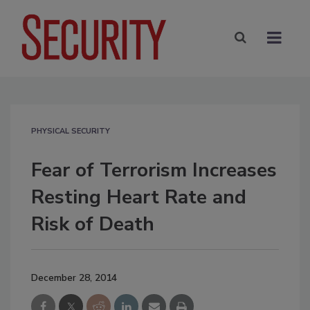
PHYSICAL SECURITY
Fear of Terrorism Increases
Resting Heart Rate and
Risk of Death
December 28, 2014