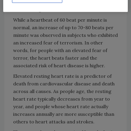
fear of terror that predicted an increase in
their resting heart rates.
While a heartbeat of 60 beat per minute is
normal, an increase of up to 70-80 beats per
minute was observed in subjects who exhibited
an increased fear of terrorism. In other
words, for people with an elevated fear of
terror, the heart beats faster and the
associated risk of heart disease is higher.
Elevated resting heart rate is a predictor of
death from cardiovascular disease and death
across all causes. As people age, the resting
heart rate typically decreases from year to
year, and people whose heart rate actually
increases annually are more susceptible than
others to heart attacks and strokes.