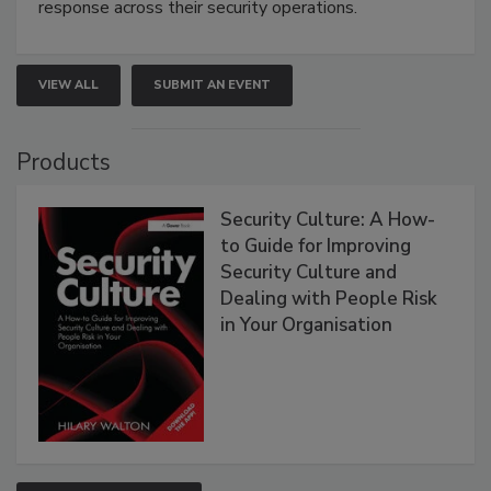
response across their security operations.
VIEW ALL
SUBMIT AN EVENT
Products
Security Culture: A How-
to Guide for Improving
Security Culture and
Dealing with People Risk
in Your Organisation