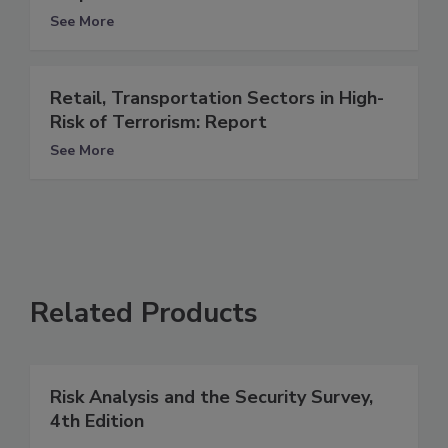
See More
Retail, Transportation Sectors in High-
Risk of Terrorism: Report
See More
Related Products
Risk Analysis and the Security Survey,
4th Edition