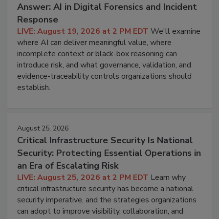
Answer: AI in Digital Forensics and Incident
Response
LIVE: August 19, 2026 at 2 PM EDT
We'll examine
where AI can deliver meaningful value, where
incomplete context or black-box reasoning can
introduce risk, and what governance, validation, and
evidence-traceability controls organizations should
establish.
August 25, 2026
Critical Infrastructure Security Is National
Security: Protecting Essential Operations in
an Era of Escalating Risk
LIVE: August 25, 2026 at 2 PM EDT
Learn why
critical infrastructure security has become a national
security imperative, and the strategies organizations
can adopt to improve visibility, collaboration, and