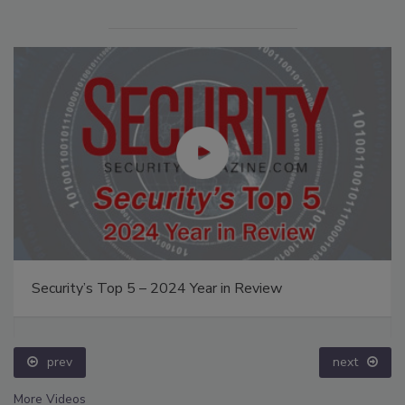
Security’s Top 5 – 2024 Year in Review
prev
next
More Videos