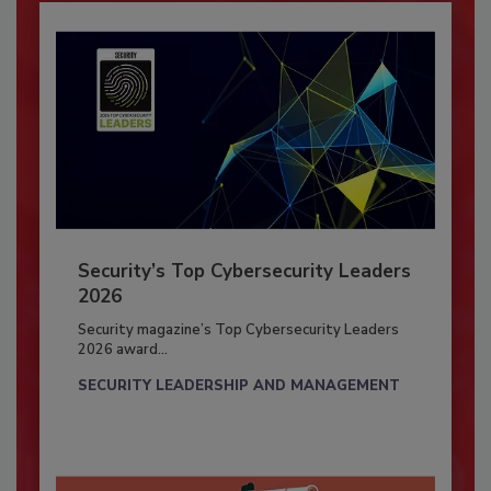
Security’s Top Cybersecurity Leaders
2026
Security magazine’s Top Cybersecurity Leaders
2026 award...
SECURITY LEADERSHIP AND MANAGEMENT