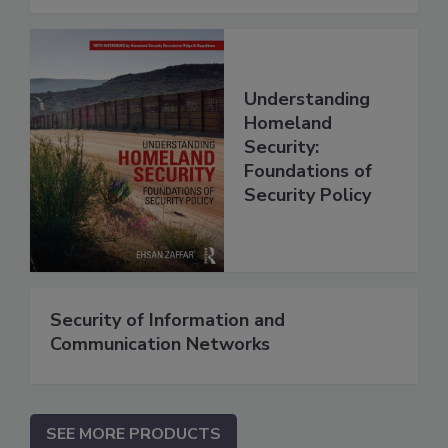
Understanding
Homeland
Security:
Foundations of
Security Policy
Security of Information and
Communication Networks
SEE MORE PRODUCTS