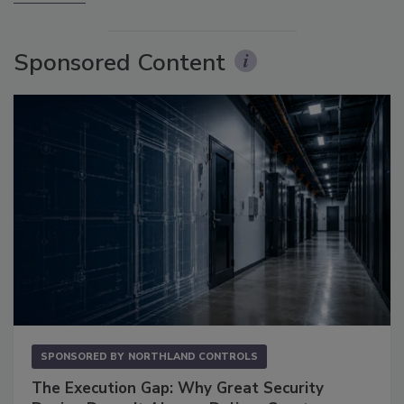
Sponsored Content
SPONSORED BY
NORTHLAND CONTROLS
The Execution Gap: Why Great Security