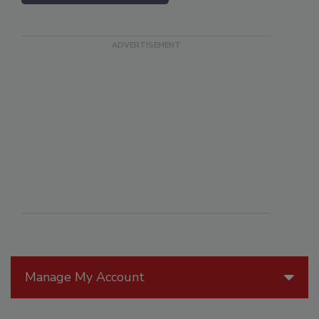
Manage My Account