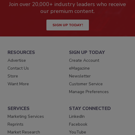
Join over 20,000+ industry leaders who receive
our premium content.
SIGN UP TODAY!
RESOURCES
SIGN UP TODAY
Advertise
Create Account
Contact Us
eMagazine
Store
Newsletter
Want More
Customer Service
Manage Preferences
SERVICES
STAY CONNECTED
Marketing Services
LinkedIn
Reprints
Facebook
Market Research
YouTube