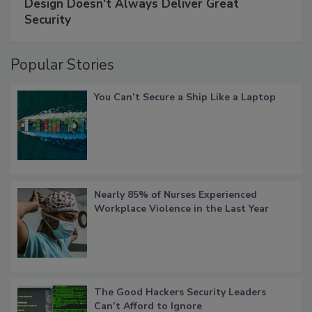
Design Doesn't Always Deliver Great
Security
Popular Stories
You Can’t Secure a Ship Like a Laptop
Nearly 85% of Nurses Experienced
Workplace Violence in the Last Year
The Good Hackers Security Leaders
Can’t Afford to Ignore