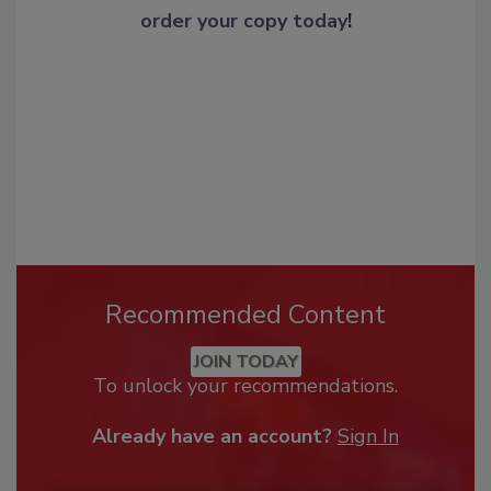
order your copy today
!
Recommended Content
JOIN TODAY
To unlock your recommendations.
Already have an account?
Sign In