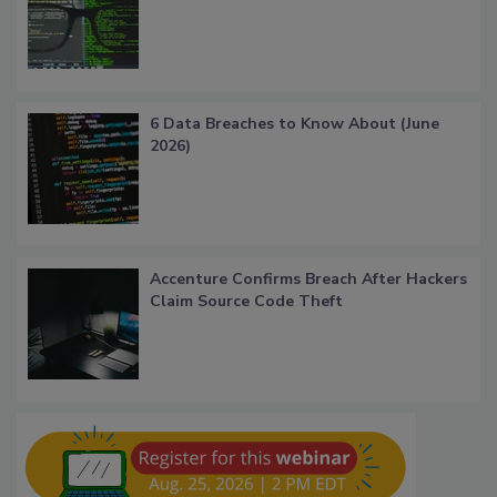
6 Data Breaches to Know About (June
2026)
Accenture Confirms Breach After Hackers
Claim Source Code Theft