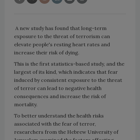
A new study has found that long-term
exposure to the threat of terrorism can
elevate people's resting heart rates and
increase their risk of dying.
This is the first statistics-based study, and the
largest of its kind, which indicates that fear
induced by consistent exposure to the threat
of terror can lead to negative health
consequences and increase the risk of
mortality.
To better understand the health risks
associated with the fear of terror,
researchers from the Hebrew University of
Jerusalem examined the factors affecting