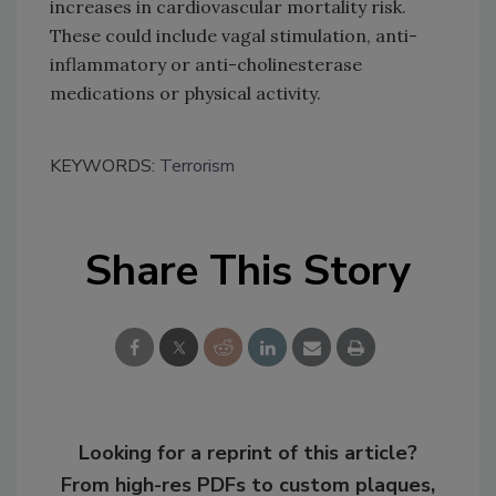
increases in cardiovascular mortality risk.
These could include vagal stimulation, anti-
inflammatory or anti-cholinesterase
medications or physical activity.
KEYWORDS:
Terrorism
Share This Story
Looking for a reprint of this article?
From high-res PDFs to custom plaques,