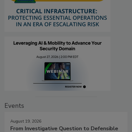
Events
August 19, 2026
From Investigative Question to Defensible