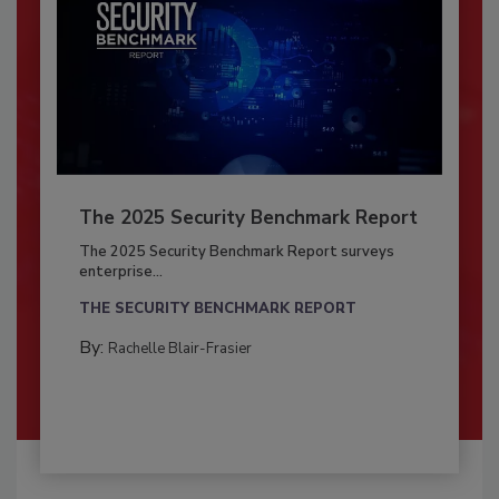
The 2025 Security Benchmark Report
The 2025 Security Benchmark Report surveys
enterprise...
THE SECURITY BENCHMARK REPORT
By:
Rachelle Blair-Frasier