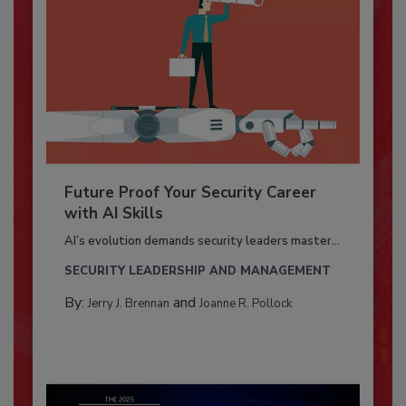
Future Proof Your Security Career
with AI Skills
AI’s evolution demands security leaders master...
SECURITY LEADERSHIP AND MANAGEMENT
By:
and
Jerry J. Brennan
Joanne R. Pollock