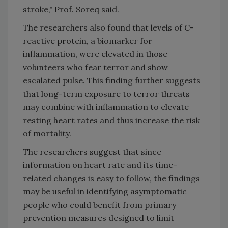
stroke," Prof. Soreq said.
The researchers also found that levels of C-
reactive protein, a biomarker for
inflammation, were elevated in those
volunteers who fear terror and show
escalated pulse. This finding further suggests
that long-term exposure to terror threats
may combine with inflammation to elevate
resting heart rates and thus increase the risk
of mortality.
The researchers suggest that since
information on heart rate and its time-
related changes is easy to follow, the findings
may be useful in identifying asymptomatic
people who could benefit from primary
prevention measures designed to limit