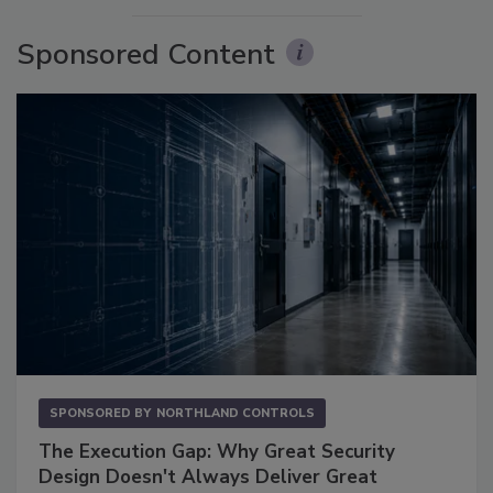
Sponsored Content
SPONSORED BY
NORTHLAND CONTROLS
The Execution Gap: Why Great Security
Design Doesn't Always Deliver Great