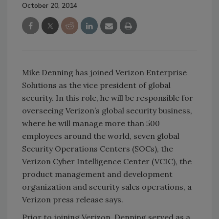
October 20, 2014
Mike Denning has joined Verizon Enterprise
Solutions as the vice president of global
security. In this role, he will be responsible for
overseeing Verizon’s global security business,
where he will manage more than 500
employees around the world, seven global
Security Operations Centers (SOCs), the
Verizon Cyber Intelligence Center (VCIC), the
product management and development
organization and security sales operations, a
Verizon press release says.
Prior to joining Verizon, Denning served as a