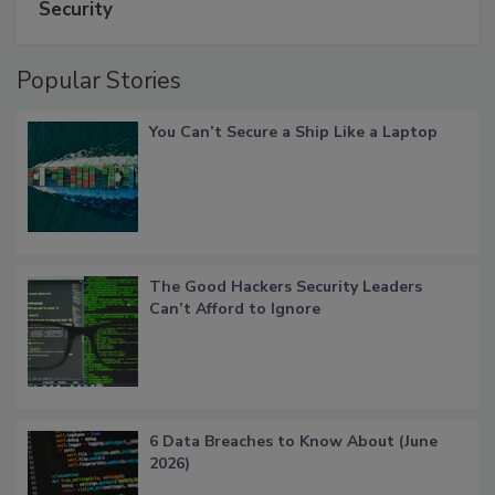
Security
Popular Stories
You Can’t Secure a Ship Like a Laptop
The Good Hackers Security Leaders
Can’t Afford to Ignore
6 Data Breaches to Know About (June
2026)