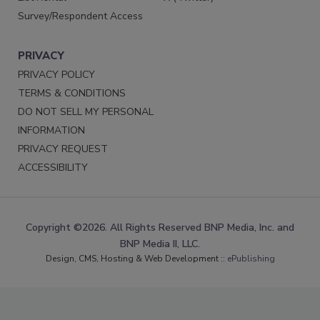
Survey/Respondent Access
PRIVACY
PRIVACY POLICY
TERMS & CONDITIONS
DO NOT SELL MY PERSONAL
INFORMATION
PRIVACY REQUEST
ACCESSIBILITY
Copyright ©2026. All Rights Reserved BNP Media, Inc. and
BNP Media II, LLC.
Design, CMS, Hosting & Web Development ::
ePublishing