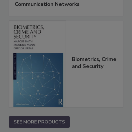
Communication Networks
Biometrics, Crime
and Security
SEE MORE PRODUCTS