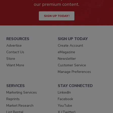
our premium content.
SIGN UP TODAY!
RESOURCES
SIGN UP TODAY
Advertise
Create Account
Contact Us
eMagazine
Store
Newsletter
Want More
Customer Service
Manage Preferences
SERVICES
STAY CONNECTED
Marketing Services
LinkedIn
Reprints
Facebook
Market Research
YouTube
List Rental
X (Twitter)