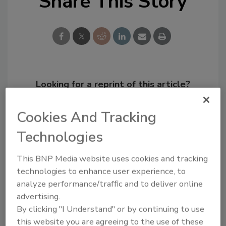
Share This Story
Looking for a reprint of this article?
From high-res PDFs to custom plaques,
order your copy today
!
Cookies And Tracking
Technologies
This BNP Media website uses cookies and tracking
technologies to enhance user experience, to
analyze performance/traffic and to deliver online
advertising.
By clicking "I Understand" or by continuing to use
this website you are agreeing to the use of these