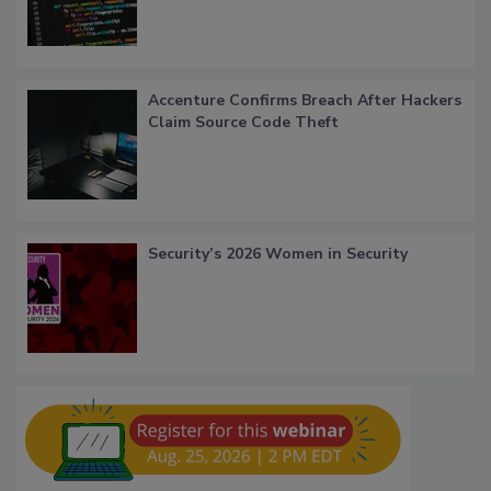
Accenture Confirms Breach After Hackers
Claim Source Code Theft
Security’s 2026 Women in Security