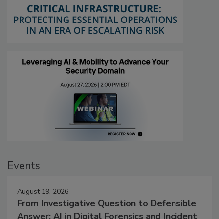
Events
August 19, 2026
From Investigative Question to Defensible
Answer: AI in Digital Forensics and Incident