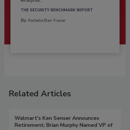
enterprise...
THE SECURITY BENCHMARK REPORT
By:
Rachelle Blair-Frasier
Related Articles
Walmart's Ken Senser Announces
Retirement; Brian Murphy Named VP of