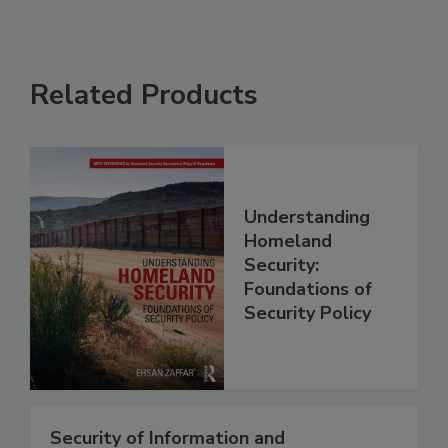
Related Products
Understanding
Homeland
Security:
Foundations of
Security Policy
Security of Information and