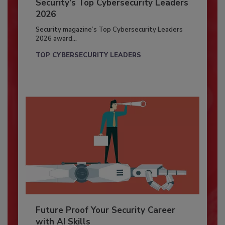
Security’s Top Cybersecurity Leaders
2026
Security magazine’s Top Cybersecurity Leaders
2026 award...
TOP CYBERSECURITY LEADERS
Future Proof Your Security Career
with AI Skills