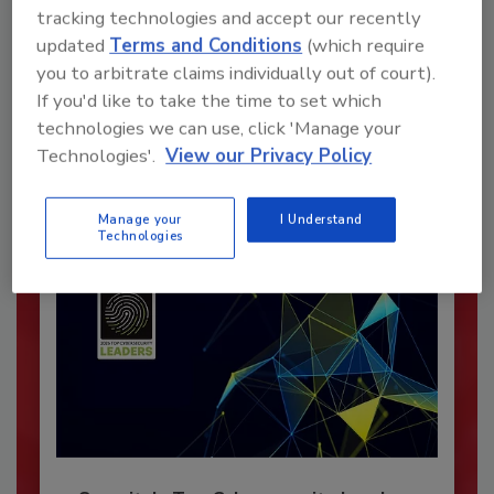
tracking technologies and accept our recently
Recommended Content
updated
Terms and Conditions
(which require
you to arbitrate claims individually out of court).
JOIN TODAY
If you'd like to take the time to set which
To unlock your recommendations.
technologies we can use, click 'Manage your
Technologies'.
View our Privacy Policy
Already have an account?
Sign In
Manage your
I Understand
Technologies