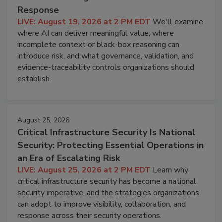
Response
LIVE: August 19, 2026 at 2 PM EDT
We'll examine
where AI can deliver meaningful value, where
incomplete context or black-box reasoning can
introduce risk, and what governance, validation, and
evidence-traceability controls organizations should
establish.
August 25, 2026
Critical Infrastructure Security Is National
Security: Protecting Essential Operations in
an Era of Escalating Risk
LIVE: August 25, 2026 at 2 PM EDT
Learn why
critical infrastructure security has become a national
security imperative, and the strategies organizations
can adopt to improve visibility, collaboration, and
response across their security operations.