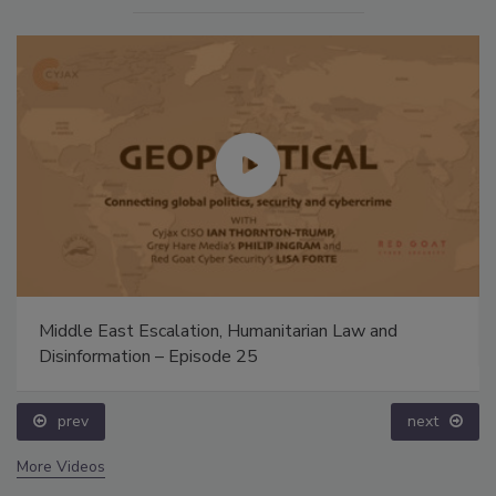
Middle East Escalation, Humanitarian Law and
Disinformation – Episode 25
prev
next
More Videos