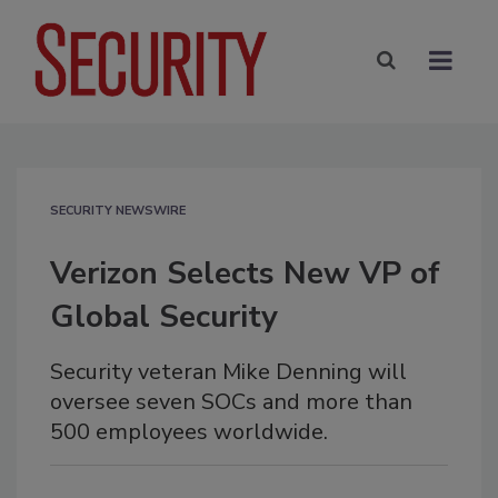
SECURITY NEWSWIRE
Verizon Selects New VP of
Global Security
Security veteran Mike Denning will
oversee seven SOCs and more than
500 employees worldwide.