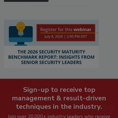
Sign-up to receive top
management & result-driven
techniques in the industry.
Join over 20,000+ industry leaders who receive