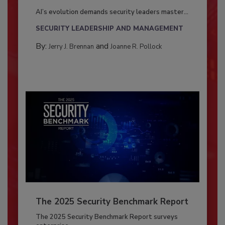
AI’s evolution demands security leaders master...
SECURITY LEADERSHIP AND MANAGEMENT
By:
and
Jerry J. Brennan
Joanne R. Pollock
The 2025 Security Benchmark Report
The 2025 Security Benchmark Report surveys