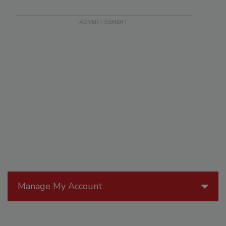
Manage My Account