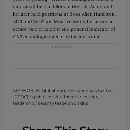
captain of field artillery in the U.S. Army, and
he later held positions at Booz Allen Hamilton,
MCI and VeriSign. Most recently, he served as
senior vice president and general manager of
CA Technologies’ security business unit.
KEYWORDS:
Global Security Operations Center
(GSOC)
global security threats
security
leadership
security leadership skills