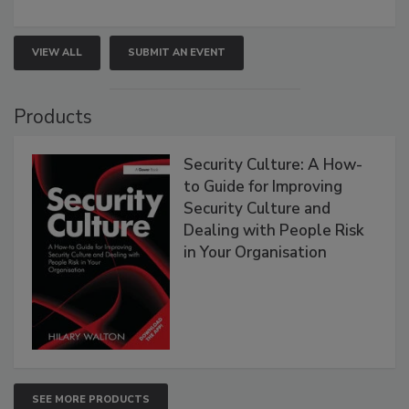
VIEW ALL
SUBMIT AN EVENT
Products
Security Culture: A How-
to Guide for Improving
Security Culture and
Dealing with People Risk
in Your Organisation
SEE MORE PRODUCTS