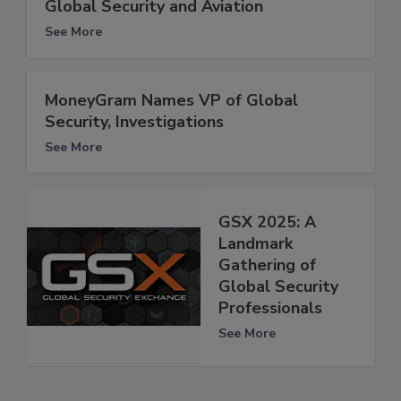
Global Security and Aviation
See More
MoneyGram Names VP of Global
Security, Investigations
See More
GSX 2025: A
Landmark
Gathering of
Global Security
Professionals
See More