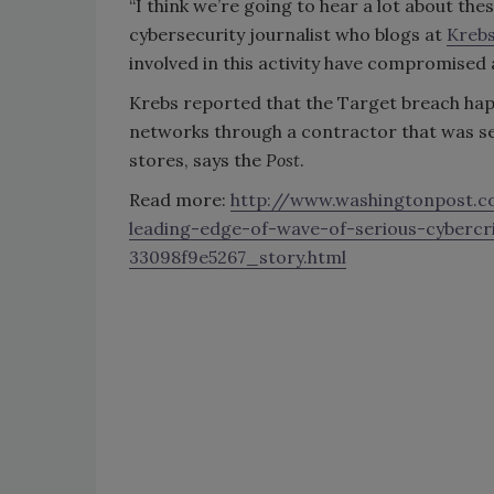
“I think we’re going to hear a lot about the
cybersecurity journalist who blogs at
Kreb
involved in this activity have compromised
Krebs reported that the Target breach ha
networks through a contractor that was ser
stores, says the
Post
.
Read more:
http://www.washingtonpost.c
leading-edge-of-wave-of-serious-cyber
33098f9e5267_story.html