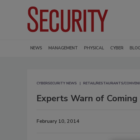
NEWS
MANAGEMENT
PHYSICAL
CYBER
BLO
CYBERSECURITY NEWS
RETAIL/RESTAURANTS/CONVENI
Experts Warn of Coming
February 10, 2014