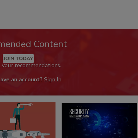
mended Content
JOIN TODAY
k your recommendations.
have an account?
Sign In