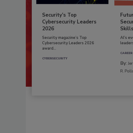
Security’s Top
Futu
Cybersecurity Leaders
Secur
2026
Skill
Security magazine’s Top
AI’s e
Cybersecurity Leaders 2026
leader
award...
CAREER
CYBERSECURITY
By:
Je
R. Poll