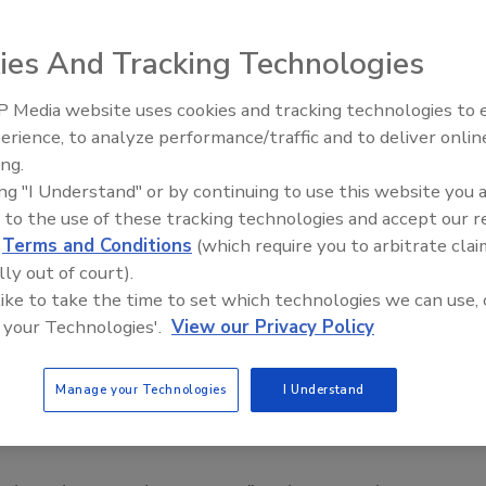
 top retailers is likely to be the leading edge of a wave of
ies And Tracking Technologies
ntivirus software and monitoring accounts for unusual
 Media website uses cookies and tracking technologies to
gainst Eastern European criminal gangs whose programmers
Middle East Escalation,
erience, to analyze performance/traffic and to deliver onlin
Humanitarian Law and Disinfor
ets or buy inexpensive hacking kits online. Armed with
ing.
– Episode 25
m weaknesses in wireless networks, computer servers or
ing "I Understand" or by continuing to use this website you 
ost.
 to the use of these tracking technologies and accept our 
rying this,” said Nicolas Christin, a security researcher
d
Terms and Conditions
(which require you to arbitrate clai
lly out of court).
saw your neighbor win the lottery, even if you weren’t
 like to take the time to set which technologies we can use, 
 out and buy a ticket.”
 your Technologies'.
View our Privacy Policy
r data breaches would require expensive upgrades,
ption, the walling-off of the most sensitive data on
Manage your Technologies
I Understand
wer credit card technology that holds customer
an the familiar black magnetic tape now on most