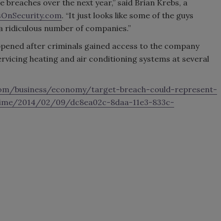
se breaches over the next year,” said Brian Krebs, a
sOnSecurity.com
. “It just looks like some of the guys
 a ridiculous number of companies.”
ppened after criminals gained access to the company
vicing heating and air conditioning systems at several
om/business/economy/target-breach-could-represent-
crime/2014/02/09/dc8ea02c-8daa-11e3-833c-