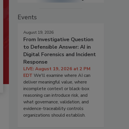
Events
August 19, 2026
From Investigative Question
to Defensible Answer: AI in
Digital Forensics and Incident
Response
LIVE: August 19, 2026 at 2 PM
EDT
We'll examine where AI can
deliver meaningful value, where
incomplete context or black-box
reasoning can introduce risk, and
what governance, validation, and
evidence-traceability controls
organizations should establish.