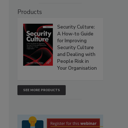
Products
Security Culture:
A How-to Guide
for Improving
Security Culture
and Dealing with
People Risk in
Your Organisation
SEE MORE PRODUCTS