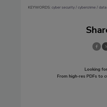
KEYWORDS:
cyber security
cybercrime
data
Shar
Looking for
From high-res PDFs to 