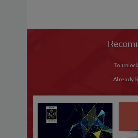
Recom
To unloc
Already 