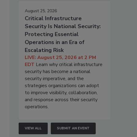
August 25, 2026
Critical Infrastructure
Security Is National Security:
Protecting Essential
Operations in an Era of
Escalating Risk
LIVE: August 25, 2026 at 2 PM
EDT
Learn why critical infrastructure
security has become a national
security imperative, and the
strategies organizations can adopt
to improve visibility, collaboration,
and response across their security
operations.
VIEW ALL
SUBMIT AN EVENT