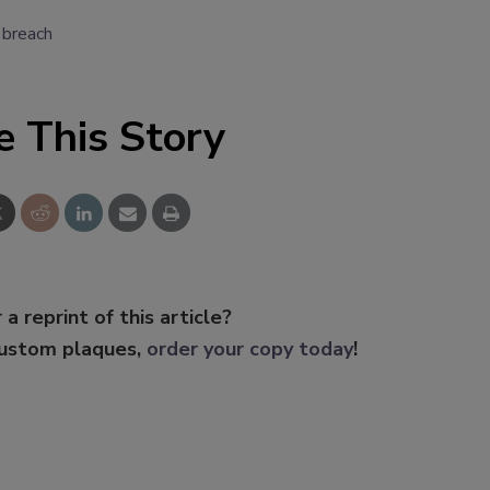
 breach
e This Story
 a reprint of this article?
custom plaques,
order your copy today
!