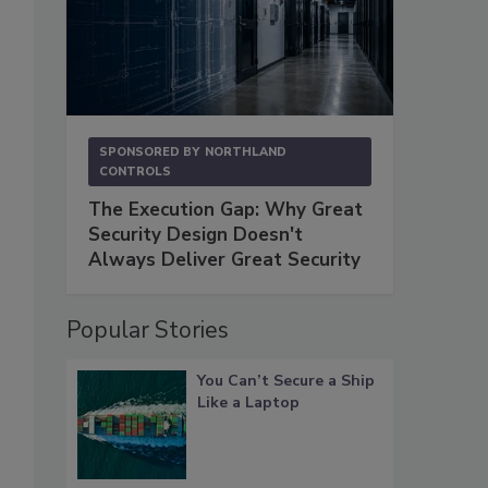
SPONSORED BY
NORTHLAND
CONTROLS
The Execution Gap: Why Great
Security Design Doesn't
Always Deliver Great Security
Popular Stories
You Can’t Secure a Ship
Like a Laptop