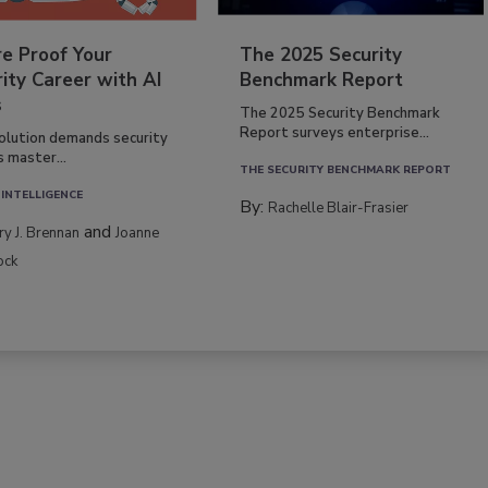
re Proof Your
The 2025 Security
ity Career with AI
Benchmark Report
s
The 2025 Security Benchmark
Report surveys enterprise...
volution demands security
s master...
THE SECURITY BENCHMARK REPORT
 INTELLIGENCE
By:
Rachelle Blair-Frasier
and
rry J. Brennan
Joanne
ock