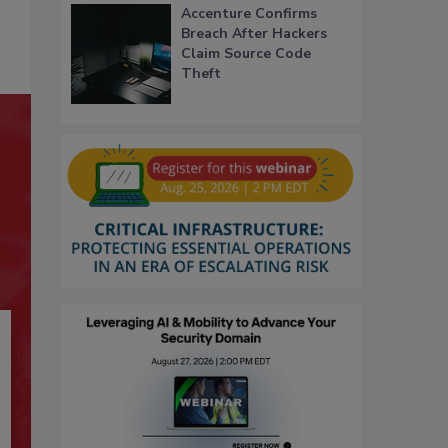
Accenture Confirms
Breach After Hackers
Claim Source Code
Theft