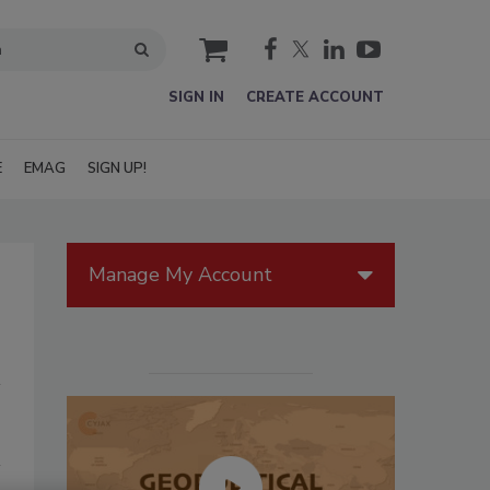
cart
SIGN IN
CREATE ACCOUNT
E
EMAG
SIGN UP!
Manage My Account