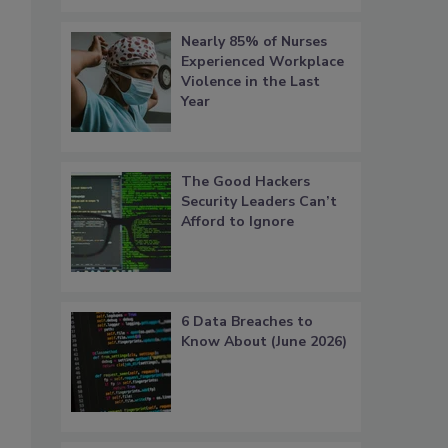
Nearly 85% of Nurses
Experienced Workplace
Violence in the Last
Year
The Good Hackers
Security Leaders Can’t
Afford to Ignore
6 Data Breaches to
Know About (June 2026)