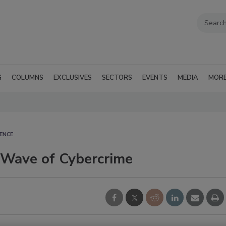
G
COLUMNS
EXCLUSIVES
SECTORS
EVENTS
MEDIA
MOR
ENCE
 Wave of Cybercrime