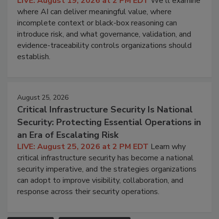
LIVE: August 19, 2026 at 2 PM EDT
We'll examine
where AI can deliver meaningful value, where
incomplete context or black-box reasoning can
introduce risk, and what governance, validation, and
evidence-traceability controls organizations should
establish.
August 25, 2026
Critical Infrastructure Security Is National
Security: Protecting Essential Operations in
an Era of Escalating Risk
LIVE: August 25, 2026 at 2 PM EDT
Learn why
critical infrastructure security has become a national
security imperative, and the strategies organizations
can adopt to improve visibility, collaboration, and
response across their security operations.