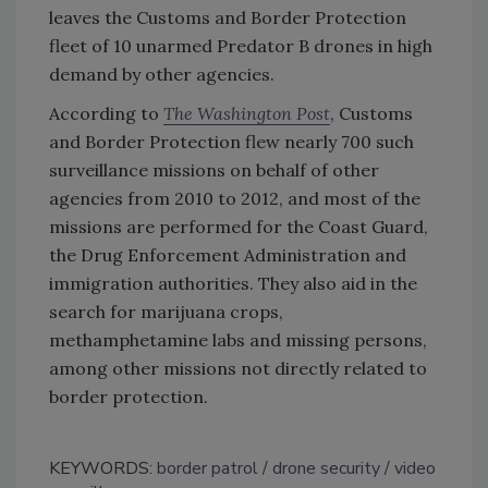
leaves the Customs and Border Protection
fleet of 10 unarmed Predator B drones in high
demand by other agencies.
According to
The Washington Post
, Customs
and Border Protection flew nearly 700 such
surveillance missions on behalf of other
agencies from 2010 to 2012, and most of the
missions are performed for the Coast Guard,
the Drug Enforcement Administration and
immigration authorities. They also aid in the
search for marijuana crops,
methamphetamine labs and missing persons,
among other missions not directly related to
border protection.
KEYWORDS:
border patrol
drone security
video