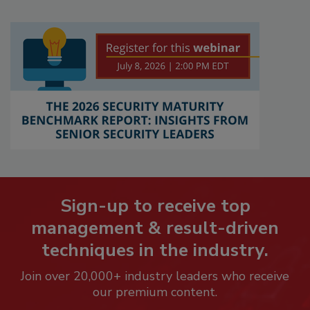
Sign-up to receive top
management & result-driven
techniques in the industry.
Join over 20,000+ industry leaders who receive
our premium content.