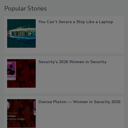
Popular Stories
You Can’t Secure a Ship Like a Laptop
Security’s 2026 Women in Security
Denise Platon — Women in Security 2026