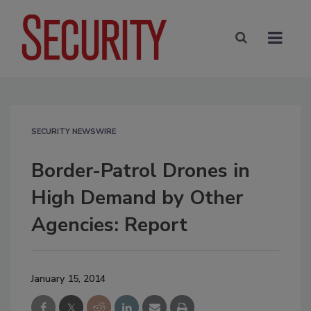
SECURITY NEWSWIRE
Border-Patrol Drones in
High Demand by Other
Agencies: Report
January 15, 2014