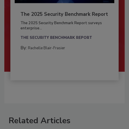
The 2025 Security Benchmark Report
The 2025 Security Benchmark Report surveys
enterprise...
THE SECURITY BENCHMARK REPORT
By:
Rachelle Blair-Frasier
Related Articles