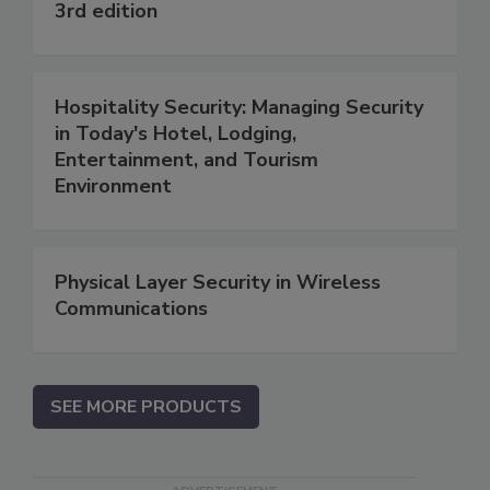
3rd edition
Hospitality Security: Managing Security
in Today's Hotel, Lodging,
Entertainment, and Tourism
Environment
Physical Layer Security in Wireless
Communications
SEE MORE PRODUCTS