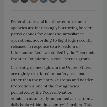
Federal, state and local law enforcement
agencies are increasingly borrowing border-
patrol drones for domestic surveillance
operations, according to flight logs recently
released in response to a Freedom of
Information Act
lawsuit
filed by the Electronic
Frontier Foundation, a civil-liberties group.
Currently, drone flights in the United States
are tightly restricted for safety reasons.
Other than the military, Customs and Border
Protection is one of the few agencies
permitted by the Federal Aviation
Administration to fly unmanned aircraft on a
daily basis within the country’s borders. This