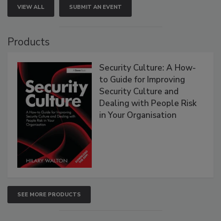
VIEW ALL
SUBMIT AN EVENT
Products
Security Culture: A How-
to Guide for Improving
Security Culture and
Dealing with People Risk
in Your Organisation
SEE MORE PRODUCTS