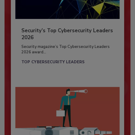
Security’s Top Cybersecurity Leaders
2026
Security magazine’s Top Cybersecurity Leaders
2026 award...
TOP CYBERSECURITY LEADERS