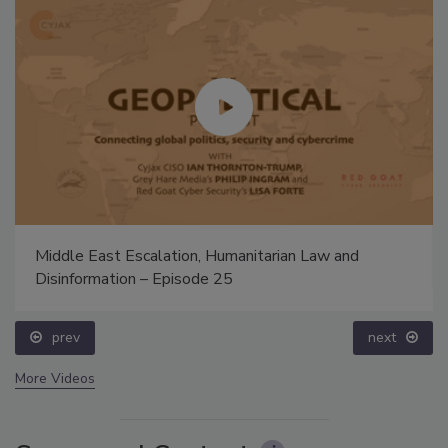
Middle East Escalation, Humanitarian Law and
Disinformation – Episode 25
prev
next
More Videos