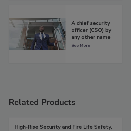
A chief security
officer (CSO) by
any other name
See More
Related Products
High-Rise Security and Fire Life Safety,