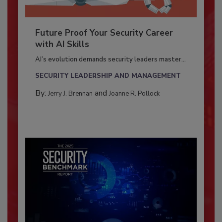
Future Proof Your Security Career
with AI Skills
AI’s evolution demands security leaders master...
SECURITY LEADERSHIP AND MANAGEMENT
By:
and
Jerry J. Brennan
Joanne R. Pollock