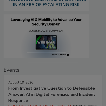
Events
August 19, 2026
From Investigative Question to Defensible
Answer: AI in Digital Forensics and Incident
Response