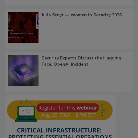
Julia Stuyt — Women in Security 2026
Security Experts Discuss the Hugging
Face, OpenAI Incident