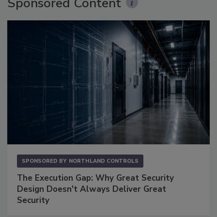
Sponsored Content
SPONSORED BY
NORTHLAND CONTROLS
The Execution Gap: Why Great Security
Design Doesn't Always Deliver Great
Security