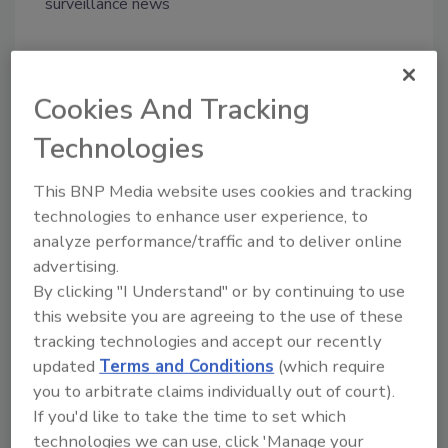
surveillance news
Share This Story
Cookies And Tracking
Technologies
This BNP Media website uses cookies and tracking
technologies to enhance user experience, to
analyze performance/traffic and to deliver online
Looking for a reprint of this article?
advertising.
From high-res PDFs to custom plaques,
By clicking "I Understand" or by continuing to use
this website you are agreeing to the use of these
order your copy today
!
tracking technologies and accept our recently
updated
Terms and Conditions
(which require
you to arbitrate claims individually out of court).
If you'd like to take the time to set which
technologies we can use, click 'Manage your