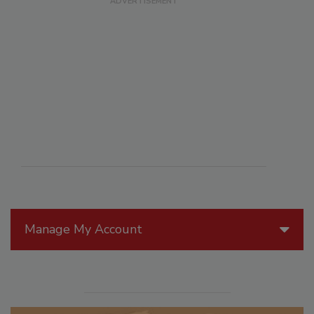
Manage My Account