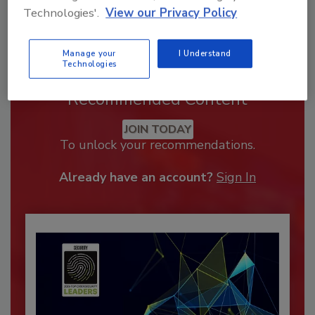
Technologies'.
View our Privacy Policy
Manage your
I Understand
Technologies
Recommended Content
JOIN TODAY
To unlock your recommendations.
Already have an account?
Sign In