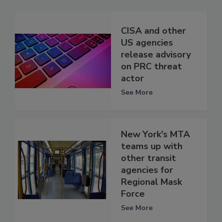
CISA and other
US agencies
release advisory
on PRC threat
actor
See More
New York's MTA
teams up with
other transit
agencies for
Regional Mask
Force
See More