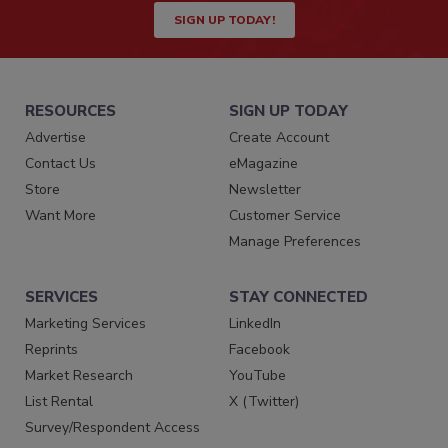
SIGN UP TODAY!
RESOURCES
SIGN UP TODAY
Advertise
Create Account
Contact Us
eMagazine
Store
Newsletter
Want More
Customer Service
Manage Preferences
SERVICES
STAY CONNECTED
Marketing Services
LinkedIn
Reprints
Facebook
Market Research
YouTube
List Rental
X (Twitter)
Survey/Respondent Access