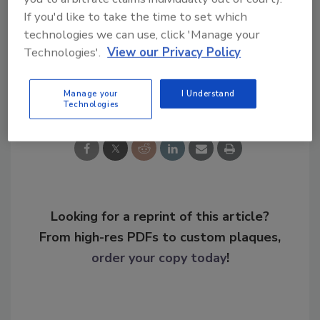
KEYWORDS:
courthouse security
identity (ID)
If you'd like to take the time to set which
management
metal detector
technologies we can use, click 'Manage your
Technologies'.
View our Privacy Policy
Share This Story
Manage your
I Understand
Technologies
Looking for a reprint of this article?
From high-res PDFs to custom plaques,
order your copy today
!