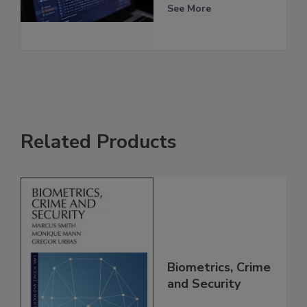
See More
Related Products
Biometrics, Crime
and Security