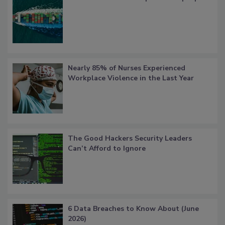
Nearly 85% of Nurses Experienced
Workplace Violence in the Last Year
The Good Hackers Security Leaders
Can’t Afford to Ignore
6 Data Breaches to Know About (June
2026)