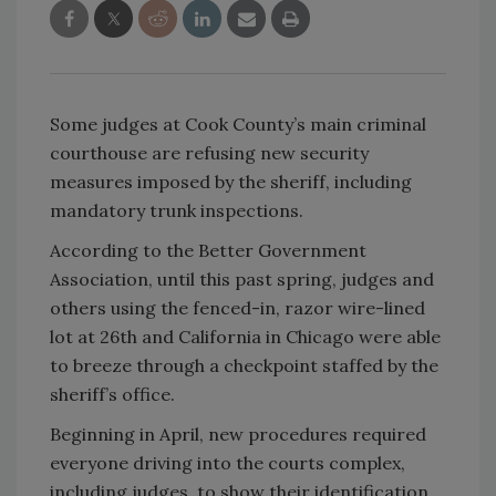
Some judges at Cook County’s main criminal
courthouse are refusing new security
measures imposed by the sheriff, including
mandatory trunk inspections.
According to the Better Government
Association, until this past spring, judges and
others using the fenced-in, razor wire-lined
lot at 26th and California in Chicago were able
to breeze through a checkpoint staffed by the
sheriff’s office.
Beginning in April, new procedures required
everyone driving into the courts complex,
including judges, to show their identification