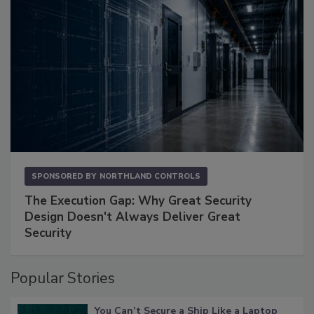
SPONSORED BY
NORTHLAND CONTROLS
The Execution Gap: Why Great Security
Design Doesn't Always Deliver Great
Security
Popular Stories
You Can’t Secure a Ship Like a Laptop