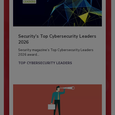
Security’s Top Cybersecurity Leaders
2026
Security magazine’s Top Cybersecurity Leaders
2026 award...
TOP CYBERSECURITY LEADERS