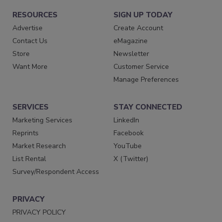
RESOURCES
SIGN UP TODAY
Advertise
Create Account
Contact Us
eMagazine
Store
Newsletter
Want More
Customer Service
Manage Preferences
SERVICES
STAY CONNECTED
Marketing Services
LinkedIn
Reprints
Facebook
Market Research
YouTube
List Rental
X (Twitter)
Survey/Respondent Access
PRIVACY
PRIVACY POLICY