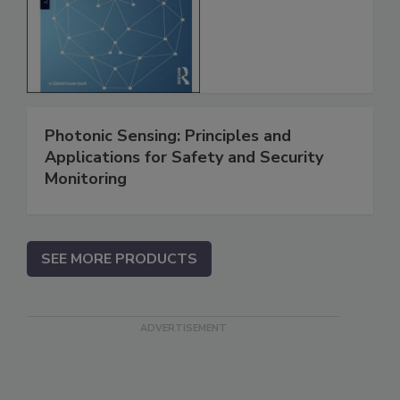
Photonic Sensing: Principles and
Applications for Safety and Security
Monitoring
SEE MORE PRODUCTS