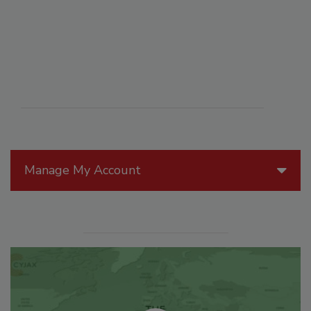
Manage My Account