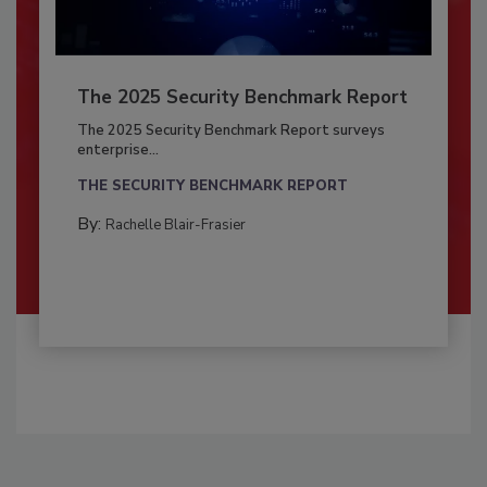
The 2025 Security Benchmark Report
The 2025 Security Benchmark Report surveys
enterprise...
THE SECURITY BENCHMARK REPORT
By:
Rachelle Blair-Frasier