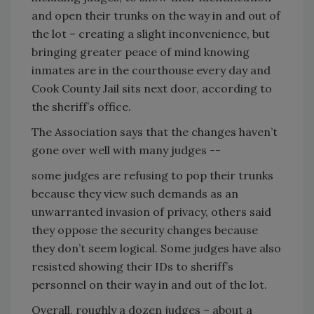
and open their trunks on the way in and out of
the lot – creating a slight inconvenience, but
bringing greater peace of mind knowing
inmates are in the courthouse every day and
Cook County Jail sits next door, according to
the sheriff’s office.
The Association says that the changes haven’t
gone over well with many judges --
some judges are refusing to pop their trunks
because they view such demands as an
unwarranted invasion of privacy, others said
they oppose the security changes because
they don’t seem logical. Some judges have also
resisted showing their IDs to sheriff’s
personnel on their way in and out of the lot.
Overall, roughly a dozen judges – about a