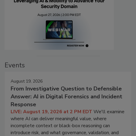
Events
August 19, 2026
From Investigative Question to Defensible
Answer: AI in Digital Forensics and Incident
Response
LIVE: August 19, 2026 at 2 PM EDT
We'll examine
where AI can deliver meaningful value, where
incomplete context or black-box reasoning can
introduce risk, and what governance, validation, and