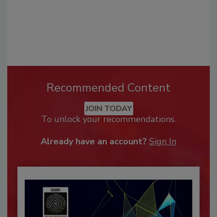
Recommended Content
JOIN TODAY
To unlock your recommendations.
Already have an account?
Sign In