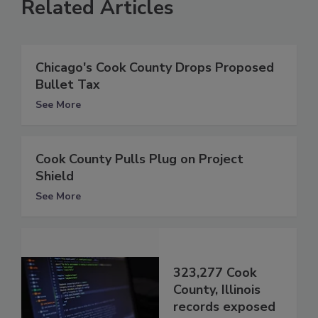
Related Articles
Chicago's Cook County Drops Proposed
Bullet Tax
See More
Cook County Pulls Plug on Project
Shield
See More
323,277 Cook
County, Illinois
records exposed