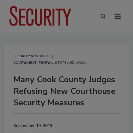
SECURITY NEWSWIRE
GOVERNMENT: FEDERAL, STATE AND LOCAL
Many Cook County Judges
Refusing New Courthouse
Security Measures
September 19, 2013