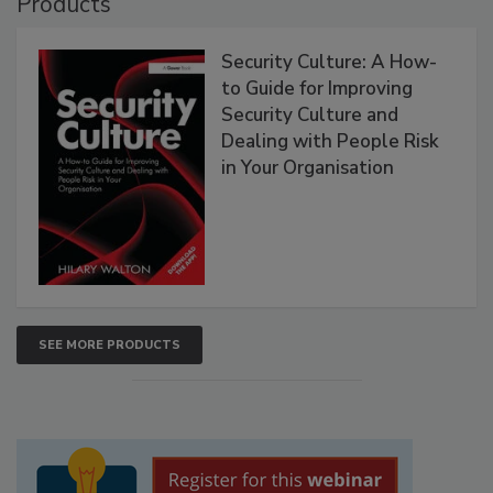
Products
Security Culture: A How-
to Guide for Improving
Security Culture and
Dealing with People Risk
in Your Organisation
SEE MORE PRODUCTS