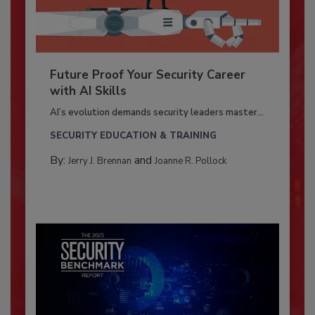
Future Proof Your Security Career
with AI Skills
AI’s evolution demands security leaders master...
SECURITY EDUCATION & TRAINING
By:
and
Jerry J. Brennan
Joanne R. Pollock