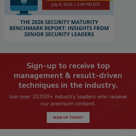
Sign-up to receive top
management & result-driven
techniques in the industry.
Join over 20,000+ industry leaders who receive
our premium content.
SIGN UP TODAY!