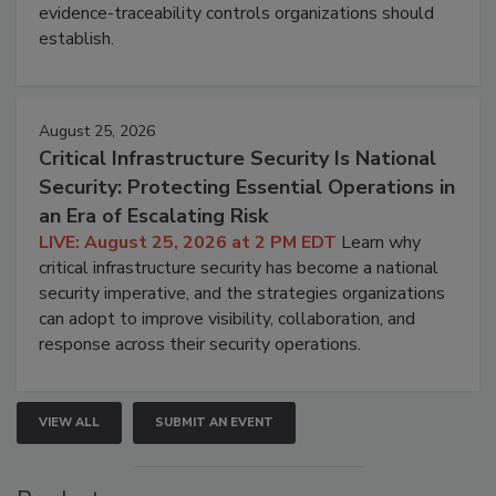
evidence-traceability controls organizations should
establish.
August 25, 2026
Critical Infrastructure Security Is National
Security: Protecting Essential Operations in
an Era of Escalating Risk
LIVE: August 25, 2026 at 2 PM EDT
Learn why
critical infrastructure security has become a national
security imperative, and the strategies organizations
can adopt to improve visibility, collaboration, and
response across their security operations.
VIEW ALL
SUBMIT AN EVENT