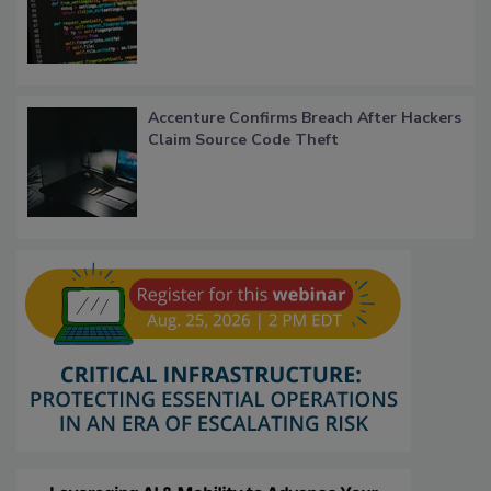
Accenture Confirms Breach After Hackers
Claim Source Code Theft