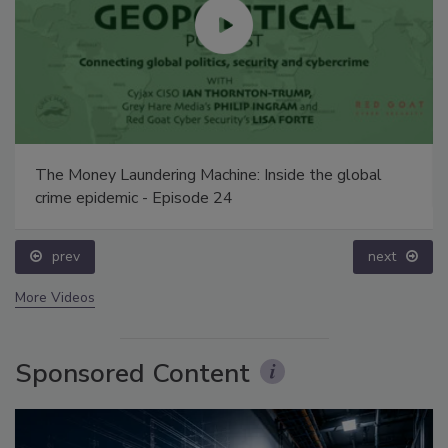
The Money Laundering Machine: Inside the global
crime epidemic - Episode 24
prev
next
More Videos
Sponsored Content