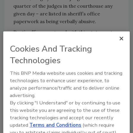
quarter of the judges in the courthouse any
given day – are listed in sheriff’s office
paperwork as being verbally abusive.
Dart’s office countered with this statement:
"Judge Evans’ reaction is puzzling given that
Cookies And Tracking
the only response we received was from
judges who felt they shouldn’t be subjected to
Technologies
any security measures."
This BNP Media website uses cookies and tracking
While trunks aren’t searched in off-site
technologies to enhance user experience, to
parking areas used by the general public,
analyze performance/traffic and to deliver online
visitors trying to enter the main building are
advertising.
often greeted by long lines leading to metal
By clicking "I Understand" or by continuing to use
detectors, where sheriff’s police demand that
this website you are agreeing to the use of these
visitors empty pockets and strip off belts
tracking technologies and accept our recently
temporarily.
updated
Terms and Conditions
(which require
you to arbitrate claims individually out of court).