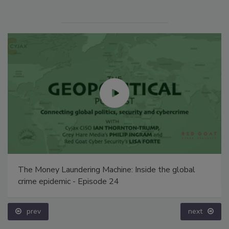
The Money Laundering Machine: Inside the global
crime epidemic - Episode 24
prev
next