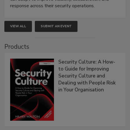
response across their security operations.
VIEW ALL
SUBMIT AN EVENT
Products
Security Culture: A How-
to Guide for Improving
Security Culture and
Dealing with People Risk
in Your Organisation