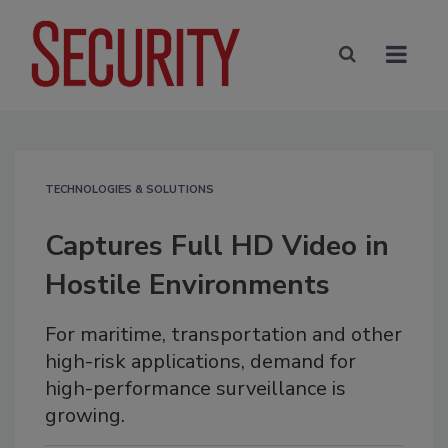
TECHNOLOGIES & SOLUTIONS
Captures Full HD Video in
Hostile Environments
For maritime, transportation and other
high-risk applications, demand for
high-performance surveillance is
growing.