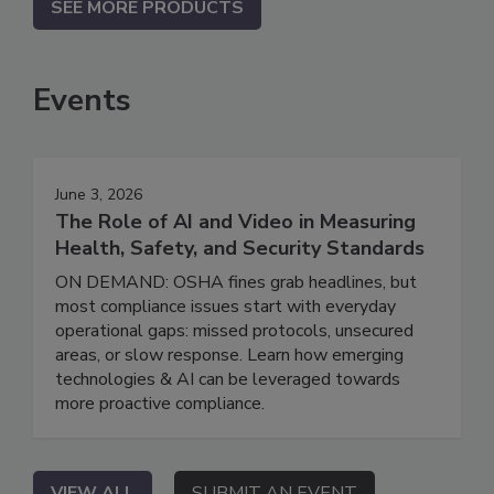
SEE MORE PRODUCTS
Events
June 3, 2026
The Role of AI and Video in Measuring
Health, Safety, and Security Standards
ON DEMAND: OSHA fines grab headlines, but
most compliance issues start with everyday
operational gaps: missed protocols, unsecured
areas, or slow response. Learn how emerging
technologies & AI can be leveraged towards
more proactive compliance.
VIEW ALL
SUBMIT AN EVENT