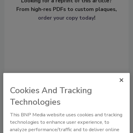
Looking for a reprint of this article?
From high-res PDFs to custom plaques,
order your copy today
!
Cookies And Tracking
Recommended Content
Technologies
JOIN TODAY
This BNP Media website uses cookies and tracking
To unlock your recommendations.
technologies to enhance user experience, to
analyze performance/traffic and to deliver online
Already have an account?
Sign In