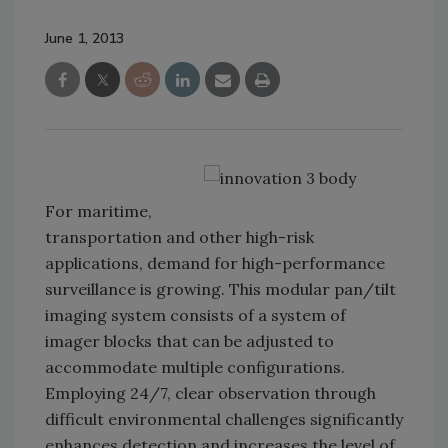
June 1, 2013
For maritime,
transportation and other high-risk
applications, demand for high-performance
surveillance is growing. This modular pan/tilt
imaging system consists of a system of
imager blocks that can be adjusted to
accommodate multiple configurations.
Employing 24/7, clear observation through
difficult environmental challenges significantly
enhances detection and increases the level of