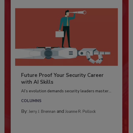
Future Proof Your Security Career
with AI Skills
AI’s evolution demands security leaders master...
COLUMNS
By:
and
Jerry J. Brennan
Joanne R. Pollock