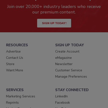
Join over 20,000+ industry leaders who receive
our premium content.
SIGN UP TODAY!
RESOURCES
SIGN UP TODAY
Advertise
Create Account
Contact Us
eMagazine
Store
Newsletter
Want More
Customer Service
Manage Preferences
SERVICES
STAY CONNECTED
Marketing Services
LinkedIn
Reprints
Facebook