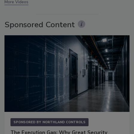
More Videos
Sponsored Content
SPONSORED BY
NORTHLAND CONTROLS
The Execution Gap: Why Great Security