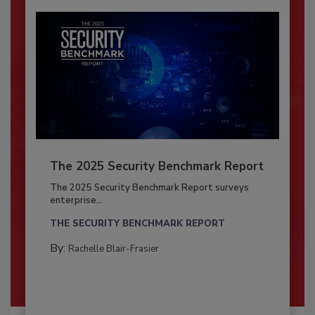
The 2025 Security Benchmark Report
The 2025 Security Benchmark Report surveys
enterprise...
THE SECURITY BENCHMARK REPORT
By:
Rachelle Blair-Frasier