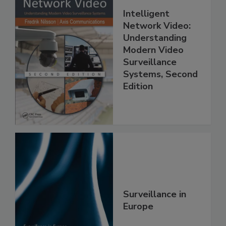
Intelligent
Network Video:
Understanding
Modern Video
Surveillance
Systems, Second
Edition
Surveillance in
Europe