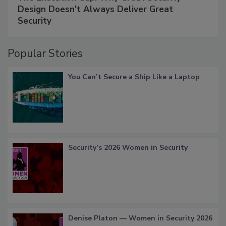
Design Doesn't Always Deliver Great
Security
Popular Stories
You Can’t Secure a Ship Like a Laptop
Security’s 2026 Women in Security
Denise Platon — Women in Security 2026