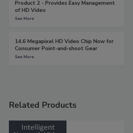
Product 2 - Provides Easy Management
of HD Video
See More
14.6 Megapixel HD Video Chip Now for
Consumer Point-and-shoot Gear
See More
Related Products