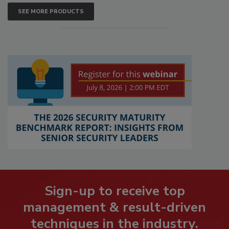
SEE MORE PRODUCTS
Sign-up to receive top
management & result-driven
techniques in the industry.