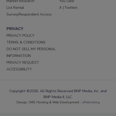
Market Research
YouTube
List Rental
X (Twitter)
Survey/Respondent Access
PRIVACY
PRIVACY POLICY
TERMS & CONDITIONS
DO NOT SELL MY PERSONAL
INFORMATION
PRIVACY REQUEST
ACCESSIBILITY
Copyright ©2026. All Rights Reserved BNP Media, Inc. and
BNP Media II, LLC.
Design, CMS, Hosting & Web Development ::
ePublishing