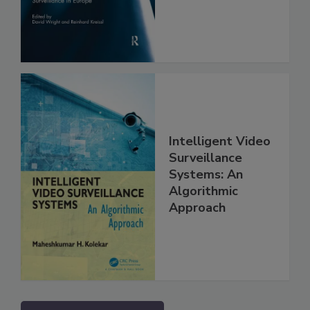
Intelligent Video
Surveillance
Systems: An
Algorithmic
Approach