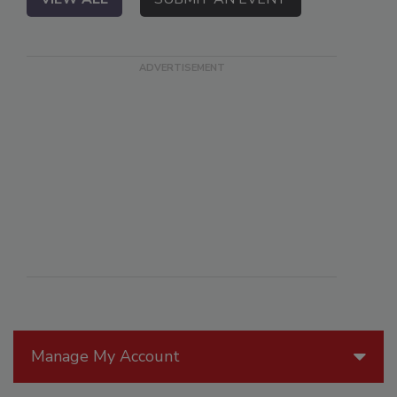
Manage My Account