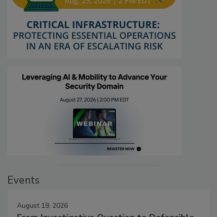
Events
August 19, 2026