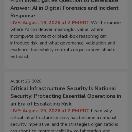
From Investigative Question to Defensible
Answer: AI in Digital Forensics and Incident
Response
LIVE: August 19, 2026 at 2 PM EDT
We'll examine
where AI can deliver meaningful value, where
incomplete context or black-box reasoning can
introduce risk, and what governance, validation, and
evidence-traceability controls organizations should
establish.
August 25, 2026
Critical Infrastructure Security Is National
Security: Protecting Essential Operations in
an Era of Escalating Risk
LIVE: August 25, 2026 at 2 PM EDT
Learn why
critical infrastructure security has become a national
security imperative, and the strategies organizations
can adopt to improve visibility, collaboration, and