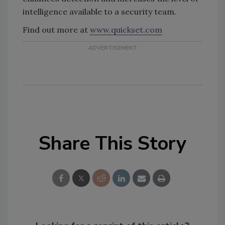
intelligence available to a security team.
Find out more at
www.quickset.com
Share This Story