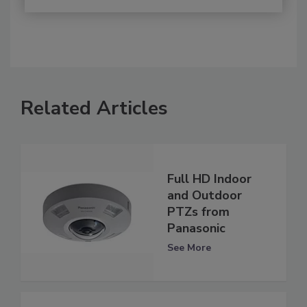
Related Articles
Full HD Indoor
and Outdoor
PTZs from
Panasonic
See More