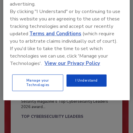
advertising.
By clicking "I Understand" or by continuing to use
this website you are agreeing to the use of these
tracking technologies and accept our recently
updated
Terms and Conditions
(which require
you to arbitrate claims individually out of court).
If you'd like to take the time to set which
technologies we can use, click 'Manage your
Technologies'.
View our Privacy Policy
Manage your
I Understand
Security’s Top Cybersecurity Leaders
Technologies
2026
Security magazine’s Top Cybersecurity Leaders
2026 award...
TOP CYBERSECURITY LEADERS