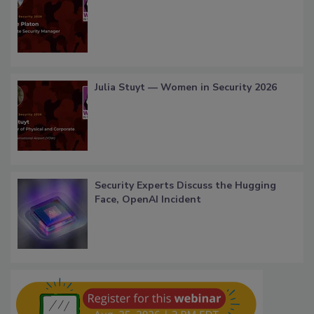
Julia Stuyt — Women in Security 2026
Security Experts Discuss the Hugging
Face, OpenAI Incident