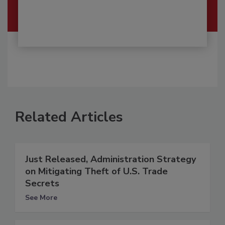
Related Articles
Just Released, Administration Strategy
on Mitigating Theft of U.S. Trade
Secrets
See More