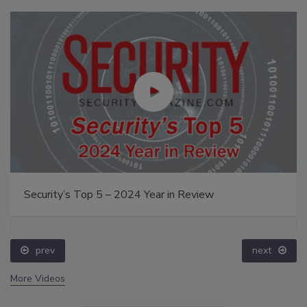
Security’s Top 5 – 2024 Year in Review
prev
next
More Videos