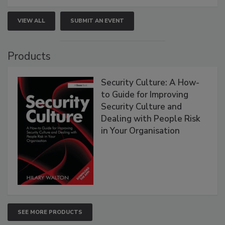
VIEW ALL
SUBMIT AN EVENT
Products
Security Culture: A How-
to Guide for Improving
Security Culture and
Dealing with People Risk
in Your Organisation
SEE MORE PRODUCTS