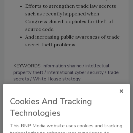
Efforts to strengthen trade law secrets
such as recently happened when
Congress closed loopholes for theft of
source code,
And increasing public awareness of trade
secret theft problems.
KEYWORDS:
information sharing
intellectual
property theft
International cyber security
trade
secrets
White House strategy
Cookies And Tracking
Share This Story
Technologies
This BNP Media website uses cookies and tracking
technologies to enhance user experience, to