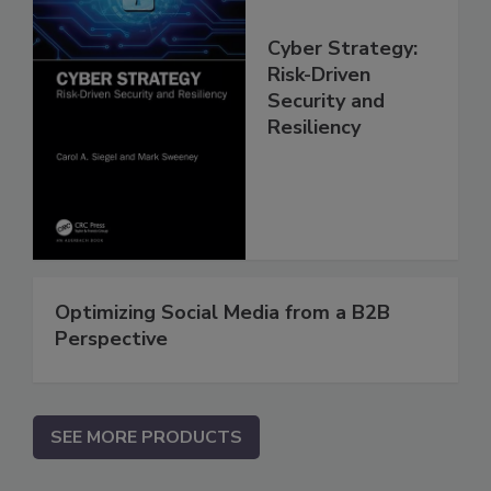
Cyber Strategy:
Risk-Driven
Security and
Resiliency
Optimizing Social Media from a B2B
Perspective
SEE MORE PRODUCTS