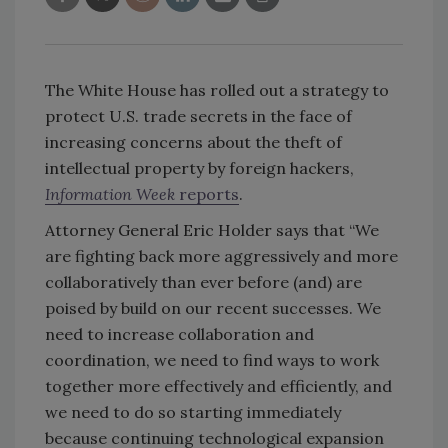
The White House has rolled out a strategy to
protect U.S. trade secrets in the face of
increasing concerns about the theft of
intellectual property by foreign hackers,
Information Week
reports
.
Attorney General Eric Holder says that “We
are fighting back more aggressively and more
collaboratively than ever before (and) are
poised by build on our recent successes. We
need to increase collaboration and
coordination, we need to find ways to work
together more effectively and efficiently, and
we need to do so starting immediately
because continuing technological expansion