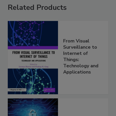
Related Products
From Visual
Surveillance to
Internet of
Things:
Technology and
Applications