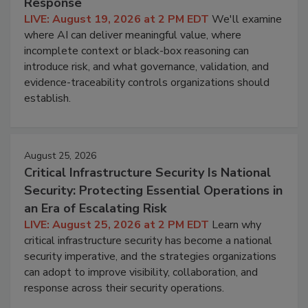
Response
LIVE: August 19, 2026 at 2 PM EDT
We'll examine
where AI can deliver meaningful value, where
incomplete context or black-box reasoning can
introduce risk, and what governance, validation, and
evidence-traceability controls organizations should
establish.
August 25, 2026
Critical Infrastructure Security Is National
Security: Protecting Essential Operations in
an Era of Escalating Risk
LIVE: August 25, 2026 at 2 PM EDT
Learn why
critical infrastructure security has become a national
security imperative, and the strategies organizations
can adopt to improve visibility, collaboration, and
response across their security operations.