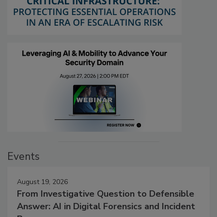
Events
August 19, 2026
From Investigative Question to Defensible
Answer: AI in Digital Forensics and Incident