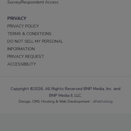
Survey/Respondent Access
PRIVACY
PRIVACY POLICY
TERMS & CONDITIONS
DO NOT SELL MY PERSONAL
INFORMATION
PRIVACY REQUEST
ACCESSIBILITY
Copyright ©2026. All Rights Reserved BNP Media, Inc. and
BNP Media II, LLC.
Design, CMS, Hosting & Web Development ::
ePublishing