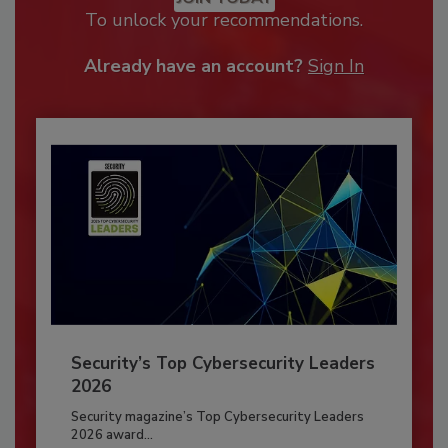
To unlock your recommendations.
Already have an account?
Sign In
Security’s Top Cybersecurity Leaders
2026
Security magazine’s Top Cybersecurity Leaders
2026 award...