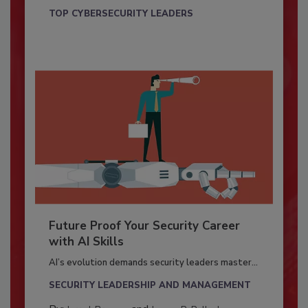
TOP CYBERSECURITY LEADERS
Future Proof Your Security Career
with AI Skills
AI’s evolution demands security leaders master...
SECURITY LEADERSHIP AND MANAGEMENT