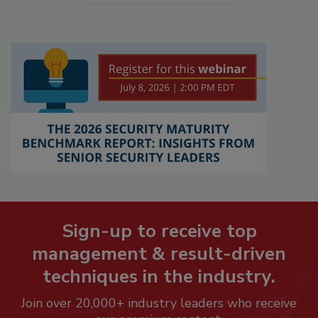
Sign-up to receive top
management & result-driven
techniques in the industry.
Join over 20,000+ industry leaders who receive