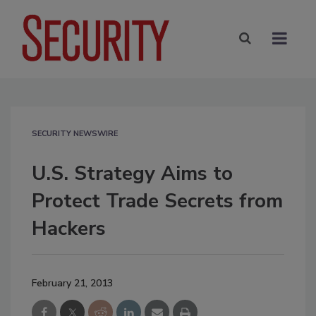
SECURITY NEWSWIRE
U.S. Strategy Aims to
Protect Trade Secrets from
Hackers
February 21, 2013