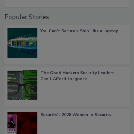
Popular Stories
You Can’t Secure a Ship Like a Laptop
The Good Hackers Security Leaders
Can’t Afford to Ignore
Security’s 2026 Women in Security