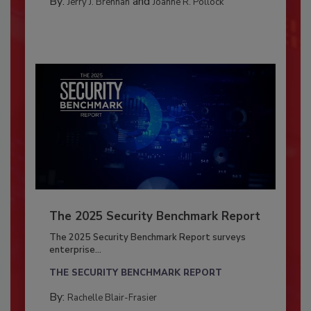
By:
and
Jerry J. Brennan
Joanne R. Pollock
The 2025 Security Benchmark Report
The 2025 Security Benchmark Report surveys
enterprise...
THE SECURITY BENCHMARK REPORT
By:
Rachelle Blair-Frasier