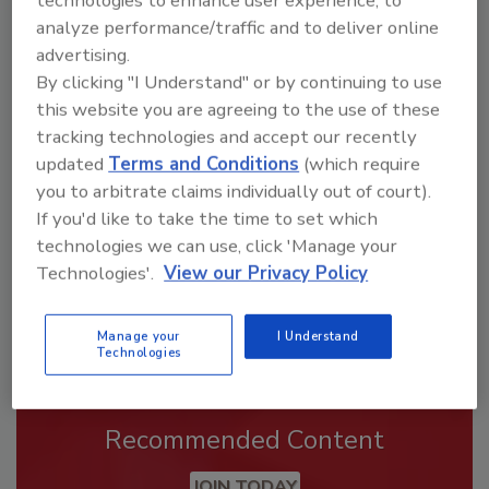
analyze performance/traffic and to deliver online
advertising.
By clicking "I Understand" or by continuing to use
Looking for a reprint of this article?
this website you are agreeing to the use of these
From high-res PDFs to custom plaques,
tracking technologies and accept our recently
order your copy today
!
updated
Terms and Conditions
(which require
you to arbitrate claims individually out of court).
If you'd like to take the time to set which
technologies we can use, click 'Manage your
Technologies'.
View our Privacy Policy
Manage your
I Understand
Technologies
Recommended Content
JOIN TODAY