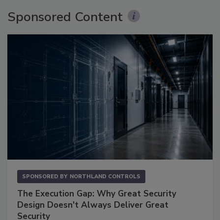
Sponsored Content
SPONSORED BY
NORTHLAND CONTROLS
The Execution Gap: Why Great Security
Design Doesn't Always Deliver Great
Security