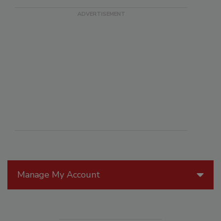
Manage My Account