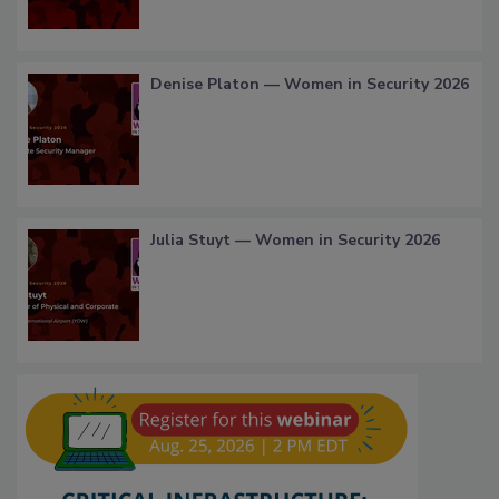
Denise Platon — Women in Security 2026
Julia Stuyt — Women in Security 2026