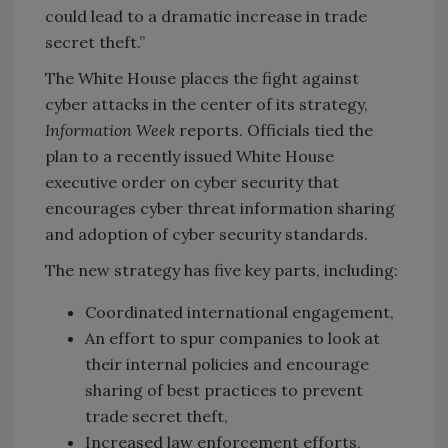
could lead to a dramatic increase in trade
secret theft.”
The White House places the fight against
cyber attacks in the center of its strategy,
Information Week
reports. Officials tied the
plan to a recently issued White House
executive order on cyber security that
encourages cyber threat information sharing
and adoption of cyber security standards.
The new strategy has five key parts, including:
Coordinated international engagement,
An effort to spur companies to look at
their internal policies and encourage
sharing of best practices to prevent
trade secret theft,
Increased law enforcement efforts,