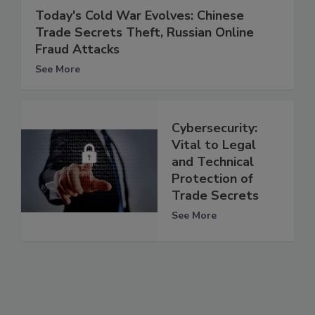
Today's Cold War Evolves: Chinese
Trade Secrets Theft, Russian Online
Fraud Attacks
See More
Cybersecurity:
Vital to Legal
and Technical
Protection of
Trade Secrets
See More