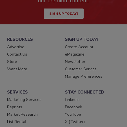
our premium content.
SIGN UP TODAY!
RESOURCES
SIGN UP TODAY
Advertise
Create Account
Contact Us
eMagazine
Store
Newsletter
Want More
Customer Service
Manage Preferences
SERVICES
STAY CONNECTED
Marketing Services
LinkedIn
Reprints
Facebook
Market Research
YouTube
List Rental
X (Twitter)