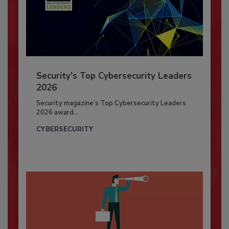
Security’s Top Cybersecurity Leaders
2026
Security magazine’s Top Cybersecurity Leaders
2026 award...
CYBERSECURITY