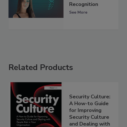
Recognition
See More
Related Products
Security Culture:
A How-to Guide
for Improving
Security Culture
and Dealing with