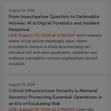
August 19, 2026
From Investigative Question to Defensible
Answer: AI in Digital Forensics and Incident
Response
LIVE: August 19, 2026 at 2 PM EDT
We'll examine
where AI can deliver meaningful value, where
incomplete context or black-box reasoning can
introduce risk, and what governance, validation, and
evidence-traceability controls organizations should
establish.
August 25, 2026
Critical Infrastructure Security Is National
Security: Protecting Essential Operations in
an Era of Escalating Risk
LIVE: August 25, 2026 at 2 PM EDT
Learn why