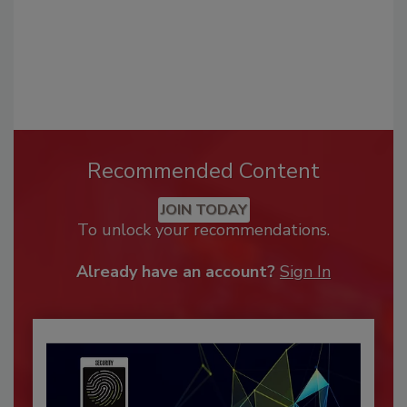
Recommended Content
JOIN TODAY
To unlock your recommendations.
Already have an account?
Sign In