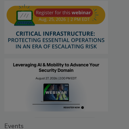
Events