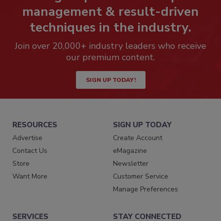
management & result-driven
techniques in the industry.
Join over 20,000+ industry leaders who receive
our premium content.
SIGN UP TODAY!
RESOURCES
SIGN UP TODAY
Advertise
Create Account
Contact Us
eMagazine
Store
Newsletter
Want More
Customer Service
Manage Preferences
SERVICES
STAY CONNECTED