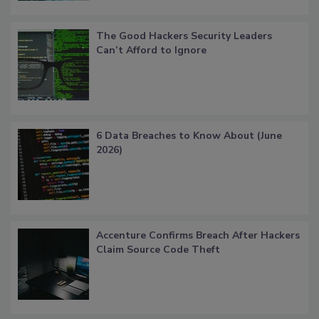
The Good Hackers Security Leaders
Can’t Afford to Ignore
6 Data Breaches to Know About (June
2026)
Accenture Confirms Breach After Hackers
Claim Source Code Theft