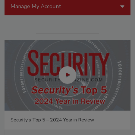
Manage My Account
Security’s Top 5 – 2024 Year in Review