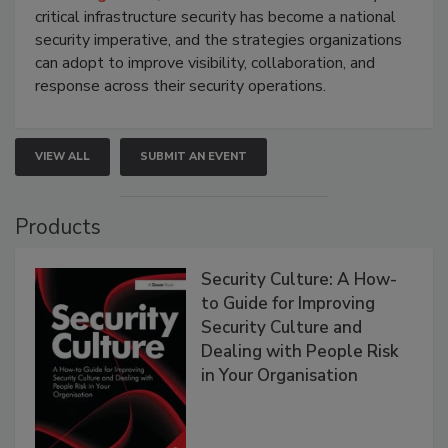
critical infrastructure security has become a national
security imperative, and the strategies organizations
can adopt to improve visibility, collaboration, and
response across their security operations.
VIEW ALL
SUBMIT AN EVENT
Products
Security Culture: A How-
to Guide for Improving
Security Culture and
Dealing with People Risk
in Your Organisation