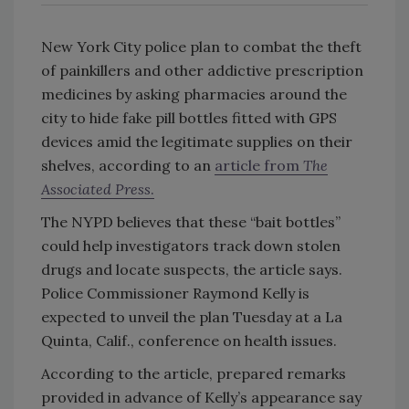
New York City police plan to combat the theft
of painkillers and other addictive prescription
medicines by asking pharmacies around the
city to hide fake pill bottles fitted with GPS
devices amid the legitimate supplies on their
shelves, according to an
article from
The
Associated Press
.
The NYPD believes that these “bait bottles”
could help investigators track down stolen
drugs and locate suspects, the article says.
Police Commissioner Raymond Kelly is
expected to unveil the plan Tuesday at a La
Quinta, Calif., conference on health issues.
According to the article, prepared remarks
provided in advance of Kelly’s appearance say