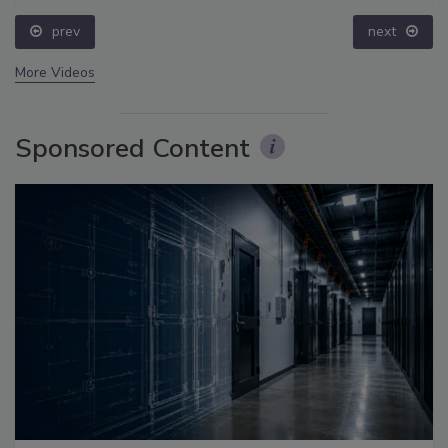
prev
next
More Videos
Sponsored Content