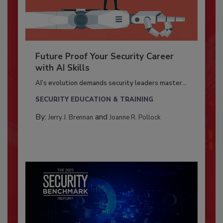
Future Proof Your Security Career
with AI Skills
AI’s evolution demands security leaders master...
SECURITY EDUCATION & TRAINING
By:
and
Jerry J. Brennan
Joanne R. Pollock