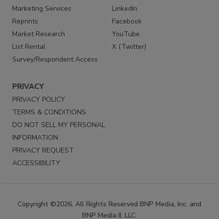
Marketing Services
LinkedIn
Reprints
Facebook
Market Research
YouTube
List Rental
X (Twitter)
Survey/Respondent Access
PRIVACY
PRIVACY POLICY
TERMS & CONDITIONS
DO NOT SELL MY PERSONAL
INFORMATION
PRIVACY REQUEST
ACCESSIBILITY
Copyright ©2026. All Rights Reserved BNP Media, Inc. and
BNP Media II, LLC.