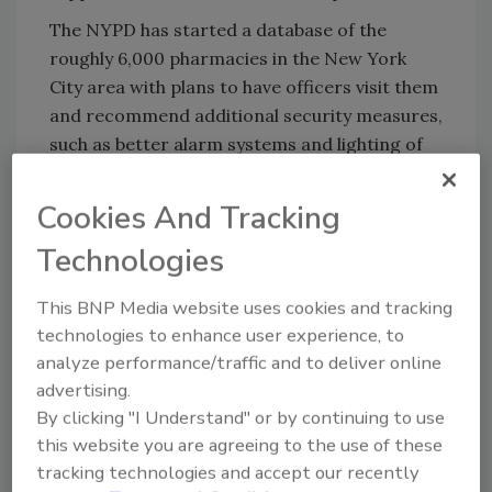
The NYPD has started a database of the
roughly 6,000 pharmacies in the New York
City area with plans to have officers visit them
and recommend additional security measures,
such as better alarm systems and lighting of
storage areas. Kelly says that the program
would also ask them to stock the GPS bottles
Cookies And Tracking
containing fake oxycodone,
AP
reports.
Technologies
In the event of a robbery, the NYPD would be
able to track the bottle – hopefully to stash
This BNP Media website uses cookies and tracking
locations across the city.
technologies to enhance user experience, to
analyze performance/traffic and to deliver online
While there have been similar attempts to
advertising.
track prescription drugs on a limited basis,
By clicking "I Understand" or by continuing to use
the NYPD claims this would be the first
this website you are agreeing to the use of these
widespread effort, the article notes.
tracking technologies and accept our recently