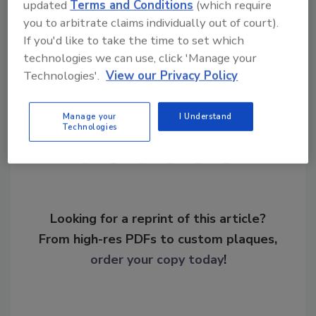
updated
Terms and Conditions
(which require
KEYWORDS:
drug trafficking
drug-related
you to arbitrate claims individually out of court).
violence
pharmaceutical theft
If you'd like to take the time to set which
technologies we can use, click 'Manage your
Technologies'.
View our Privacy Policy
Share This Story
Manage your
I Understand
Technologies
Looking for a reprint of this article?
From high-res PDFs to custom plaques,
order your copy today
!