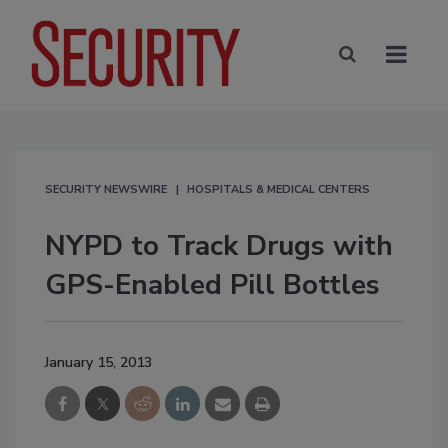
SECURITY NEWSWIRE
HOSPITALS & MEDICAL CENTERS
NYPD to Track Drugs with
GPS-Enabled Pill Bottles
January 15, 2013