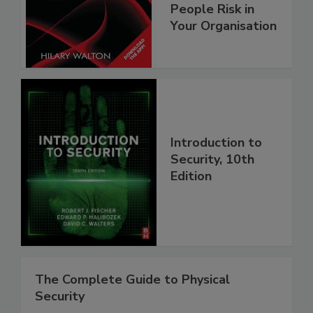
People Risk in
Your Organisation
Introduction to
Security, 10th
Edition
The Complete Guide to Physical
Security