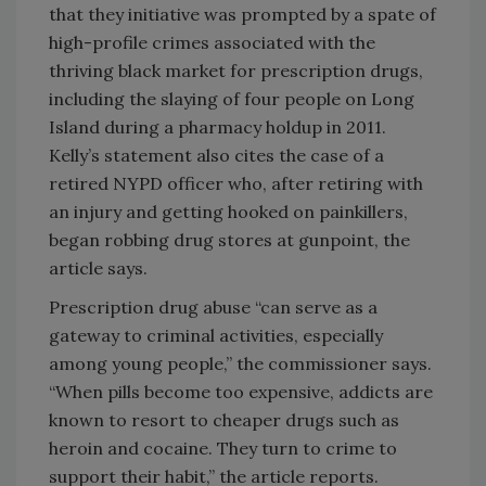
that they initiative was prompted by a spate of
high-profile crimes associated with the
thriving black market for prescription drugs,
including the slaying of four people on Long
Island during a pharmacy holdup in 2011.
Kelly’s statement also cites the case of a
retired NYPD officer who, after retiring with
an injury and getting hooked on painkillers,
began robbing drug stores at gunpoint, the
article says.
Prescription drug abuse “can serve as a
gateway to criminal activities, especially
among young people,” the commissioner says.
“When pills become too expensive, addicts are
known to resort to cheaper drugs such as
heroin and cocaine. They turn to crime to
support their habit,” the article reports.