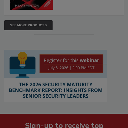
SEE MORE PRODUCTS
Sign-up to receive top