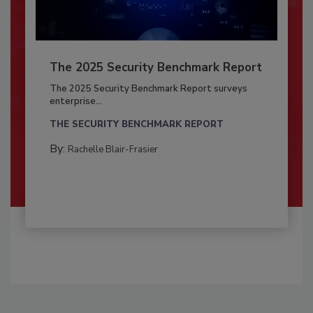
The 2025 Security Benchmark Report
The 2025 Security Benchmark Report surveys
enterprise...
THE SECURITY BENCHMARK REPORT
By:
Rachelle Blair-Frasier