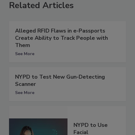
Related Articles
Alleged RFID Flaws in e-Passports
Create Ability to Track People with
Them
See More
NYPD to Test New Gun-Detecting
Scanner
See More
NYPD to Use
Facial