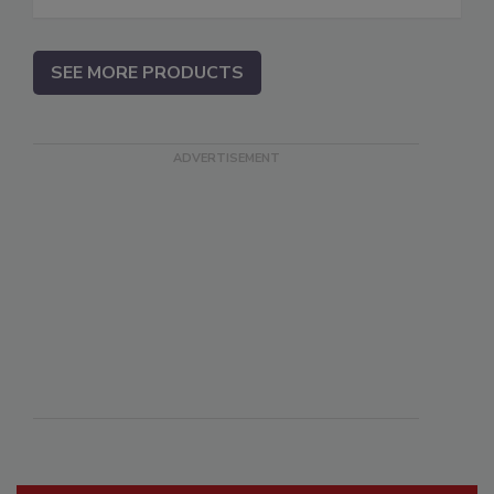
SEE MORE PRODUCTS