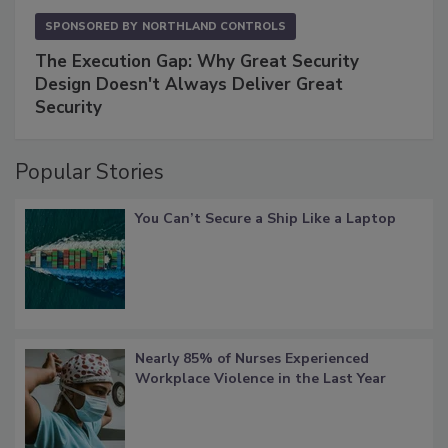
SPONSORED BY
NORTHLAND CONTROLS
The Execution Gap: Why Great Security
Design Doesn't Always Deliver Great
Security
Popular Stories
You Can’t Secure a Ship Like a Laptop
Nearly 85% of Nurses Experienced
Workplace Violence in the Last Year