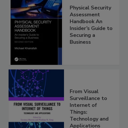
Physical Security
Assessment
Handbook An
Insider’s Guide to
Securing a
Business
From Visual
Surveillance to
Internet of
Things:
Technology and
Applications