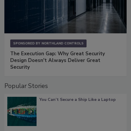
SPONSORED BY
NORTHLAND CONTROLS
The Execution Gap: Why Great Security
Design Doesn't Always Deliver Great
Security
Popular Stories
You Can’t Secure a Ship Like a Laptop