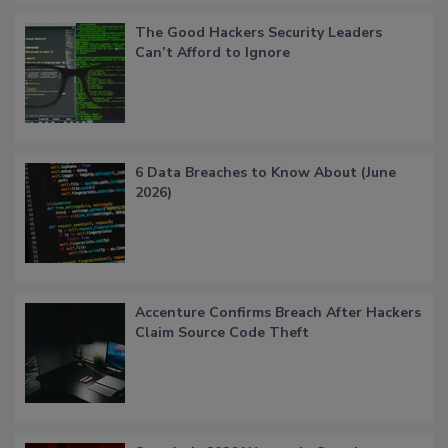
The Good Hackers Security Leaders
Can’t Afford to Ignore
6 Data Breaches to Know About (June
2026)
Accenture Confirms Breach After Hackers
Claim Source Code Theft