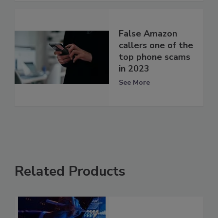
False Amazon
callers one of the
top phone scams
in 2023
See More
Related Products