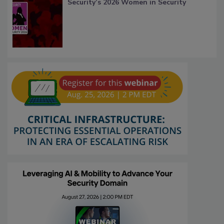
Security’s 2026 Women in Security