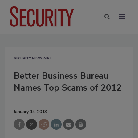
SECURITY NEWSWIRE
Better Business Bureau
Names Top Scams of 2012
January 14, 2013