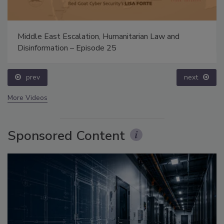
Middle East Escalation, Humanitarian Law and
Disinformation – Episode 25
prev
next
More Videos
Sponsored Content