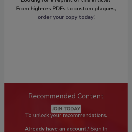
From high-res PDFs to custom plaques,
order your copy today
!
Recommended Content
JOIN TODAY
To unlock your recommendations.
Already have an account?
Sign In