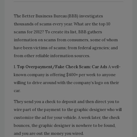
The Better Business Bureau (BBB) investigates
thousands of scams every year. What are the top 10
scams for 2012? To create its list,
BBB gathers
information on scams from consumers, some of whom
have been victims of scams; from federal agencies; and
from other reliable information sources.
1.
Top Overpayment/Fake Check Scam: Car Ads
A well-
known company is offering $400+ per week to anyone
willing to drive around with the company’s logo on their
car.
They send you a check to deposit and then direct you to
wire part of the payment to the graphic designer who will
customize the ad for your vehicle. A week later, the check
bounces, the graphic designer is nowhere to be found,
and you are out the money you wired.