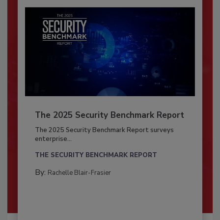
The 2025 Security Benchmark Report
The 2025 Security Benchmark Report surveys
enterprise...
THE SECURITY BENCHMARK REPORT
By:
Rachelle Blair-Frasier