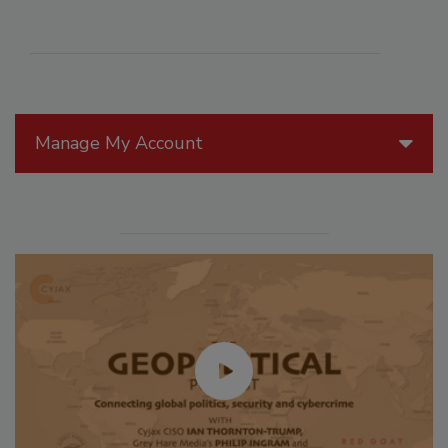
Manage My Account