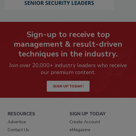
Sign-up to receive top
management & result-driven
techniques in the industry.
Join over 20,000+ industry leaders who receive
our premium content.
SIGN UP TODAY!
RESOURCES
SIGN UP TODAY
Advertise
Create Account
Contact Us
eMagazine