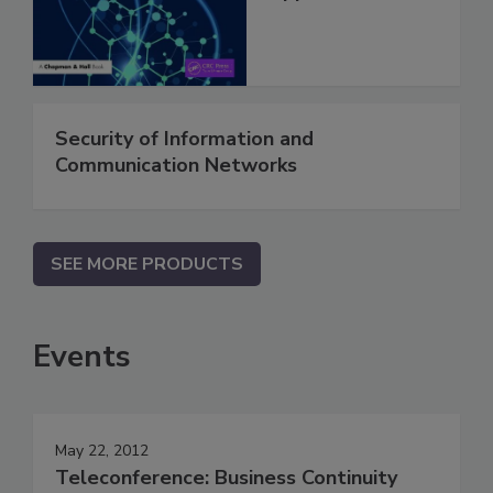
Security of Information and
Communication Networks
SEE MORE PRODUCTS
Events
May 22, 2012
Teleconference: Business Continuity