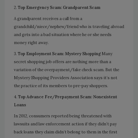
2.
Top Emergency Scam: Grandparent Scam
A grandparent receives a call from a
grandchild/niece/nephew/friend who is traveling abroad
and gets into a bad situation where he or she needs
money right away.
3.
Top Employment Scam: Mystery Shopping
Many
secret shopping job offers are nothing more than a
variation of the overpayment/fake check scam. But the
Mystery Shopping Providers Association says it’s not
the practice of its members to pre-pay shoppers.
4.
Top Advance Fee/Prepayment Scam: Nonexistent
Loans
In 2012, consumers reported being threatened with
lawsuits and law enforcement action if they didn’t pay
back loans they claim didn’t belong to them in the first