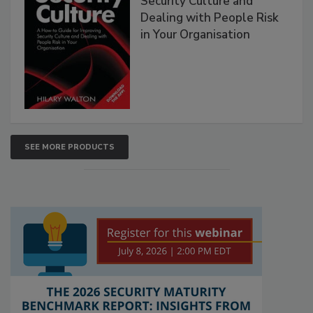
Security Culture and
Dealing with People Risk
in Your Organisation
SEE MORE PRODUCTS