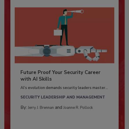
Future Proof Your Security Career
with AI Skills
AI’s evolution demands security leaders master...
SECURITY LEADERSHIP AND MANAGEMENT
By:
and
Jerry J. Brennan
Joanne R. Pollock