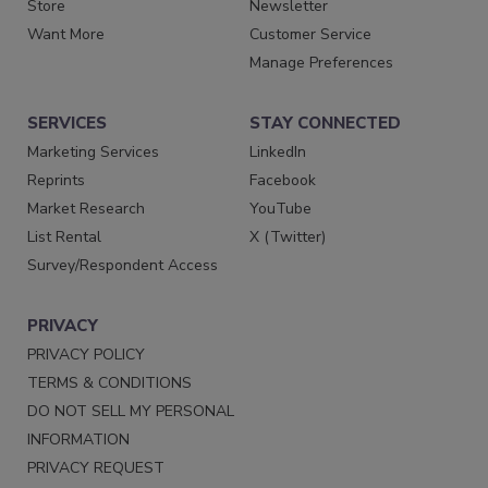
Store
Newsletter
Want More
Customer Service
Manage Preferences
SERVICES
STAY CONNECTED
Marketing Services
LinkedIn
Reprints
Facebook
Market Research
YouTube
List Rental
X (Twitter)
Survey/Respondent Access
PRIVACY
PRIVACY POLICY
TERMS & CONDITIONS
DO NOT SELL MY PERSONAL
INFORMATION
PRIVACY REQUEST