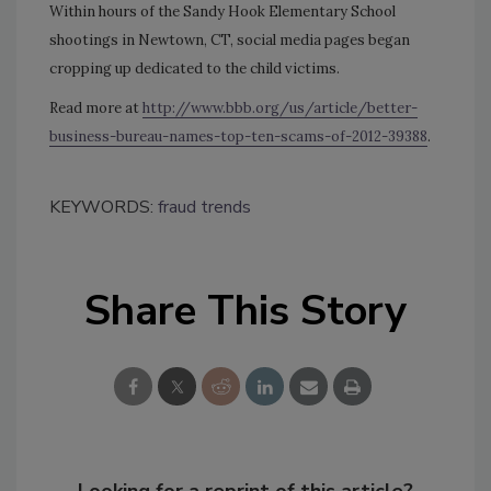
Within hours of the Sandy Hook Elementary School
shootings in Newtown, CT, social media pages began
cropping up dedicated to the child victims.
Read more at
http://www.bbb.org/us/article/better-
business-bureau-names-top-ten-scams-of-2012-39388
.
KEYWORDS:
fraud trends
Share This Story
Looking for a reprint of this article?