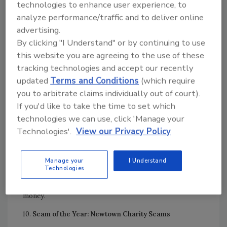
technologies to enhance user experience, to
new version of Flash; it’s a virus or malware that can steal
analyze performance/traffic and to deliver online
confidential information from your computer or smart
advertising.
phone.
By clicking "I Understand" or by continuing to use
8.
Top Home Improvement Scam: Sandy “Storm
this website you are agreeing to the use of these
Chasers”
tracking technologies and accept our recently
updated
Terms and Conditions
(which require
Following Super Storm Sandy, some legitimate
you to arbitrate claims individually out of court).
contractors came from other areas for the volume of
If you'd like to take the time to set which
work available. Yet, others were unlicensed, uninsured and
technologies we can use, click 'Manage your
ill-prepared for the work, and some were out-and-out
Technologies'.
View our Privacy Policy
scam artists who took the money and never did the work.
9.
Top Sales/Rental Scam: Real Stars, Fake Goods
Manage your
I Understand
Technologies
Some scammers sell cheap knock-offs in front of
stadiums, while others set up websites and steal your
money.
10.
Scam of the Year: Newtown Charity Scams