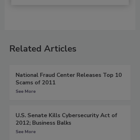
Related Articles
National Fraud Center Releases Top 10
Scams of 2011
See More
U.S. Senate Kills Cybersecurity Act of
2012; Business Balks
See More