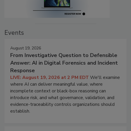
Events
August 19, 2026
From Investigative Question to Defensible
Answer: AI in Digital Forensics and Incident
Response
LIVE: August 19, 2026 at 2 PM EDT
We'll examine
where AI can deliver meaningful value, where
incomplete context or black-box reasoning can
introduce risk, and what governance, validation, and
evidence-traceability controls organizations should
establish.