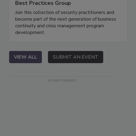
Best Practices Group
Join this collection of security practitioners and
become part of the next generation of business
continuity and crisis management program
development.
VIEW ALL
SUBMIT AN EVENT