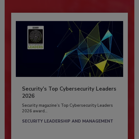
Security’s Top Cybersecurity Leaders
2026
Security magazine’s Top Cybersecurity Leaders
2026 award...
SECURITY LEADERSHIP AND MANAGEMENT