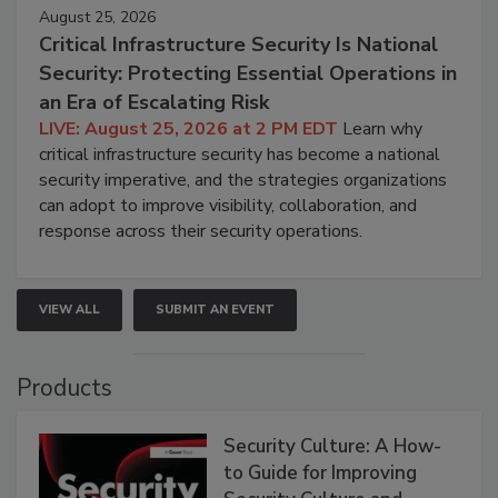
August 25, 2026
Critical Infrastructure Security Is National
Security: Protecting Essential Operations in
an Era of Escalating Risk
LIVE: August 25, 2026 at 2 PM EDT
Learn why
critical infrastructure security has become a national
security imperative, and the strategies organizations
can adopt to improve visibility, collaboration, and
response across their security operations.
VIEW ALL
SUBMIT AN EVENT
Products
Security Culture: A How-
to Guide for Improving