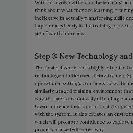
Without involving them in the learning pr
think about what they are learning, training
ineffective in actually transferring skills a
implemented early in the training process, 
significantly increase.
Step 3: New Technology an
The final deliverable of a highly effective 
technologies to the users being trained. Sp
operational settings continues to be the mos
similarly-staged training environment that 
way, the users are not only attending but 
Users increase their operational competency
with the system. It also creates an enviro
which will promote confidence to explore n
process in a self-directed way.