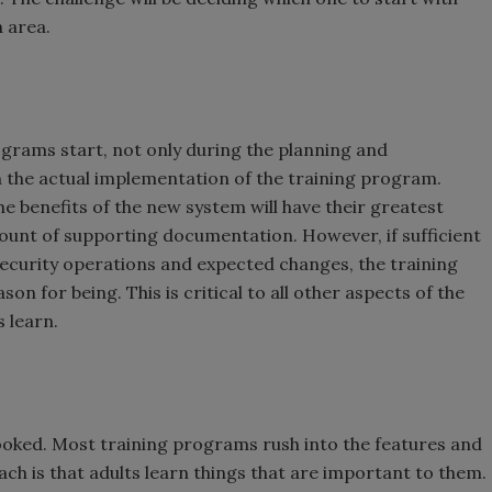
 area.
grams start, not only during the planning and
in the actual implementation of the training program.
he benefits of the new system will have their greatest
amount of supporting documentation. However, if sufficient
ecurity operations and expected changes, the training
on for being. This is critical to all other aspects of the
 learn.
looked. Most training programs rush into the features and
ch is that adults learn things that are important to them.