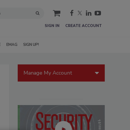
cart
SIGN IN
CREATE ACCOUNT
E
EMAG
SIGN UP!
Manage My Account
s