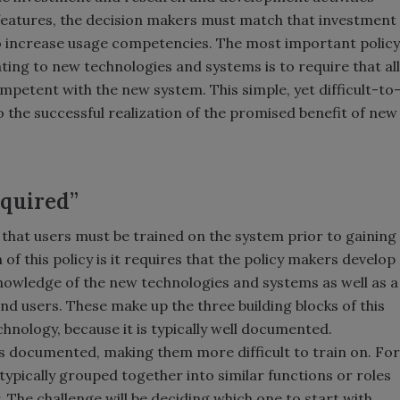
features, the decision makers must match that investment
 to increase usage competencies. The most important policy
ng to new technologies and systems is to require that all
mpetent with the new system. This simple, yet difficult-to
o the successful realization of the promised benefit of new
equired”
 is that users must be trained on the system prior to gaining
 of this policy is it requires that the policy makers develop
nowledge of the new technologies and systems as well as a
d users. These make up the three building blocks of this
echnology, because it is typically well documented.
s documented, making them more difficult to train on. For
typically grouped together into similar functions or roles
. The challenge will be deciding which one to start with