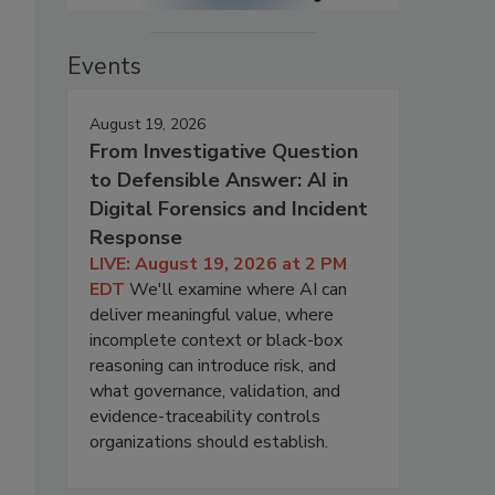
Events
August 19, 2026
From Investigative Question
to Defensible Answer: AI in
Digital Forensics and Incident
Response
LIVE: August 19, 2026 at 2 PM
EDT
We'll examine where AI can
deliver meaningful value, where
incomplete context or black-box
reasoning can introduce risk, and
what governance, validation, and
evidence-traceability controls
organizations should establish.