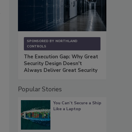
-
SPONSORED BY
NORTHLAND
CONTROLS
The Execution Gap: Why Great
Security Design Doesn't
Always Deliver Great Security
Popular Stories
You Can’t Secure a Ship
Like a Laptop