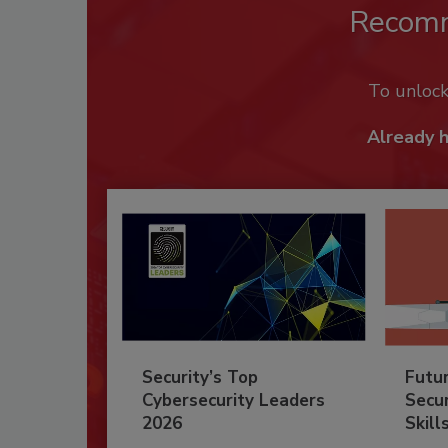
Recom
To unloc
Already 
Security’s Top
Futu
Cybersecurity Leaders
Secur
2026
Skill