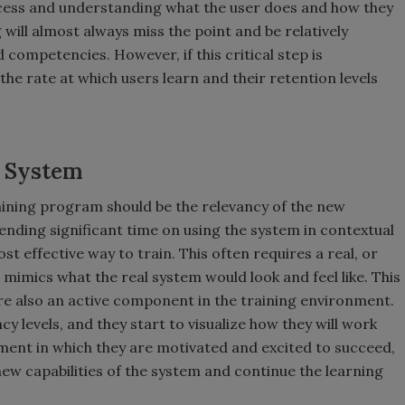
ocess and understanding what the user does and how they
 will almost always miss the point and be relatively
nd competencies. However, if this critical step is
the rate at which users learn and their retention levels
d System
training program should be the relevancy of the new
ending significant time on using the system in contextual
t effective way to train. This often requires a real, or
mimics what the real system would look and feel like. This
are also an active component in the training environment.
 levels, and they start to visualize how they will work
nment in which they are motivated and excited to succeed,
ew capabilities of the system and continue the learning