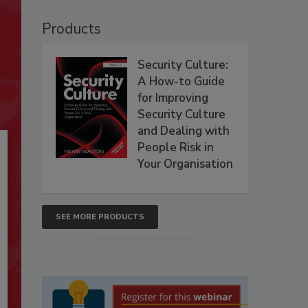
Products
Security Culture:
A How-to Guide
for Improving
Security Culture
and Dealing with
People Risk in
Your Organisation
SEE MORE PRODUCTS