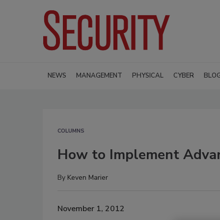
NEWS
MANAGEMENT
PHYSICAL
CYBER
BLO
COLUMNS
How to Implement Advanc
By
Keven Marier
November 1, 2012