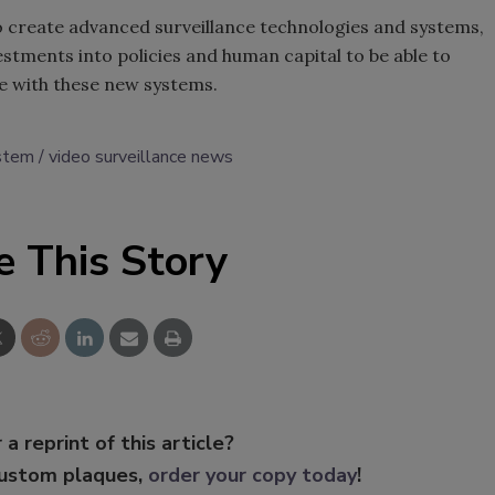
o create advanced surveillance technologies and systems,
estments into policies and human capital to be able to
me with these new systems.
ystem
video surveillance news
e This Story
 a reprint of this article?
custom plaques,
order your copy today
!