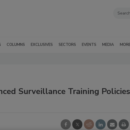
G
COLUMNS
EXCLUSIVES
SECTORS
EVENTS
MEDIA
MOR
ed Surveillance Training Policie