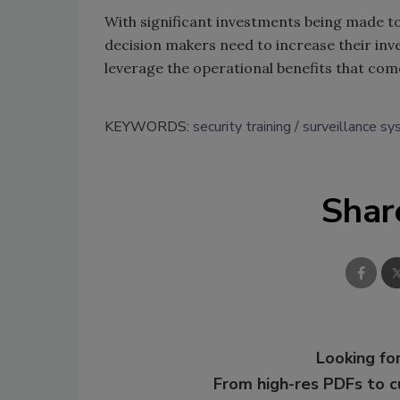
With significant investments being made t
decision makers need to increase their inv
leverage the operational benefits that co
KEYWORDS:
security training
surveillance s
Shar
Looking for
From high-res PDFs to 