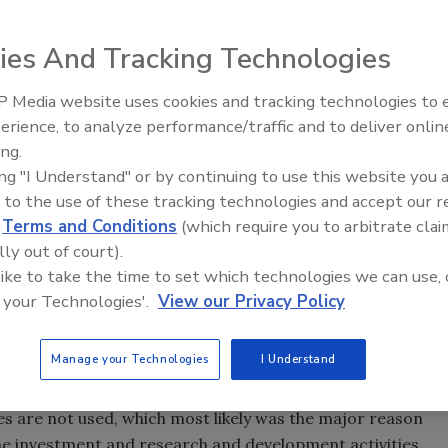
ies And Tracking Technologies
 decision makers in today’s networked surveillance come
ection and installation of hardware, software and camera
 Media website uses cookies and tracking technologies to
s of the new system. This involves utilizing the new
The Money Laundering Machine
erience, to analyze performance/traffic and to deliver onlin
Inside the global crime epidemi
training policies, with the objective of exploiting the
ing.
Episode 24
ing "I Understand" or by continuing to use this website you 
r underestimated impact is advanced surveillance
 to the use of these tracking technologies and accept our 
d
Terms and Conditions
(which require you to arbitrate clai
ll requirement, and thus is given for free or a very low fee.
lly out of court).
nd this typically leads to no real learning. When it is
 like to take the time to set which technologies we can use, 
, the focus is likely on the technology, product or
 your Technologies'.
View our Privacy Policy
th actually creating value or enabling benefits for end
Manage your Technologies
I Understand
hese benefits being realized? The answer is simple: If the
ew system, with new technology, yet old policies, the
ies are not used, which most likely was the major reason
e investment and research and development activities