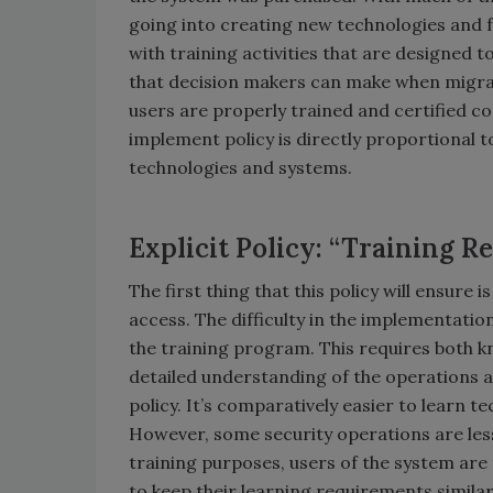
going into creating new technologies and 
with training activities that are designed
that decision makers can make when migrati
users are properly trained and certified co
implement policy is directly proportional t
technologies and systems.
Explicit Policy: “Training R
The first thing that this policy will ensure
access. The difficulty in the implementation
the training program. This requires both k
detailed understanding of the operations an
policy. It’s comparatively easier to learn t
However, some security operations are les
training purposes, users of the system are 
to keep their learning requirements similar