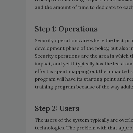
and the amount of time to dedicate to each
Step 1: Operations
Security operations are where the best pro
development phase of the policy, but also 
Security operations are the area in which t
impact, and yet it typically has the least 
effort is spent mapping out the impacted s
program will have its starting point and reas
training program because of the way adults
Step 2: Users
The users of the system typically are over
technologies. The problem with that approa