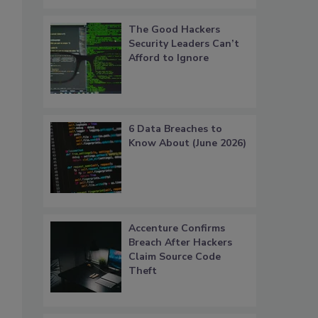
The Good Hackers
Security Leaders Can’t
Afford to Ignore
6 Data Breaches to
Know About (June 2026)
Accenture Confirms
Breach After Hackers
Claim Source Code
Theft