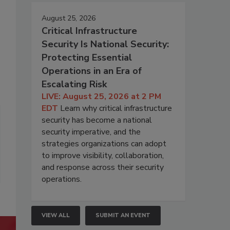
August 25, 2026
Critical Infrastructure
Security Is National Security:
Protecting Essential
Operations in an Era of
Escalating Risk
LIVE: August 25, 2026 at 2 PM
EDT
Learn why critical infrastructure
security has become a national
security imperative, and the
strategies organizations can adopt
to improve visibility, collaboration,
and response across their security
operations.
VIEW ALL
SUBMIT AN EVENT