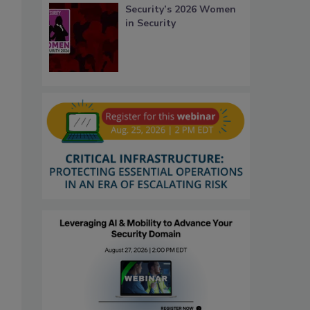
Security’s 2026 Women
in Security