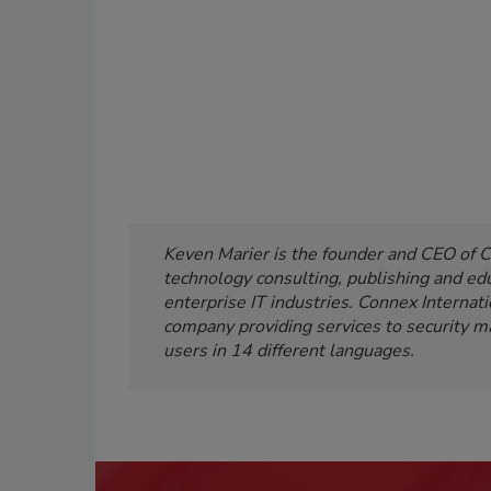
Keven Marier is the founder and CEO of C
technology consulting, publishing and edu
enterprise IT industries. Connex Internati
company providing services to security ma
users in 14 different languages.