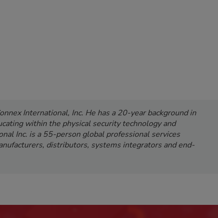
onnex International, Inc. He has a 20-year background in
cating within the physical security technology and
onal Inc. is a 55-person global professional services
nufacturers, distributors, systems integrators and end-