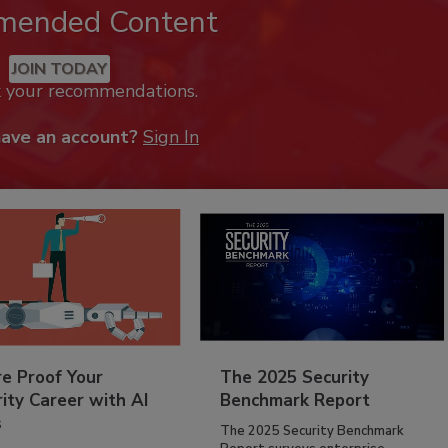
mended Content
JOIN TODAY
k your recommendations.
have an account?
Sign In
re Proof Your
The 2025 Security
ity Career with AI
Benchmark Report
s
The 2025 Security Benchmark