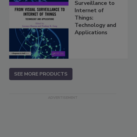
Surveillance to
Internet of
Things:
Technology and
Applications
SEE MORE PRODUCTS