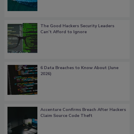
The Good Hackers Security Leaders
Can’t Afford to Ignore
6 Data Breaches to Know About (June
2026)
Accenture Confirms Breach After Hackers
Claim Source Code Theft