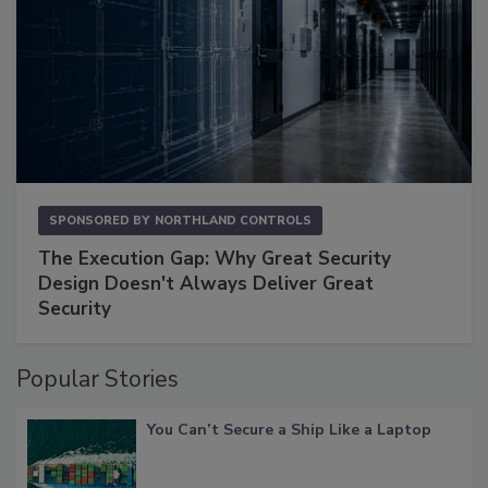
SPONSORED BY
NORTHLAND CONTROLS
The Execution Gap: Why Great Security
Design Doesn't Always Deliver Great
Security
Popular Stories
You Can’t Secure a Ship Like a Laptop