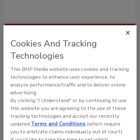
Recommended Content
Cookies And Tracking
JOIN TODAY
Technologies
To unlock your recommendations.
This BNP Media website uses cookies and tracking
Already have an account?
Sign In
technologies to enhance user experience, to
analyze performance/traffic and to deliver online
advertising.
By clicking "I Understand" or by continuing to use
this website you are agreeing to the use of these
tracking technologies and accept our recently
updated
Terms and Conditions
(which require
you to arbitrate claims individually out of court).
If you'd like to take the time to set which