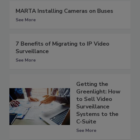
MARTA Installing Cameras on Buses
See More
7 Benefits of Migrating to IP Video
Surveillance
See More
Getting the
Greenlight: How
to Sell Video
Surveillance
Systems to the
C-Suite
See More