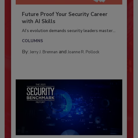
Future Proof Your Security Career
with AI Skills
AI’s evolution demands security leaders master...
COLUMNS
By:
and
Jerry J. Brennan
Joanne R. Pollock