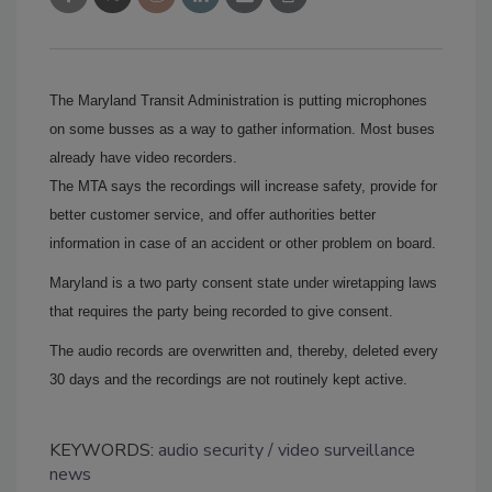
The Maryland Transit Administration is putting microphones
on some busses as a way to gather information.
Most buses
already have video recorders.
The MTA says the recordings will increase safety, provide for
better customer service, and offer authorities better
information in case of an accident or other problem on board.
Maryland is a two party consent state under wiretapping laws
that requires the party being recorded to give consent.
The audio records are overwritten and, thereby, deleted every
30 days and the recordings are not routinely kept active.
KEYWORDS:
audio security
video surveillance
news