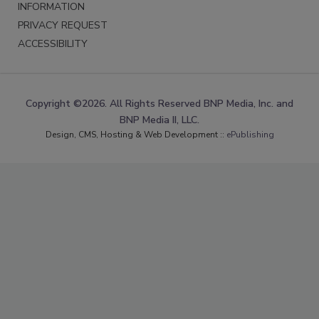
INFORMATION
PRIVACY REQUEST
ACCESSIBILITY
Copyright ©2026. All Rights Reserved BNP Media, Inc. and
BNP Media II, LLC.
Design, CMS, Hosting & Web Development ::
ePublishing