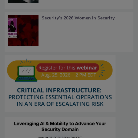
Security’s 2026 Women in Security