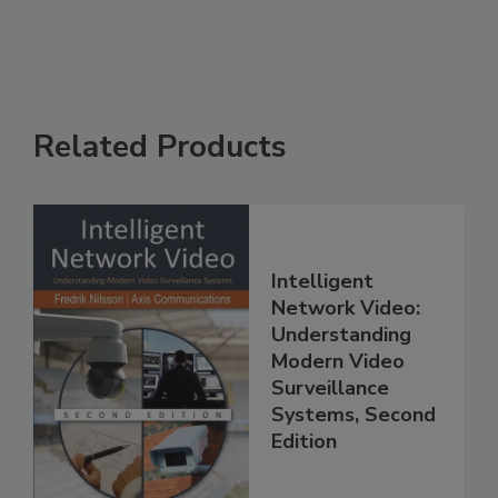
Related Products
Intelligent
Network Video:
Understanding
Modern Video
Surveillance
Systems, Second
Edition