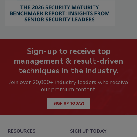
Sign-up to receive top
management & result-driven
techniques in the industry.
Join over 20,000+ industry leaders who receive
our premium content.
SIGN UP TODAY!
RESOURCES
SIGN UP TODAY