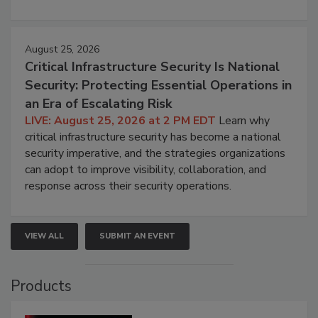
August 25, 2026
Critical Infrastructure Security Is National
Security: Protecting Essential Operations in
an Era of Escalating Risk
LIVE: August 25, 2026 at 2 PM EDT
Learn why
critical infrastructure security has become a national
security imperative, and the strategies organizations
can adopt to improve visibility, collaboration, and
response across their security operations.
VIEW ALL
SUBMIT AN EVENT
Products