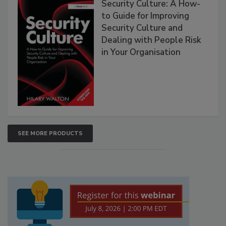
Security Culture: A How-
to Guide for Improving
Security Culture and
Dealing with People Risk
in Your Organisation
SEE MORE PRODUCTS