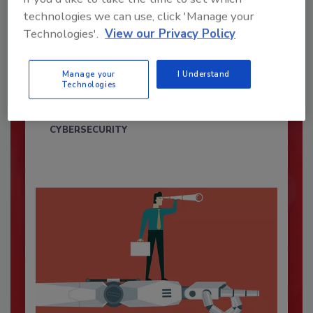
technologies we can use, click 'Manage your
Technologies'.
View our Privacy Policy
Security’s Top Cybersecurity Leaders
2026
Manage your
I Understand
Technologies
Security magazine’s Top Cybersecurity Leaders
2026 award...
CYBERSECURITY