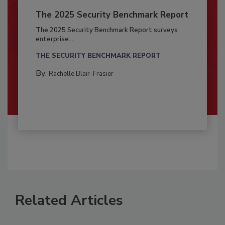
The 2025 Security Benchmark Report
The 2025 Security Benchmark Report surveys
enterprise...
THE SECURITY BENCHMARK REPORT
By:
Rachelle Blair-Frasier
Related Articles