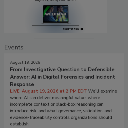
Events
August 19, 2026
From Investigative Question to Defensible
Answer: AI in Digital Forensics and Incident
Response
LIVE: August 19, 2026 at 2 PM EDT
We'll examine
where AI can deliver meaningful value, where
incomplete context or black-box reasoning can
introduce risk, and what governance, validation, and
evidence-traceability controls organizations should
establish.