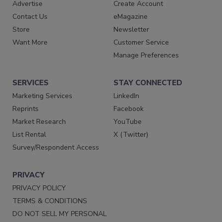
Advertise
Create Account
Contact Us
eMagazine
Store
Newsletter
Want More
Customer Service
Manage Preferences
SERVICES
STAY CONNECTED
Marketing Services
LinkedIn
Reprints
Facebook
Market Research
YouTube
List Rental
X (Twitter)
Survey/Respondent Access
PRIVACY
PRIVACY POLICY
TERMS & CONDITIONS
DO NOT SELL MY PERSONAL