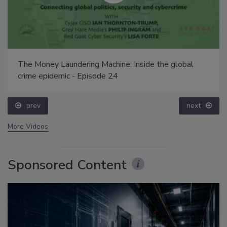
The Money Laundering Machine: Inside the global
crime epidemic - Episode 24
prev
next
More Videos
Sponsored Content