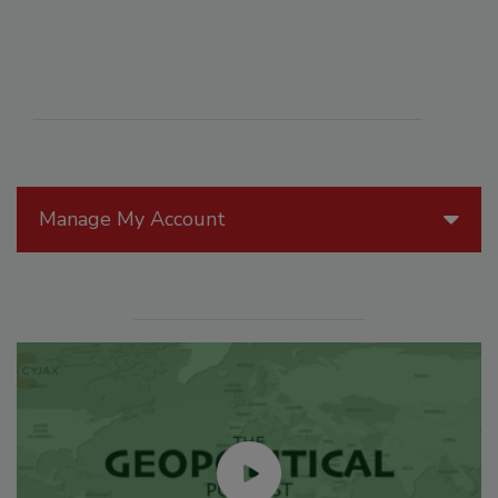
Manage My Account