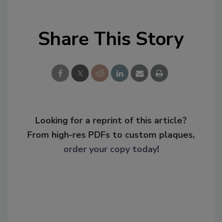
Share This Story
Looking for a reprint of this article?
From high-res PDFs to custom plaques,
order your copy today
!