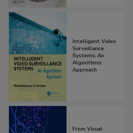
Intelligent Video
Surveillance
Systems: An
Algorithmic
Approach
From Visual