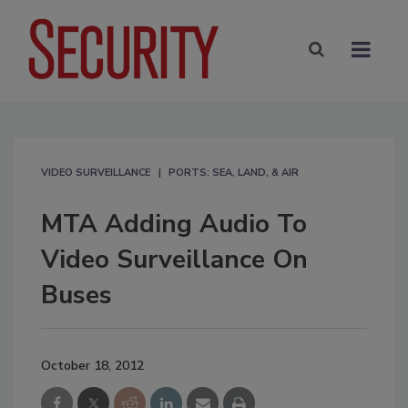
VIDEO SURVEILLANCE
PORTS: SEA, LAND, & AIR
MTA Adding Audio To
Video Surveillance On
Buses
October 18, 2012