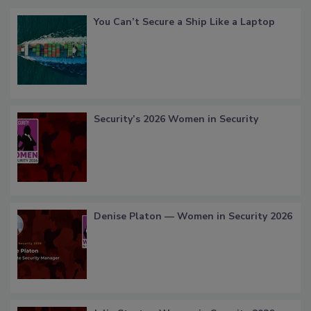
You Can’t Secure a Ship Like a Laptop
Security’s 2026 Women in Security
Denise Platon — Women in Security 2026