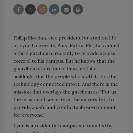
Phillip Riordan, vice president for student life
at Lynn University, Boca Raton, Fla., has added
a third gatehouse recently to provide access
control to his campus. But he knows that the
guardhouses are more than modular
buildings. It is the people who staff it. It is the
technology connected into it. And there is the
mission that overlays the gatehouses: “For us,
the mission of security at the university is to
provide a safe and comfortable environment
for everyone.”
Lynn is a residential campus surrounded by