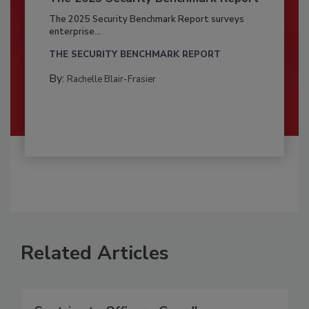
The 2025 Security Benchmark Report surveys
enterprise...
THE SECURITY BENCHMARK REPORT
By:
Rachelle Blair-Frasier
Related Articles