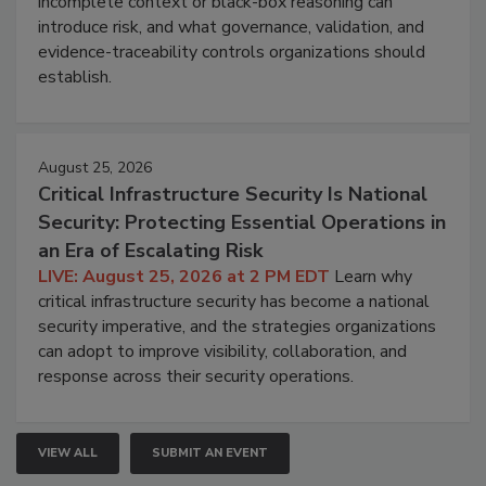
incomplete context or black-box reasoning can
introduce risk, and what governance, validation, and
evidence-traceability controls organizations should
establish.
August 25, 2026
Critical Infrastructure Security Is National
Security: Protecting Essential Operations in
an Era of Escalating Risk
LIVE: August 25, 2026 at 2 PM EDT
Learn why
critical infrastructure security has become a national
security imperative, and the strategies organizations
can adopt to improve visibility, collaboration, and
response across their security operations.
VIEW ALL
SUBMIT AN EVENT