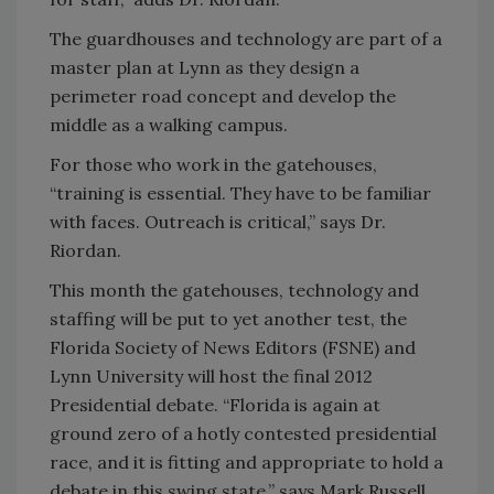
The guardhouses and technology are part of a
master plan at Lynn as they design a
perimeter road concept and develop the
middle as a walking campus.
For those who work in the gatehouses,
“training is essential. They have to be familiar
with faces. Outreach is critical,” says Dr.
Riordan.
This month the gatehouses, technology and
staffing will be put to yet another test, the
Florida Society of News Editors (FSNE) and
Lynn University will host the final 2012
Presidential debate. “Florida is again at
ground zero of a hotly contested presidential
race, and it is fitting and appropriate to hold a
debate in this swing state,” says Mark Russell,