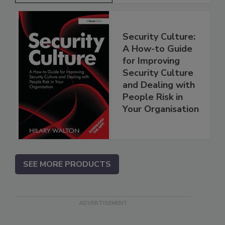
Security Culture:
A How-to Guide
for Improving
Security Culture
and Dealing with
People Risk in
Your Organisation
SEE MORE PRODUCTS