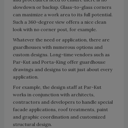
slowdown or backup. Glass-to-glass corners
can maximize a work area to its full potential.
Such a 360-degree view offers a nice clean
look with no corner post, for example.
Whatever the need or application, there are
guardhouses with numerous options and
custom designs. Long-time vendors such as
Par-Kut and Porta-King offer guardhouse
drawings and designs to suit just about every
application.
For example, the design staff at Par-Kut
works in conjunction with architects,
contractors and developers to handle special
facade applications, roof treatments, paint
and graphic coordination and customized
structural design.