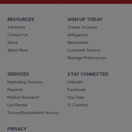
RESOURCES
SIGN UP TODAY
Advertise
Create Account
Contact Us
eMagazine
Store
Newsletter
Want More
Customer Service
Manage Preferences
SERVICES
STAY CONNECTED
Marketing Services
LinkedIn
Reprints
Facebook
Market Research
YouTube
List Rental
X (Twitter)
Survey/Respondent Access
PRIVACY