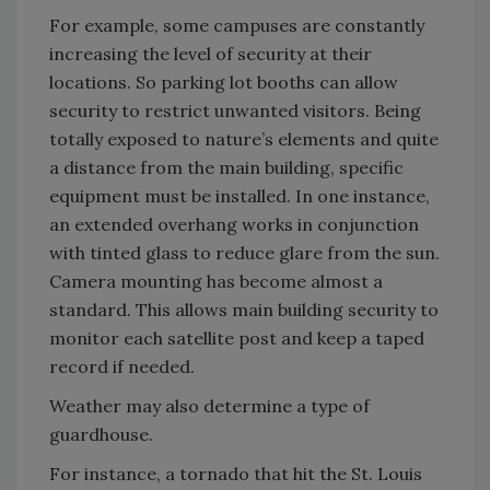
For example, some campuses are constantly
increasing the level of security at their
locations. So parking lot booths can allow
security to restrict unwanted visitors. Being
totally exposed to nature’s elements and quite
a distance from the main building, specific
equipment must be installed. In one instance,
an extended overhang works in conjunction
with tinted glass to reduce glare from the sun.
Camera mounting has become almost a
standard. This allows main building security to
monitor each satellite post and keep a taped
record if needed.
Weather may also determine a type of
guardhouse.
For instance, a tornado that hit the St. Louis