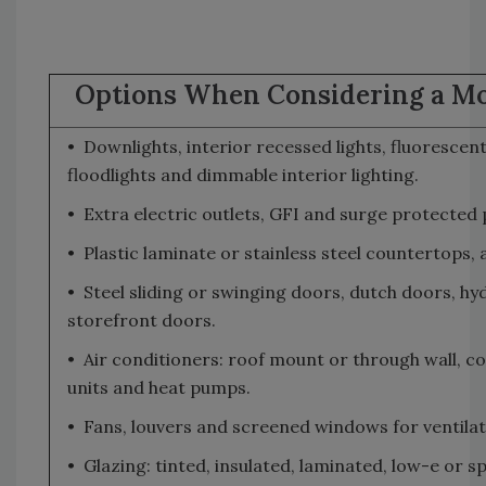
Options When Considering a Mo
• Downlights, interior recessed lights, fluorescen
floodlights and dimmable interior lighting.
• Extra electric outlets, GFI and surge protected p
• Plastic laminate or stainless steel countertops, 
• Steel sliding or swinging doors, dutch doors, hyd
storefront doors.
• Air conditioners: roof mount or through wall, 
units and heat pumps.
• Fans, louvers and screened windows for ventilat
• Glazing: tinted, insulated, laminated, low-e or s