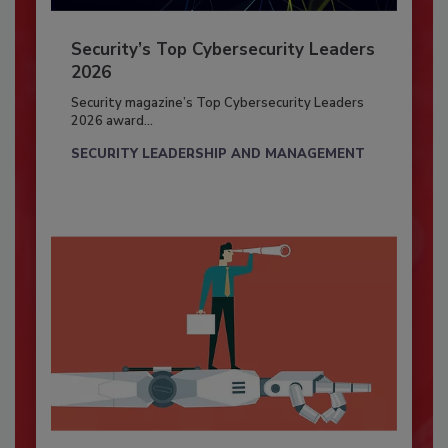
Security’s Top Cybersecurity Leaders
2026
Security magazine’s Top Cybersecurity Leaders
2026 award...
SECURITY LEADERSHIP AND MANAGEMENT