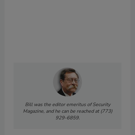
Bill was the editor emeritus of Security
Magazine, and he can be reached at (773)
929-6859.