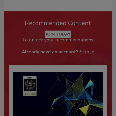
Recommended Content
JOIN TODAY
To unlock your recommendations.
Already have an account?
Sign In