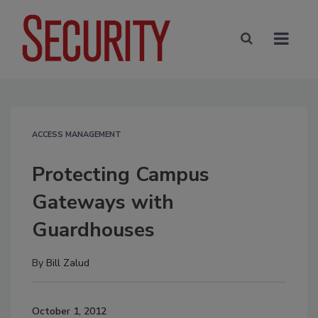
ACCESS MANAGEMENT
Protecting Campus
Gateways with
Guardhouses
By
Bill Zalud
October 1, 2012