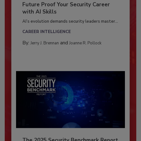
Future Proof Your Security Career
with AI Skills
AI’s evolution demands security leaders master...
CAREER INTELLIGENCE
By:
and
Jerry J. Brennan
Joanne R. Pollock
The 2025 Security Benchmark Report