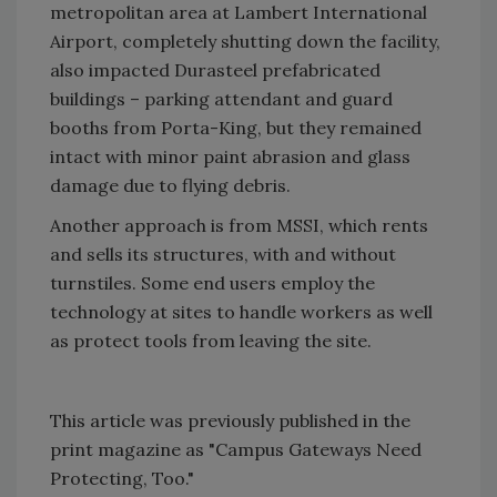
metropolitan area at Lambert International
Airport, completely shutting down the facility,
also impacted Durasteel prefabricated
buildings – parking attendant and guard
booths from Porta-King, but they remained
intact with minor paint abrasion and glass
damage due to flying debris.
Another approach is from MSSI, which rents
and sells its structures, with and without
turnstiles. Some end users employ the
technology at sites to handle workers as well
as protect tools from leaving the site.
This article was previously published in the
print magazine as "Campus Gateways Need
Protecting, Too."