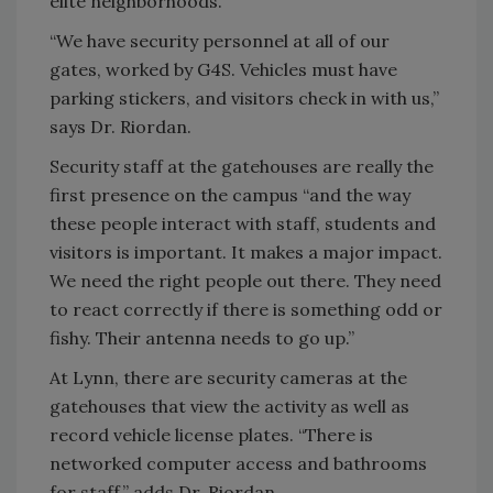
elite neighborhoods.
“We have security personnel at all of our
gates, worked by G4S. Vehicles must have
parking stickers, and visitors check in with us,”
says Dr. Riordan.
Security staff at the gatehouses are really the
first presence on the campus “and the way
these people interact with staff, students and
visitors is important. It makes a major impact.
We need the right people out there. They need
to react correctly if there is something odd or
fishy. Their antenna needs to go up.”
At Lynn, there are security cameras at the
gatehouses that view the activity as well as
record vehicle license plates. “There is
networked computer access and bathrooms
for staff,” adds Dr. Riordan.