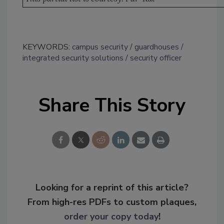
KEYWORDS:
campus security
guardhouses
integrated security solutions
security officer
Share This Story
Looking for a reprint of this article?
From high-res PDFs to custom plaques,
order your copy today
!