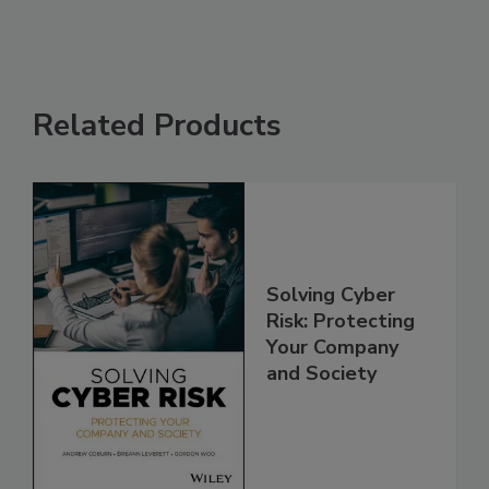
Related Products
Solving Cyber
Risk: Protecting
Your Company
and Society