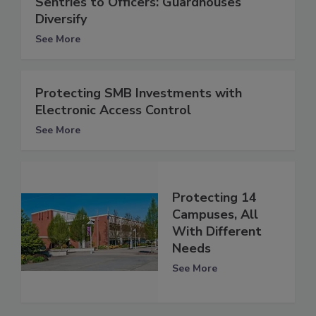
Sentries to Officers: Guardhouses
Diversify
See More
Protecting SMB Investments with
Electronic Access Control
See More
Protecting 14
Campuses, All
With Different
Needs
See More