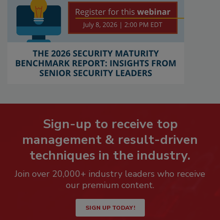
Sign-up to receive top
management & result-driven
techniques in the industry.
Join over 20,000+ industry leaders who receive
our premium content.
SIGN UP TODAY!