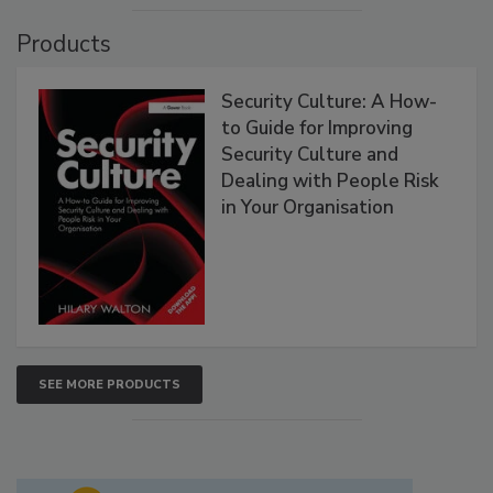
Products
Security Culture: A How-
to Guide for Improving
Security Culture and
Dealing with People Risk
in Your Organisation
SEE MORE PRODUCTS