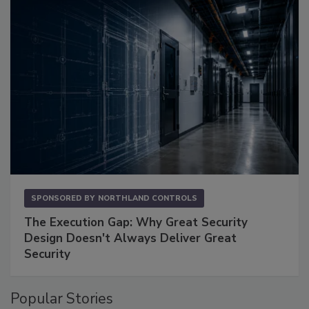
SPONSORED BY
NORTHLAND CONTROLS
The Execution Gap: Why Great Security
Design Doesn't Always Deliver Great
Security
Popular Stories