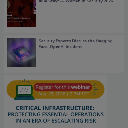
Julia Stuyt — Women in Security 2026
Security Experts Discuss the Hugging
Face, OpenAI Incident