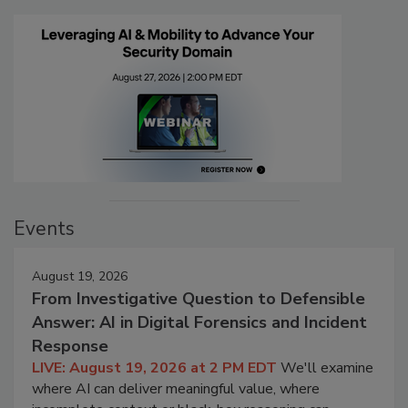
Events
August 19, 2026
From Investigative Question to Defensible
Answer: AI in Digital Forensics and Incident
Response
LIVE: August 19, 2026 at 2 PM EDT
We'll examine
where AI can deliver meaningful value, where