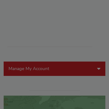
Manage My Account