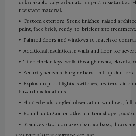
unbreakable polycarbonate, impact resistant acryl
resistant material.
• Custom exteriors: Stone finishes, raised archite
paint, face brick, ready-to-brick at site treatmen
• Painted doors and windows to match or contrast 
• Additional insulation in walls and floor for seve
• Time clock alleys, walk-through areas, closets, 
• Security screens, burglar bars, roll-up shutters.
• Explosion proof lights, switches, heaters, air co
hazardous locations.
• Slanted ends, angled observation windows, full h
• Round, octagon, or other custom shapes, custom
• Stainless steel corrosion barrier base, doors an
This partial list is courtesy: Par-Kut