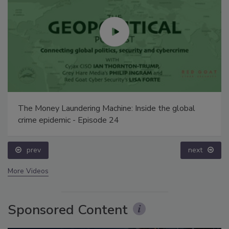
The Money Laundering Machine: Inside the global
crime epidemic - Episode 24
prev
next
More Videos
Sponsored Content