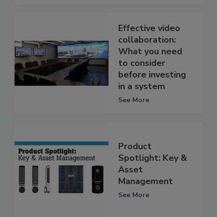
Effective video
collaboration:
What you need
to consider
before investing
in a system
See More
Product
Spotlight: Key &
Asset
Management
See More