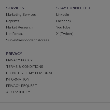
SERVICES
STAY CONNECTED
Marketing Services
LinkedIn
Reprints
Facebook
Market Research
YouTube
List Rental
X (Twitter)
Survey/Respondent Access
PRIVACY
PRIVACY POLICY
TERMS & CONDITIONS
DO NOT SELL MY PERSONAL
INFORMATION
PRIVACY REQUEST
ACCESSIBILITY