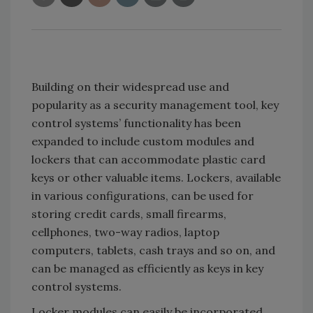
Building on their widespread use and
popularity as a security management tool, key
control systems’ functionality has been
expanded to include custom modules and
lockers that can accommodate plastic card
keys or other valuable items. Lockers, available
in various configurations, can be used for
storing credit cards, small firearms,
cellphones, two-way radios, laptop
computers, tablets, cash trays and so on, and
can be managed as efficiently as keys in key
control systems.
Locker modules can easily be incorporated