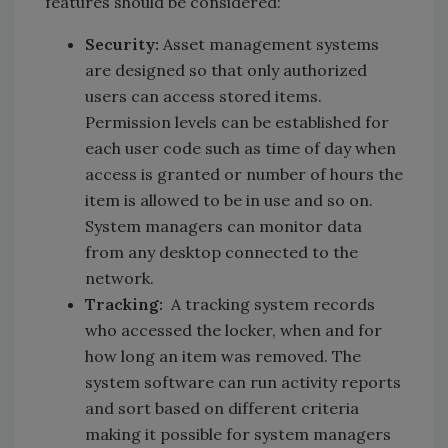
features should be considered:
Security:
Asset management systems
are designed so that only authorized
users can access stored items.
Permission levels can be established for
each user code such as time of day when
access is granted or number of hours the
item is allowed to be in use and so on.
System managers can monitor data
from any desktop connected to the
network.
Tracking:
A tracking system records
who accessed the locker, when and for
how long an item was removed. The
system software can run activity reports
and sort based on different criteria
making it possible for system managers