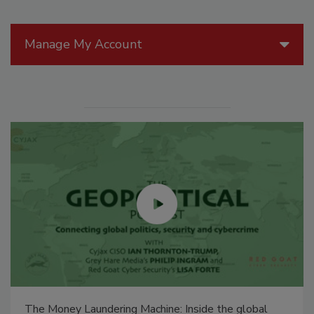
Manage My Account
The Money Laundering Machine: Inside the global