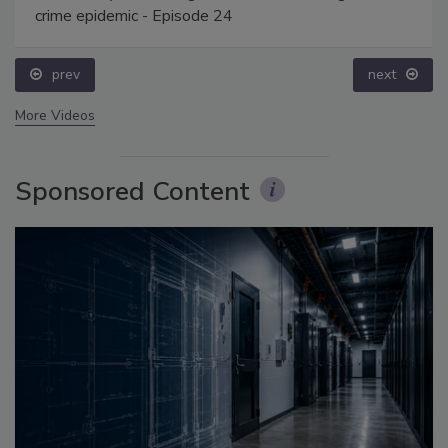
crime epidemic - Episode 24
prev
next
More Videos
Sponsored Content