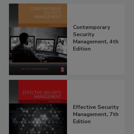
Contemporary
Security
Management, 4th
Edition
Effective Security
Management, 7th
Edition