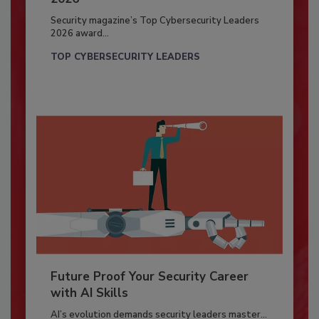
Security magazine’s Top Cybersecurity Leaders
2026 award...
TOP CYBERSECURITY LEADERS
Future Proof Your Security Career
with AI Skills
AI’s evolution demands security leaders master...