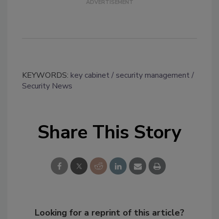
KEYWORDS:
key cabinet
security management
Security News
Share This Story
Looking for a reprint of this article?