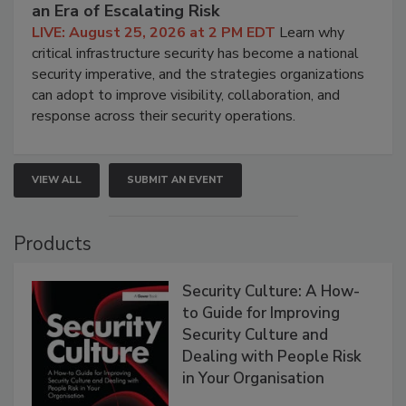
an Era of Escalating Risk
LIVE: August 25, 2026 at 2 PM EDT
Learn why
critical infrastructure security has become a national
security imperative, and the strategies organizations
can adopt to improve visibility, collaboration, and
response across their security operations.
VIEW ALL
SUBMIT AN EVENT
Products
Security Culture: A How-
to Guide for Improving
Security Culture and
Dealing with People Risk
in Your Organisation