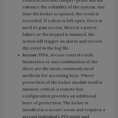
enhance the reliability of the system. Any
time the locker is opened, the event is
recorded. If a door is left open, force is
used to gain access, there is a power
failure or the keypad is misused, the
action will trigger an alarm and record
the event in the log file.
Access:
PINs, access control cards,
biometrics or any combination of the
three are the most commonly used
methods for accessing keys. Where
protection of the locker module itself is
mission-critical, a remote box
configuration provides an additional
layer of protection. The locker is
installed in a secure room and requires a
second individual’s PIN input and