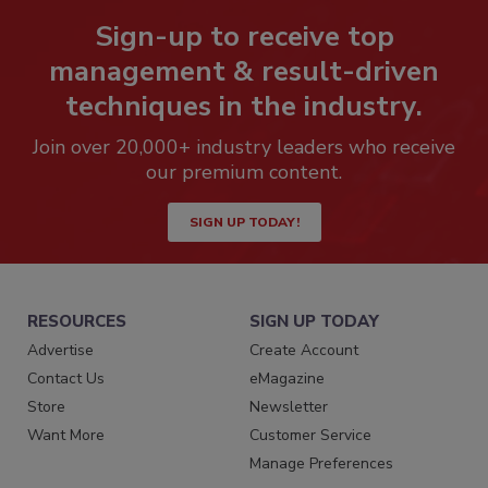
Sign-up to receive top
management & result-driven
techniques in the industry.
Join over 20,000+ industry leaders who receive
our premium content.
SIGN UP TODAY!
RESOURCES
SIGN UP TODAY
Advertise
Create Account
Contact Us
eMagazine
Store
Newsletter
Want More
Customer Service
Manage Preferences