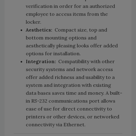
verification in order for an authorized
employee to access items from the
locker.
Aesthetics:
Compact size, top and
bottom mounting options and
aesthetically pleasing looks offer added
options for installation.
Integration:
Compatibility with other
security systems and network access
offer added richness and usability to a
system and integration with existing
data bases saves time and money. A built-
in RS-232 communications port allows
ease of use for direct connectivity to
printers or other devices, or networked
connectivity via Ethernet.