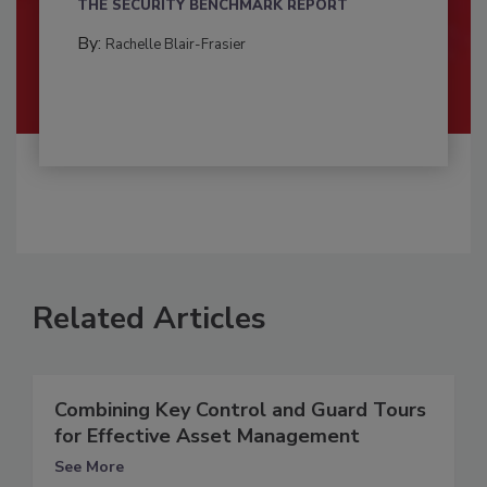
THE SECURITY BENCHMARK REPORT
By:
Rachelle Blair-Frasier
Related Articles
Combining Key Control and Guard Tours
for Effective Asset Management
See More