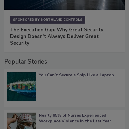
SPONSORED BY
NORTHLAND CONTROLS
The Execution Gap: Why Great Security
Design Doesn't Always Deliver Great
Security
Popular Stories
You Can’t Secure a Ship Like a Laptop
Nearly 85% of Nurses Experienced
Workplace Violence in the Last Year