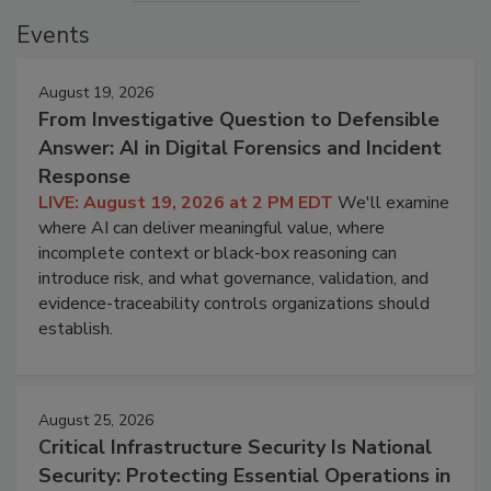
Events
August 19, 2026
From Investigative Question to Defensible
Answer: AI in Digital Forensics and Incident
Response
LIVE: August 19, 2026 at 2 PM EDT
We'll examine
where AI can deliver meaningful value, where
incomplete context or black-box reasoning can
introduce risk, and what governance, validation, and
evidence-traceability controls organizations should
establish.
August 25, 2026
Critical Infrastructure Security Is National
Security: Protecting Essential Operations in