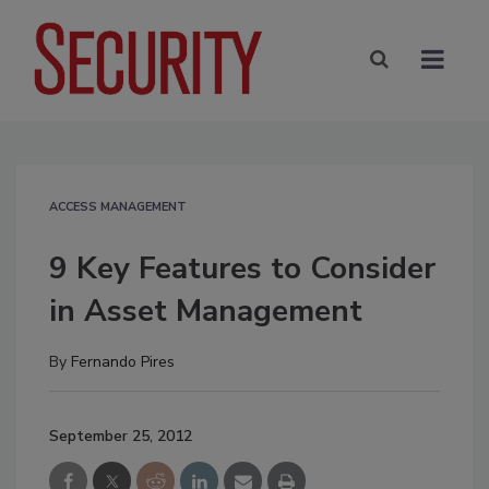
ACCESS MANAGEMENT
9 Key Features to Consider
in Asset Management
By
Fernando Pires
September 25, 2012