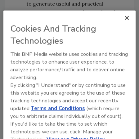
to generate useful and practical
management reports, then analyze the
information to maintain maximum
Cookies And Tracking
control of access and security issues.
Scalability:
Systems can be tailored to
Technologies
individual requirements both now and in
the future. This allows organizations to
This BNP Media website uses cookies and tracking
prepare for and adapt to change with
technologies to enhance user experience, to
minimal or no disruption to the daily
analyze performance/traffic and to deliver online
operation. Locker modules and key
advertising.
control cabinets can be added where and
By clicking "I Understand" or by continuing to use
when needed to support organizational
this website you are agreeing to the use of these
tracking technologies and accept our recently
growth while the overall system
updated
Terms and Conditions
(which require
maintains high reliability and
you to arbitrate claims individually out of court).
performance including the common
If you'd like to take the time to set which
usage of data bases and programming.
technologies we can use, click 'Manage your
Each additional module can be controlled