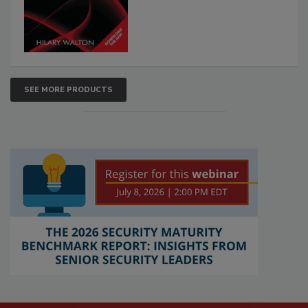
SEE MORE PRODUCTS