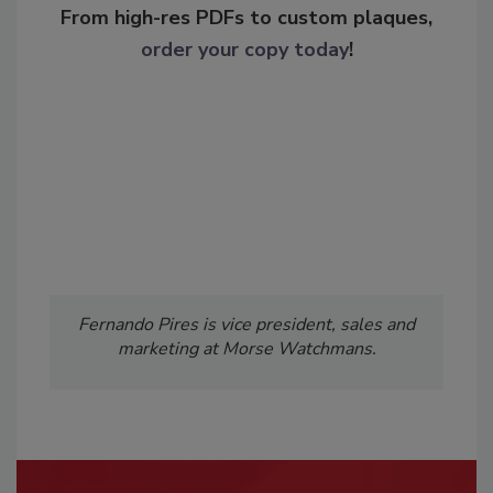
From high-res PDFs to custom plaques,
order your copy today
!
Fernando Pires is vice president, sales and
marketing at Morse Watchmans.