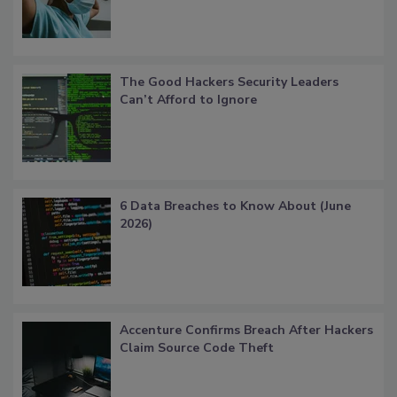
The Good Hackers Security Leaders
Can’t Afford to Ignore
6 Data Breaches to Know About (June
2026)
Accenture Confirms Breach After Hackers
Claim Source Code Theft