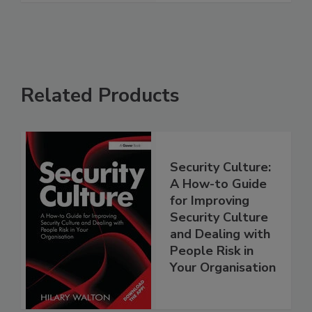
Related Products
Security Culture:
A How-to Guide
for Improving
Security Culture
and Dealing with
People Risk in
Your Organisation