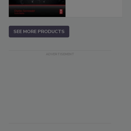
SEE MORE PRODUCTS