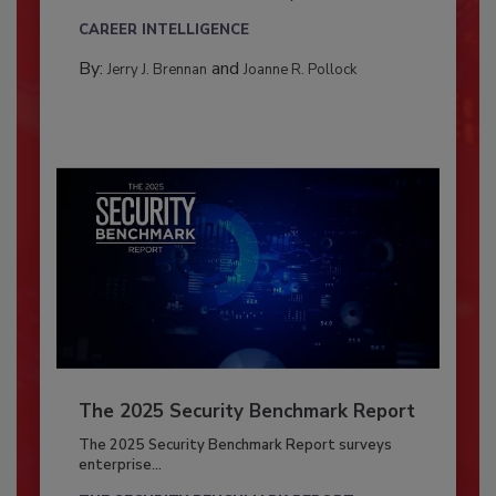
CAREER INTELLIGENCE
By:
and
Jerry J. Brennan
Joanne R. Pollock
The 2025 Security Benchmark Report
The 2025 Security Benchmark Report surveys
enterprise...