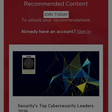
Recommended Content
JOIN TODAY
To unlock your recommendations.
Already have an account?
Sign In
Security’s Top Cybersecurity Leaders
2026