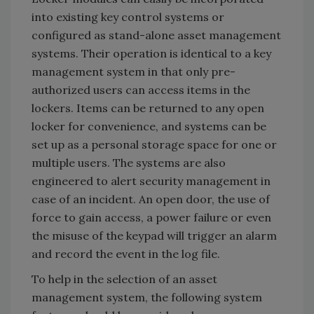
into existing key control systems or
configured as stand-alone asset management
systems. Their operation is identical to a key
management system in that only pre-
authorized users can access items in the
lockers. Items can be returned to any open
locker for convenience, and systems can be
set up as a personal storage space for one or
multiple users. The systems are also
engineered to alert security management in
case of an incident. An open door, the use of
force to gain access, a power failure or even
the misuse of the keypad will trigger an alarm
and record the event in the log file.
To help in the selection of an asset
management system, the following system