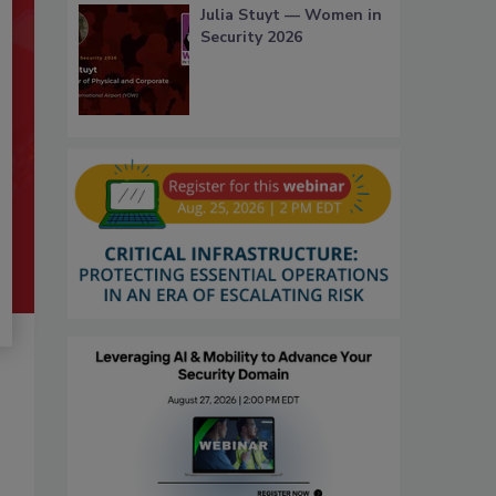
Julia Stuyt — Women in
Security 2026