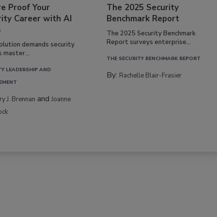
re Proof Your
The 2025 Security
ity Career with AI
Benchmark Report
s
The 2025 Security Benchmark
Report surveys enterprise...
volution demands security
s master...
THE SECURITY BENCHMARK REPORT
TY LEADERSHIP AND
By:
Rachelle Blair-Frasier
EMENT
and
rry J. Brennan
Joanne
ock