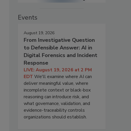
Events
August 19, 2026
From Investigative Question
to Defensible Answer: AI in
Digital Forensics and Incident
Response
LIVE: August 19, 2026 at 2 PM
EDT
We'll examine where AI can
deliver meaningful value, where
incomplete context or black-box
reasoning can introduce risk, and
what governance, validation, and
evidence-traceability controls
organizations should establish.