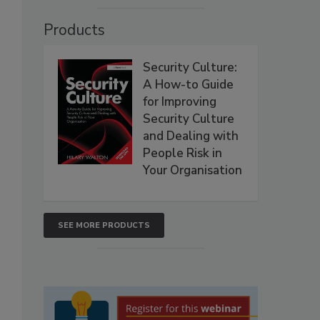
Products
Security Culture:
A How-to Guide
for Improving
Security Culture
and Dealing with
People Risk in
Your Organisation
SEE MORE PRODUCTS