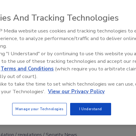
ies And Tracking Technologies
ed San Onofre nuclear power plant in California with a
rding to an
Associated Press
report
.
 Media website uses cookies and tracking technologies to
Security’s Top 5 – 2024 Year i
erience, to analyze performance/traffic and to deliver onlin
rted the problem to the government, and the company
Review
ing.
romptly corrected.
ing "I Understand" or by continuing to use this website you 
ar Regulatory Commission inspection in May during which
 to the use of these tracking technologies and accept our 
ties and interviewed personnel, the
AP
article states.
d
Terms and Conditions
(which require you to arbitrate clai
lly out of court).
ed to develop procedures to monitor electronic devices
 like to take the time to set which technologies we can use, 
held most details about the problem.
 your Technologies'.
View our Privacy Policy
 says changes have been made so “it doesn’t happen again.”
d San Diego, has been closed since January because of
Manage your Technologies
I Understand
tive water, the
AP
article reports.
ulation
regulations
Security News