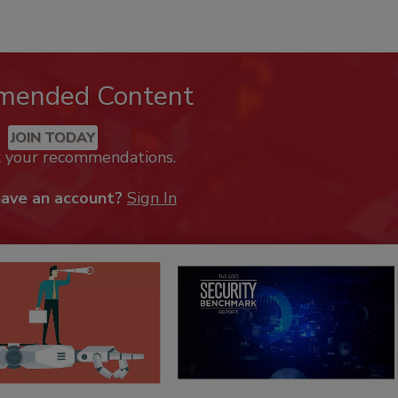
mended Content
JOIN TODAY
k your recommendations.
have an account?
Sign In