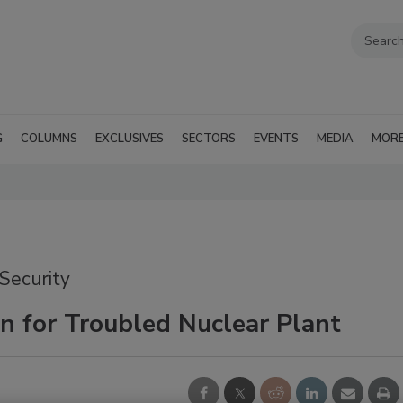
G
COLUMNS
EXCLUSIVES
SECTORS
EVENTS
MEDIA
MOR
 Security
on for Troubled Nuclear Plant