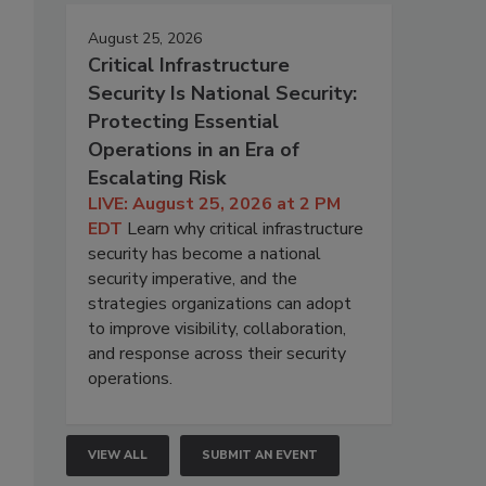
August 25, 2026
Critical Infrastructure
Security Is National Security:
Protecting Essential
Operations in an Era of
Escalating Risk
LIVE: August 25, 2026 at 2 PM
EDT
Learn why critical infrastructure
security has become a national
security imperative, and the
strategies organizations can adopt
to improve visibility, collaboration,
and response across their security
operations.
VIEW ALL
SUBMIT AN EVENT