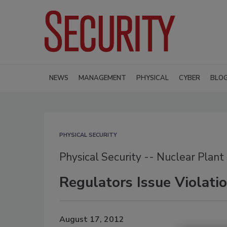
NEWS
MANAGEMENT
PHYSICAL
CYBER
BLO
PHYSICAL SECURITY
Physical Security -- Nuclear Plant
Regulators Issue Violati
August 17, 2012