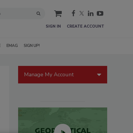
cart
SIGN IN
CREATE ACCOUNT
E
EMAG
SIGN UP!
Manage My Account