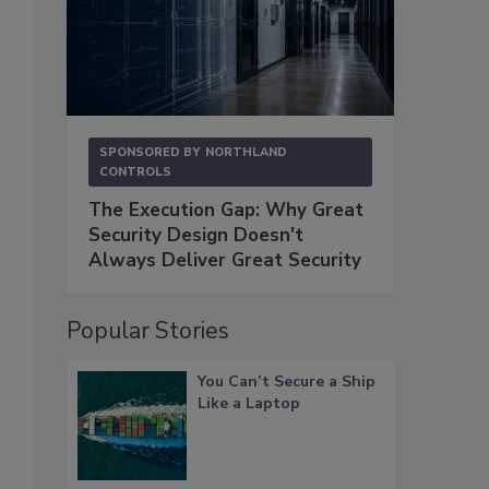
SPONSORED BY
NORTHLAND
CONTROLS
The Execution Gap: Why Great
Security Design Doesn't
Always Deliver Great Security
Popular Stories
You Can’t Secure a Ship
Like a Laptop