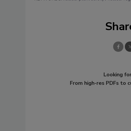
Shar
Looking for
From high-res PDFs to 