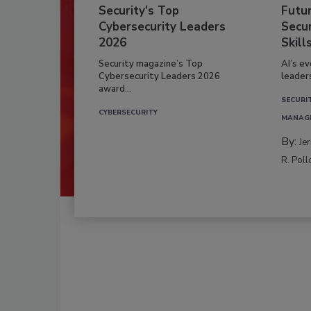
Security’s Top
Futu
Cybersecurity Leaders
Secur
2026
Skill
Security magazine’s Top
AI’s e
Cybersecurity Leaders 2026
leader
award...
SECURI
CYBERSECURITY
MANAG
By:
Je
R. Poll