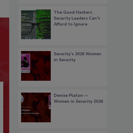
The Good Hackers
Security Leaders Can’t
Afford to Ignore
Security’s 2026 Women
in Security
Denise Platon —
Women in Security 2026