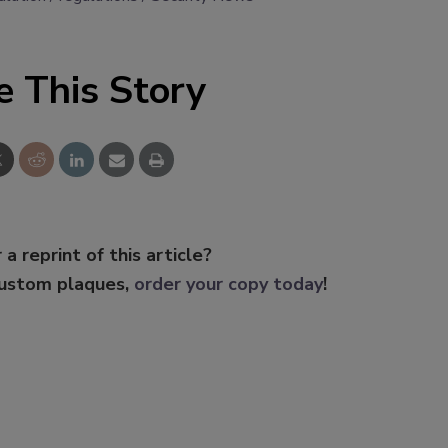
e This Story
 a reprint of this article?
custom plaques,
order your copy today
!