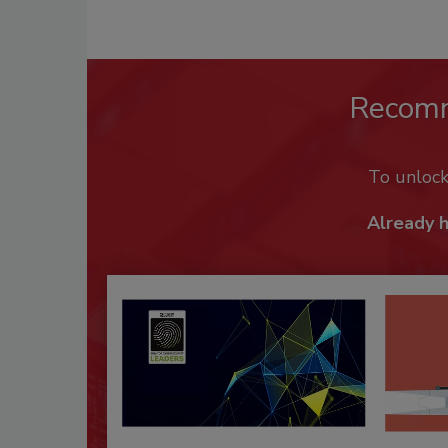
Recom
To unloc
Already 