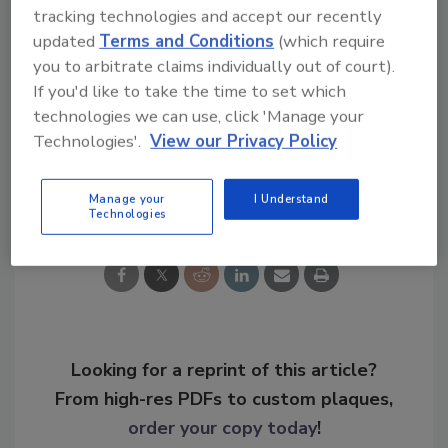
tracking technologies and accept our recently
meyerc@bnpmedia.com
.
updated
Terms and Conditions
(which require
you to arbitrate claims individually out of court).
KEYWORDS:
lifecycle management
optimization
If you'd like to take the time to set which
SMS
technologies we can use, click 'Manage your
Technologies'.
View our Privacy Policy
Share This Story
Manage your
I Understand
Technologies
Looking for a reprint of this article?
From high-res PDFs to custom plaques,
order your copy today
!