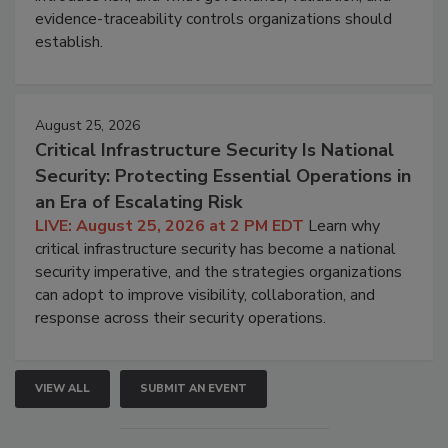
evidence-traceability controls organizations should
establish.
August 25, 2026
Critical Infrastructure Security Is National
Security: Protecting Essential Operations in
an Era of Escalating Risk
LIVE: August 25, 2026 at 2 PM EDT
Learn why
critical infrastructure security has become a national
security imperative, and the strategies organizations
can adopt to improve visibility, collaboration, and
response across their security operations.
VIEW ALL
SUBMIT AN EVENT