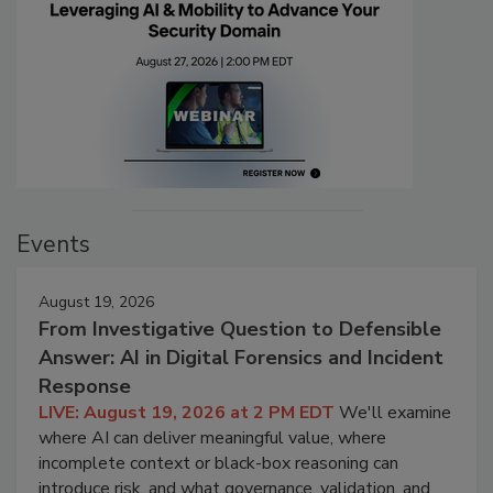
Events
August 19, 2026
From Investigative Question to Defensible
Answer: AI in Digital Forensics and Incident
Response
LIVE: August 19, 2026 at 2 PM EDT
We'll examine
where AI can deliver meaningful value, where
incomplete context or black-box reasoning can
introduce risk, and what governance, validation, and