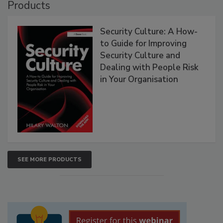
Products
Security Culture: A How-
to Guide for Improving
Security Culture and
Dealing with People Risk
in Your Organisation
SEE MORE PRODUCTS