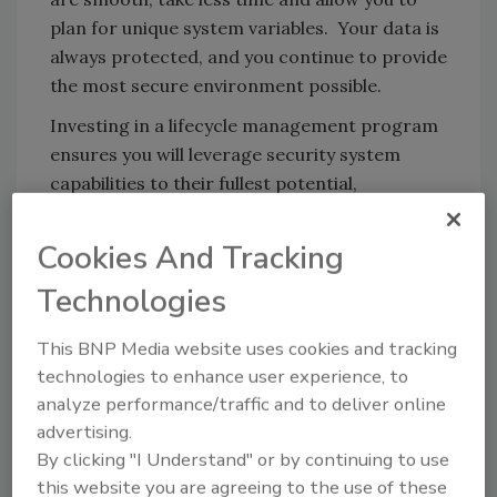
plan for unique system variables. Your data is
always protected, and you continue to provide
the most secure environment possible.
Investing in a lifecycle management program
ensures you will leverage security system
capabilities to their fullest potential,
maximizing upgrade efficiency and return on
investment.
Cookies And Tracking
Look for the final segment of Five Ways to
Technologies
Optimize your Security Management System
in the next
Security
eNewsletter on July 10,
This BNP Media website uses cookies and tracking
2012.
technologies to enhance user experience, to
analyze performance/traffic and to deliver online
Do you use a security management system?
advertising.
Add to the conversation! Post a comment
By clicking "I Understand" or by continuing to use
below with your thoughts, or send
Security
this website you are agreeing to the use of these
associate editor Claire Meyer an email at