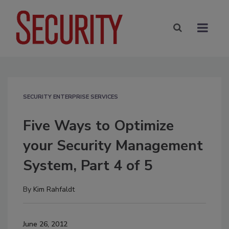
SECURITY ENTERPRISE SERVICES
Five Ways to Optimize
your Security Management
System, Part 4 of 5
By
Kim Rahfaldt
June 26, 2012