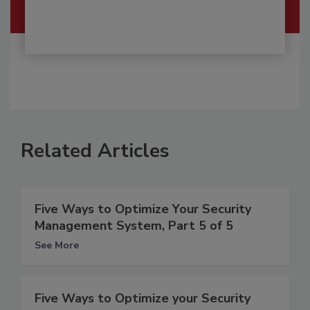
Related Articles
Five Ways to Optimize Your Security
Management System, Part 5 of 5
See More
Five Ways to Optimize your Security