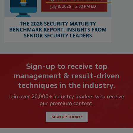
Sign-up to receive top
management & result-driven
techniques in the industry.
Join over 20,000+ industry leaders who receive
our premium content.
SIGN UP TODAY!