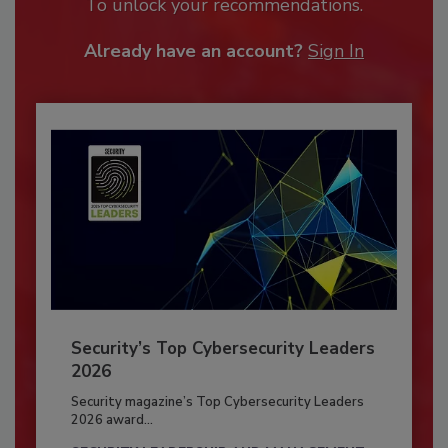
To unlock your recommendations.
Already have an account?
Sign In
Security’s Top Cybersecurity Leaders
2026
Security magazine’s Top Cybersecurity Leaders
2026 award...