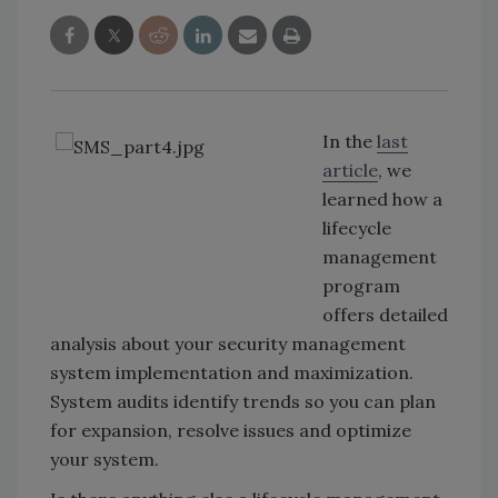
In the
last
article
, we
learned how a
lifecycle
management
program
offers detailed
analysis about your security management
system implementation and maximization.
System audits identify trends so you can plan
for expansion, resolve issues and optimize
your system.