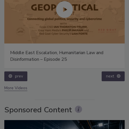
Middle East Escalation, Humanitarian Law and
Disinformation – Episode 25
prev
next
More Videos
Sponsored Content