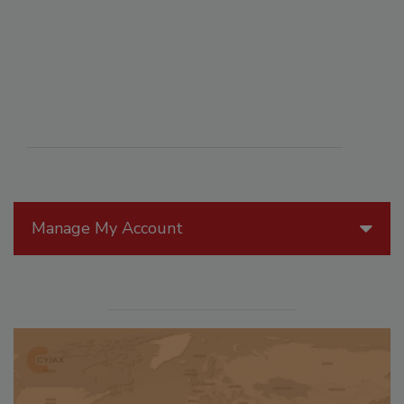
Manage My Account