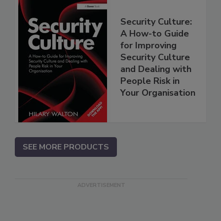
Security Culture:
A How-to Guide
for Improving
Security Culture
and Dealing with
People Risk in
Your Organisation
SEE MORE PRODUCTS