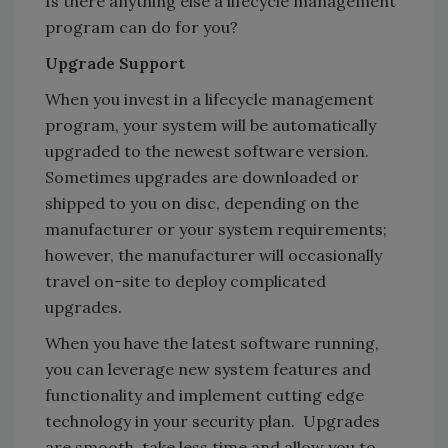
Is there anything else a lifecycle management
program can do for you?
Upgrade Support
When you invest in a lifecycle management
program, your system will be automatically
upgraded to the newest software version.
Sometimes upgrades are downloaded or
shipped to you on disc, depending on the
manufacturer or your system requirements;
however, the manufacturer will occasionally
travel on-site to deploy complicated
upgrades.
When you have the latest software running,
you can leverage new system features and
functionality and implement cutting edge
technology in your security plan. Upgrades
are smooth, take less time and allow you to