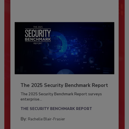
The 2025 Security Benchmark Report
The 2025 Security Benchmark Report surveys
enterprise...
THE SECURITY BENCHMARK REPORT
By:
Rachelle Blair-Frasier