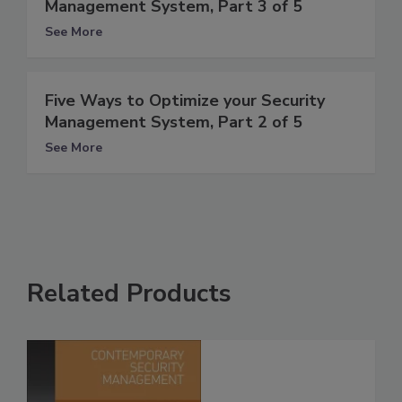
Management System, Part 3 of 5
See More
Five Ways to Optimize your Security
Management System, Part 2 of 5
See More
Related Products