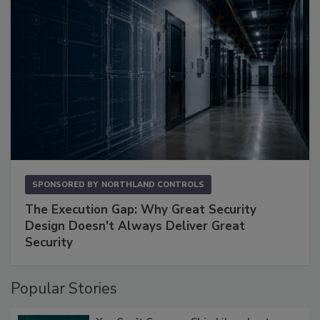
SPONSORED BY
NORTHLAND CONTROLS
The Execution Gap: Why Great Security
Design Doesn't Always Deliver Great
Security
Popular Stories