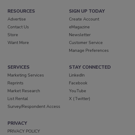
RESOURCES
SIGN UP TODAY
Advertise
Create Account
Contact Us
eMagazine
Store
Newsletter
Want More
Customer Service
Manage Preferences
SERVICES
STAY CONNECTED
Marketing Services
LinkedIn
Reprints
Facebook
Market Research
YouTube
List Rental
X (Twitter)
Survey/Respondent Access
PRIVACY
PRIVACY POLICY