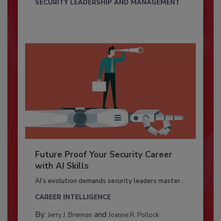
SECURITY LEADERSHIP AND MANAGEMENT
Future Proof Your Security Career
with AI Skills
AI’s evolution demands security leaders master...
CAREER INTELLIGENCE
By:
and
Jerry J. Brennan
Joanne R. Pollock