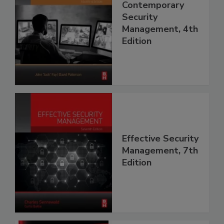
Contemporary
Security
Management, 4th
Edition
Effective Security
Management, 7th
Edition