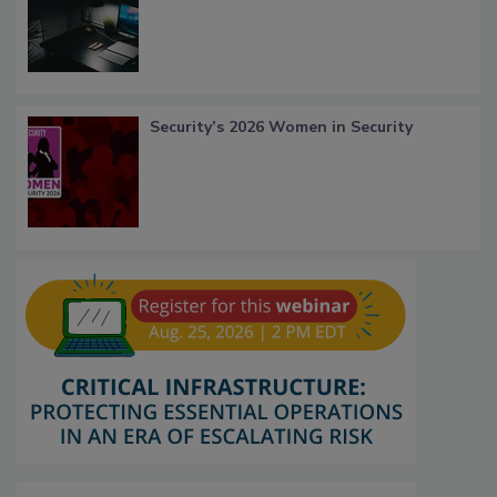
Security’s 2026 Women in Security