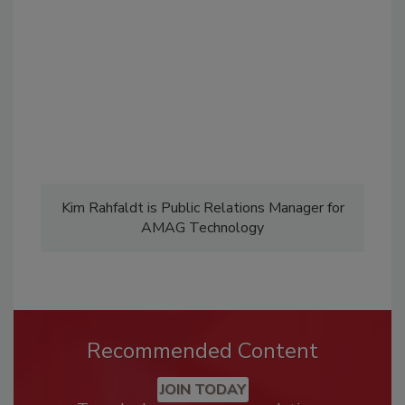
Kim Rahfaldt is Public Relations Manager for
AMAG Technology
Recommended Content
JOIN TODAY