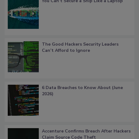
You Can’t Secure a Ship Like a Laptop
The Good Hackers Security Leaders
Can’t Afford to Ignore
6 Data Breaches to Know About (June
2026)
Accenture Confirms Breach After Hackers
Claim Source Code Theft