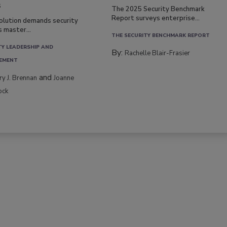
s
The 2025 Security Benchmark
Report surveys enterprise...
volution demands security
s master...
THE SECURITY BENCHMARK REPORT
TY LEADERSHIP AND
By:
Rachelle Blair-Frasier
EMENT
and
rry J. Brennan
Joanne
ock