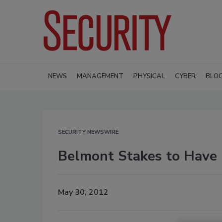
NEWS
MANAGEMENT
PHYSICAL
CYBER
BLO
SECURITY NEWSWIRE
Belmont Stakes to Have S
May 30, 2012