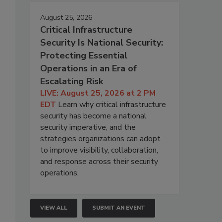
August 25, 2026
Critical Infrastructure
Security Is National Security:
Protecting Essential
Operations in an Era of
Escalating Risk
LIVE: August 25, 2026 at 2 PM
EDT
Learn why critical infrastructure
security has become a national
security imperative, and the
strategies organizations can adopt
to improve visibility, collaboration,
and response across their security
operations.
VIEW ALL
SUBMIT AN EVENT