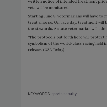
written notice of intended treatment prior
vets will be monitored.
Starting June 8, veterinarians will have t
treat a horse. On race day, treatment will
the stewards. A state veterinarian will adm
"The protocols put forth here will protect 
symbolism of the world-class racing held in
release.
(USA Today)
KEYWORDS:
sports security