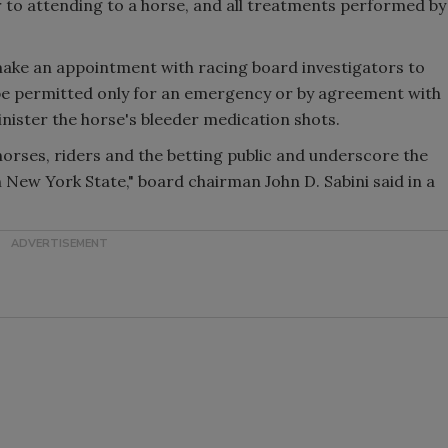
 to attending to a horse, and all treatments performed by
o make an appointment with racing board investigators to
 be permitted only for an emergency or by agreement with
inister the horse's bleeder medication shots.
horses, riders and the betting public and underscore the
 New York State," board chairman John D. Sabini said in a