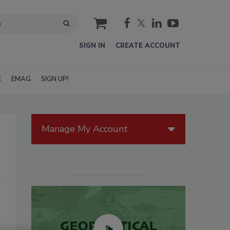
cart
SIGN IN
CREATE ACCOUNT
E
EMAG
SIGN UP!
Manage My Account