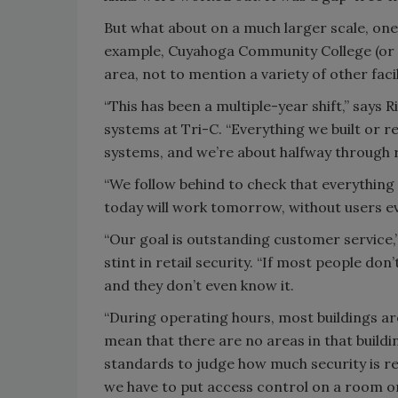
But what about on a much larger scale, one 
example, Cuyahoga Community College (or 
area, not to mention a variety of other faci
“This has been a multiple-year shift,” says 
systems at Tri-C. “Everything we built or 
systems, and we’re about halfway through 
“We follow behind to check that everything 
today will work tomorrow, without users e
“Our goal is outstanding customer service,
stint in retail security. “If most people do
and they don’t even know it.
“During operating hours, most buildings are
mean that there are no areas in that buildi
standards to judge how much security is re
we have to put access control on a room o