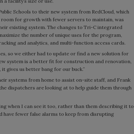
a facility’s size or use.
 Public Schools to their new system from RedCloud, which
 room for growth with fewer servers to maintain, was
their existing system. The changes to Tri-C integrated
 maximize the number of unique uses for the program,
tracking and analytics, and multi-function access cards.
es, so we either had to update or find a new solution for
new system is a better fit for construction and renovation,
ll, it gives us better bang for our buck.”
heir systems from home to assist on-site staff, and Frank
 the dispatchers are looking at to help guide them through
eing when I can see it too, rather than them describing it to
nd have fewer false alarms to keep from disrupting