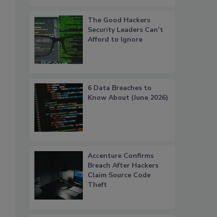
The Good Hackers
Security Leaders Can’t
Afford to Ignore
6 Data Breaches to
Know About (June 2026)
Accenture Confirms
Breach After Hackers
Claim Source Code
Theft