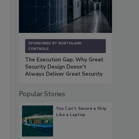
SPONSORED BY
NORTHLAND
CONTROLS
The Execution Gap: Why Great
Security Design Doesn't
Always Deliver Great Security
Popular Stories
You Can’t Secure a Ship
Like a Laptop