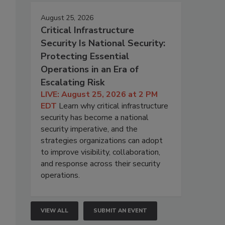
August 25, 2026
Critical Infrastructure
Security Is National Security:
Protecting Essential
Operations in an Era of
Escalating Risk
LIVE: August 25, 2026 at 2 PM
EDT
Learn why critical infrastructure
security has become a national
security imperative, and the
strategies organizations can adopt
to improve visibility, collaboration,
and response across their security
operations.
VIEW ALL
SUBMIT AN EVENT