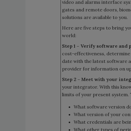
video and alarms interface sy
gates and remote doors, biom
solutions are available to you.
Here are five steps to bring y
world:
Step 1 – Verify software and 
cost-effectiveness, determine
date with the latest software 
provider for information on u
Step 2 – Meet with your inte
your integrator. With this kno
limits of your present system.
What software version d
What version of your cont
What credentials are bei
What other types of periph