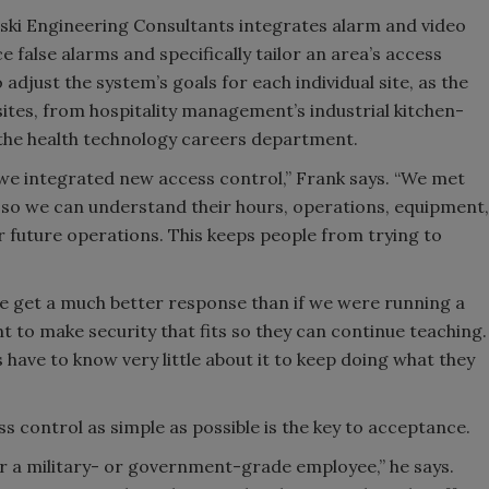
ki Engineering Consultants integrates alarm and video
ce false alarms and specifically tailor an area’s access
adjust the system’s goals for each individual site, as the
tes, from hospitality management’s industrial kitchen-
the health technology careers department.
e integrated new access control,” Frank says. “We met
n so we can understand their hours, operations, equipment,
ir future operations. This keeps people from trying to
 we get a much better response than if we were running a
nt to make security that fits so they can continue teaching.
 have to know very little about it to keep doing what they
ss control as simple as possible is the key to acceptance.
or a military- or government-grade employee,” he says.