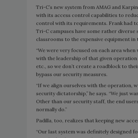
Tri-C’s new system from AMAG and Karpins
with its access control capabilities to redu
control with its requirements. Frank had to 
Tri-C campuses have some rather diverse si
classrooms to the expensive equipment in 
“We were very focused on each area when w
with the leadership of that given operatio
etc., so we don’t create a roadblock to the
bypass our security measures.
“If we align ourselves with the operation,
security dictatorship,” he says. “We just wa
Other than our security staff, the end users
normally do.”
Padilla, too, realizes that keeping new acce
“Our last system was definitely designed f