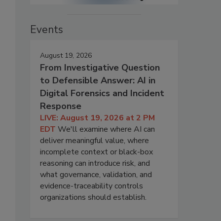
Events
August 19, 2026
From Investigative Question
to Defensible Answer: AI in
Digital Forensics and Incident
Response
LIVE: August 19, 2026 at 2 PM
EDT
We'll examine where AI can
deliver meaningful value, where
incomplete context or black-box
reasoning can introduce risk, and
what governance, validation, and
evidence-traceability controls
organizations should establish.