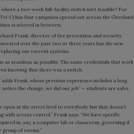
where a two-week full-facility switch isn’t feasible? For
Tri-C) has four campuses spread out across the Cleveland
lities scattered in between.
Richard Frank, director of fire prevention and security
renovated over the past two or three years has the new
replacing our current systems.
is as seamless as possible. The same credentials that work
ven knowing that there was a switch.
” adds Frank, whose previous experience includes a long
n’t notice the change, we did our job” — students are safer,
 open at the street level to everybody, but that doesn’t
ng with access control,” Frank says. “We have specific
quired in, say, a computer lab or classroom, governing if
r group of rooms.”