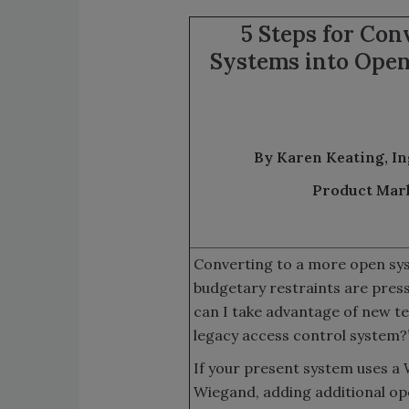
5 Steps for Con
Systems into Open
By Karen Keating, In
Product Mark
Converting to a more open sys
budgetary restraints are pres
can I take advantage of new t
legacy access control system?
If your present system uses a W
Wiegand, adding additional op