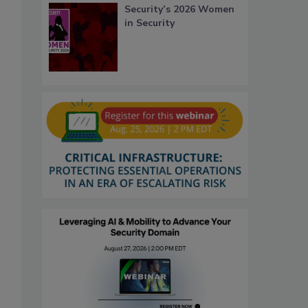
Security’s 2026 Women
in Security