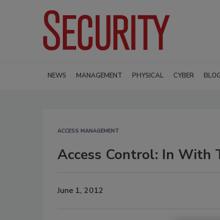
NEWS
MANAGEMENT
PHYSICAL
CYBER
BLO
ACCESS MANAGEMENT
Access Control: In With
June 1, 2012