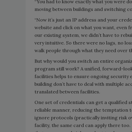
“You had to know exactly what you were doi
moving between buildings and switching co
“Now it’s just an IP address and your crede
website and click on what you want, even fr
our existing system, we didn’t have to rebu
very intuitive. So there were no lags, no los
walk people through what they need over th
But why would you switch an entire organiz
program still work? A unified, forward-loo
facilities helps to ensure ongoing security
building don’t have to deal with multiple a
translated between facilities.
One set of credentials can get a qualified 
reliable manner, reducing the temptation t
ignore protocols (practically inviting risk 
facility, the same card can apply there too.