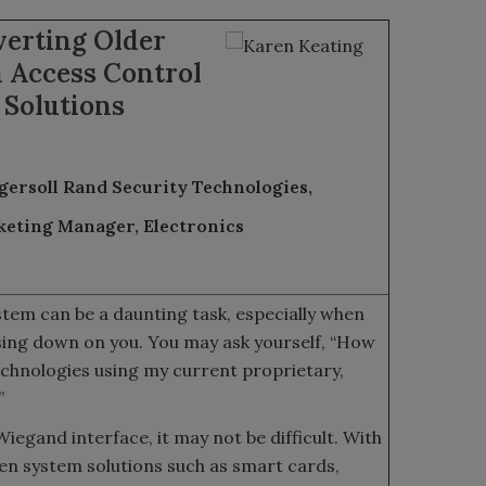
verting Older
 Access Control
Solutions
gersoll Rand Security Technologies,
eting Manager, Electronics
tem can be a daunting task, especially when
sing down on you. You may ask yourself, “How
echnologies using my current proprietary,
”
iegand interface, it may not be difficult. With
en system solutions such as smart cards,