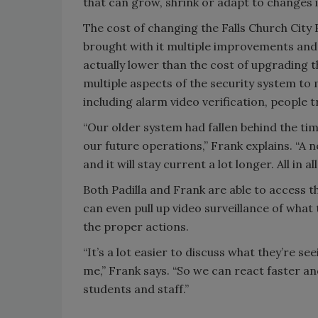
that can grow, shrink or adapt to changes in 
The cost of changing the Falls Church City
brought with it multiple improvements and
actually lower than the cost of upgrading 
multiple aspects of the security system to
including alarm video verification, people 
“Our older system had fallen behind the tim
our future operations,” Frank explains. “A 
and it will stay current a lot longer. All in a
Both Padilla and Frank are able to access t
can even pull up video surveillance of what
the proper actions.
“It’s a lot easier to discuss what they’re se
me,” Frank says. “So we can react faster a
students and staff.”