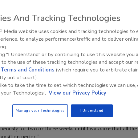
it what you will. When the moment arrives when your card
meone else who is authorized into your organization, it’s
ies And Tracking Technologies
and how much it will cost is the hard part. But there’s
 Media website uses cookies and tracking technologies to
ale, like the Falls Church City Public School System in
The Money Laundering Machine
erience, to analyze performance/traffic and to deliver onlin
Inside the global crime epidemi
ing.
Episode 24
ual client-based to a Web-based system, the school’s IT
ing "I Understand" or by continuing to use this website you 
director of facility and security services for Falls Church
 to the use of these tracking technologies and accept our 
, on the other hand, did not relish the prospect of having
d
Terms and Conditions
(which require you to arbitrate clai
onto the system, which is what would have happened if
lly out of court).
o just buy the update for their existing system. Luckily for
 like to take the time to set which technologies we can use, 
 your Technologies'.
View our Privacy Policy
 had to replace everything anyway,” says Padilla. “The
r, with no additional hardware or replacements on the
Manage your Technologies
I Understand
em down.
eously for two or three weeks until I was sure that all the
ansition period.”