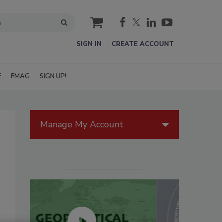
cart
SIGN IN
CREATE ACCOUNT
E
EMAG
SIGN UP!
Manage My Account