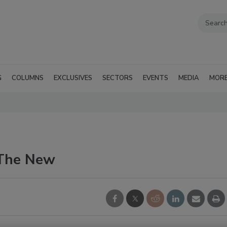
G
COLUMNS
EXCLUSIVES
SECTORS
EVENTS
MEDIA
MOR
 The New