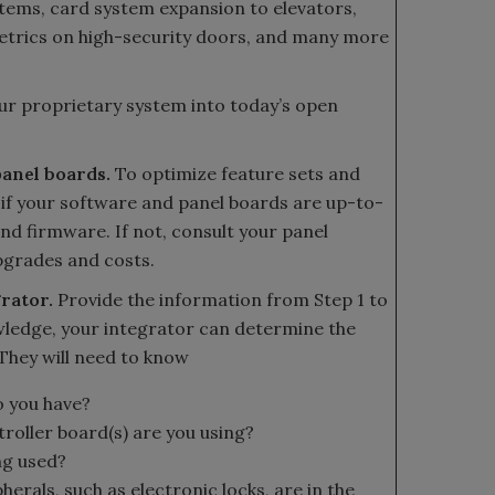
stems, card system expansion to elevators,
etrics on high-security doors, and many more
our proprietary system into today’s open
panel boards.
To optimize feature sets and
 if your software and panel boards are up-to-
and firmware. If not, consult your panel
pgrades and costs.
grator.
Provide the information from Step 1 to
wledge, your integrator can determine the
 They will need to know
o you have?
roller board(s) are you using?
ng used?
erals, such as electronic locks, are in the