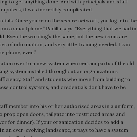
ng to get anything done. And with principals and staff
mputers, it was incredibly complicated.
ntials. Once you’re on the secure network, you log into the
om a smartphone,” Padilla says. “Everything that we had in
ild. Even the wording’s the same, but the new icons are
ses of information, and very little training needed. I can
e phone, even.”
ation over to a new system when certain parts of the old
king system installed throughout an organization’s
 efficiency. Staff and students who move from building to
ccess control systems, and credentials don’t have to be
staff member into his or her authorized areas in a uniform,
o prop open doors, tailgate into restricted areas and
over for dinner). If your organization decides to add a
 In an ever-evolving landscape, it pays to have a system