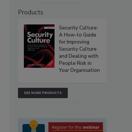
Products
Security Culture:
A How-to Guide
for Improving
Security Culture
and Dealing with
People Risk in
Your Organisation
SEE MORE PRODUCTS