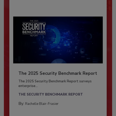
The 2025 Security Benchmark Report
The 2025 Security Benchmark Report surveys
enterprise...
THE SECURITY BENCHMARK REPORT
By:
Rachelle Blair-Frasier