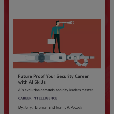
Future Proof Your Security Career
with AI Skills
AI’s evolution demands security leaders master...
CAREER INTELLIGENCE
By:
and
Jerry J. Brennan
Joanne R. Pollock