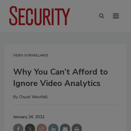
VIDEO SURVEILLANCE
Why You Can’t Afford to
Ignore Video Analytics
By
Chuck Westfall
January 24, 2012