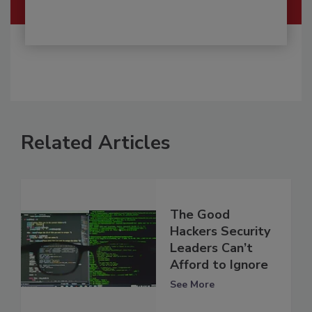
Related Articles
The Good
Hackers Security
Leaders Can’t
Afford to Ignore
See More