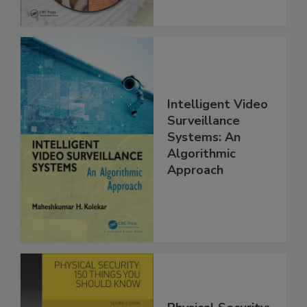
Intelligent Video
Surveillance
Systems: An
Algorithmic
Approach