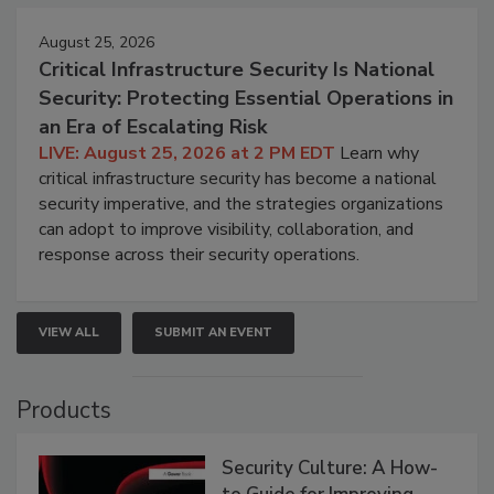
August 25, 2026
Critical Infrastructure Security Is National
Security: Protecting Essential Operations in
an Era of Escalating Risk
LIVE: August 25, 2026 at 2 PM EDT
Learn why
critical infrastructure security has become a national
security imperative, and the strategies organizations
can adopt to improve visibility, collaboration, and
response across their security operations.
VIEW ALL
SUBMIT AN EVENT
Products
Security Culture: A How-