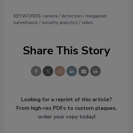
KEYWORDS:
camera
detection
megapixel
surveillance
security analytics
video
Share This Story
Looking for a reprint of this article?
From high-res PDFs to custom plaques,
order your copy today
!