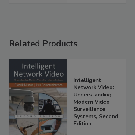
Related Products
Intelligent
Network Video:
Understanding
Modern Video
Surveillance
Systems, Second
Edition