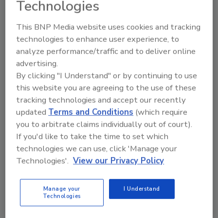
Technologies
to someone tampering with the camera or
physically abusing it. Physical disturbances to
This BNP Media website uses cookies and tracking
the camera and its protective dome can also
technologies to enhance user experience, to
trigger alerts. Additional video analytics can
analyze performance/traffic and to deliver online
be provided by computer-based recording
advertising.
hardware programmed to recognize faces,
By clicking "I Understand" or by continuing to use
shapes, objects, and other user-determined
this website you are agreeing to the use of these
details.
tracking technologies and accept our recently
updated
Terms and Conditions
(which require
Mindful of privacy concerns, some
you to arbitrate claims individually out of court).
manufacturers of IP video cameras offer
If you'd like to take the time to set which
users the ability to create a privacy mask to
technologies we can use, click 'Manage your
block the view of sensitive locations, such as
Technologies'.
View our Privacy Policy
residential doors and windows, ATM keypads,
or computer monitors. User-settable, privacy
Manage your
I Understand
masks are especially convenient for large
Technologies
installations of IP video security cameras in
urban areas, where there may be a mix of