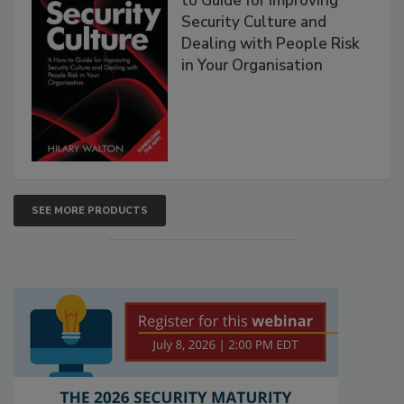
to Guide for Improving
Security Culture and
Dealing with People Risk
in Your Organisation
SEE MORE PRODUCTS