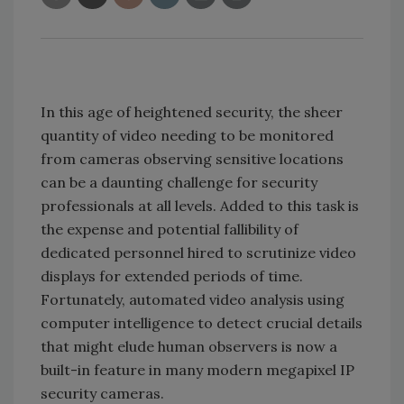
In this age of heightened security, the sheer
quantity of video needing to be monitored
from cameras observing sensitive locations
can be a daunting challenge for security
professionals at all levels. Added to this task is
the expense and potential fallibility of
dedicated personnel hired to scrutinize video
displays for extended periods of time.
Fortunately, automated video analysis using
computer intelligence to detect crucial details
that might elude human observers is now a
built-in feature in many modern megapixel IP
security cameras.