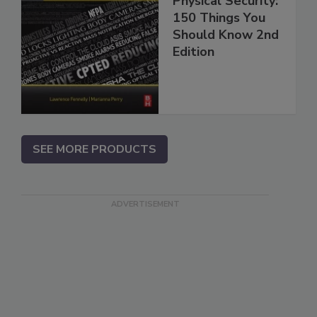
Physical Security:
150 Things You
Should Know 2nd
Edition
SEE MORE PRODUCTS