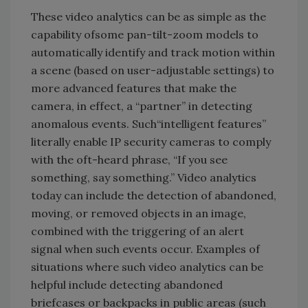
These video analytics can be as simple as the
capability ofsome pan-tilt-zoom models to
automatically identify and track motion within
a scene (based on user-adjustable settings) to
more advanced features that make the
camera, in effect, a “partner” in detecting
anomalous events. Such“intelligent features”
literally enable IP security cameras to comply
with the oft-heard phrase, “If you see
something, say something.” Video analytics
today can include the detection of abandoned,
moving, or removed objects in an image,
combined with the triggering of an alert
signal when such events occur. Examples of
situations where such video analytics can be
helpful include detecting abandoned
briefcases or backpacks in public areas (such