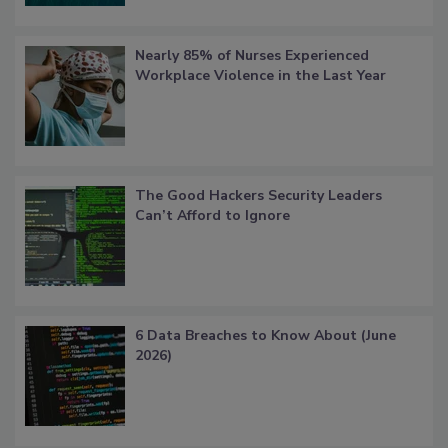
Nearly 85% of Nurses Experienced
Workplace Violence in the Last Year
The Good Hackers Security Leaders
Can’t Afford to Ignore
6 Data Breaches to Know About (June
2026)