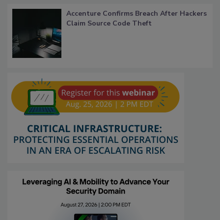
Accenture Confirms Breach After Hackers
Claim Source Code Theft