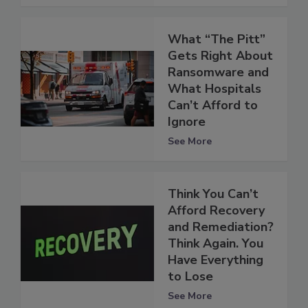
What “The Pitt”
Gets Right About
Ransomware and
What Hospitals
Can’t Afford to
Ignore
See More
Think You Can’t
Afford Recovery
and Remediation?
Think Again. You
Have Everything
to Lose
See More