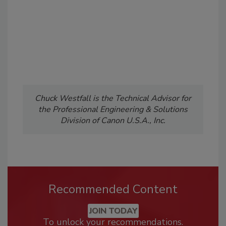
Chuck Westfall is the Technical Advisor for
the Professional Engineering & Solutions
Division of Canon U.S.A., Inc.
Recommended Content
JOIN TODAY
To unlock your recommendations.