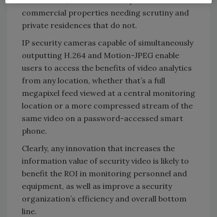
commercial properties needing scrutiny and
private residences that do not.
IP security cameras capable of simultaneously
outputting H.264 and Motion-JPEG enable
users to access the benefits of video analytics
from any location, whether that’s a full
megapixel feed viewed at a central monitoring
location or a more compressed stream of the
same video on a password-accessed smart
phone.
Clearly, any innovation that increases the
information value of security video is likely to
benefit the ROI in monitoring personnel and
equipment, as well as improve a security
organization’s efficiency and overall bottom
line.