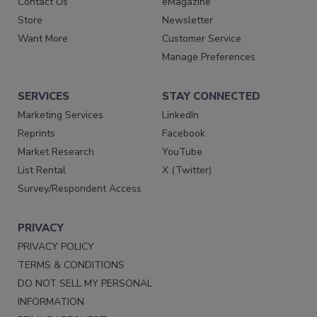
Contact Us
eMagazine
Store
Newsletter
Want More
Customer Service
Manage Preferences
SERVICES
STAY CONNECTED
Marketing Services
LinkedIn
Reprints
Facebook
Market Research
YouTube
List Rental
X (Twitter)
Survey/Respondent Access
PRIVACY
PRIVACY POLICY
TERMS & CONDITIONS
DO NOT SELL MY PERSONAL
INFORMATION