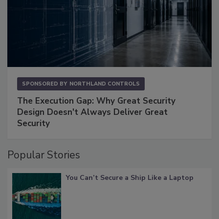
SPONSORED BY
NORTHLAND CONTROLS
The Execution Gap: Why Great Security
Design Doesn't Always Deliver Great
Security
Popular Stories
You Can’t Secure a Ship Like a Laptop