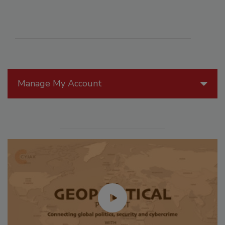
Manage My Account