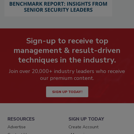
Sign-up to receive top
management & result-driven
techniques in the industry.
Join over 20,000+ industry leaders who receive
our premium content.
SIGN UP TODAY!
RESOURCES
SIGN UP TODAY
Advertise
Create Account