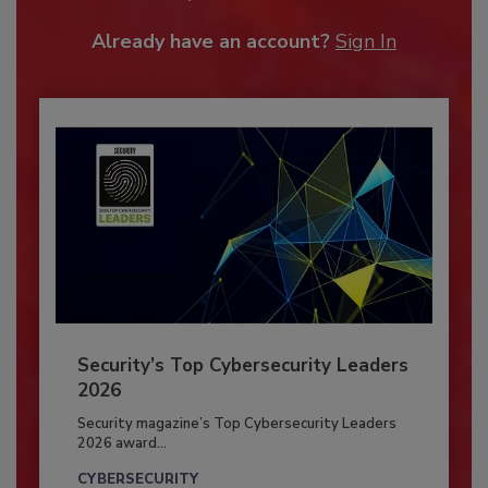
Already have an account?
Sign In
Security’s Top Cybersecurity Leaders
2026
Security magazine’s Top Cybersecurity Leaders
2026 award...
CYBERSECURITY