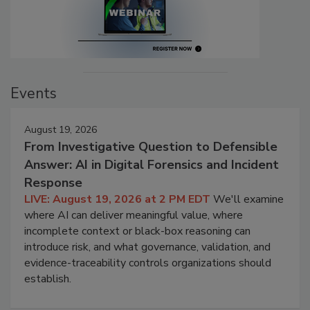
Events
August 19, 2026
From Investigative Question to Defensible
Answer: AI in Digital Forensics and Incident
Response
LIVE: August 19, 2026 at 2 PM EDT
We'll examine
where AI can deliver meaningful value, where
incomplete context or black-box reasoning can
introduce risk, and what governance, validation, and
evidence-traceability controls organizations should
establish.