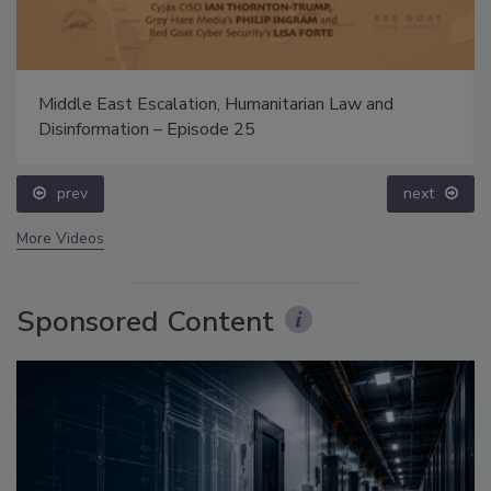
Middle East Escalation, Humanitarian Law and
Disinformation – Episode 25
prev
next
More Videos
Sponsored Content