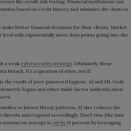
sses like credit risk testing. Financial institutions can
nities based on credit history and minimize the chances
 make better financial decisions for their clients. Market
level with exponentially more data points going into the
th a weak
cybersecurity strategy
. Ultimately, these
ata breach. It’s a question of
when
, not if.
is the result of poor password hygiene. AI and ML tools
biometric logins and other multi-factor authentication
users.
omalies or known threat patterns, AI also reduces the
ot threats and respond accordingly.
Dwell time
(the time
a system) on average is
cut by
11 percent by leveraging