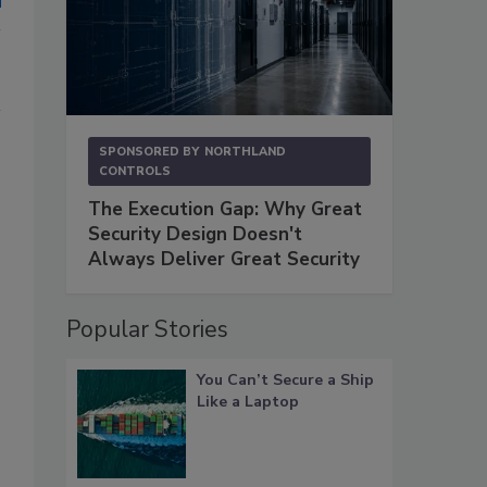
SPONSORED BY
NORTHLAND
CONTROLS
The Execution Gap: Why Great
Security Design Doesn't
Always Deliver Great Security
Popular Stories
You Can’t Secure a Ship
Like a Laptop