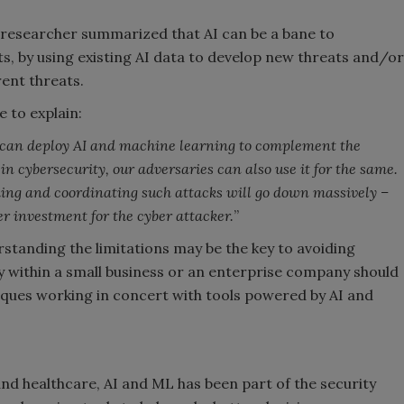
esearcher summarized that AI can be a bane to
s, by using existing AI data to develop new threats and/or
rent threats.
e to explain:
 we can deploy AI and machine learning to complement the
n cybersecurity, our adversaries can also use it for the same.
ing and coordinating such attacks will go down massively –
er investment for the cyber attacker.
”
erstanding the limitations may be the key to avoiding
ity within a small business or an enterprise company should
iques working in concert with tools powered by AI and
 and healthcare, AI and ML has been part of the security