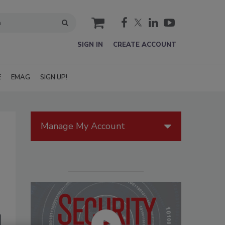
cart
SIGN IN
CREATE ACCOUNT
E
EMAG
SIGN UP!
Manage My Account