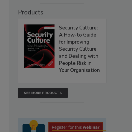
Products
Security Culture:
A How-to Guide
for Improving
Security Culture
and Dealing with
People Risk in
Your Organisation
SEE MORE PRODUCTS
I