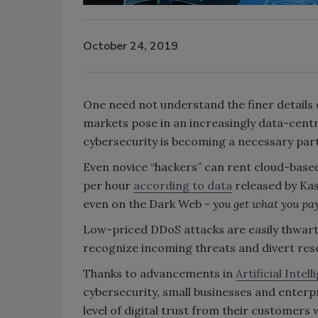
October 24, 2019
One need not understand the finer details o
markets pose in an increasingly data-centri
cybersecurity is becoming a necessary par
Even novice “hackers” can rent cloud-base
per hour
according to data
released by Kas
even on the Dark Web -
you get what you pay
Low-priced DDoS attacks are easily thwar
recognize incoming threats and divert res
Thanks to advancements in
Artificial Inte
cybersecurity, small businesses and enterp
level of digital trust from their customers