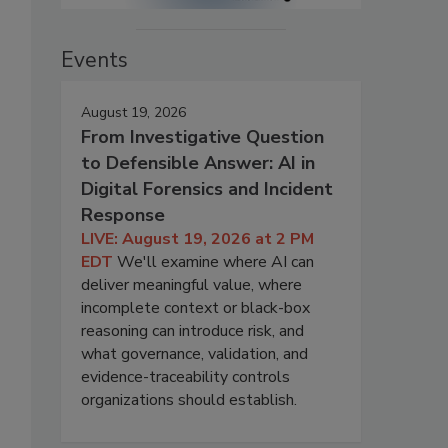
Events
August 19, 2026
From Investigative Question
to Defensible Answer: AI in
Digital Forensics and Incident
Response
LIVE: August 19, 2026 at 2 PM
EDT
We'll examine where AI can
deliver meaningful value, where
incomplete context or black-box
reasoning can introduce risk, and
what governance, validation, and
evidence-traceability controls
organizations should establish.