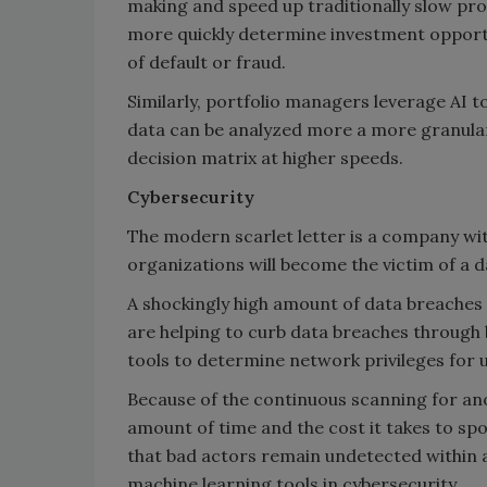
making and speed up traditionally slow proce
more quickly determine investment opportu
of default or fraud.
Similarly, portfolio managers leverage AI to
data can be analyzed more a more granular 
decision matrix at higher speeds.
Cybersecurity
The modern scarlet letter is a company wi
organizations will become the victim of a d
A shockingly high amount of data breaches 
are helping to curb data breaches through 
tools to determine network privileges for 
Because of the continuous scanning for an
amount of time and the cost it takes to sp
that bad actors remain undetected within 
machine learning tools in cybersecurity.