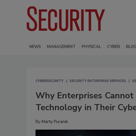
NEWS
MANAGEMENT
PHYSICAL
CYBER
BLO
CYBERSECURITY
SECURITY ENTERPRISE SERVICES
S
Why Enterprises Cannot 
Technology in Their Cybe
By
Marty Puranik