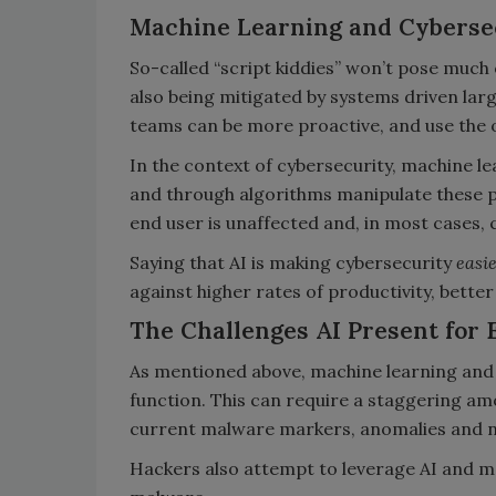
Machine Learning and Cyberse
So-called “script kiddies” won’t pose much 
also being mitigated by systems driven larg
teams can be more proactive, and use the 
In the context of cybersecurity, machine le
and through algorithms manipulate these pa
end user is unaffected and, in most cases,
Saying that AI is making cybersecurity
easi
against higher rates of productivity, bette
The Challenges AI Present for
As mentioned above, machine learning and 
function. This can require a staggering a
current malware markers, anomalies and 
Hackers also attempt to leverage AI and m