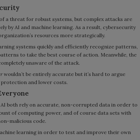
curity
of a threat for robust systems, but complex attacks are
ely by AI and machine learning. As a result, cybersecurity
organization’s resources more strategically.
arning systems quickly and efficiently recognize patterns,
tterns to take the best course of action. Meanwhile, the
 completely unaware of the attack.
er
wouldn’t be entirely accurate but it’s hard to argue
r protection and lower costs.
 Everyone
AI both rely on accurate, non-corrupted data in order to
mount of computing power, and of course data sets with
non-malicious code.
achine learning in order to test and improve their own