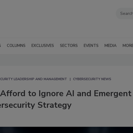
G
COLUMNS
EXCLUSIVES
SECTORS
EVENTS
MEDIA
MOR
ECURITY LEADERSHIP AND MANAGEMENT
CYBERSECURITY NEWS
Afford to Ignore AI and Emergent
rsecurity Strategy