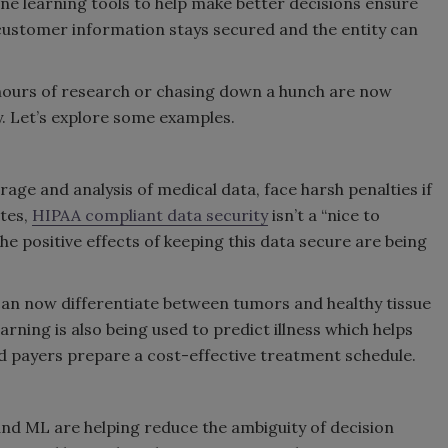
ne learning tools to help make better decisions ensure
 customer information stays secured and the entity can
hours of research or chasing down a hunch are now
. Let’s explore some examples.
rage and analysis of medical data, face harsh penalties if
ates,
HIPAA compliant data security
isn’t a “nice to
 The positive effects of keeping this data secure are being
an now differentiate between tumors and healthy tissue
rning is also being used to predict illness which helps
d payers prepare a cost-effective treatment schedule.
 and ML are helping reduce the ambiguity of decision