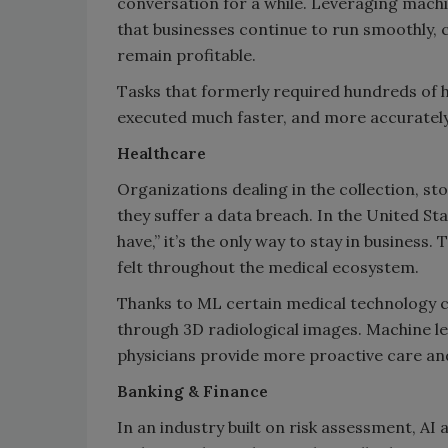
conversation for a while. Leveraging machi
that businesses continue to run smoothly,
remain profitable.
Tasks that formerly required hundreds of 
executed much faster, and more accurately
Healthcare
Organizations dealing in the collection, sto
they suffer a data breach. In the United St
have,” it’s the only way to stay in business.
felt throughout the medical ecosystem.
Thanks to ML certain medical technology c
through 3D radiological images. Machine lea
physicians provide more proactive care an
Banking & Finance
In an industry built on risk assessment, AI