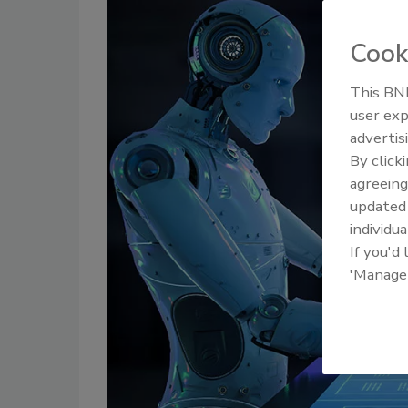
Cook
This BNP
user exp
advertis
By click
agreeing
update
individua
If you'd
'Manage