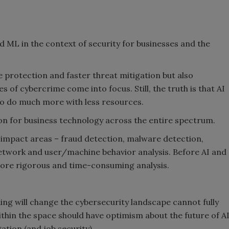
and ML in the context of security for businesses and the
protection and faster threat mitigation but also
s of cybercrime come into focus. Still, the truth is that AI
to do much more with less resources.
oon for business technology across the entire spectrum.
h-impact areas – fraud detection, malware detection,
 network and user/machine behavior analysis. Before AI and
ore rigorous and time-consuming analysis.
ing will change the cybersecurity landscape cannot fully
ithin the space should have optimism about the future of A
ation (and job security).