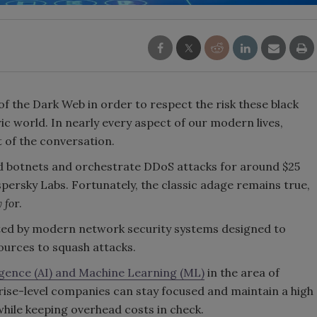
f the Dark Web in order to respect the risk these black
c world. In nearly every aspect of our modern lives,
t of the conversation.
d botnets and orchestrate DDoS attacks for around $25
persky Labs. Fortunately, the classic adage remains true,
 fo
r.
ted by modern network security systems designed to
ources to squash attacks.
lligence (AI) and Machine Learning (ML)
in the area of
rise-level companies can stay focused and maintain a high
 while keeping overhead costs in check.