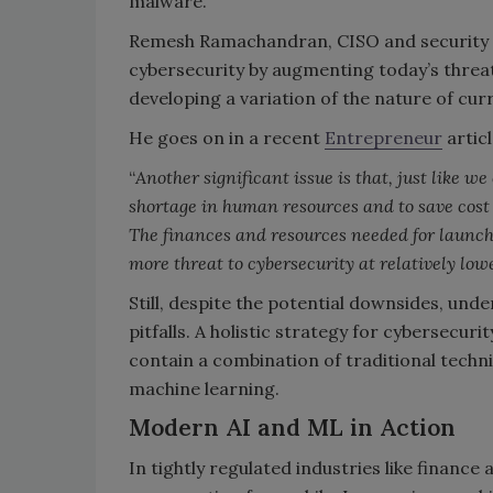
malware.
Remesh Ramachandran, CISO and security r
cybersecurity by augmenting today’s threat
developing a variation of the nature of cur
He goes on in a recent
Entrepreneur
articl
“
Another significant issue is that, just like
shortage in human resources and to save cost i
The finances and resources needed for launch
more threat to cybersecurity at relatively low
Still, despite the potential downsides, und
pitfalls. A holistic strategy for cybersecur
contain a combination of traditional techn
machine learning.
Modern AI and ML in Action
In tightly regulated industries like finance