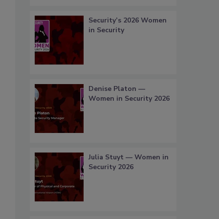
Security’s 2026 Women
in Security
Denise Platon —
Women in Security 2026
Julia Stuyt — Women in
Security 2026