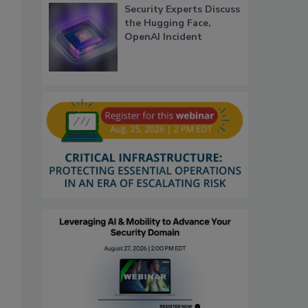
Security Experts Discuss
the Hugging Face,
OpenAI Incident