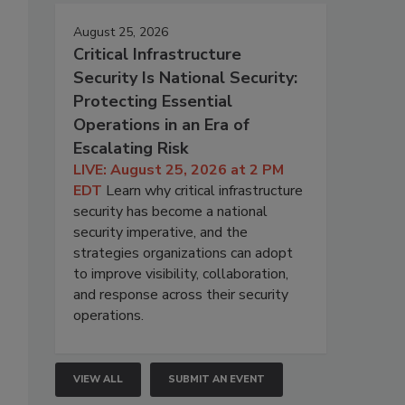
August 25, 2026
Critical Infrastructure
Security Is National Security:
Protecting Essential
Operations in an Era of
Escalating Risk
LIVE: August 25, 2026 at 2 PM
EDT
Learn why critical infrastructure
security has become a national
security imperative, and the
strategies organizations can adopt
to improve visibility, collaboration,
and response across their security
operations.
VIEW ALL
SUBMIT AN EVENT