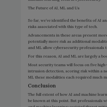
The Future of AI, ML and Us
So far, we’ve identified the benefits of AI 
risks associated with this type of tech.
Advancements in these areas present more 
potentially more risk as additional modalitie
and ML allow cybersecurity professionals 
For this reason, AI and ML are largely a b
Most security teams will focus on five hig
intrusion detection, scoring risk within a
ML these modalities each required much m
Conclusion
The full extent of how AI and machine learn
be known at this point. But professionals w
and machine learning-assisted threat mitig