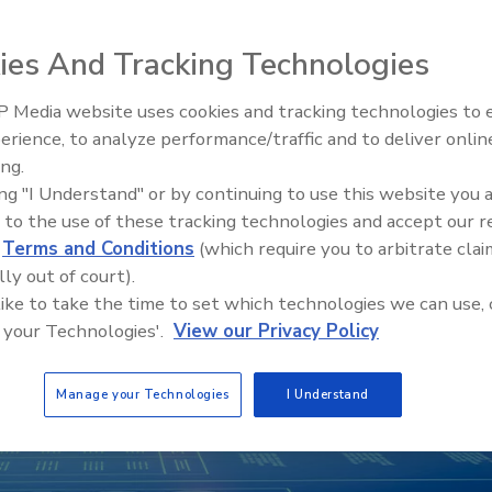
ies And Tracking Technologies
 Media website uses cookies and tracking technologies to
Middle East Escalation,
erience, to analyze performance/traffic and to deliver onlin
Humanitarian Law and Disinfor
ing.
– Episode 25
ing "I Understand" or by continuing to use this website you 
 to the use of these tracking technologies and accept our 
d
Terms and Conditions
(which require you to arbitrate clai
lly out of court).
 like to take the time to set which technologies we can use, 
 your Technologies'.
View our Privacy Policy
Manage your Technologies
I Understand