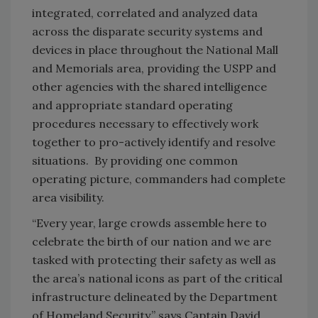
integrated, correlated and analyzed data
across the disparate security systems and
devices in place throughout the National Mall
and Memorials area, providing the USPP and
other agencies with the shared intelligence
and appropriate standard operating
procedures necessary to effectively work
together to pro-actively identify and resolve
situations. By providing one common
operating picture, commanders had complete
area visibility.
“Every year, large crowds assemble here to
celebrate the birth of our nation and we are
tasked with protecting their safety as well as
the area’s national icons as part of the critical
infrastructure delineated by the Department
of Homeland Security,” says Captain David