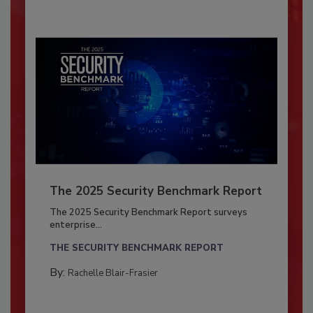
The 2025 Security Benchmark Report
The 2025 Security Benchmark Report surveys
enterprise...
THE SECURITY BENCHMARK REPORT
By:
Rachelle Blair-Frasier