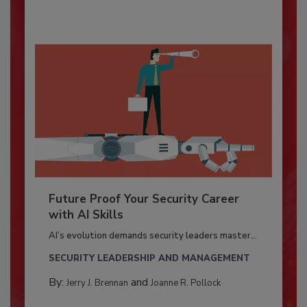
Future Proof Your Security Career
with AI Skills
AI’s evolution demands security leaders master...
SECURITY LEADERSHIP AND MANAGEMENT
By:
and
Jerry J. Brennan
Joanne R. Pollock