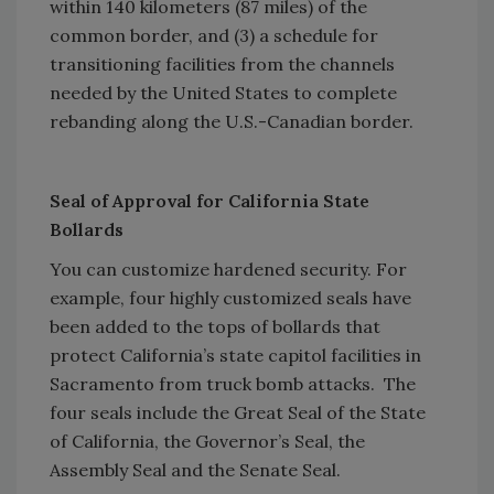
within 140 kilometers (87 miles) of the
common border, and (3) a schedule for
transitioning facilities from the channels
needed by the United States to complete
rebanding along the U.S.-Canadian border.
Seal of Approval for California State
Bollards
You can customize hardened security. For
example, four highly customized seals have
been added to the tops of bollards that
protect California’s state capitol facilities in
Sacramento from truck bomb attacks. The
four seals include the Great Seal of the State
of California, the Governor’s Seal, the
Assembly Seal and the Senate Seal.