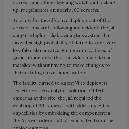
corrections officer keeping watch and picking
up irregularities on nearly 100 screens.
To allow for the effective deployment of the
corrections staff following an incident, the jail
sought a highly reliable analytics system that
provides high probability of detection and very
low false alarm rates. Furthermore, it was of
great importance that the video analytics be
installed without having to make changes to
their existing surveillance system.
The facility turned to Agent Vi to deploy its
real-time video analytics solution. Of 186
cameras at the site, the jail required the
enabling of 90 cameras with video analytics
capabilities by embedding the component in
the Axis encoders that stream video from the
analog cameras.