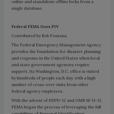
online and standalone offline locks from a
single database.
Federal FEMA Goes PIV
Contributed by Bob Fontana
The Federal Emergency Management Agency
provides the foundation for disaster planning
and response in the United States when local
and state government agencies require
support. Its Washington, D.C. office is visited
by hundreds of people each day, with a high
number of cross-over visits from other
federal agency employees.
With the advent of HSPD-12 and OMB M-11-11,
FEMA began the process of leveraging the full
capabilities of Personal Identification