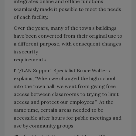
integrates online and offline functions
seamlessly made it possible to meet the needs
of each facility.
Over the years, many of the town’s buildings
have been converted from their original use to
a different purpose, with consequent changes
in security
requirements.
IT/LAN Support Specialist Bruce Walters
explains, “When we changed the high school
into the town hall, we went from giving free
access between classrooms to trying to limit
access and protect our employees.” At the
same time, certain areas needed to be
accessible after hours for public meetings and
use by community groups.