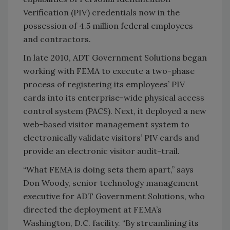
Verification (PIV) credentials now in the
possession of 4.5 million federal employees
and contractors.
In late 2010, ADT Government Solutions began
working with FEMA to execute a two-phase
process of registering its employees’ PIV
cards into its enterprise-wide physical access
control system (PACS). Next, it deployed a new
web-based visitor management system to
electronically validate visitors’ PIV cards and
provide an electronic visitor audit-trail.
“What FEMA is doing sets them apart,” says
Don Woody, senior technology management
executive for ADT Government Solutions, who
directed the deployment at FEMA’s
Washington, D.C. facility. “By streamlining its