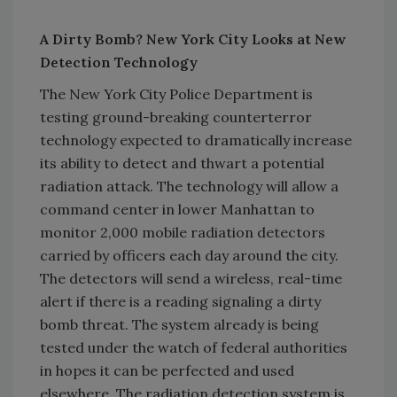
A Dirty Bomb? New York City Looks at New
Detection Technology
The New York City Police Department is
testing ground-breaking counterterror
technology expected to dramatically increase
its ability to detect and thwart a potential
radiation attack. The technology will allow a
command center in lower Manhattan to
monitor 2,000 mobile radiation detectors
carried by officers each day around the city.
The detectors will send a wireless, real-time
alert if there is a reading signaling a dirty
bomb threat. The system already is being
tested under the watch of federal authorities
in hopes it can be perfected and used
elsewhere. The radiation detection system is