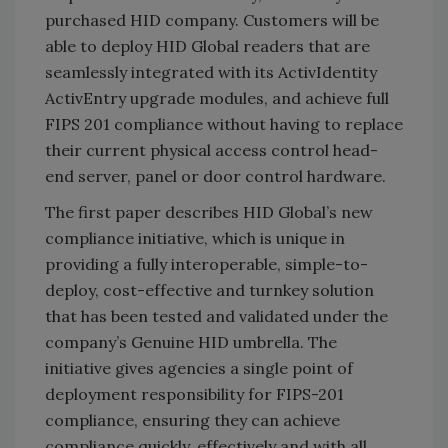
purchased HID company. Customers will be
able to deploy HID Global readers that are
seamlessly integrated with its ActivIdentity
ActivEntry upgrade modules, and achieve full
FIPS 201 compliance without having to replace
their current physical access control head-
end server, panel or door control hardware.
The first paper describes HID Global’s new
compliance initiative, which is unique in
providing a fully interoperable, simple-to-
deploy, cost-effective and turnkey solution
that has been tested and validated under the
company’s Genuine HID umbrella. The
initiative gives agencies a single point of
deployment responsibility for FIPS-201
compliance, ensuring they can achieve
compliance quickly, effectively and with all