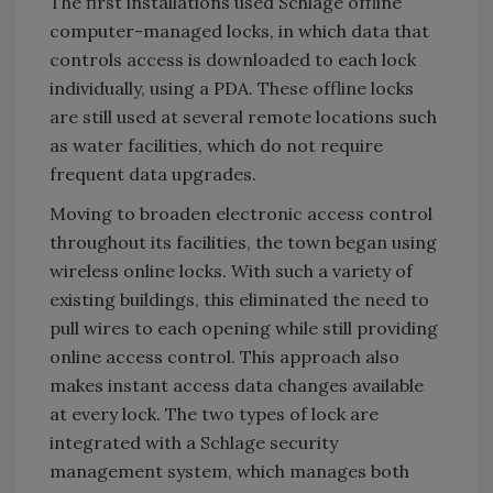
The first installations used Schlage offline
computer-managed locks, in which data that
controls access is downloaded to each lock
individually, using a PDA. These offline locks
are still used at several remote locations such
as water facilities, which do not require
frequent data upgrades.
Moving to broaden electronic access control
throughout its facilities, the town began using
wireless online locks. With such a variety of
existing buildings, this eliminated the need to
pull wires to each opening while still providing
online access control. This approach also
makes instant access data changes available
at every lock. The two types of lock are
integrated with a Schlage security
management system, which manages both