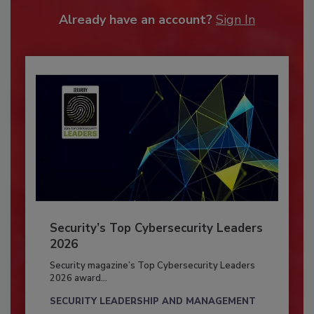
Already have an account?
Sign In
Security’s Top Cybersecurity Leaders
2026
Security magazine’s Top Cybersecurity Leaders
2026 award...
SECURITY LEADERSHIP AND MANAGEMENT