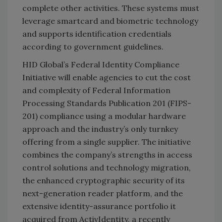
complete other activities. These systems must
leverage smartcard and biometric technology
and supports identification credentials
according to government guidelines.
HID Global’s Federal Identity Compliance
Initiative will enable agencies to cut the cost
and complexity of Federal Information
Processing Standards Publication 201 (FIPS-
201) compliance using a modular hardware
approach and the industry’s only turnkey
offering from a single supplier. The initiative
combines the company’s strengths in access
control solutions and technology migration,
the enhanced cryptographic security of its
next-generation reader platform, and the
extensive identity-assurance portfolio it
acquired from ActivIdentity, a recently