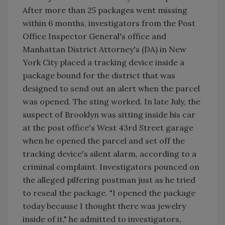
After more than 25 packages went missing
within 6 months, investigators from the Post
Office Inspector General's office and
Manhattan District Attorney's (DA) in New
York City placed a tracking device inside a
package bound for the district that was
designed to send out an alert when the parcel
was opened. The sting worked. In late July, the
suspect of Brooklyn was sitting inside his car
at the post office's West 43rd Street garage
when he opened the parcel and set off the
tracking device's silent alarm, according to a
criminal complaint. Investigators pounced on
the alleged pilfering postman just as he tried
to reseal the package. "I opened the package
today because I thought there was jewelry
inside of it," he admitted to investigators,