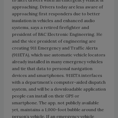
approaching. Drivers today are less aware of
approaching first responders due to better
insulation in vehicles and enhanced audio
systems, says a retired firefighter and
president of B&C Electronic Engineering. He
and the vice president of engineering are
creating 911 Emergency and Traffic Alerts
(911ETA), which use automatic vehicle locators
already installed in many emergency vehicles
and tie that data to personal navigation
devices and smartphones. 911ETA interfaces
with a department’s computer-aided dispatch
system, and will be a downloadable application
people can install on their GPS or
smartphone. The app, not publicly available
yet, maintains a 1,000-foot bubble around the
person’s vehicle. If an emergency vehicle