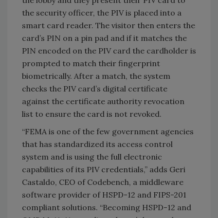
the security officer, the PIV is placed into a
smart card reader. The visitor then enters the
card’s PIN on a pin pad and if it matches the
PIN encoded on the PIV card the cardholder is
prompted to match their fingerprint
biometrically. After a match, the system
checks the PIV card’s digital certificate
against the certificate authority revocation
list to ensure the card is not revoked.
“FEMA is one of the few government agencies
that has standardized its access control
system and is using the full electronic
capabilities of its PIV credentials,” adds Geri
Castaldo, CEO of Codebench, a middleware
software provider of HSPD-12 and FIPS-201
compliant solutions. “Becoming HSPD-12 and