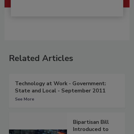
Related Articles
Technology at Work - Government:
State and Local - September 2011
See More
Bipartisan Bill
Introduced to