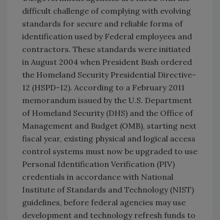
difficult challenge of complying with evolving
standards for secure and reliable forms of
identification used by Federal employees and
contractors. These standards were initiated
in August 2004 when President Bush ordered
the Homeland Security Presidential Directive-
12 (HSPD-12). According to a February 2011
memorandum issued by the U.S. Department
of Homeland Security (DHS) and the Office of
Management and Budget (OMB), starting next
fiscal year, existing physical and logical access
control systems must now be upgraded to use
Personal Identification Verification (PIV)
credentials in accordance with National
Institute of Standards and Technology (NIST)
guidelines, before federal agencies may use
development and technology refresh funds to