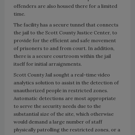
offenders are also housed there for a limited
time.
The facility has a secure tunnel that connects
the jail to the Scott County Justice Center, to
provide for the efficient and safe movement
of prisoners to and from court. In addition,
there is a secure courtroom within the jail
itself for initial arraignments.
Scott County Jail sought a real-time video
analytics solution to assist in the detection of
unauthorized people in restricted zones.
Automatic detections are most appropriate
to serve the security needs due to the
substantial size of the site, which otherwise
would demand a large number of staff
physically patrolling the restricted zones, or a