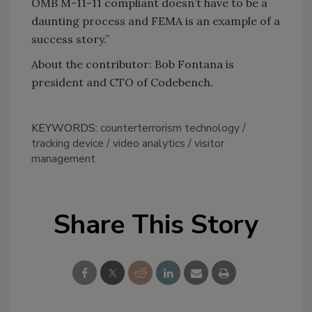
OMB M-11-11 compliant doesn’t have to be a
daunting process and FEMA is an example of a
success story.”
About the contributor: Bob Fontana is
president and CTO of Codebench.
KEYWORDS:
counterterrorism technology
tracking device
video analytics
visitor
management
Share This Story