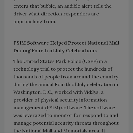
enters that bubble, an audible alert tells the
driver what direction responders are
approaching from.
PSIM Software Helped Protect National Mall
During Fourth of July Celebrations
The United States Park Police (USPP) in a
technology trial to protect the hundreds of
thousands of people from around the country
during the annual Fourth of July celebration in
Washington, D.C., worked with VidSys, a
provider of physical security information
management (PSIM) software. The software
was leveraged to monitor for, respond to and
manage potential security threats throughout
the National Mall and Memorials area. It