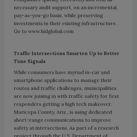
necessary audit support, on an incremental,
pay-as-you-go basis, while preserving
investments in their existing infrastructure.
Go to www.hidglobal.com
Traffic Intersections Smarten Up to Better
Time Signals
While consumers have myriad in-car and
smartphone applications to manage their
routes and traffic challenges, municipalities
are now joining in with traffic safety for first
responders getting a high tech makeover.
Maricopa County, Ariz., is using dedicated
short-range communications to improve
safety at intersections. As part of a research
project through the U.S. Department of