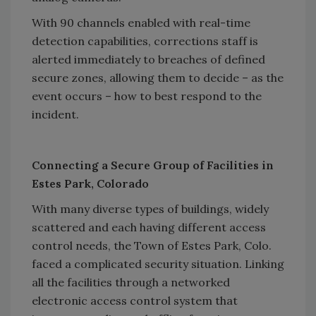
With 90 channels enabled with real-time
detection capabilities, corrections staff is
alerted immediately to breaches of defined
secure zones, allowing them to decide – as the
event occurs – how to best respond to the
incident.
Connecting a Secure Group of Facilities in
Estes Park, Colorado
With many diverse types of buildings, widely
scattered and each having different access
control needs, the Town of Estes Park, Colo.
faced a complicated security situation. Linking
all the facilities through a networked
electronic access control system that