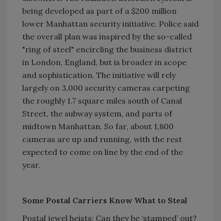
being developed as part of a $200 million
lower Manhattan security initiative. Police said
the overall plan was inspired by the so-called
"ring of steel" encircling the business district
in London, England, but is broader in scope
and sophistication. The initiative will rely
largely on 3,000 security cameras carpeting
the roughly 1.7 square miles south of Canal
Street, the subway system, and parts of
midtown Manhattan. So far, about 1,800
cameras are up and running, with the rest
expected to come on line by the end of the
year.
Some Postal Carriers Know What to Steal
Postal jewel heists: Can they be ‘stamped’ out?