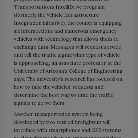
Transportation’s IntelliDrive program
(formerly the Vehicle Infrastructure
Integration initiative), the county is equipping
six intersections and numerous emergency
vehicles with technology that allows them to
exchange data. Messages will request service
and tell the traffic signal what type of vehicle
is approaching, an associate professor at the
University of Arizona’s College of Engineering
says. The university’s research has focused on
how to take the vehicles’ requests and
determine the best way to time the traffic
signals to serve them.
Another transportation system being
developed by two retired firefighters will
interface with smartphones and GPS systems
to alert drivers when an emergency vehicle is