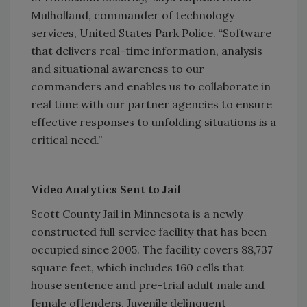
Mulholland, commander of technology
services, United States Park Police. “Software
that delivers real-time information, analysis
and situational awareness to our
commanders and enables us to collaborate in
real time with our partner agencies to ensure
effective responses to unfolding situations is a
critical need.”
Video Analytics Sent to Jail
Scott County Jail in Minnesota is a newly
constructed full service facility that has been
occupied since 2005. The facility covers 88,737
square feet, which includes 160 cells that
house sentence and pre-trial adult male and
female offenders. Juvenile delinquent