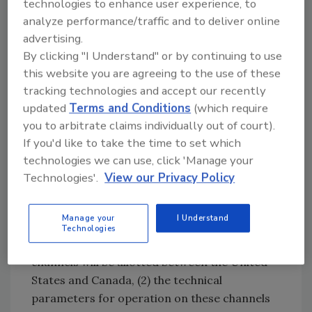
technologies to enhance user experience, to
reached an arrangement with Industry
analyze performance/traffic and to deliver online
Canada for sharing spectrum in the 800 MHz
advertising.
band. These actions will help support
By clicking "I Understand" or by continuing to use
commercial broadband services and public
this website you are agreeing to the use of these
safety mission-critical voice communications.
tracking technologies and accept our recently
The technical sharing principles reached on
updated
Terms and Conditions
(which require
800 MHz will pave the way for completion of
you to arbitrate claims individually out of court).
800 MHz rebanding by U.S. public safety and
If you'd like to take the time to set which
commercial licensees operating along the
technologies we can use, click 'Manage your
U.S.-Canadian border. The FCC ordered
Technologies'.
View our Privacy Policy
rebanding to alleviate interference to public
safety licensees in the band caused by
Manage your
I Understand
commercial cellular licensees. The
Technologies
arrangement specifies (1) how primary
channels will be allotted between the United
States and Canada, (2) the technical
parameters for operation on these channels