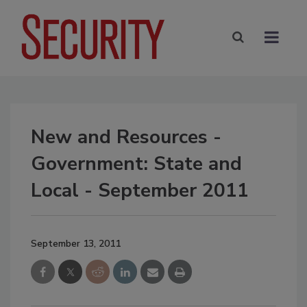
New and Resources -
Government: State and
Local - September 2011
September 13, 2011