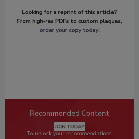
Looking for a reprint of this article?
From high-res PDFs to custom plaques,
order your copy today
!
Recommended Content
JOIN TODAY
To unlock your recommendations.