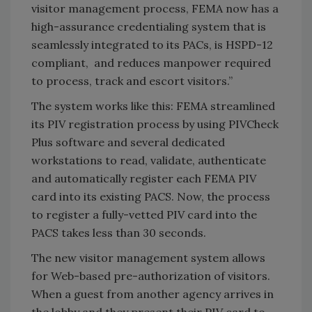
visitor management process, FEMA now has a
high-assurance credentialing system that is
seamlessly integrated to its PACs, is HSPD-12
compliant, and reduces manpower required
to process, track and escort visitors.”
The system works like this: FEMA streamlined
its PIV registration process by using PIVCheck
Plus software and several dedicated
workstations to read, validate, authenticate
and automatically register each FEMA PIV
card into its existing PACS. Now, the process
to register a fully-vetted PIV card into the
PACS takes less than 30 seconds.
The new visitor management system allows
for Web-based pre-authorization of visitors.
When a guest from another agency arrives in
the lobby and they present their PIV card to