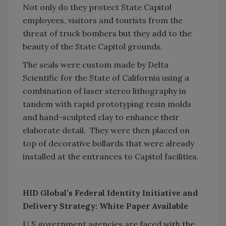
Not only do they protect State Capitol
employees, visitors and tourists from the
threat of truck bombers but they add to the
beauty of the State Capitol grounds.
The seals were custom made by Delta
Scientific for the State of California using a
combination of laser stereo lithography in
tandem with rapid prototyping resin molds
and hand-sculpted clay to enhance their
elaborate detail. They were then placed on
top of decorative bollards that were already
installed at the entrances to Capitol facilities.
HID Global’s Federal Identity Initiative and
Delivery Strategy: White Paper Available
U.S.government agencies are faced with the