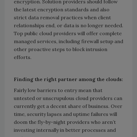
encryption. Solution providers should follow
the latest encryption standards and also
strict data removal practices when client
relationships end, or data is no longer needed.
Top public cloud providers will offer complete
managed services, including firewall setup and
other proactive steps to block intrusion
efforts.
Finding the right partner among the clouds:
Fairly low barriers to entry mean that
untested or unscrupulous cloud providers can
currently get a decent share of business. Over
time, security lapses and uptime failures will
doom the fly-by-night providers who aren’t
investing internally in better processes and