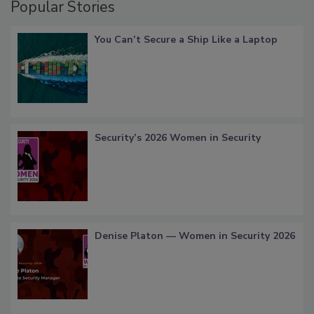
Popular Stories
You Can’t Secure a Ship Like a Laptop
Security’s 2026 Women in Security
Denise Platon — Women in Security 2026