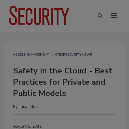
ACCESS MANAGEMENT
CYBERSECURITY NEWS
Safety in the Cloud - Best
Practices for Private and
Public Models
By
Lucas Roh
August 8, 2011