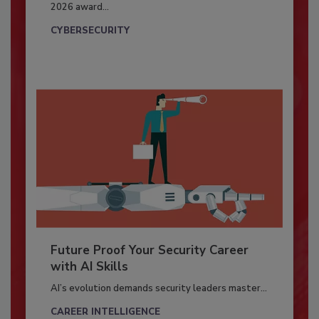
2026 award...
CYBERSECURITY
Future Proof Your Security Career
with AI Skills
AI’s evolution demands security leaders master...
CAREER INTELLIGENCE