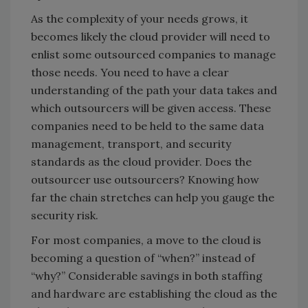
As the complexity of your needs grows, it
becomes likely the cloud provider will need to
enlist some outsourced companies to manage
those needs. You need to have a clear
understanding of the path your data takes and
which outsourcers will be given access. These
companies need to be held to the same data
management, transport, and security
standards as the cloud provider. Does the
outsourcer use outsourcers? Knowing how
far the chain stretches can help you gauge the
security risk.
For most companies, a move to the cloud is
becoming a question of “when?” instead of
“why?” Considerable savings in both staffing
and hardware are establishing the cloud as the