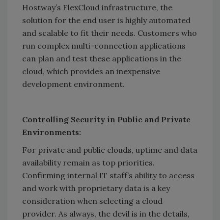
Hostway’s FlexCloud infrastructure, the
solution for the end user is highly automated
and scalable to fit their needs. Customers who
run complex multi-connection applications
can plan and test these applications in the
cloud, which provides an inexpensive
development environment.
Controlling Security in Public and Private
Environments:
For private and public clouds, uptime and data
availability remain as top priorities.
Confirming internal IT staff’s ability to access
and work with proprietary data is a key
consideration when selecting a cloud
provider. As always, the devil is in the details,