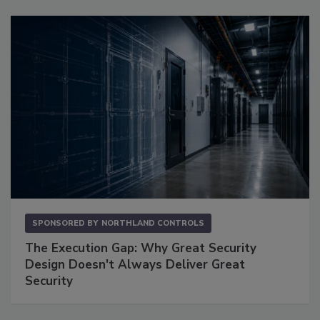
SPONSORED BY
NORTHLAND CONTROLS
The Execution Gap: Why Great Security
Design Doesn't Always Deliver Great
Security