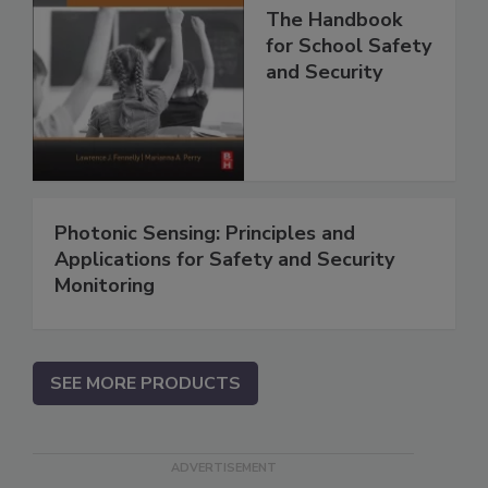
The Handbook
for School Safety
and Security
Photonic Sensing: Principles and
Applications for Safety and Security
Monitoring
SEE MORE PRODUCTS