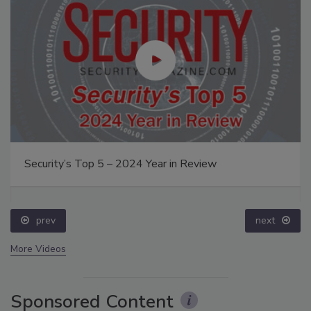
Security’s Top 5 – 2024 Year in Review
prev
next
More Videos
Sponsored Content