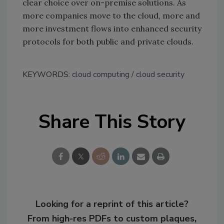
clear choice over on-premise solutions. As
more companies move to the cloud, more and
more investment flows into enhanced security
protocols for both public and private clouds.
KEYWORDS:
cloud computing
cloud security
Share This Story
Looking for a reprint of this article?
From high-res PDFs to custom plaques,