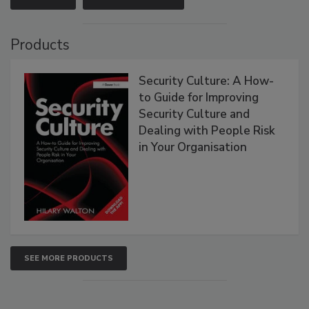
Products
Security Culture: A How-
to Guide for Improving
Security Culture and
Dealing with People Risk
in Your Organisation
SEE MORE PRODUCTS