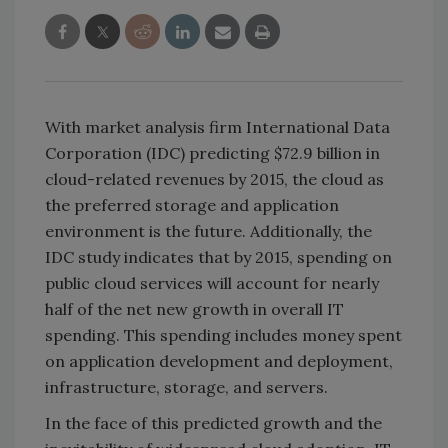
With market analysis firm International Data
Corporation (IDC) predicting $72.9 billion in
cloud-related revenues by 2015, the cloud as
the preferred storage and application
environment is the future. Additionally, the
IDC study indicates that by 2015, spending on
public cloud services will account for nearly
half of the net new growth in overall IT
spending. This spending includes money spent
on application development and deployment,
infrastructure, storage, and servers.
In the face of this predicted growth and the