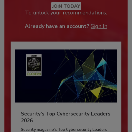
JOIN TODAY
To unlock your recommendations.
Already have an account?
Sign In
Security’s Top Cybersecurity Leaders
2026
Security magazine’s Top Cybersecurity Leaders