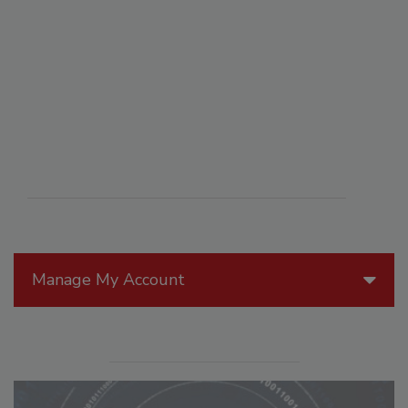
Manage My Account