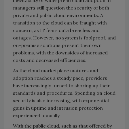
inevitability of widespread cloud adoption, IT
managers still question the security of both
private and public cloud environments. A
transition to the cloud can be fraught with
concern, as IT fears data breaches and
outages. However, no system is foolproof, and
on-premise solutions present their own
problems, with the downsides of increased
costs and decreased efficiencies.
As the cloud marketplace matures and
adoption reaches a steady pace, providers
have increasingly turned to shoring up their
standards and procedures. Spending on cloud
security is also increasing, with exponential
gains in uptime and intrusion protection
experienced annually.
With the public cloud, such as that offered by