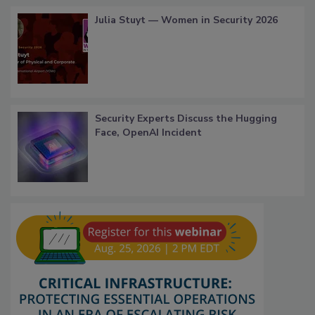
Julia Stuyt — Women in Security 2026
Security Experts Discuss the Hugging
Face, OpenAI Incident