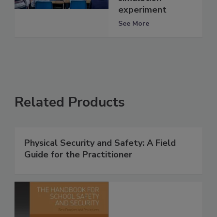
experiment
See More
Related Products
Physical Security and Safety: A Field
Guide for the Practitioner