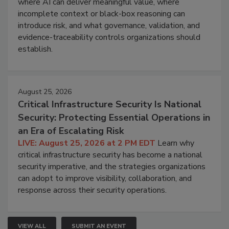
where AI can deliver meaningful value, where
incomplete context or black-box reasoning can
introduce risk, and what governance, validation, and
evidence-traceability controls organizations should
establish.
August 25, 2026
Critical Infrastructure Security Is National
Security: Protecting Essential Operations in
an Era of Escalating Risk
LIVE: August 25, 2026 at 2 PM EDT
Learn why
critical infrastructure security has become a national
security imperative, and the strategies organizations
can adopt to improve visibility, collaboration, and
response across their security operations.
VIEW ALL
SUBMIT AN EVENT