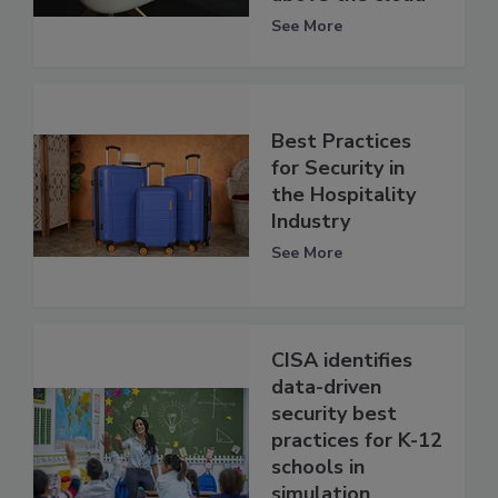
See More
Best Practices
for Security in
the Hospitality
Industry
See More
CISA identifies
data-driven
security best
practices for K-12
schools in
simulation