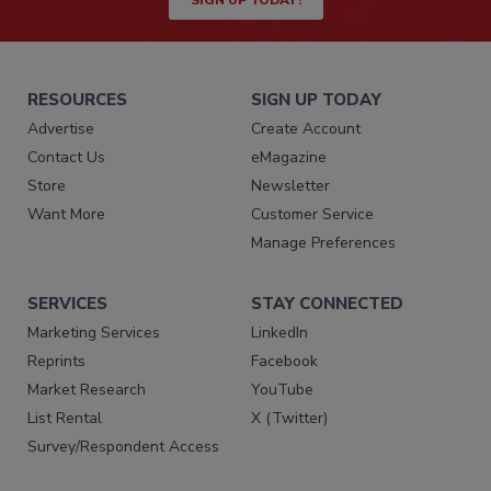
SIGN UP TODAY!
RESOURCES
SIGN UP TODAY
Advertise
Create Account
Contact Us
eMagazine
Store
Newsletter
Want More
Customer Service
Manage Preferences
SERVICES
STAY CONNECTED
Marketing Services
LinkedIn
Reprints
Facebook
Market Research
YouTube
List Rental
X (Twitter)
Survey/Respondent Access