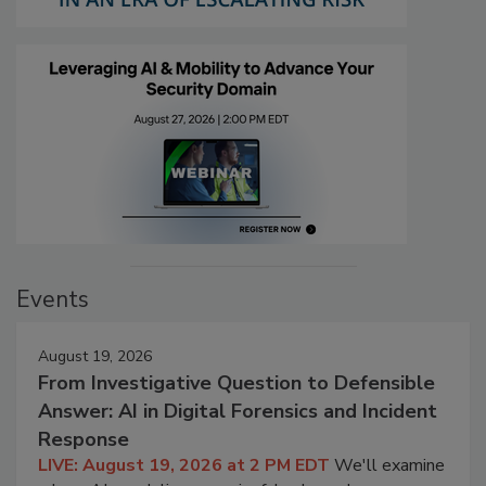
Events
August 19, 2026
From Investigative Question to Defensible
Answer: AI in Digital Forensics and Incident
Response
LIVE: August 19, 2026 at 2 PM EDT
We'll examine