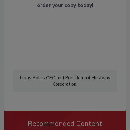
order your copy today
!
Lucas Roh is CEO and President of Hostway
Corporation.
Recommended Content