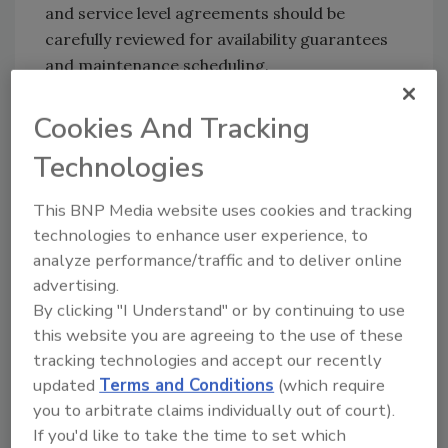
and service level agreements should be
carefully reviewed for availability guarantees
and maintenance scheduling.
Solution providers are increasingly setting up
Cookies And Tracking
more stringent policies regarding the actual
location and movement of client data. As
Technologies
globalization trends continue, providers need
to be aware of the various country and state-
This BNP Media website uses cookies and tracking
specific rules for data that contains any
technologies to enhance user experience, to
personally identifiable or financial
analyze performance/traffic and to deliver online
information. Beyond simply running afoul of
advertising.
regulations and facing fines, companies are
By clicking "I Understand" or by continuing to use
this website you are agreeing to the use of these
also at risk for the exposure of trade secrets
tracking technologies and accept our recently
or lost intellectual property, which can be
updated
Terms and Conditions
(which require
severely damaging to their credibility and
you to arbitrate claims individually out of court).
long-term success.
If you'd like to take the time to set which