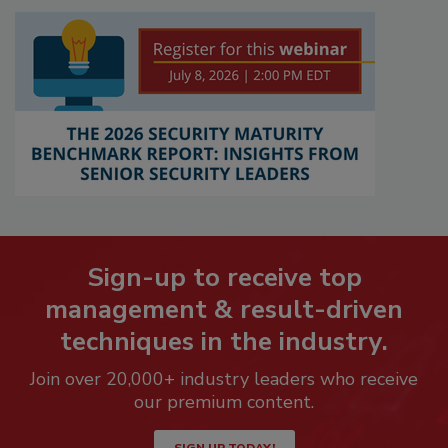
Sign-up to receive top
management & result-driven
techniques in the industry.
Join over 20,000+ industry leaders who receive
our premium content.