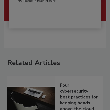
By:
Rachelle Blair-Frasier
Related Articles
Four
cybersecurity
best practices for
keeping heads
above the cloud