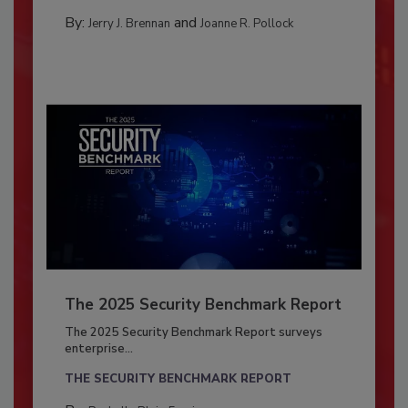
By:
and
Jerry J. Brennan
Joanne R. Pollock
The 2025 Security Benchmark Report
The 2025 Security Benchmark Report surveys
enterprise...
THE SECURITY BENCHMARK REPORT