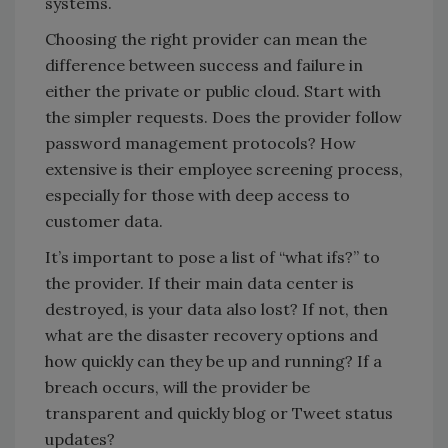
systems.
Choosing the right provider can mean the
difference between success and failure in
either the private or public cloud. Start with
the simpler requests. Does the provider follow
password management protocols? How
extensive is their employee screening process,
especially for those with deep access to
customer data.
It’s important to pose a list of “what ifs?” to
the provider. If their main data center is
destroyed, is your data also lost? If not, then
what are the disaster recovery options and
how quickly can they be up and running? If a
breach occurs, will the provider be
transparent and quickly blog or Tweet status
updates?