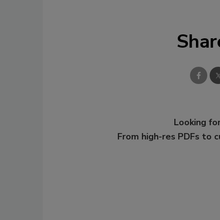
Shar
Looking for
From high-res PDFs to 