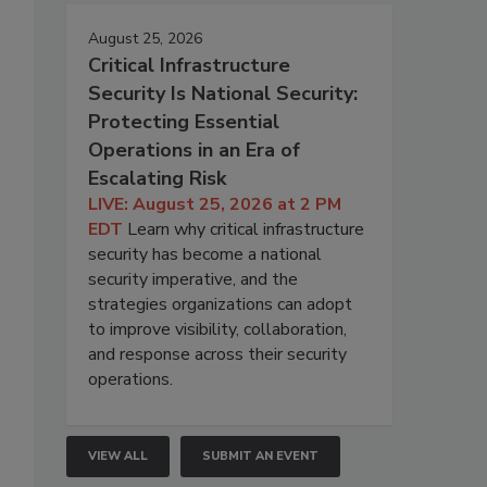
August 25, 2026
Critical Infrastructure
Security Is National Security:
Protecting Essential
Operations in an Era of
Escalating Risk
LIVE: August 25, 2026 at 2 PM
EDT
Learn why critical infrastructure
security has become a national
security imperative, and the
strategies organizations can adopt
to improve visibility, collaboration,
and response across their security
operations.
VIEW ALL
SUBMIT AN EVENT