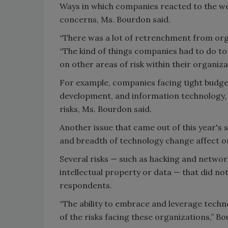
Ways in which companies reacted to the we
concerns, Ms. Bourdon said.
“There was a lot of retrenchment from orga
“The kind of things companies had to do to
on other areas of risk within their organiza
For example, companies facing tight budge
development, and information technology, c
risks, Ms. Bourdon said.
Another issue that came out of this year's 
and breadth of technology change affect o
Several risks — such as hacking and network
intellectual property or data — that did not
respondents.
“The ability to embrace and leverage tech
of the risks facing these organizations,” Bo