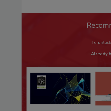
Recom
To unloc
Already 