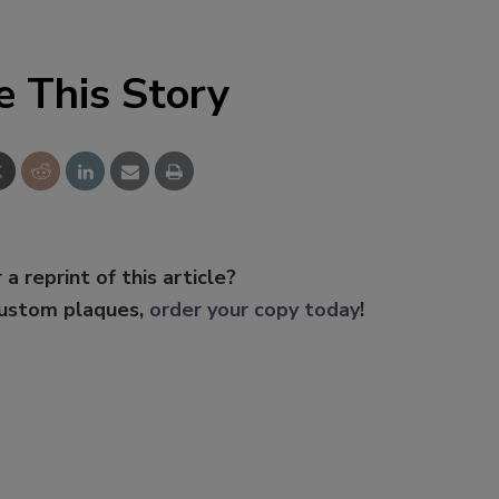
e This Story
 a reprint of this article?
custom plaques,
order your copy today
!