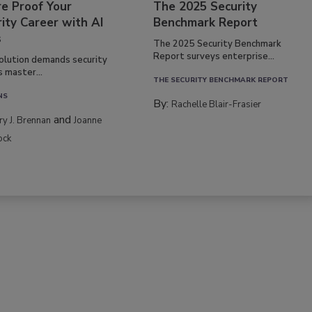
re Proof Your
The 2025 Security
ity Career with AI
Benchmark Report
s
The 2025 Security Benchmark
Report surveys enterprise...
volution demands security
s master...
THE SECURITY BENCHMARK REPORT
NS
By:
Rachelle Blair-Frasier
and
rry J. Brennan
Joanne
ock