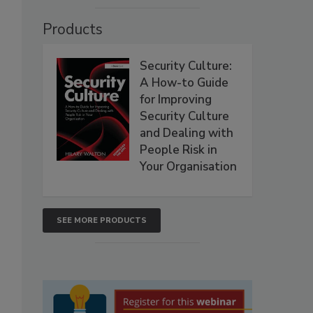
Products
Security Culture:
A How-to Guide
for Improving
Security Culture
and Dealing with
People Risk in
Your Organisation
SEE MORE PRODUCTS