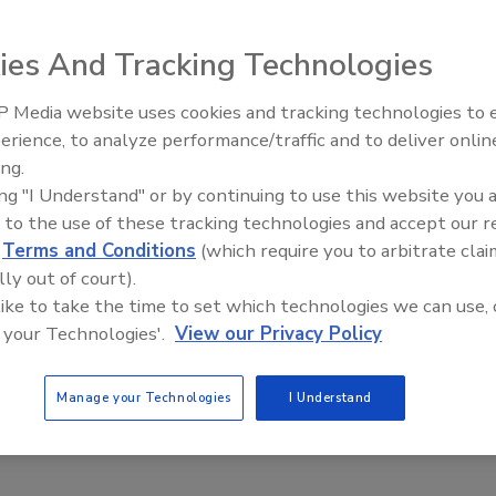
ies And Tracking Technologies
k facing businesses, according to Aon Corp.'s biennial
sk managers and chief financial officers.
 Media website uses cookies and tracking technologies to
Security’s Top 5 – 2024 Year i
ifted in rank in this year's survey of organizations in 58
erience, to analyze performance/traffic and to deliver onlin
Review
 list in Aon's previous survey in 2009.
ing.
ing "I Understand" or by continuing to use this website you 
you think about the fact that it's been three years since the
 to the use of these tracking technologies and accept our 
st of risk managers and chief financial officers and
d
Terms and Conditions
(which require you to arbitrate clai
ourdon, group managing director of Aon Global Risk
lly out of court).
 like to take the time to set which technologies we can use, 
e changes remained at No. 2, while increasing competition
 your Technologies'.
View our Privacy Policy
he rankings to Nos. 3 and 4, respectively.
Manage your Technologies
I Understand
om third in the 2009 survey to No. 5 in this year's survey.
ivate and publicly traded companies in various industries,