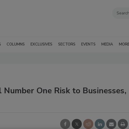
G
COLUMNS
EXCLUSIVES
SECTORS
EVENTS
MEDIA
MOR
 Number One Risk to Businesses,