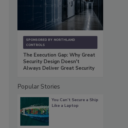
SPONSORED BY
NORTHLAND
CONTROLS
The Execution Gap: Why Great
Security Design Doesn't
Always Deliver Great Security
Popular Stories
You Can’t Secure a Ship
Like a Laptop