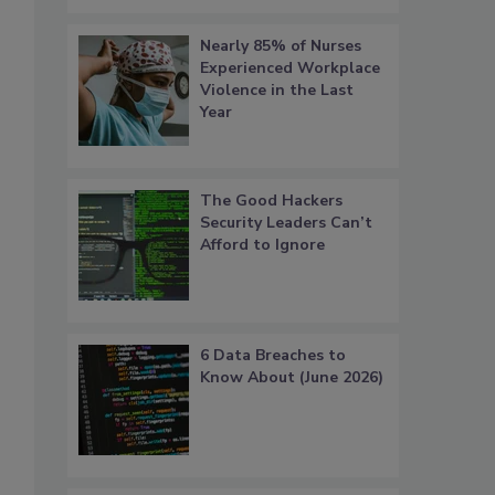
Nearly 85% of Nurses
Experienced Workplace
Violence in the Last
Year
The Good Hackers
Security Leaders Can’t
Afford to Ignore
6 Data Breaches to
Know About (June 2026)