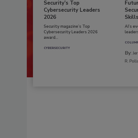
Security’s Top
Futu
Cybersecurity Leaders
Secur
2026
Skill
Security magazine’s Top
AI’s e
Cybersecurity Leaders 2026
leader
award...
COLUM
CYBERSECURITY
By:
Je
R. Poll