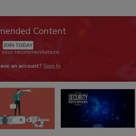
mended Content
JOIN TODAY
k your recommendations.
have an account?
Sign In