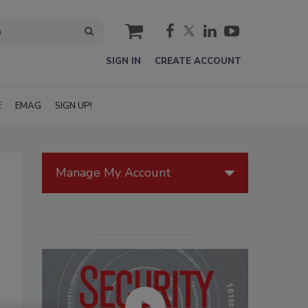
cart
SIGN IN
CREATE ACCOUNT
E
EMAG
SIGN UP!
Manage My Account