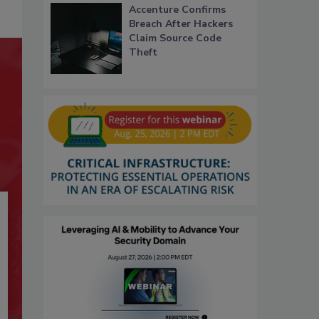
Accenture Confirms
Breach After Hackers
Claim Source Code
Theft