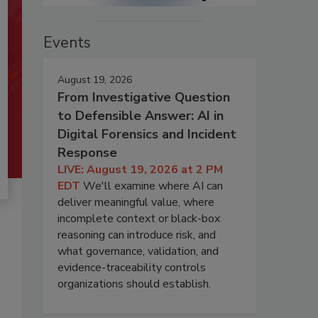
Events
August 19, 2026
From Investigative Question
to Defensible Answer: AI in
Digital Forensics and Incident
Response
LIVE: August 19, 2026 at 2 PM
EDT
We'll examine where AI can
deliver meaningful value, where
incomplete context or black-box
reasoning can introduce risk, and
what governance, validation, and
evidence-traceability controls
organizations should establish.