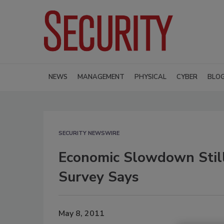
NEWS
MANAGEMENT
PHYSICAL
CYBER
BLO
SECURITY NEWSWIRE
Economic Slowdown Still
Survey Says
May 8, 2011