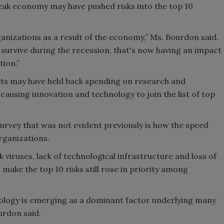
ak economy may have pushed risks into the top 10
nizations as a result of the economy,” Ms. Bourdon said.
 survive during the recession, that's now having an impact
tion.”
ts may have held back spending on research and
ausing innovation and technology to join the list of top
survey that was not evident previously is how the speed
rganizations.
 viruses, lack of technological infrastructure and loss of
 make the top 10 risks still rose in priority among
nology is emerging as a dominant factor underlying many
urdon said.