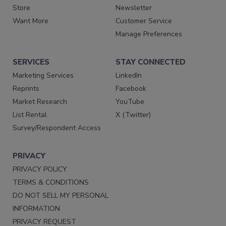
Store
Newsletter
Want More
Customer Service
Manage Preferences
SERVICES
STAY CONNECTED
Marketing Services
LinkedIn
Reprints
Facebook
Market Research
YouTube
List Rental
X (Twitter)
Survey/Respondent Access
PRIVACY
PRIVACY POLICY
TERMS & CONDITIONS
DO NOT SELL MY PERSONAL
INFORMATION
PRIVACY REQUEST