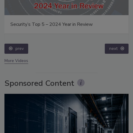
Security’s Top 5 – 2024 Year in Review
prev
next
More Videos
Sponsored Content