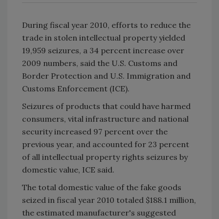
During fiscal year 2010, efforts to reduce the
trade in stolen intellectual property yielded
19,959 seizures, a 34 percent increase over
2009 numbers, said the U.S. Customs and
Border Protection and U.S. Immigration and
Customs Enforcement (ICE).
Seizures of products that could have harmed
consumers, vital infrastructure and national
security increased 97 percent over the
previous year, and accounted for 23 percent
of all intellectual property rights seizures by
domestic value, ICE said.
The total domestic value of the fake goods
seized in fiscal year 2010 totaled $188.1 million,
the estimated manufacturer's suggested