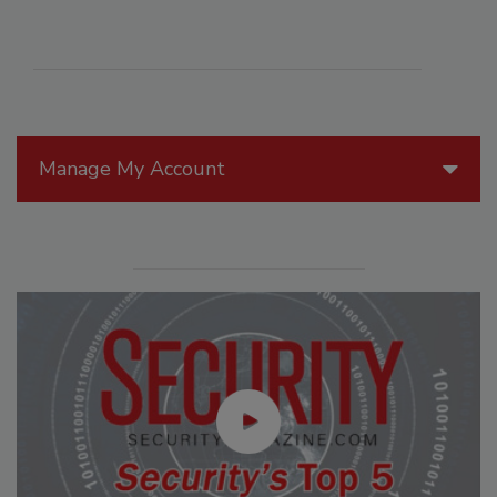
Manage My Account