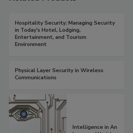
Hospitality Security: Managing Security
in Today's Hotel, Lodging,
Entertainment, and Tourism
Environment
Physical Layer Security in Wireless
Communications
Intelligence in An