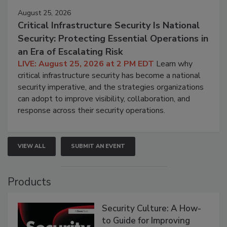
August 25, 2026
Critical Infrastructure Security Is National
Security: Protecting Essential Operations in
an Era of Escalating Risk
LIVE: August 25, 2026 at 2 PM EDT
Learn why
critical infrastructure security has become a national
security imperative, and the strategies organizations
can adopt to improve visibility, collaboration, and
response across their security operations.
VIEW ALL
SUBMIT AN EVENT
Products
Security Culture: A How-
to Guide for Improving