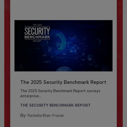
The 2025 Security Benchmark Report
The 2025 Security Benchmark Report surveys
enterprise...
THE SECURITY BENCHMARK REPORT
By:
Rachelle Blair-Frasier