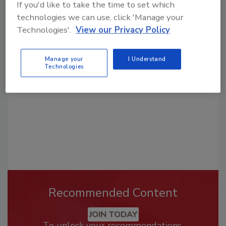
If you'd like to take the time to set which
technologies we can use, click 'Manage your
Looking for a reprint of this article?
Technologies'.
View our Privacy Policy
From high-res PDFs to custom plaques,
order your copy today
!
Manage your
I Understand
Technologies
Recommended Content
JOIN TODAY
To unlock your recommendations.