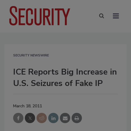
SECURITY NEWSWIRE
ICE Reports Big Increase in
U.S. Seizures of Fake IP
March 18, 2011