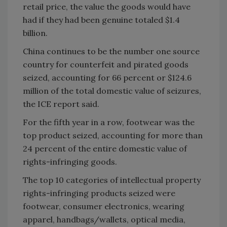
retail price, the value the goods would have
had if they had been genuine totaled $1.4
billion.
China continues to be the number one source
country for counterfeit and pirated goods
seized, accounting for 66 percent or $124.6
million of the total domestic value of seizures,
the ICE report said.
For the fifth year in a row, footwear was the
top product seized, accounting for more than
24 percent of the entire domestic value of
rights-infringing goods.
The top 10 categories of intellectual property
rights-infringing products seized were
footwear, consumer electronics, wearing
apparel, handbags/wallets, optical media,