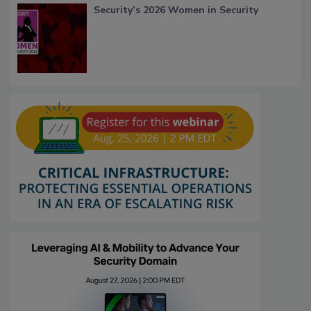
Security’s 2026 Women in Security