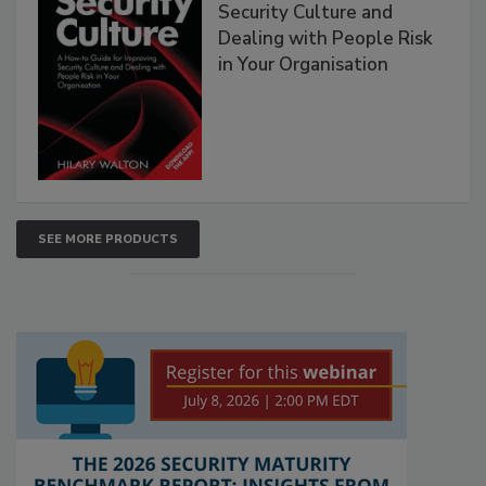
Security Culture and
Dealing with People Risk
in Your Organisation
SEE MORE PRODUCTS