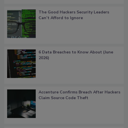
The Good Hackers Security Leaders
Can’t Afford to Ignore
6 Data Breaches to Know About (June
2026)
Accenture Confirms Breach After Hackers
Claim Source Code Theft