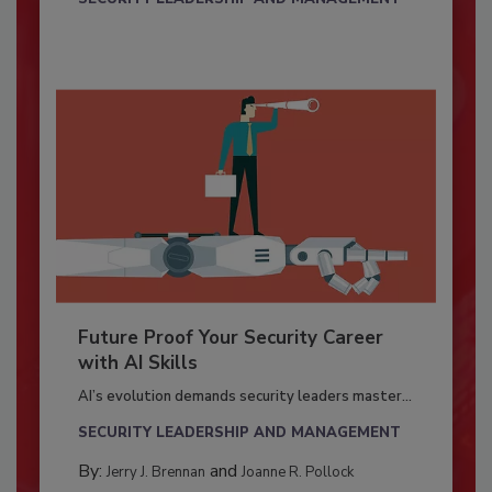
Future Proof Your Security Career
with AI Skills
AI’s evolution demands security leaders master...
SECURITY LEADERSHIP AND MANAGEMENT
By:
and
Jerry J. Brennan
Joanne R. Pollock