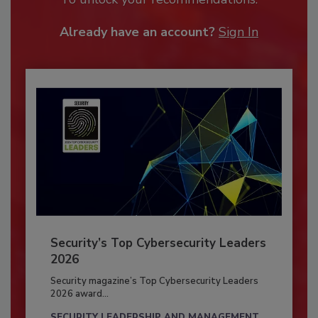
Already have an account?
Sign In
Security’s Top Cybersecurity Leaders
2026
Security magazine’s Top Cybersecurity Leaders
2026 award...
SECURITY LEADERSHIP AND MANAGEMENT