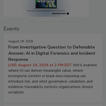
Events
August 19, 2026
From Investigative Question to Defensible
Answer: AI in Digital Forensics and Incident
Response
LIVE: August 19, 2026 at 2 PM EDT
We'll examine
where AI can deliver meaningful value, where
incomplete context or black-box reasoning can
introduce risk, and what governance, validation, and
evidence-traceability controls organizations should
establish.