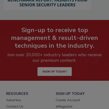
Sign-up to receive top
management & result-driven
techniques in the industry.
Join over 20,000+ industry leaders who receive
our premium content.
SIGN UP TODAY!
RESOURCES
SIGN UP TODAY
Advertise
Create Account
Contact Us
eMagazine