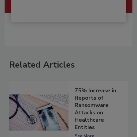
Related Articles
75% Increase in
Reports of
Ransomware
Attacks on
Healthcare
Entities
See More