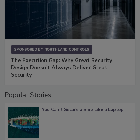
SPONSORED BY
NORTHLAND CONTROLS
The Execution Gap: Why Great Security
Design Doesn't Always Deliver Great
Security
Popular Stories
You Can’t Secure a Ship Like a Laptop