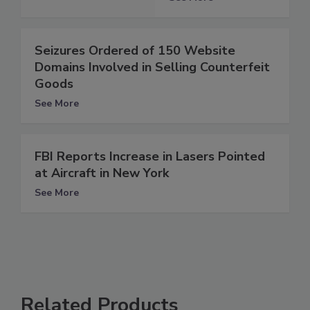
Seizures Ordered of 150 Website
Domains Involved in Selling Counterfeit
Goods
See More
FBI Reports Increase in Lasers Pointed
at Aircraft in New York
See More
Related Products