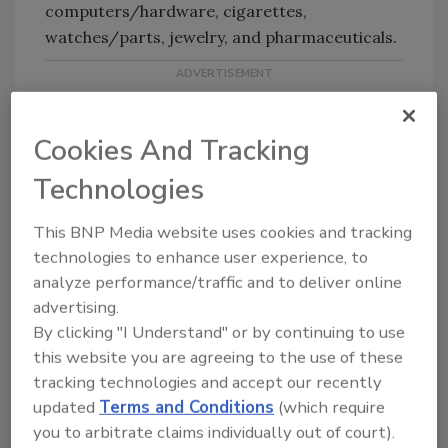
computers/hardware, cigarettes,
watches/parts, jewelry, and pharmaceuticals.
Cookies And Tracking
Technologies
KEYWORDS:
counterfeit goods
Intellectual
This BNP Media website uses cookies and tracking
Property
technologies to enhance user experience, to
analyze performance/traffic and to deliver online
advertising.
Share This Story
By clicking "I Understand" or by continuing to use
this website you are agreeing to the use of these
tracking technologies and accept our recently
updated
Terms and Conditions
(which require
you to arbitrate claims individually out of court).