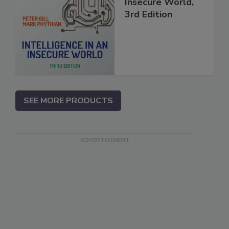
Insecure World,
3rd Edition
SEE MORE PRODUCTS