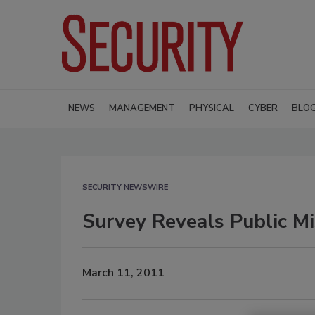
NEWS
MANAGEMENT
PHYSICAL
CYBER
BLO
SECURITY NEWSWIRE
Survey Reveals Public Mi
March 11, 2011