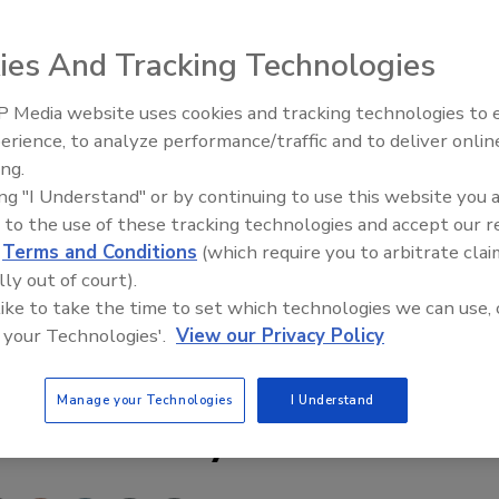
in public opinion when it comes to safeguarding personal
ies And Tracking Technologies
respondents to research by YouGov were either ‘not very’
 Media website uses cookies and tracking technologies to
es keeping their data secure.
Middle East Escalation,
erience, to analyze performance/traffic and to deliver onlin
Humanitarian Law and Disinfor
e either ‘very’ or ‘fairly confident’ that social
ing.
– Episode 25
 and LinkedIn would safeguard their data.
ing "I Understand" or by continuing to use this website you 
 to the use of these tracking technologies and accept our 
nizations and financial institutions led the results,
d
Terms and Conditions
(which require you to arbitrate clai
s, respectively.
lly out of court).
 like to take the time to set which technologies we can use, 
l media
 your Technologies'.
View our Privacy Policy
Manage your Technologies
I Understand
e This Story