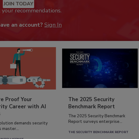
JOIN TODAY
k your recommendations.
have an account?
Sign In
re Proof Your
The 2025 Security
ity Career with AI
Benchmark Report
s
The 2025 Security Benchmark
Report surveys enterprise...
volution demands security
s master...
THE SECURITY BENCHMARK REPORT