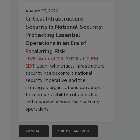
August 25, 2026
Critical Infrastructure
Security Is National Security:
Protecting Essential
Operations in an Era of
Escalating Risk
LIVE: August 25, 2026 at 2 PM
EDT
Learn why critical infrastructure
security has become a national
security imperative, and the
strategies organizations can adopt
to improve visibility, collaboration,
and response across their security
operations.
VIEW ALL
SUBMIT AN EVENT