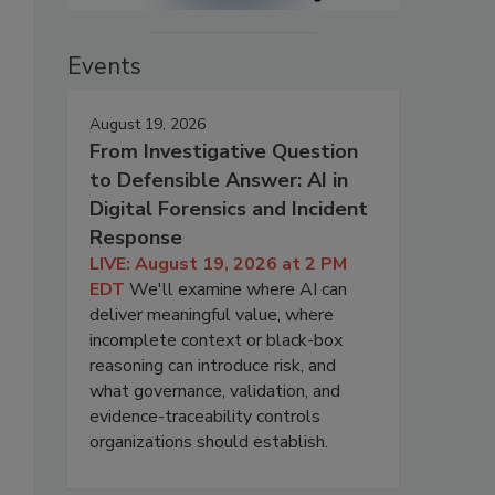
Events
August 19, 2026
From Investigative Question
to Defensible Answer: AI in
Digital Forensics and Incident
Response
LIVE: August 19, 2026 at 2 PM
EDT
We'll examine where AI can
deliver meaningful value, where
incomplete context or black-box
reasoning can introduce risk, and
what governance, validation, and
evidence-traceability controls
organizations should establish.