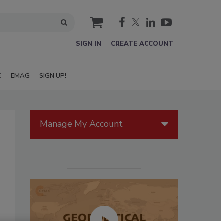
cart
SIGN IN
CREATE ACCOUNT
E
EMAG
SIGN UP!
Manage My Account