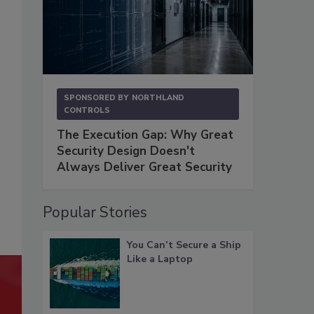
SPONSORED BY
NORTHLAND
CONTROLS
The Execution Gap: Why Great
Security Design Doesn't
Always Deliver Great Security
Popular Stories
You Can’t Secure a Ship
Like a Laptop