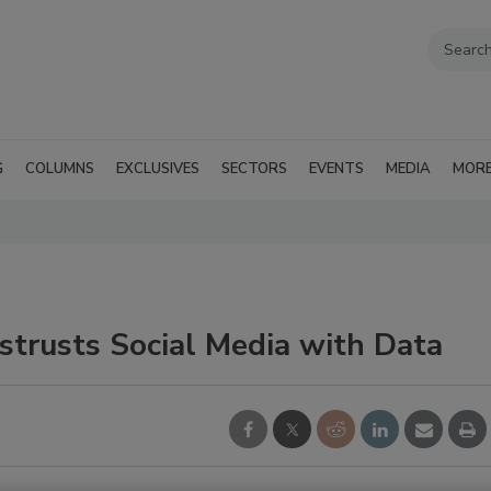
G
COLUMNS
EXCLUSIVES
SECTORS
EVENTS
MEDIA
MOR
strusts Social Media with Data