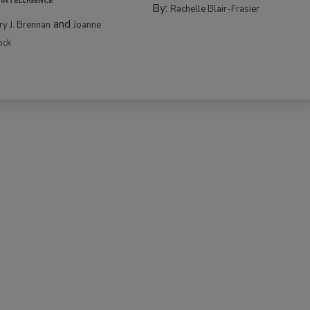
 INTELLIGENCE
By:
Rachelle Blair-Frasier
and
rry J. Brennan
Joanne
ock