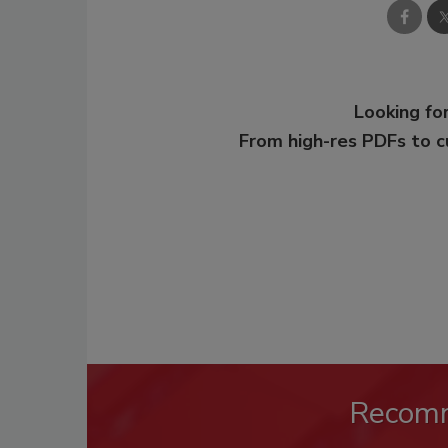
Looking for
From high-res PDFs to 
Recom