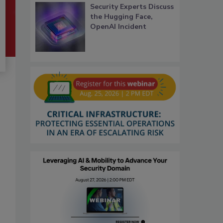
Security Experts Discuss
the Hugging Face,
OpenAI Incident