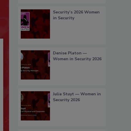
Security’s 2026 Women
in Security
Denise Platon —
Women in Security 2026
Julia Stuyt — Women in
Security 2026