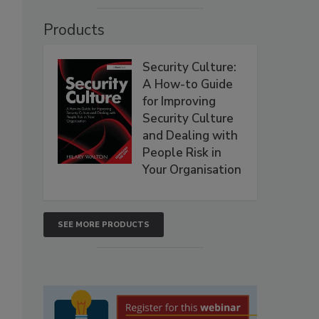
Products
Security Culture:
A How-to Guide
for Improving
Security Culture
and Dealing with
People Risk in
Your Organisation
SEE MORE PRODUCTS