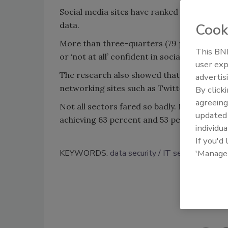
Social media sites have ranked the lowest 
data.
Cook
More than three-quarters (79 percent) of 
This BNP
or ‘not at all’ confident in social media sit
user exp
The research also showed that 14 percent wer
advertis
networking sites such as Twitter, Facebook
By click
agreeing
Not all sectors fared so badly. Medical orga
update
achieving 63 percent and 53 percent of vote
individua
If you'd
KEYWORDS:
data security
IT security
socia
'Manage
Shar