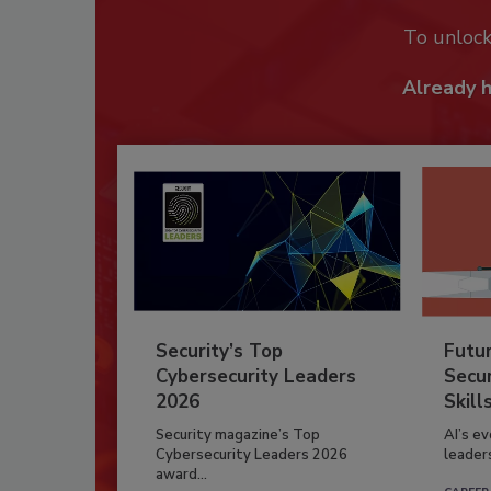
To unloc
Already 
Security’s Top
Futu
Cybersecurity Leaders
Secur
2026
Skill
Security magazine’s Top
AI’s e
Cybersecurity Leaders 2026
leader
award...