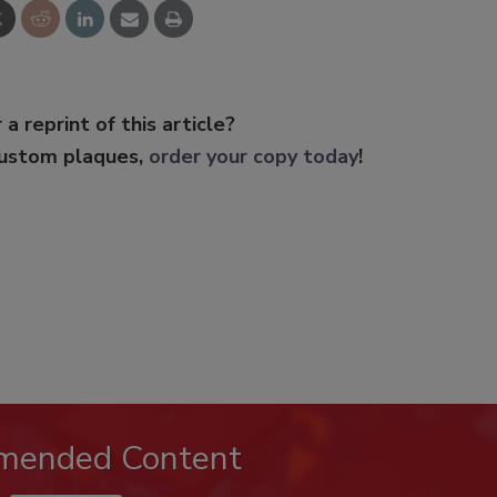
 a reprint of this article?
custom plaques,
order your copy today
!
mended Content