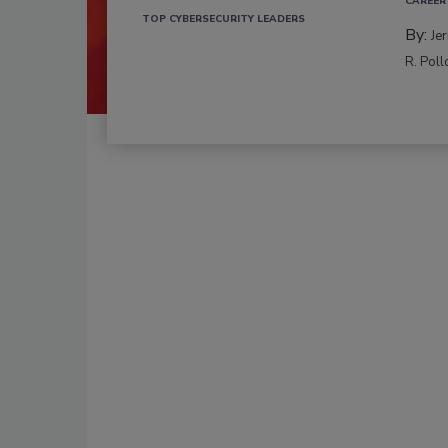
CAREER
TOP CYBERSECURITY LEADERS
By:
Je
R. Poll