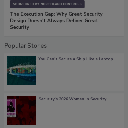
SPONSORED BY
NORTHLAND CONTROLS
The Execution Gap: Why Great Security
Design Doesn't Always Deliver Great
Security
Popular Stories
You Can’t Secure a Ship Like a Laptop
Security’s 2026 Women in Security