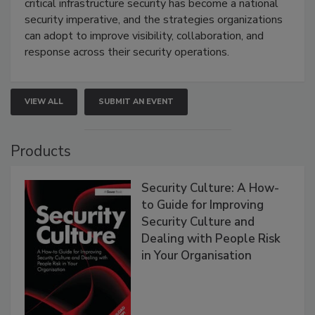
critical infrastructure security has become a national
security imperative, and the strategies organizations
can adopt to improve visibility, collaboration, and
response across their security operations.
VIEW ALL
SUBMIT AN EVENT
Products
Security Culture: A How-
to Guide for Improving
Security Culture and
Dealing with People Risk
in Your Organisation