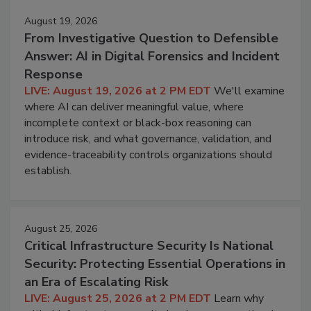
August 19, 2026
From Investigative Question to Defensible
Answer: AI in Digital Forensics and Incident
Response
LIVE: August 19, 2026 at 2 PM EDT
We'll examine
where AI can deliver meaningful value, where
incomplete context or black-box reasoning can
introduce risk, and what governance, validation, and
evidence-traceability controls organizations should
establish.
August 25, 2026
Critical Infrastructure Security Is National
Security: Protecting Essential Operations in
an Era of Escalating Risk
LIVE: August 25, 2026 at 2 PM EDT
Learn why