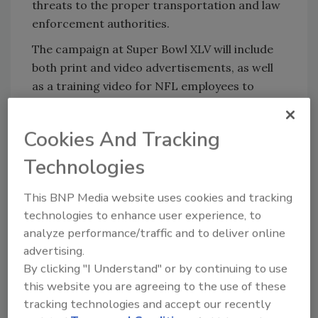
threats to the proper transportation and law
enforcement authorities.
The campaign at Super Bowl XLV will include
both print and video advertisements, as well
as a training video for NFL employees to
ensure that both employees and fans have the
tools they need to identify and report
Cookies And Tracking
suspicious activities and threats. DHS is also
working with federal, state, local and private
Technologies
sector partners to support security efforts at
the Super Bowl through additional personnel,
This BNP Media website uses cookies and tracking
technologies to enhance user experience, to
technology and resources.
analyze performance/traffic and to deliver online
advertising.
KEYWORDS:
DHS
Superbowl
By clicking "I Understand" or by continuing to use
this website you are agreeing to the use of these
tracking technologies and accept our recently