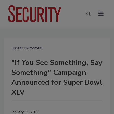
SECURITY NEWSWIRE
"If You See Something, Say
Something" Campaign
Announced for Super Bowl
XLV
January 31, 2011