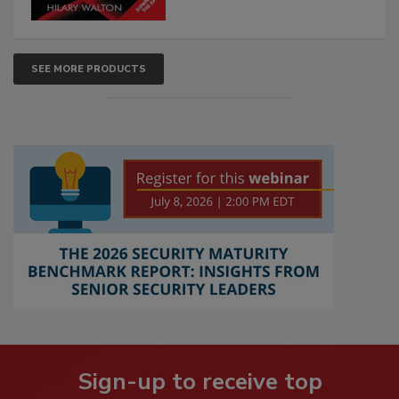
SEE MORE PRODUCTS
Sign-up to receive top