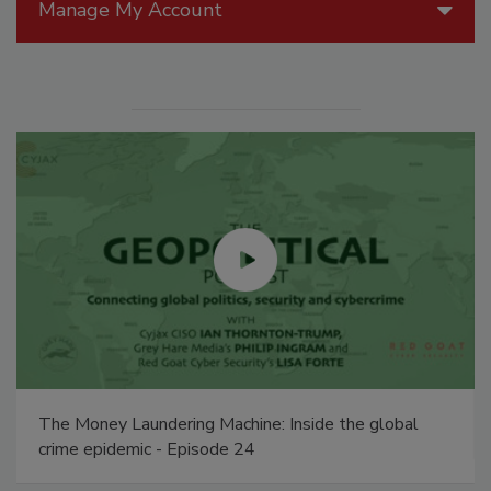
Manage My Account
The Money Laundering Machine: Inside the global
crime epidemic - Episode 24