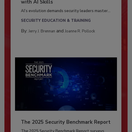
with AI Skills
AI’s evolution demands security leaders master...
SECURITY EDUCATION & TRAINING
By:
and
Jerry J. Brennan
Joanne R. Pollock
The 2025 Security Benchmark Report
The 2025 Security Benchmark Report surveys