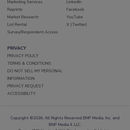
Marketing Services
LinkedIn
Reprints
Facebook
Market Research
YouTube
List Rental
X (Twitter)
Survey/Respondent Access
PRIVACY
PRIVACY POLICY
TERMS & CONDITIONS
DO NOT SELL MY PERSONAL
INFORMATION
PRIVACY REQUEST
ACCESSIBILITY
Copyright ©2026. All Rights Reserved BNP Media, Inc. and
BNP Media II, LLC.