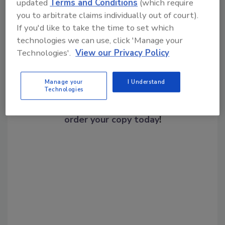
Share This Story
updated
Terms and Conditions
(which require
you to arbitrate claims individually out of court).
If you'd like to take the time to set which
technologies we can use, click 'Manage your
Technologies'.
View our Privacy Policy
Manage your
I Understand
Looking for a reprint of this article?
Technologies
From high-res PDFs to custom plaques,
order your copy today
!