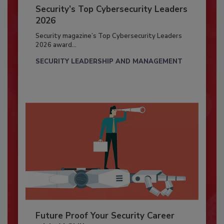
Security’s Top Cybersecurity Leaders
2026
Security magazine’s Top Cybersecurity Leaders
2026 award...
SECURITY LEADERSHIP AND MANAGEMENT
Future Proof Your Security Career