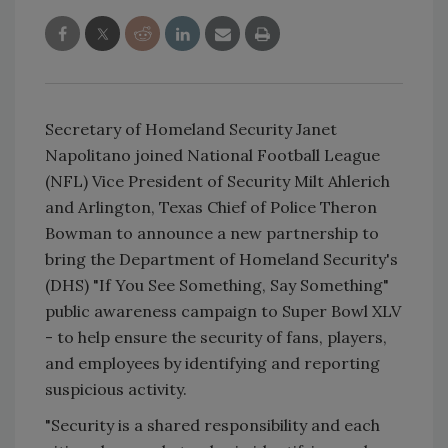
Secretary of Homeland Security Janet
Napolitano joined National Football League
(NFL) Vice President of Security Milt Ahlerich
and Arlington, Texas Chief of Police Theron
Bowman to announce a new partnership to
bring the Department of Homeland Security's
(DHS) "If You See Something, Say Something"
public awareness campaign to Super Bowl XLV
- to help ensure the security of fans, players,
and employees by identifying and reporting
suspicious activity.
"Security is a shared responsibility and each