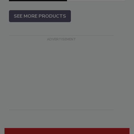
SEE MORE PRODUCTS