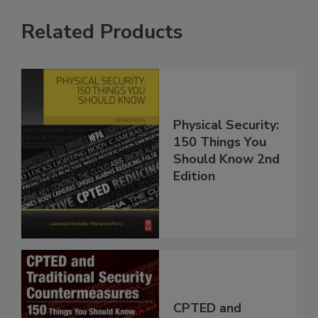
Related Products
Physical Security:
150 Things You
Should Know 2nd
Edition
CPTED and