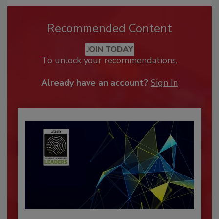
Recommended Content
JOIN TODAY
To unlock your recommendations.
Already have an account?
Sign In