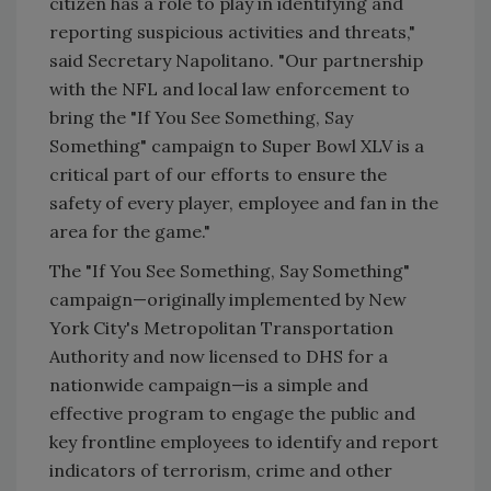
citizen has a role to play in identifying and
reporting suspicious activities and threats,"
said Secretary Napolitano. "Our partnership
with the NFL and local law enforcement to
bring the "If You See Something, Say
Something" campaign to Super Bowl XLV is a
critical part of our efforts to ensure the
safety of every player, employee and fan in the
area for the game."
The "If You See Something, Say Something"
campaign—originally implemented by New
York City's Metropolitan Transportation
Authority and now licensed to DHS for a
nationwide campaign—is a simple and
effective program to engage the public and
key frontline employees to identify and report
indicators of terrorism, crime and other