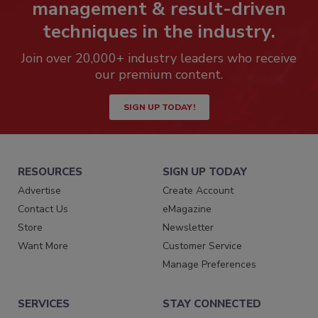
management & result-driven
techniques in the industry.
Join over 20,000+ industry leaders who receive
our premium content.
SIGN UP TODAY!
RESOURCES
SIGN UP TODAY
Advertise
Create Account
Contact Us
eMagazine
Store
Newsletter
Want More
Customer Service
Manage Preferences
SERVICES
STAY CONNECTED