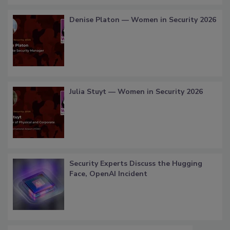
Denise Platon — Women in Security 2026
Julia Stuyt — Women in Security 2026
Security Experts Discuss the Hugging
Face, OpenAI Incident