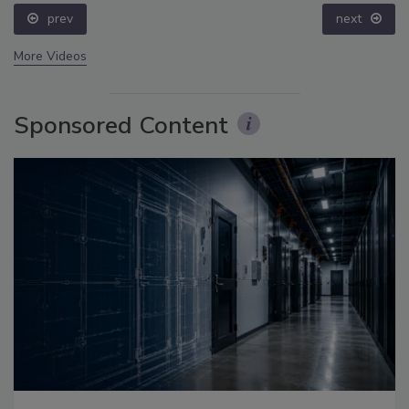
prev
next
More Videos
Sponsored Content