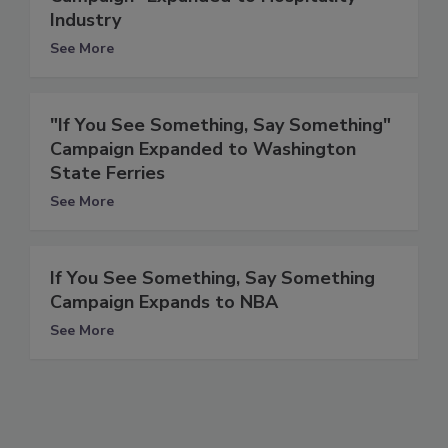
Industry
See More
"If You See Something, Say Something"
Campaign Expanded to Washington
State Ferries
See More
If You See Something, Say Something
Campaign Expands to NBA
See More