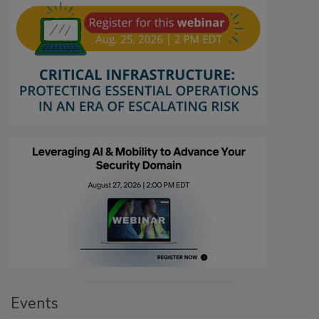
Events