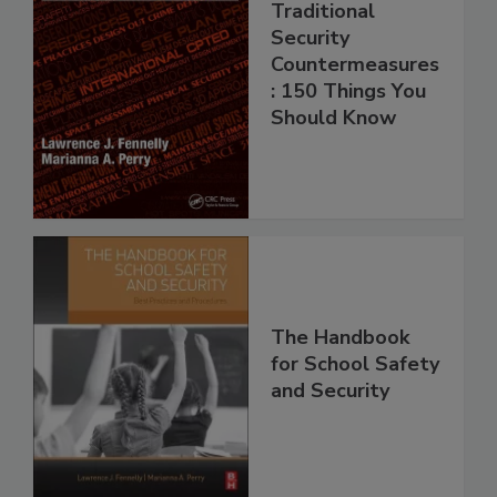
Traditional
Security
Countermeasures
: 150 Things You
Should Know
The Handbook
for School Safety
and Security