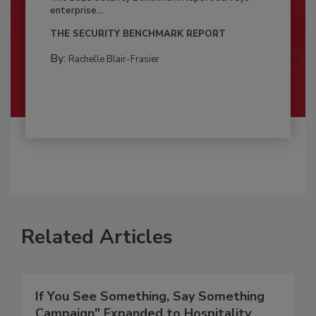
enterprise...
THE SECURITY BENCHMARK REPORT
By:
Rachelle Blair-Frasier
Related Articles
If You See Something, Say Something
Campaign" Expanded to Hospitality