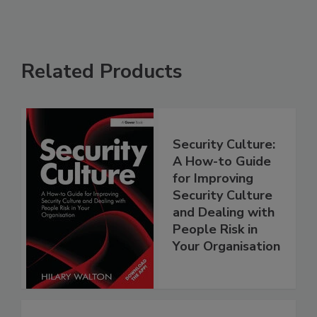
Related Products
Security Culture:
A How-to Guide
for Improving
Security Culture
and Dealing with
People Risk in
Your Organisation