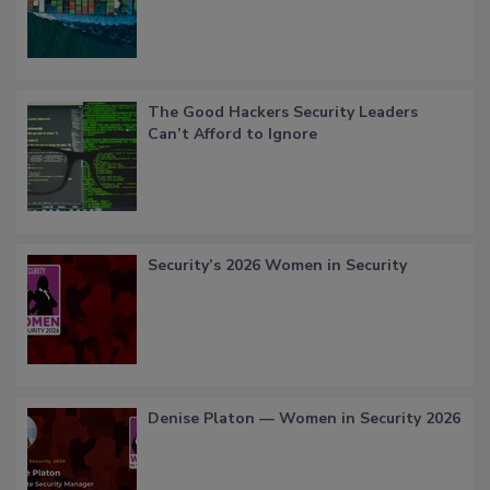
The Good Hackers Security Leaders
Can’t Afford to Ignore
Security’s 2026 Women in Security
Denise Platon — Women in Security 2026