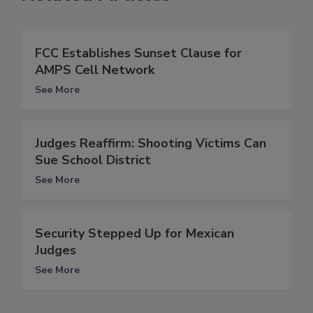
FCC Establishes Sunset Clause for
AMPS Cell Network
See More
Judges Reaffirm: Shooting Victims Can
Sue School District
See More
Security Stepped Up for Mexican
Judges
See More