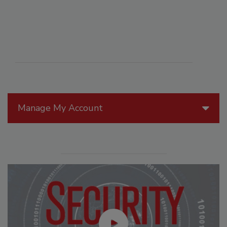
Manage My Account