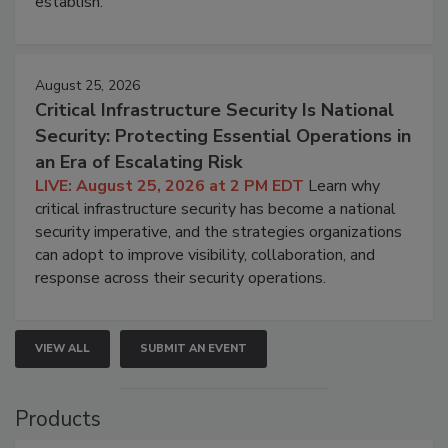
establish.
August 25, 2026
Critical Infrastructure Security Is National
Security: Protecting Essential Operations in
an Era of Escalating Risk
LIVE: August 25, 2026 at 2 PM EDT
Learn why
critical infrastructure security has become a national
security imperative, and the strategies organizations
can adopt to improve visibility, collaboration, and
response across their security operations.
VIEW ALL
SUBMIT AN EVENT
Products