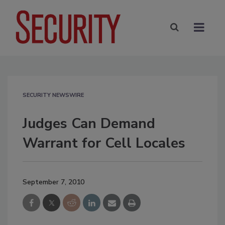
SECURITY NEWSWIRE
Judges Can Demand
Warrant for Cell Locales
September 7, 2010