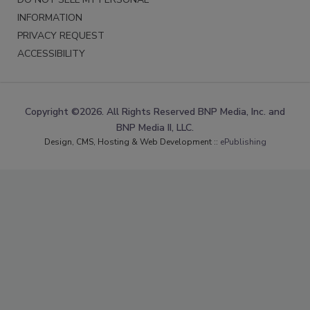
INFORMATION
PRIVACY REQUEST
ACCESSIBILITY
Copyright ©2026. All Rights Reserved BNP Media, Inc. and
BNP Media II, LLC.
Design, CMS, Hosting & Web Development ::
ePublishing