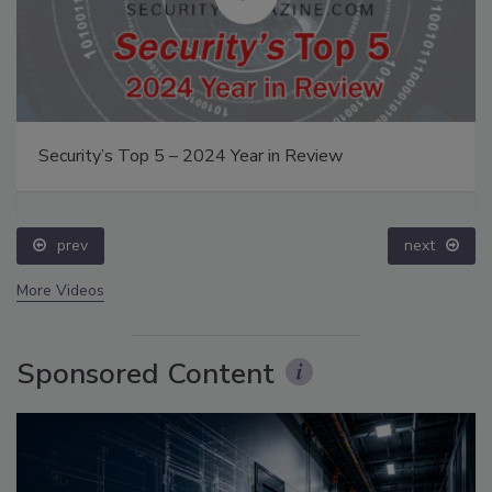
Security’s Top 5 – 2024 Year in Review
prev
next
More Videos
Sponsored Content