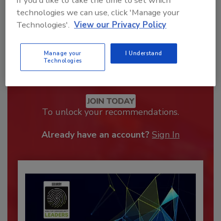
If you'd like to take the time to set which
technologies we can use, click 'Manage your
Technologies'.
View our Privacy Policy
Manage your
I Understand
Technologies
Recommended Content
JOIN TODAY
To unlock your recommendations.
Already have an account?
Sign In