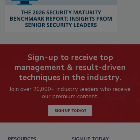
Sign-up to receive top
management & result-driven
techniques in the industry.
Join over 20,000+ industry leaders who receive
our premium content.
SIGN UP TODAY!
RESOURCES
SIGN UP TODAY