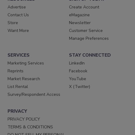
Advertise
Create Account
Contact Us
eMagazine
Store
Newsletter
Want More
Customer Service
Manage Preferences
SERVICES
STAY CONNECTED
Marketing Services
LinkedIn
Reprints
Facebook
Market Research
YouTube
List Rental
X (Twitter)
Survey/Respondent Access
PRIVACY
PRIVACY POLICY
TERMS & CONDITIONS
DO NOT SELL MY PERSONAL