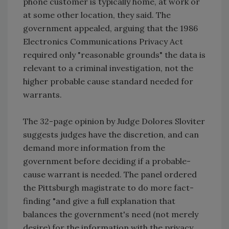
phone customer is typically home, at work or
at some other location, they said. The
government appealed, arguing that the 1986
Electronics Communications Privacy Act
required only "reasonable grounds" the data is
relevant to a criminal investigation, not the
higher probable cause standard needed for
warrants.
The 32-page opinion by Judge Dolores Sloviter
suggests judges have the discretion, and can
demand more information from the
government before deciding if a probable-
cause warrant is needed. The panel ordered
the Pittsburgh magistrate to do more fact-
finding "and give a full explanation that
balances the government's need (not merely
desire) for the information with the privacy