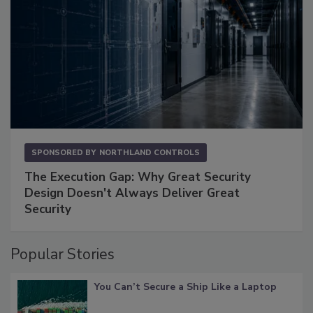
SPONSORED BY
NORTHLAND CONTROLS
The Execution Gap: Why Great Security
Design Doesn't Always Deliver Great
Security
Popular Stories
You Can’t Secure a Ship Like a Laptop