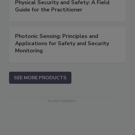
Physical Security and Safety: A Field
Guide for the Practitioner
Photonic Sensing: Principles and
Applications for Safety and Security
Monitoring
SEE MORE PRODUCTS