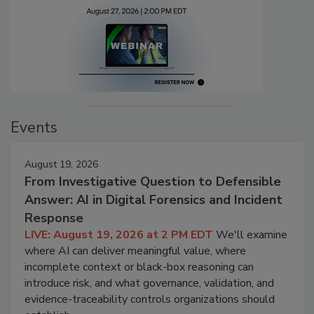
Events
August 19, 2026
From Investigative Question to Defensible
Answer: AI in Digital Forensics and Incident
Response
LIVE: August 19, 2026 at 2 PM EDT
We'll examine
where AI can deliver meaningful value, where
incomplete context or black-box reasoning can
introduce risk, and what governance, validation, and
evidence-traceability controls organizations should