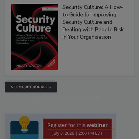
Security Culture: A How-
to Guide for Improving
Security Culture and
Dealing with People Risk
in Your Organisation
SEE MORE PRODUCTS