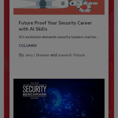
Future Proof Your Security Career
with AI Skills
AI’s evolution demands security leaders master...
COLUMNS
By:
and
Jerry J. Brennan
Joanne R. Pollock