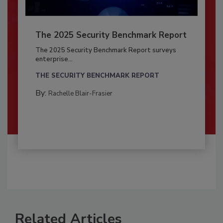
The 2025 Security Benchmark Report
The 2025 Security Benchmark Report surveys
enterprise...
THE SECURITY BENCHMARK REPORT
By:
Rachelle Blair-Frasier
Related Articles