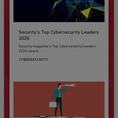
Security’s Top Cybersecurity Leaders
2026
Security magazine’s Top Cybersecurity Leaders
2026 award...
CYBERSECURITY