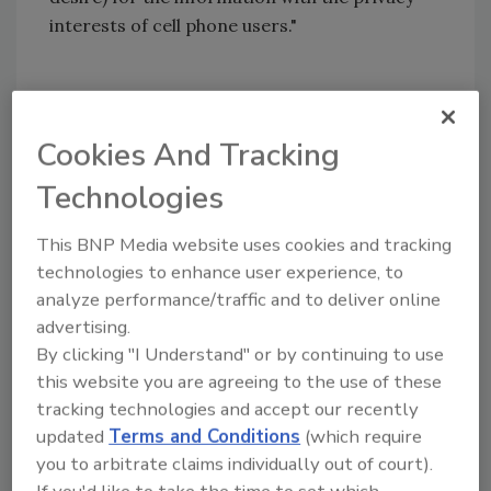
interests of cell phone users."
Share This Story
Cookies And Tracking
Technologies
This BNP Media website uses cookies and tracking
technologies to enhance user experience, to
analyze performance/traffic and to deliver online
Looking for a reprint of this article?
advertising.
From high-res PDFs to custom plaques,
By clicking "I Understand" or by continuing to use
order your copy today
!
this website you are agreeing to the use of these
tracking technologies and accept our recently
updated
Terms and Conditions
(which require
you to arbitrate claims individually out of court).