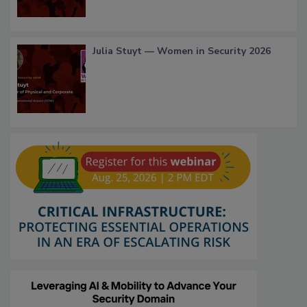
Julia Stuyt — Women in Security 2026