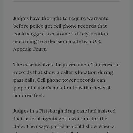
Judges have the right to require warrants
before police get cell phone records that
could suggest a customer's likely location,
according to a decision made by a U.S.
Appeals Court.
The case involves the government's interest in
records that show a caller's location during
past calls. Cell phone tower records can
pinpoint a user's location to within several
hundred feet.
Judges in a Pittsburgh drug case had insisted
that federal agents get a warrant for the
data. The usage patterns could show when a