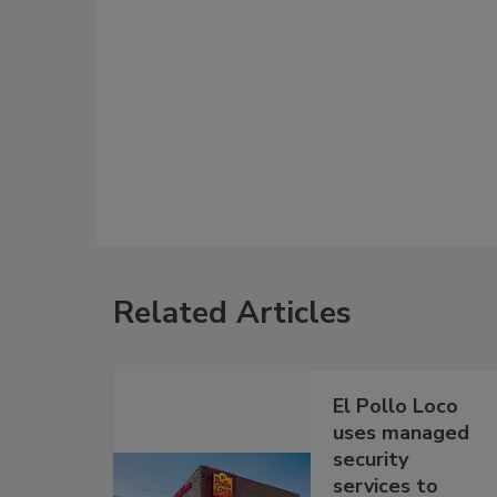
Related Articles
El Pollo Loco
uses managed
security
services to