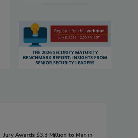
Jury Awards $3.3 Million to Man in