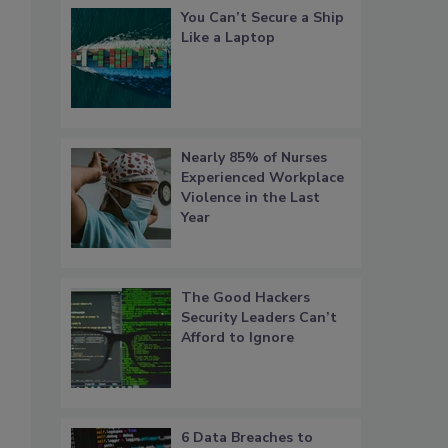
You Can’t Secure a Ship
Like a Laptop
Nearly 85% of Nurses
Experienced Workplace
Violence in the Last
Year
The Good Hackers
Security Leaders Can’t
Afford to Ignore
6 Data Breaches to