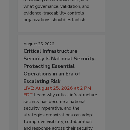
what governance, validation, and
evidence-traceability controls
organizations should establish.
August 25, 2026
Critical Infrastructure
Security Is National Security:
Protecting Essential
Operations in an Era of
Escalating Risk
LIVE: August 25, 2026 at 2 PM
EDT
Learn why critical infrastructure
security has become a national
security imperative, and the
strategies organizations can adopt
to improve visibility, collaboration,
and response across their security