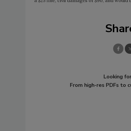
a $25 fine, civil damages of $90, and would 
Shar
Looking for
From high-res PDFs to 