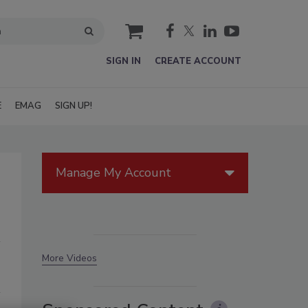
cart
SIGN IN
CREATE ACCOUNT
E
EMAG
SIGN UP!
Manage My Account
More Videos