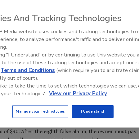
 a measure that would impose fines on people whose home
ies And Tracking Technologies
ter false reports.
 Media website uses cookies and tracking technologies to
the false alarms and thus the impact on the Memphis Polic
erience, to analyze performance/traffic and to deliver onlin
alarms," said Councilman Kemp Conrad, who sponsored th
ing.
rm calls, including 52,257 false alarms.
ing "I Understand" or by continuing to use this website you 
 to the use of these tracking technologies and accept our 
 respond to those false alarms. The ordinance, which the
d
Terms and Conditions
(which require you to arbitrate clai
o revisit because Shelby County made some minor changes,
lly out of court).
on the number of allowable false alarms within a 12-month
 like to take the time to set which technologies we can use, 
 your Technologies'.
View our Privacy Policy
receives a written warning. At the fourth false alarm, the
Manage your Technologies
I Understand
lass. After the fifth false alarm, the owner must pay a
inspection of their alarm. After the seventh false alarm, the
s of $90. After the eighth false alarm, the owner must pay