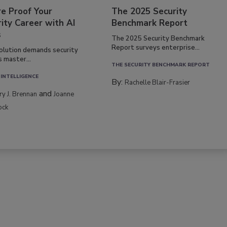
re Proof Your
The 2025 Security
ity Career with AI
Benchmark Report
s
The 2025 Security Benchmark
Report surveys enterprise...
volution demands security
s master...
THE SECURITY BENCHMARK REPORT
 INTELLIGENCE
By:
Rachelle Blair-Frasier
and
rry J. Brennan
Joanne
ock