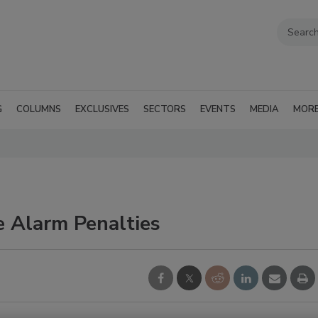
G
COLUMNS
EXCLUSIVES
SECTORS
EVENTS
MEDIA
MOR
e Alarm Penalties