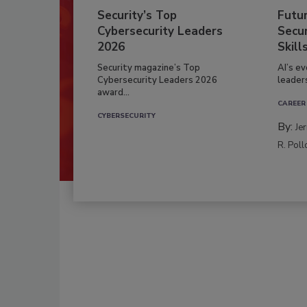
Security’s Top
Futu
Cybersecurity Leaders
Secur
2026
Skill
Security magazine’s Top
AI’s e
Cybersecurity Leaders 2026
leader
award...
CAREER
CYBERSECURITY
By:
Je
R. Poll