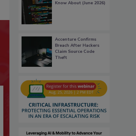
Know About (June 2026)
Accenture Confirms
Breach After Hackers
Claim Source Code
Theft