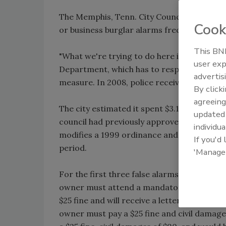
The Memphis, Tenn. City Council approved
Cook
or business burglar alarms frequently regis
This BNP
"What we're trying to do here is decrease 
user exp
Department, which has to respond to the 
advertis
measure. In 2008, police received 96,949 ala
By click
agreeing
The city estimated it spent $3.1 million to
update
council had previously approved but had t
individua
modifies a 1999 ordinance and sets limits 
If you'd
period.
'Manage
For the first three false alarms, the owner 
owner must attend a mandatory alarm-user c
$25 fine and will receive a letter requiring 
owner must pay a $25 fine and civil damage