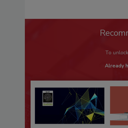
Recom
To unloc
Already 