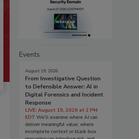
Events
August 19, 2026
From Investigative Question
to Defensible Answer: AI in
Digital Forensics and Incident
Response
LIVE: August 19, 2026 at 2 PM
EDT
We'll examine where AI can
deliver meaningful value, where
incomplete context or black-box
reasoning can introduce risk, and