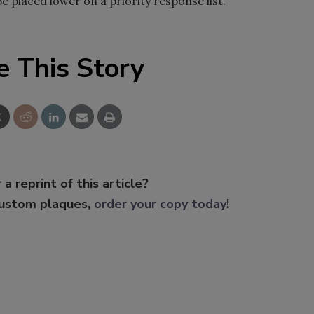
be placed lower on a priority response list.
e This Story
 a reprint of this article?
custom plaques,
order your copy today
!