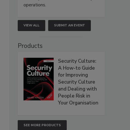
operations.
VIEW ALL
SUBMIT AN EVENT
Products
Security Culture:
A How-to Guide
for Improving
Security Culture
and Dealing with
People Risk in
Your Organisation
SEE MORE PRODUCTS