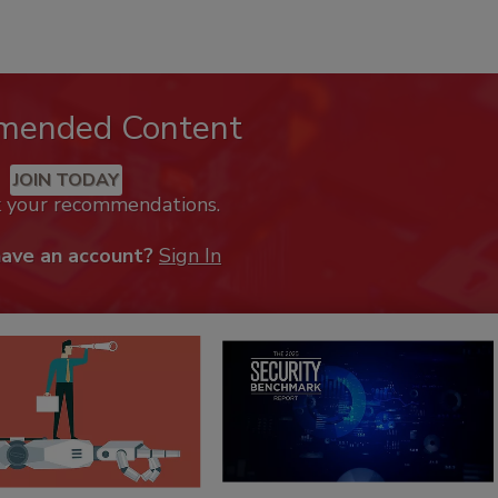
mended Content
JOIN TODAY
k your recommendations.
have an account?
Sign In