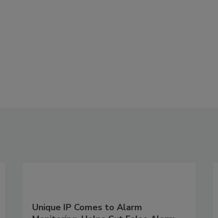
Unique IP Comes to Alarm