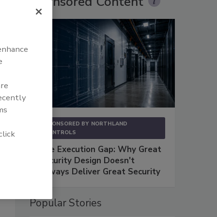
Sponsored Content
 enhance
e
e
e
are
recently
ms
SPONSORED BY
NORTHLAND
click
CONTROLS
The Execution Gap: Why Great
Security Design Doesn't
Always Deliver Great Security
Popular Stories