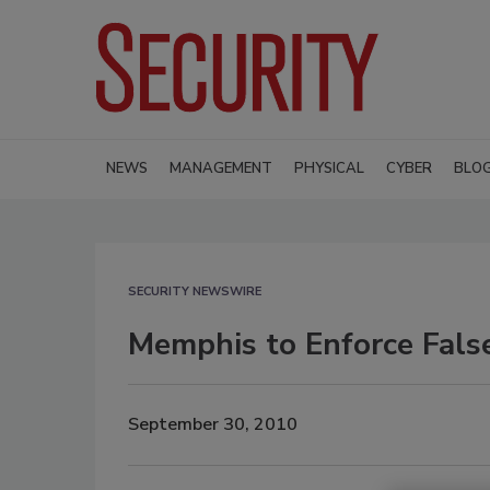
NEWS
MANAGEMENT
PHYSICAL
CYBER
BLO
SECURITY NEWSWIRE
Memphis to Enforce Fals
September 30, 2010