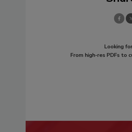
Looking for
From high-res PDFs to 