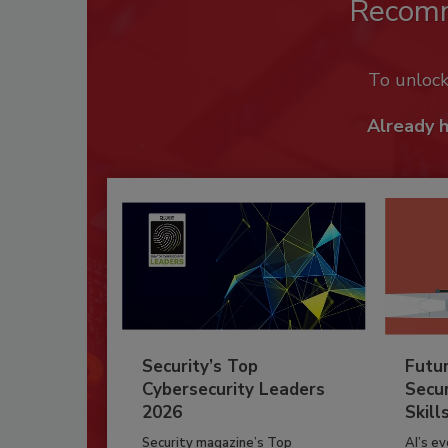
Recom
To unloc
Already 
Security’s Top
Futu
Cybersecurity Leaders
Secur
2026
Skill
Security magazine’s Top
AI’s e