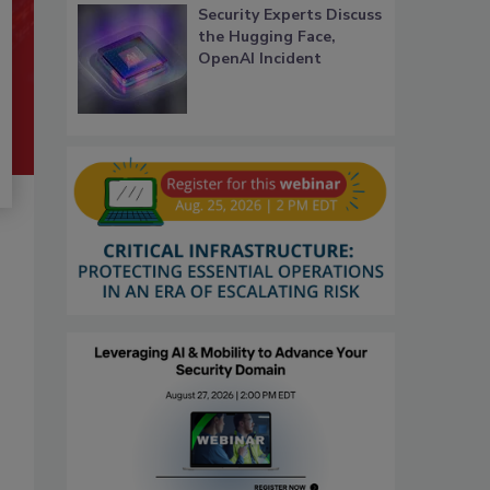
Security Experts Discuss
the Hugging Face,
OpenAI Incident