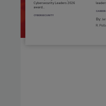
Cybersecurity Leaders 2026
leader
award...
CAREER
CYBERSECURITY
By:
Je
R. Poll