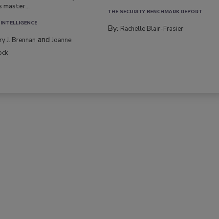
s master...
THE SECURITY BENCHMARK REPORT
 INTELLIGENCE
By:
Rachelle Blair-Frasier
and
rry J. Brennan
Joanne
ock