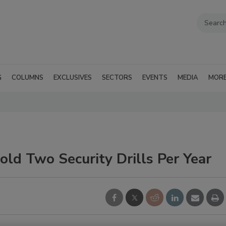
G
COLUMNS
EXCLUSIVES
SECTORS
EVENTS
MEDIA
MOR
old Two Security Drills Per Year