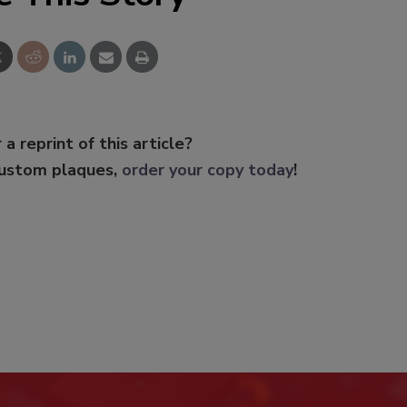
 a reprint of this article?
custom plaques,
order your copy today
!