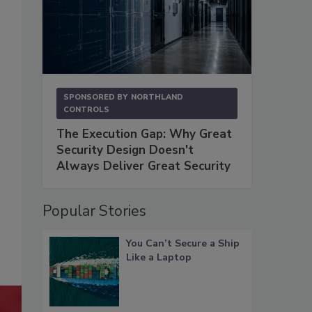
SPONSORED BY
NORTHLAND
CONTROLS
The Execution Gap: Why Great
Security Design Doesn't
Always Deliver Great Security
Popular Stories
You Can’t Secure a Ship
Like a Laptop