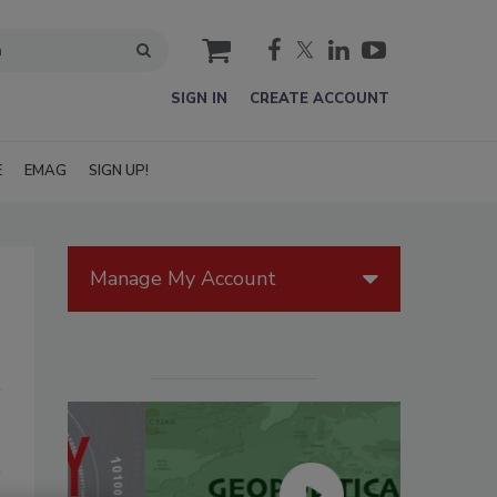
cart
SIGN IN
CREATE ACCOUNT
E
EMAG
SIGN UP!
Manage My Account