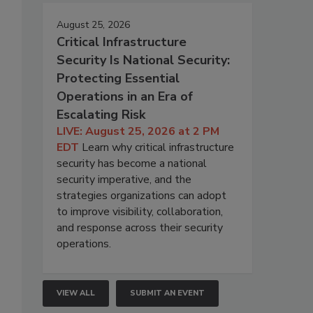
August 25, 2026
Critical Infrastructure
Security Is National Security:
Protecting Essential
Operations in an Era of
Escalating Risk
LIVE: August 25, 2026 at 2 PM
EDT
Learn why critical infrastructure
security has become a national
security imperative, and the
strategies organizations can adopt
to improve visibility, collaboration,
and response across their security
operations.
VIEW ALL
SUBMIT AN EVENT