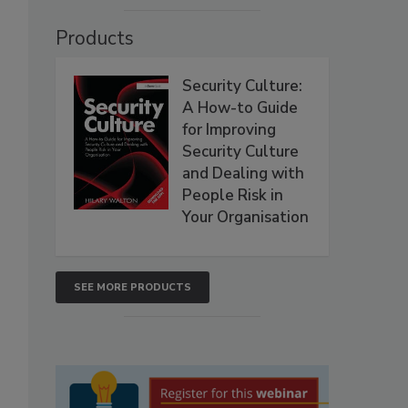
Products
Security Culture:
A How-to Guide
for Improving
Security Culture
and Dealing with
People Risk in
Your Organisation
SEE MORE PRODUCTS