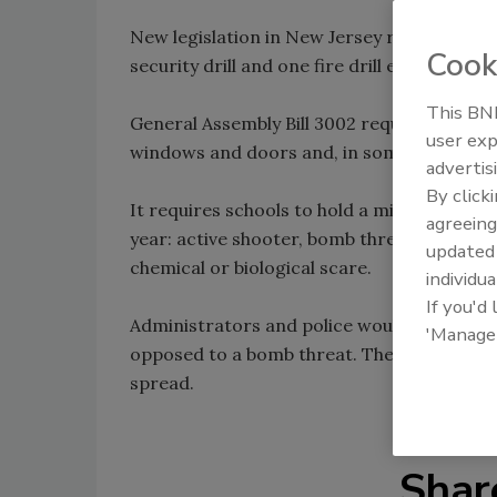
New legislation in New Jersey requires all p
Cook
security drill and one fire drill every mont
This BNP
General Assembly Bill 3002 requires studen
user exp
windows and doors and, in some cases, take
advertis
By click
It requires schools to hold a minimum of two
agreeing
year: active shooter, bomb threat, lockdow
update
chemical or biological scare.
individua
If you'd
Administrators and police would respond d
'Manage
opposed to a bomb threat. The key, legislato
spread.
Shar