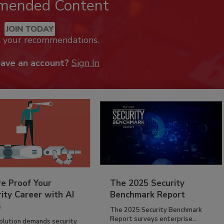
mended Content
JOIN TODAY
k your recommendations.
have an account?
Sign In
re Proof Your
The 2025 Security
ity Career with AI
Benchmark Report
s
The 2025 Security Benchmark
Report surveys enterprise...
volution demands security