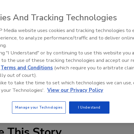
ublic, private and charter schools hold at least one
ies And Tracking Technologies
h they are open.
 Media website uses cookies and tracking technologies to
ts to be locked in their classrooms, to keep away from
Security’s Top 5 – 2024 Year i
erience, to analyze performance/traffic and to deliver onlin
Review
 cover under their desks during such drills.
ing.
ing "I Understand" or by continuing to use this website you 
 of each of the following types of security drills each
 to the use of these tracking technologies and accept our 
n and evacuation for something other than fire — such as 
d
Terms and Conditions
(which require you to arbitrate clai
lly out of court).
 like to take the time to set which technologies we can use, 
ifferently to someone with a weapon in the hallways as
 your Technologies'.
View our Privacy Policy
rs said, is to practice several situations so panic doesn’t
Manage your Technologies
I Understand
e This Story