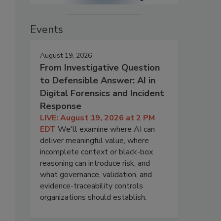
Events
August 19, 2026
From Investigative Question
to Defensible Answer: AI in
Digital Forensics and Incident
Response
LIVE: August 19, 2026 at 2 PM
EDT
We'll examine where AI can
deliver meaningful value, where
incomplete context or black-box
reasoning can introduce risk, and
what governance, validation, and
evidence-traceability controls
organizations should establish.