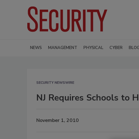
NEWS
MANAGEMENT
PHYSICAL
CYBER
BLO
SECURITY NEWSWIRE
NJ Requires Schools to H
November 1, 2010