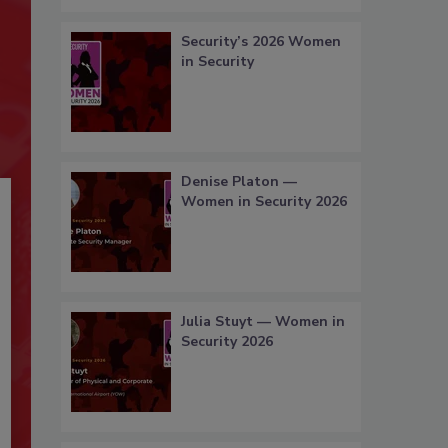
Security’s 2026 Women
in Security
Denise Platon —
Women in Security 2026
Julia Stuyt — Women in
Security 2026