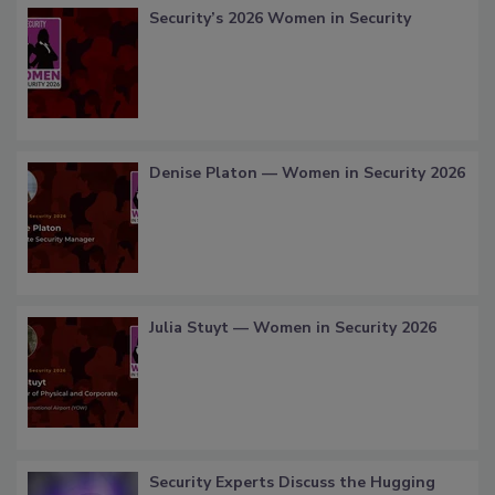
Security’s 2026 Women in Security
Denise Platon — Women in Security 2026
Julia Stuyt — Women in Security 2026
Security Experts Discuss the Hugging