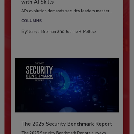
with AI Skills
AI’s evolution demands security leaders master...
COLUMNS
By:
and
Jerry J. Brennan
Joanne R. Pollock
The 2025 Security Benchmark Report
The 2025 Security Benchmark Report surveys