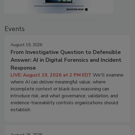
Events
August 19, 2026
From Investigative Question to Defensible
Answer: AI in Digital Forensics and Incident
Response
LIVE: August 19, 2026 at 2 PM EDT
We'll examine
where AI can deliver meaningful value, where
incomplete context or black-box reasoning can
introduce risk, and what governance, validation, and
evidence-traceability controls organizations should
establish.
August 25, 2026