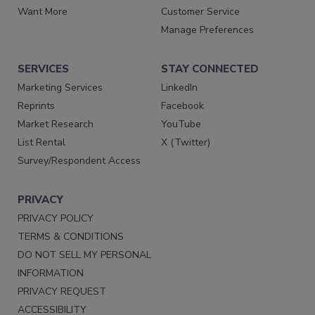
Want More
Customer Service
Manage Preferences
SERVICES
STAY CONNECTED
Marketing Services
LinkedIn
Reprints
Facebook
Market Research
YouTube
List Rental
X (Twitter)
Survey/Respondent Access
PRIVACY
PRIVACY POLICY
TERMS & CONDITIONS
DO NOT SELL MY PERSONAL
INFORMATION
PRIVACY REQUEST
ACCESSIBILITY