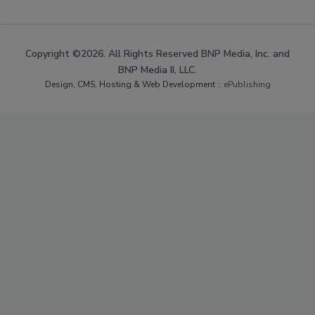
Copyright ©2026. All Rights Reserved BNP Media, Inc. and
BNP Media II, LLC.
Design, CMS, Hosting & Web Development ::
ePublishing