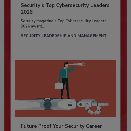
Security’s Top Cybersecurity Leaders
2026
Security magazine’s Top Cybersecurity Leaders
2026 award...
SECURITY LEADERSHIP AND MANAGEMENT
Future Proof Your Security Career