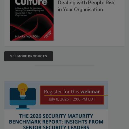
Dealing with People Risk
in Your Organisation
SEE MORE PRODUCTS