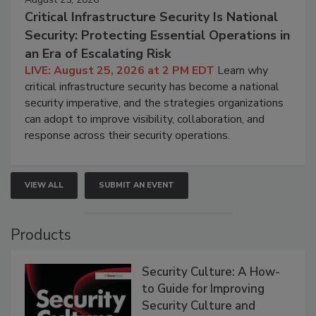
Critical Infrastructure Security Is National
Security: Protecting Essential Operations in
an Era of Escalating Risk
LIVE: August 25, 2026 at 2 PM EDT
Learn why
critical infrastructure security has become a national
security imperative, and the strategies organizations
can adopt to improve visibility, collaboration, and
response across their security operations.
VIEW ALL
SUBMIT AN EVENT
Products
Security Culture: A How-
to Guide for Improving
Security Culture and