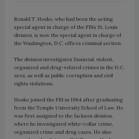
Ronald T. Hosko, who had been the acting
special agent in charge of the FBIs St. Louis
division, is now the special agent in charge of
the Washington, D.C. offices criminal section.
The division investigates financial, violent,
organized and drug-related crimes in the D.C.
area, as well as public corruption and civil
rights violations.
Hosko joined the FBI in 1984 after graduating
from the Temple University School of Law. He
was first assigned to the Jackson division,
where he investigated white-collar crime,
organized crime and drug cases. He also