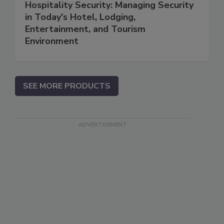
Hospitality Security: Managing Security
in Today's Hotel, Lodging,
Entertainment, and Tourism
Environment
SEE MORE PRODUCTS