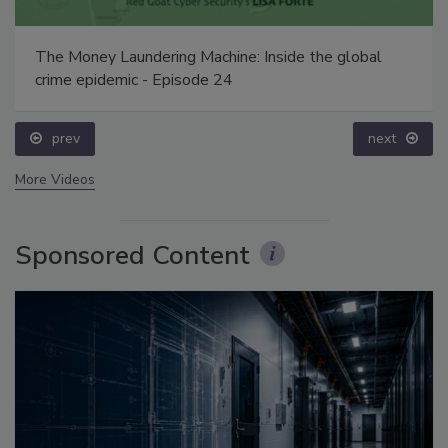
The Money Laundering Machine: Inside the global
crime epidemic - Episode 24
prev
next
More Videos
Sponsored Content