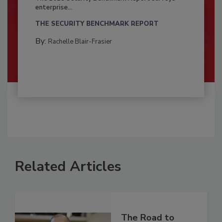
enterprise...
THE SECURITY BENCHMARK REPORT
By:
Rachelle Blair-Frasier
Related Articles
The Road to