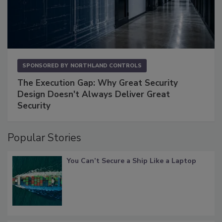
SPONSORED BY
NORTHLAND CONTROLS
The Execution Gap: Why Great Security
Design Doesn't Always Deliver Great
Security
Popular Stories
You Can’t Secure a Ship Like a Laptop