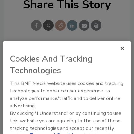
Share This Story
Looking for a reprint of this article?
Cookies And Tracking
From high-res PDFs to custom plaques,
Technologies
order your copy today
!
This BNP Media website uses cookies and tracking
technologies to enhance user experience, to
analyze performance/traffic and to deliver online
advertising.
By clicking "I Understand" or by continuing to use
this website you are agreeing to the use of these
tracking technologies and accept our recently