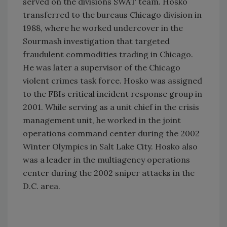
served on the divisions SWAT team. Hosko
transferred to the bureaus Chicago division in
1988, where he worked undercover in the
Sourmash investigation that targeted
fraudulent commodities trading in Chicago.
He was later a supervisor of the Chicago
violent crimes task force. Hosko was assigned
to the FBIs critical incident response group in
2001. While serving as a unit chief in the crisis
management unit, he worked in the joint
operations command center during the 2002
Winter Olympics in Salt Lake City. Hosko also
was a leader in the multiagency operations
center during the 2002 sniper attacks in the
D.C. area.