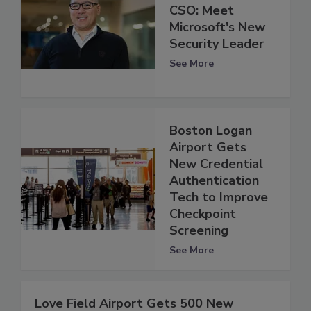
CSO: Meet
Microsoft's New
Security Leader
See More
Boston Logan
Airport Gets
New Credential
Authentication
Tech to Improve
Checkpoint
Screening
See More
Love Field Airport Gets 500 New