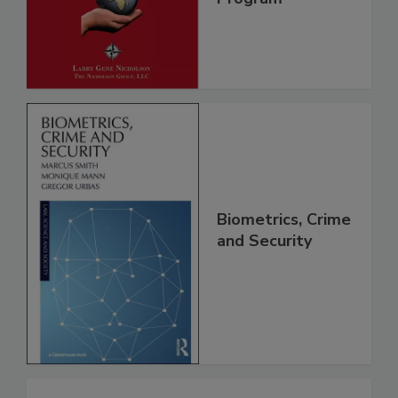
Biometrics, Crime
and Security