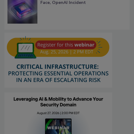
Face, OpenAI Incident