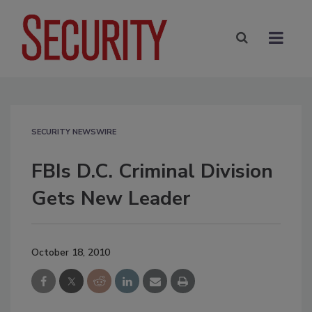
SECURITY NEWSWIRE
FBIs D.C. Criminal Division
Gets New Leader
October 18, 2010