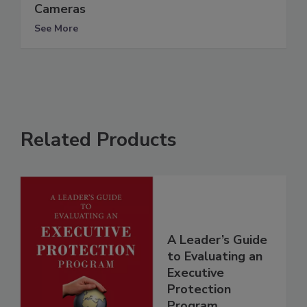
Cameras
See More
Related Products
A Leader’s Guide
to Evaluating an
Executive
Protection
Program