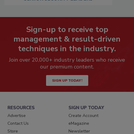
Sign-up to receive top
management & result-driven
techniques in the industry.
Join over 20,000+ industry leaders who receive
our premium content.
SIGN UP TODAY!
RESOURCES
SIGN UP TODAY
Advertise
Create Account
Contact Us
eMagazine
Store
Newsletter