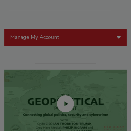
Manage My Account