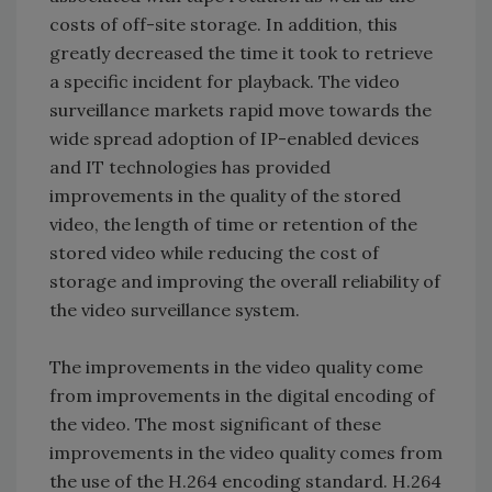
costs of off-site storage. In addition, this
greatly decreased the time it took to retrieve
a specific incident for playback. The video
surveillance markets rapid move towards the
wide spread adoption of IP-enabled devices
and IT technologies has provided
improvements in the quality of the stored
video, the length of time or retention of the
stored video while reducing the cost of
storage and improving the overall reliability of
the video surveillance system.
The improvements in the video quality come
from improvements in the digital encoding of
the video. The most significant of these
improvements in the video quality comes from
the use of the H.264 encoding standard. H.264