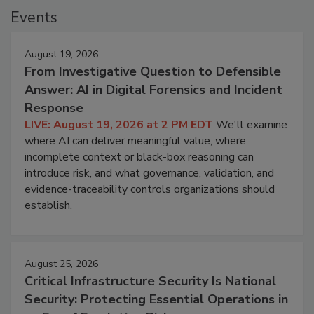
Events
August 19, 2026
From Investigative Question to Defensible
Answer: AI in Digital Forensics and Incident
Response
LIVE: August 19, 2026 at 2 PM EDT
We'll examine
where AI can deliver meaningful value, where
incomplete context or black-box reasoning can
introduce risk, and what governance, validation, and
evidence-traceability controls organizations should
establish.
August 25, 2026
Critical Infrastructure Security Is National
Security: Protecting Essential Operations in