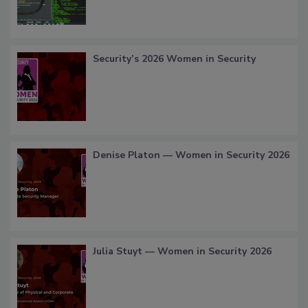
Security’s 2026 Women in Security
Denise Platon — Women in Security 2026
Julia Stuyt — Women in Security 2026