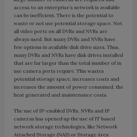
access to an enterprise’s network is available
can be inefficient. There is the potential to
waste or not use potential storage space. Not
all video ports on all DVRs and NVRs are
always used. But many DVRs and NVRs have
few options in available disk drive sizes. Thus,
many DVRs and NVRs have disk drives installed
that are far larger than the total number of in
use camera ports require. This wastes
potential storage space, increases costs and
increases the amount of power consumed, the
heat generated and maintenance costs.
The use of IP-enabled DVRs, NVRs and IP
cameras has opened up the use of IT based
network storage technologies, like Network
Attached Storage (NAS) or Storage Area