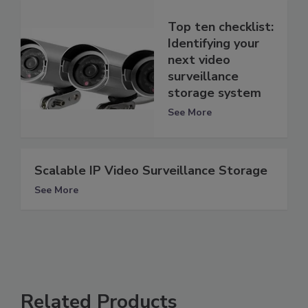
Top ten checklist:
Identifying your
next video
surveillance
storage system
See More
Scalable IP Video Surveillance Storage
See More
Related Products