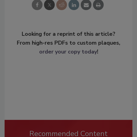
Looking for a reprint of this article?
From high-res PDFs to custom plaques,
order your copy today
!
Recommended Content