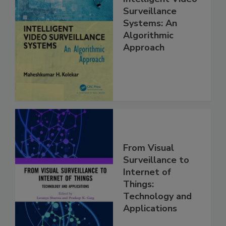
Surveillance
Systems: An
Algorithmic
Approach
From Visual
Surveillance to
Internet of
Things:
Technology and
Applications