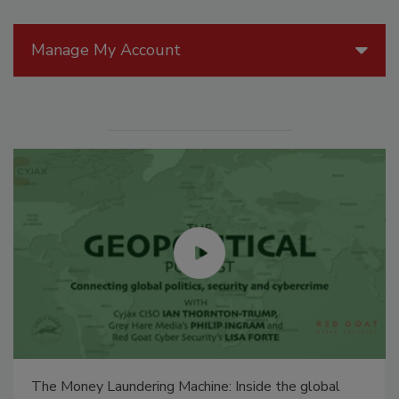
Manage My Account
The Money Laundering Machine: Inside the global