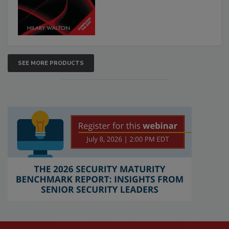
SEE MORE PRODUCTS