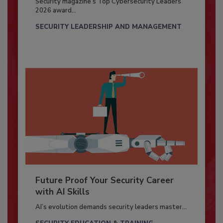
Security magazine’s Top Cybersecurity Leaders
2026 award...
SECURITY LEADERSHIP AND MANAGEMENT
Future Proof Your Security Career
with AI Skills
AI’s evolution demands security leaders master...