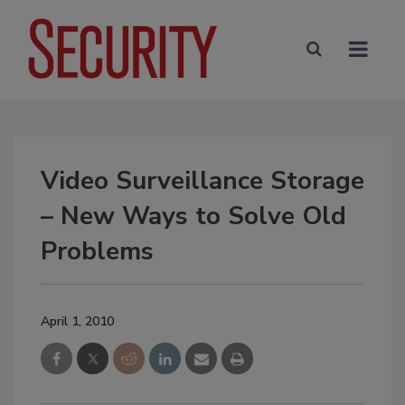
Video Surveillance Storage
– New Ways to Solve Old
Problems
April 1, 2010