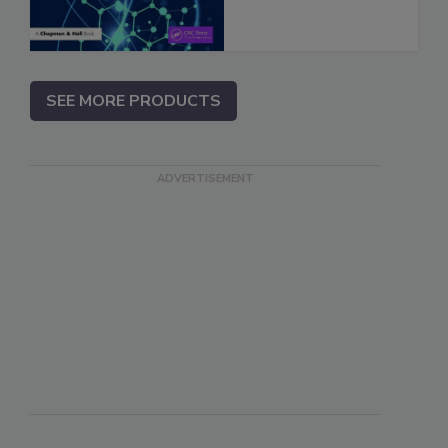
SEE MORE PRODUCTS