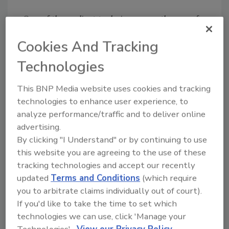
One of the earliest techniques was the use of
time-of-day and day-of-week recording. This
Cookies And Tracking
was the ability of the video surveillance system
to automatically turn on or off the recording
Technologies
function based on not needing to record
images or as many images per second at
This BNP Media website uses cookies and tracking
certain times. This type of selective recording
technologies to enhance user experience, to
did extend the total number of hours, days,
analyze performance/traffic and to deliver online
weeks and even months that could be
advertising.
retained. But it also had the potential to not
By clicking "I Understand" or by continuing to use
be recording anything during an event. There
this website you are agreeing to the use of these
are now video surveillance systems that can
tracking technologies and accept our recently
updated
Terms and Conditions
(which require
take this concept a step farther. By adding
you to arbitrate claims individually out of court).
some software intelligence and processing
If you'd like to take the time to set which
capabilities into the video system, it is now
technologies we can use, click 'Manage your
possible to automatically reduce the stored