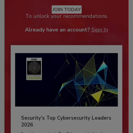
JOIN TODAY
To unlock your recommendations.
Already have an account?
Sign In
Security’s Top Cybersecurity Leaders
2026