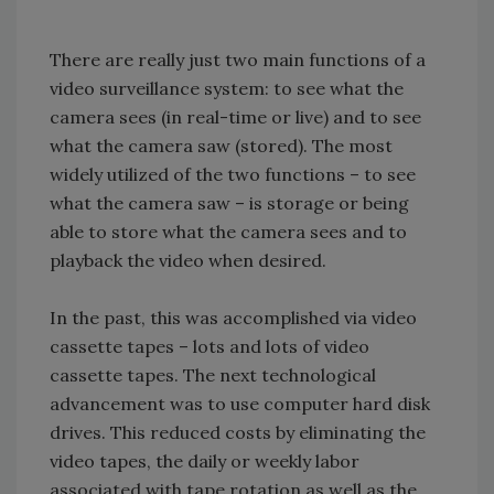
There are really just two main functions of a
video surveillance system: to see what the
camera sees (in real-time or live) and to see
what the camera saw (stored). The most
widely utilized of the two functions – to see
what the camera saw – is storage or being
able to store what the camera sees and to
playback the video when desired.
In the past, this was accomplished via video
cassette tapes – lots and lots of video
cassette tapes. The next technological
advancement was to use computer hard disk
drives. This reduced costs by eliminating the
video tapes, the daily or weekly labor
associated with tape rotation as well as the