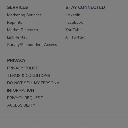
SERVICES
STAY CONNECTED
Marketing Services
LinkedIn
Reprints
Facebook
Market Research
YouTube
List Rental
X (Twitter)
Survey/Respondent Access
PRIVACY
PRIVACY POLICY
TERMS & CONDITIONS
DO NOT SELL MY PERSONAL
INFORMATION
PRIVACY REQUEST
ACCESSIBILITY