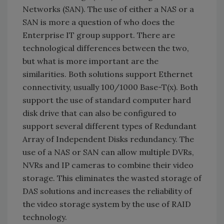
Networks (SAN). The use of either a NAS or a
SAN is more a question of who does the
Enterprise IT group support. There are
technological differences between the two,
but what is more important are the
similarities. Both solutions support Ethernet
connectivity, usually 100/1000 Base-T(x). Both
support the use of standard computer hard
disk drive that can also be configured to
support several different types of Redundant
Array of Independent Disks redundancy. The
use of a NAS or SAN can allow multiple DVRs,
NVRs and IP cameras to combine their video
storage. This eliminates the wasted storage of
DAS solutions and increases the reliability of
the video storage system by the use of RAID
technology.