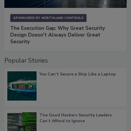
SPONSORED BY
NORTHLAND CONTROLS
The Execution Gap: Why Great Security
Design Doesn't Always Deliver Great
Security
Popular Stories
You Can’t Secure a Ship Like a Laptop
The Good Hackers Security Leaders
Can’t Afford to Ignore