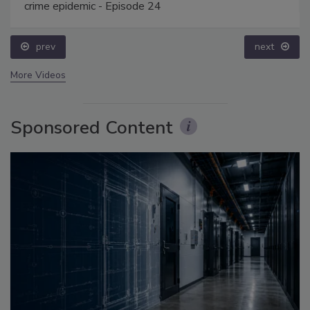
crime epidemic - Episode 24
prev
next
More Videos
Sponsored Content