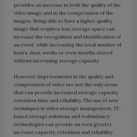
provides an increase in both the quality of the
video image and in the compression of the
images. Being able to have a higher quality
image that requires less storage space can
increase the recognition and identification of
an event, while increasing the total number of
hours, days, weeks or even months stored
without increasing storage capacity.
However; improvements in the quality and
compression of video are not the only areas
that can provide increased storage capacity,
retention time and reliability. The use of new
techniques in video storage management, IT-
based storage solutions and redundancy
technologies can provide an even greater
increase capacity, retention and reliability.