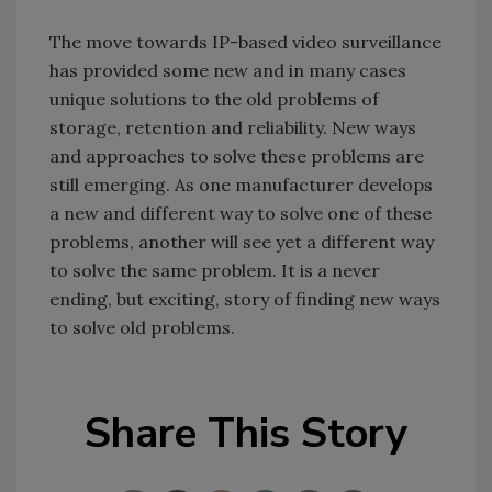
The move towards IP-based video surveillance
has provided some new and in many cases
unique solutions to the old problems of
storage, retention and reliability. New ways
and approaches to solve these problems are
still emerging. As one manufacturer develops
a new and different way to solve one of these
problems, another will see yet a different way
to solve the same problem. It is a never
ending, but exciting, story of finding new ways
to solve old problems.
Share This Story