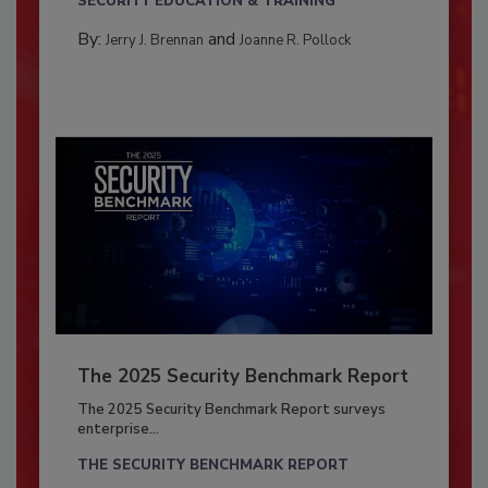
SECURITY EDUCATION & TRAINING
By:
and
Jerry J. Brennan
Joanne R. Pollock
The 2025 Security Benchmark Report
The 2025 Security Benchmark Report surveys
enterprise...
THE SECURITY BENCHMARK REPORT