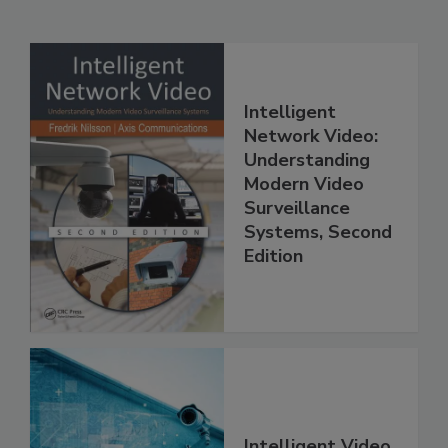
Intelligent
Network Video:
Understanding
Modern Video
Surveillance
Systems, Second
Edition
Intelligent Video