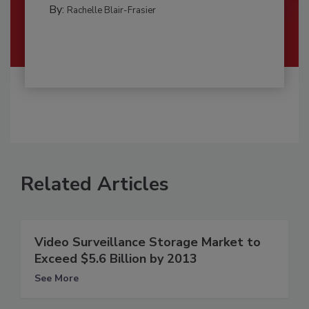
By:
Rachelle Blair-Frasier
Related Articles
Video Surveillance Storage Market to
Exceed $5.6 Billion by 2013
See More