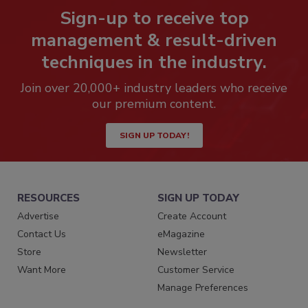
Sign-up to receive top
management & result-driven
techniques in the industry.
Join over 20,000+ industry leaders who receive
our premium content.
SIGN UP TODAY!
RESOURCES
SIGN UP TODAY
Advertise
Create Account
Contact Us
eMagazine
Store
Newsletter
Want More
Customer Service
Manage Preferences