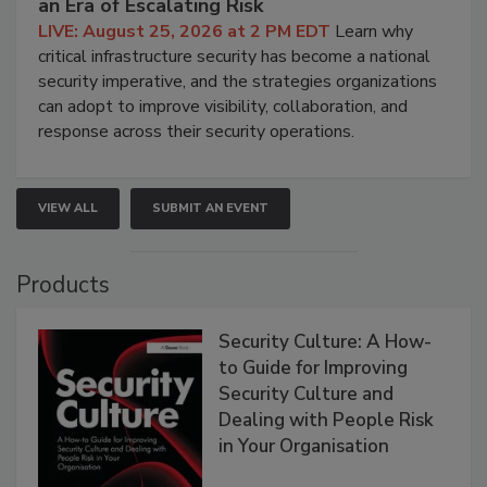
an Era of Escalating Risk
LIVE: August 25, 2026 at 2 PM EDT
Learn why
critical infrastructure security has become a national
security imperative, and the strategies organizations
can adopt to improve visibility, collaboration, and
response across their security operations.
VIEW ALL
SUBMIT AN EVENT
Products
Security Culture: A How-
to Guide for Improving
Security Culture and
Dealing with People Risk
in Your Organisation