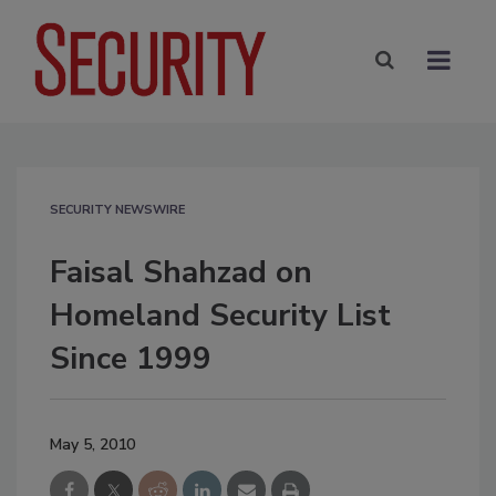
SECURITY NEWSWIRE
Faisal Shahzad on
Homeland Security List
Since 1999
May 5, 2010