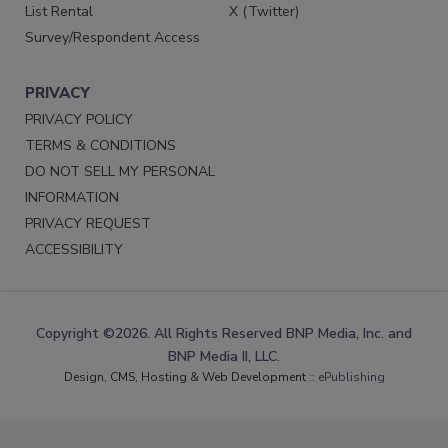
List Rental
X (Twitter)
Survey/Respondent Access
PRIVACY
PRIVACY POLICY
TERMS & CONDITIONS
DO NOT SELL MY PERSONAL
INFORMATION
PRIVACY REQUEST
ACCESSIBILITY
Copyright ©2026. All Rights Reserved BNP Media, Inc. and
BNP Media II, LLC.
Design, CMS, Hosting & Web Development ::
ePublishing