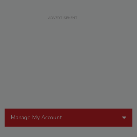
Manage My Account