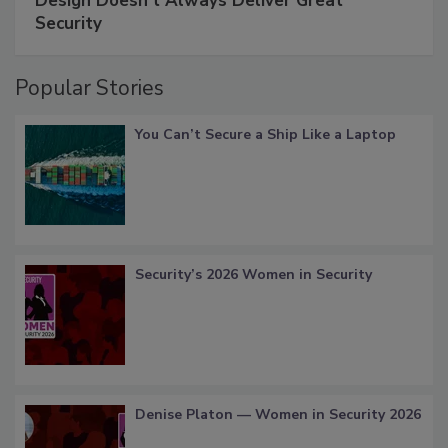
Design Doesn't Always Deliver Great
Security
Popular Stories
You Can’t Secure a Ship Like a Laptop
Security’s 2026 Women in Security
Denise Platon — Women in Security 2026