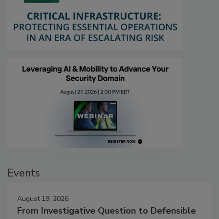
Events
August 19, 2026
From Investigative Question to Defensible