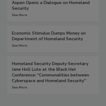
Aspen Opens a Dialogue on Homeland
Security
See More
Economic Stimulus Dumps Money on
Department of Homeland Security
See More
Homeland Security Deputy Secretary
Jane Holl Lute at the Black Hat
Conference: “Commonalities between
Cyberspace and Homeland Security”
See More