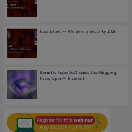
Julia Stuyt — Women in Security 2026
Security Experts Discuss the Hugging
Face, OpenAI Incident