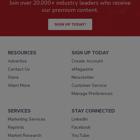
Join over 20,000+ industry leaders who receive
our premium content.
SIGN UP TODAY!
RESOURCES
SIGN UP TODAY
Advertise
Create Account
Contact Us
eMagazine
Store
Newsletter
Want More
Customer Service
Manage Preferences
SERVICES
STAY CONNECTED
Marketing Services
LinkedIn
Reprints
Facebook
Market Research
YouTube