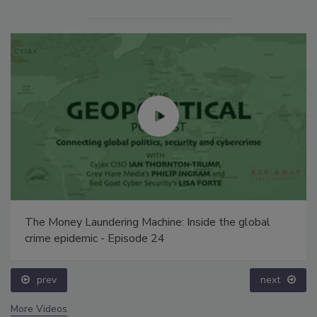
The Money Laundering Machine: Inside the global
crime epidemic - Episode 24
prev
next
More Videos