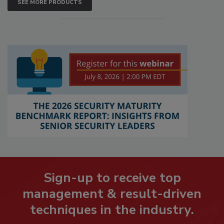
SEE MORE PRODUCTS
Sign-up to receive top
management & result-driven
techniques in the industry.