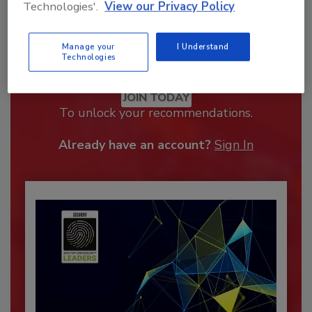
Technologies'.
View our Privacy Policy
Manage your
I Understand
Technologies
Recommended Content
JOIN TODAY
To unlock your recommendations.
Already have an account?
Sign In