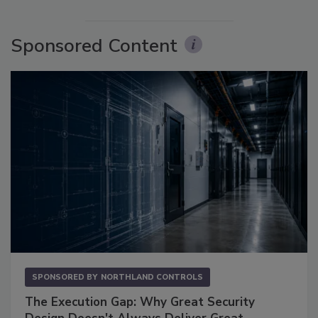
Sponsored Content
SPONSORED BY
NORTHLAND CONTROLS
The Execution Gap: Why Great Security