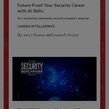
Future Proof Your Security Career
with AI Skills
AI’s evolution demands security leaders master...
CAREER INTELLIGENCE
By:
and
Jerry J. Brennan
Joanne R. Pollock