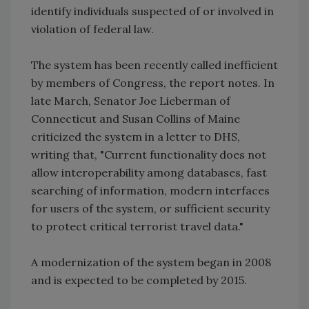
identify individuals suspected of or involved in
violation of federal law.
The system has been recently called inefficient
by members of Congress, the report notes. In
late March, Senator Joe Lieberman of
Connecticut and Susan Collins of Maine
criticized the system in a letter to DHS,
writing that, "Current functionality does not
allow interoperability among databases, fast
searching of information, modern interfaces
for users of the system, or sufficient security
to protect critical terrorist travel data."
A modernization of the system began in 2008
and is expected to be completed by 2015.