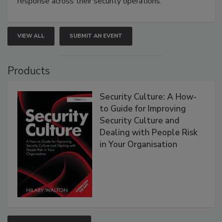
response across their security operations.
VIEW ALL
SUBMIT AN EVENT
Products
Security Culture: A How-
to Guide for Improving
Security Culture and
Dealing with People Risk
in Your Organisation