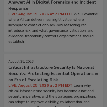
Answer: AI in Digital Forensics and Incident
Response
LIVE: August 19, 2026 at 2 PM EDT
We'll examine
where AI can deliver meaningful value, where
incomplete context or black-box reasoning can
introduce risk, and what governance, validation, and
evidence-traceability controls organizations should
establish.
August 25, 2026
Critical Infrastructure Security Is National
Security: Protecting Essential Operations in
an Era of Escalating Risk
LIVE: August 25, 2026 at 2 PM EDT
Learn why
critical infrastructure security has become a national
security imperative, and the strategies organizations
can adopt to improve visibility, collaboration, and