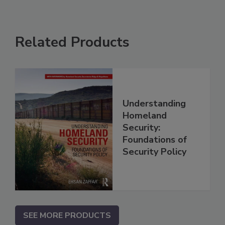
Related Products
Understanding
Homeland
Security:
Foundations of
Security Policy
SEE MORE PRODUCTS