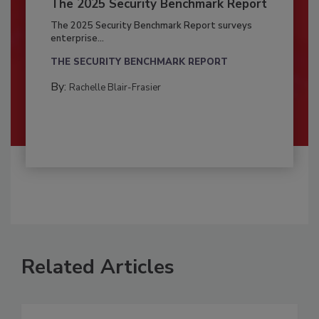
The 2025 Security Benchmark Report
The 2025 Security Benchmark Report surveys
enterprise...
THE SECURITY BENCHMARK REPORT
By:
Rachelle Blair-Frasier
Related Articles