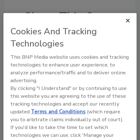
Share This Story
Cookies And Tracking
Technologies
This BNP Media website uses cookies and tracking
technologies to enhance user experience, to
Looking for a reprint of this article?
analyze performance/traffic and to deliver online
From high-res PDFs to custom plaques,
advertising.
order your copy today
!
By clicking "I Understand" or by continuing to use
this website you are agreeing to the use of these
tracking technologies and accept our recently
updated
Terms and Conditions
(which require
you to arbitrate claims individually out of court).
If you'd like to take the time to set which
technologies we can use, click 'Manage your