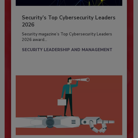
Security’s Top Cybersecurity Leaders
2026
Security magazine’s Top Cybersecurity Leaders
2026 award...
SECURITY LEADERSHIP AND MANAGEMENT