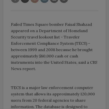
Failed Times Square bomber Faisal Shahzad
appeared on a Department of Homeland
Security travel lookout list - Traveler
Enforcement Compliance System (TECS) -
between 1999 and 2008 because he brought
approximately $80,000 cash or cash
instruments into the United States, said a CBS
News report.
TECS is a major law enforcement computer
system that allows its approximately 120,000
users from 20 federal agencies to share
information. The database is designed to