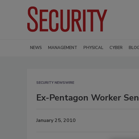
NEWS
MANAGEMENT
PHYSICAL
CYBER
BLO
SECURITY NEWSWIRE
Ex-Pentagon Worker Sen
January 25, 2010