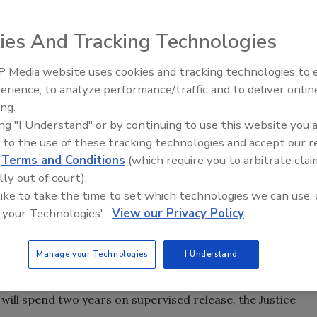
was sentenced Friday to three years in prison for spying
ies And Tracking Technologies
tment of Justice Department report.
 Media website uses cookies and tracking technologies to
st September of unlawful communication of classified
Security’s Top 5 – 2024 Year i
erience, to analyze performance/traffic and to deliver onlin
Review
two counts of making false statements, Justice officials
ing.
 of providing classified information to Tai Shen Kuo, a
ing "I Understand" or by continuing to use this website you 
about 40 months, who then passed it along to a Chinese
 to the use of these tracking technologies and accept our 
Fondren proffered the information under the guise of
d
Terms and Conditions
(which require you to arbitrate clai
rial into opinion papers he sold to Kuo.
lly out of court).
 like to take the time to set which technologies we can use, 
 your Technologies'.
View our Privacy Policy
presenting to the FBI everything he wrote to Kuo in his
Manage your Technologies
I Understand
will spend two years on supervised release, the Justice