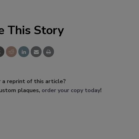
e This Story
 a reprint of this article?
custom plaques,
order your copy today
!