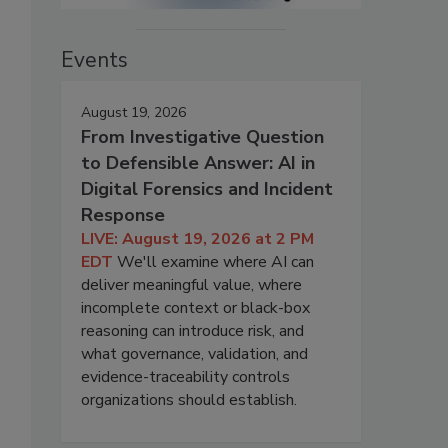
Events
August 19, 2026
From Investigative Question
to Defensible Answer: AI in
Digital Forensics and Incident
Response
LIVE: August 19, 2026 at 2 PM
EDT
We'll examine where AI can
deliver meaningful value, where
incomplete context or black-box
reasoning can introduce risk, and
what governance, validation, and
evidence-traceability controls
organizations should establish.