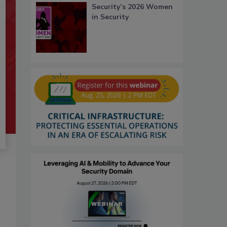
Security’s 2026 Women
in Security