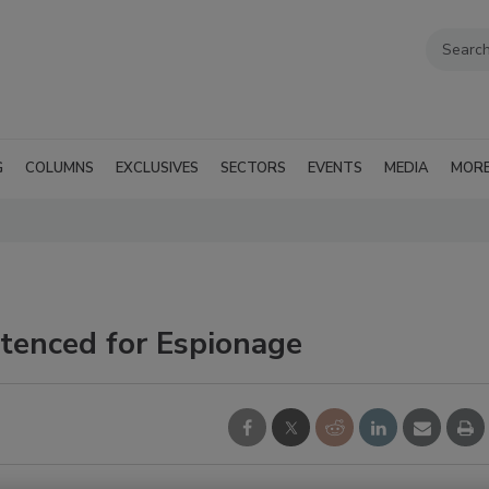
G
COLUMNS
EXCLUSIVES
SECTORS
EVENTS
MEDIA
MOR
tenced for Espionage