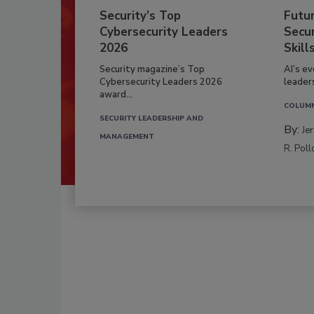
Security’s Top
Futu
Cybersecurity Leaders
Secur
2026
Skill
Security magazine’s Top
AI’s e
Cybersecurity Leaders 2026
leader
award...
COLUM
SECURITY LEADERSHIP AND
By:
Je
MANAGEMENT
R. Poll