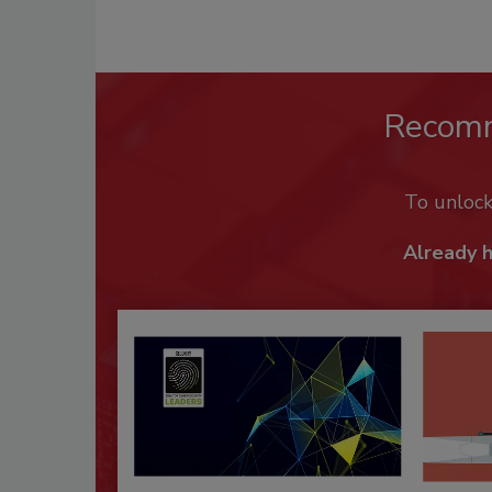
Recom
To unloc
Already 