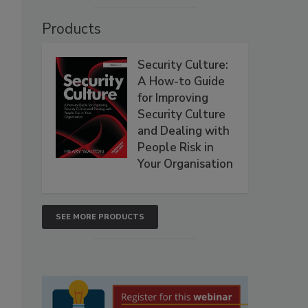
Products
Security Culture:
A How-to Guide
for Improving
Security Culture
and Dealing with
People Risk in
Your Organisation
SEE MORE PRODUCTS