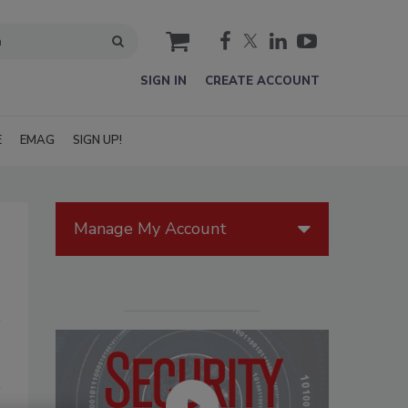
cart
SIGN IN
CREATE ACCOUNT
E
EMAG
SIGN UP!
Manage My Account