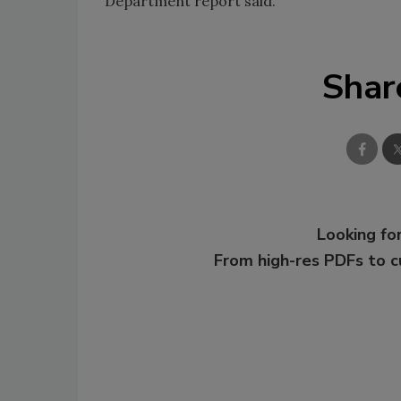
Department report said.
Shar
Looking for
From high-res PDFs to 