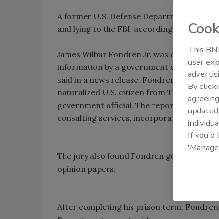
A former U.S. Defense Department official 
Cook
and lying to the FBI, according to a Depar
This BNP
James Wilbur Fondren Jr. was convicted la
user exp
information by a government employee and 
advertis
said in a news release. Fondren was accused
By click
naturalized U.S. citizen from Taiwan, for 
agreeing
government official. The report said that 
update
consulting services, incorporating the mate
individua
If you'd
'Manage
The jury also found Fondren guilty of misre
opinion papers.
After completing his prison term, Fondren 