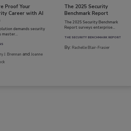
re Proof Your
The 2025 Security
ity Career with AI
Benchmark Report
s
The 2025 Security Benchmark
Report surveys enterprise...
volution demands security
s master...
THE SECURITY BENCHMARK REPORT
NS
By:
Rachelle Blair-Frasier
and
rry J. Brennan
Joanne
ock