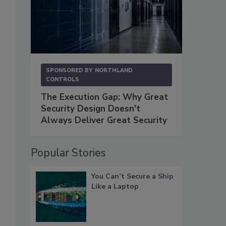
SPONSORED BY
NORTHLAND
CONTROLS
The Execution Gap: Why Great
Security Design Doesn't
Always Deliver Great Security
Popular Stories
You Can’t Secure a Ship
Like a Laptop