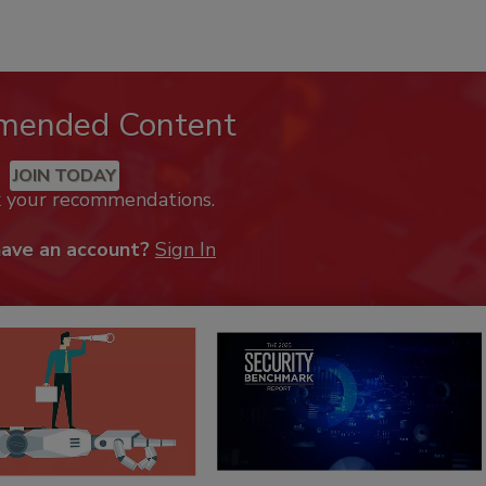
mended Content
JOIN TODAY
k your recommendations.
have an account?
Sign In