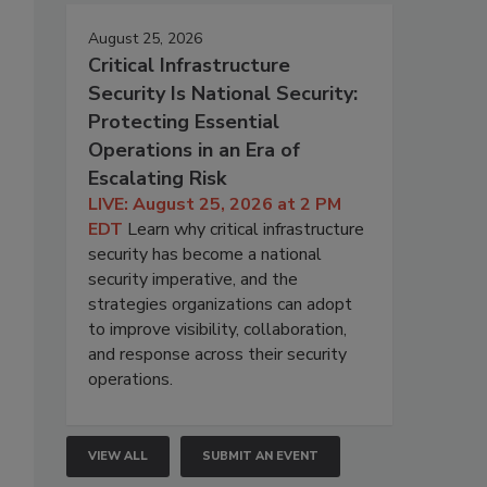
August 25, 2026
Critical Infrastructure
Security Is National Security:
Protecting Essential
Operations in an Era of
Escalating Risk
LIVE: August 25, 2026 at 2 PM
EDT
Learn why critical infrastructure
security has become a national
security imperative, and the
strategies organizations can adopt
to improve visibility, collaboration,
and response across their security
operations.
VIEW ALL
SUBMIT AN EVENT