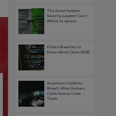
The Good Hackers
Security Leaders Can’t
Afford to Ignore
6 Data Breaches to
Know About (June 2026)
Accenture Confirms
Breach After Hackers
Claim Source Code
Theft